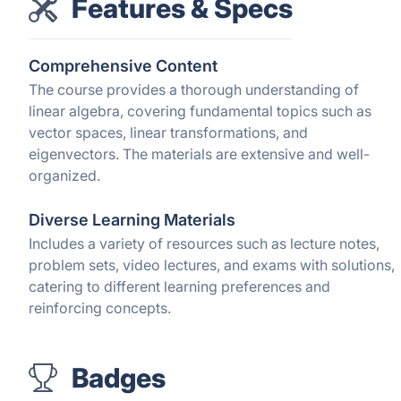
Features & Specs
Comprehensive Content
The course provides a thorough understanding of
linear algebra, covering fundamental topics such as
vector spaces, linear transformations, and
eigenvectors. The materials are extensive and well-
organized.
Diverse Learning Materials
Includes a variety of resources such as lecture notes,
problem sets, video lectures, and exams with solutions,
catering to different learning preferences and
reinforcing concepts.
Badges