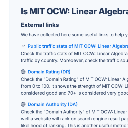
Is MIT OCW: Linear Algebr
External links
We have collected here some useful links to help y
Public traffic stats of MIT OCW: Linear Algebr
Check the traffic stats of MIT OCW: Linear Algebra 
traffic by country. Moreoever, check the traffic sou
Domain Rating (DR)
Check the "Domain Rating" of MIT OCW: Linear Alge
from 0 to 100. It shows the strength of MIT OCW: L
considered good and 70+ is considered very goo
Domain Authority (DA)
Check the "Domain Authority" of MIT OCW: Linear 
well a website will rank on search engine result pa
likelihood of ranking. This is another useful metric