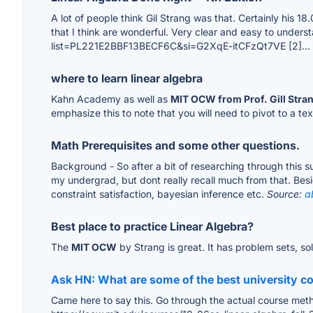
A lot of people think Gil Strang was that. Certainly his 1
that I think are wonderful. Very clear and easy to understa
list=PL221E2BBF13BECF6C&si=G2XqE-itCFzQt7VE [2]...
where to learn linear algebra
Kahn Academy as well as
MIT OCW from Prof. Gill Stra
emphasize this to note that you will need to pivot to a t
Math Prerequisites and some other questions.
Background - So after a bit of researching through this 
my undergrad, but dont really recall much from that. Besid
constraint satisfaction, bayesian inference etc.
Source:
a
Best place to practice Linear Algebra?
The
MIT OCW
by Strang is great. It has problem sets, sol
Ask HN: What are some of the best university cou
Came here to say this. Go through the actual course metho