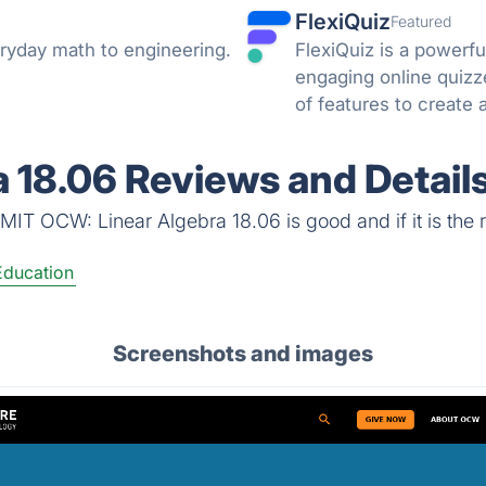
FlexiQuiz
Featured
ryday math to engineering.
FlexiQuiz is a powerfu
engaging online quizz
of features to create 
business, education, o
 18.06 Reviews and Detail
MIT OCW: Linear Algebra 18.06 is good and if it is the r
Education
Screenshots and images