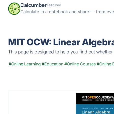
Calcumber
Featured
Calculate in a notebook and share — from eve
MIT OCW: Linear Algebra
This page is designed to help you find out whether 
#Online Learning
#Education
#Online Courses
#Online 