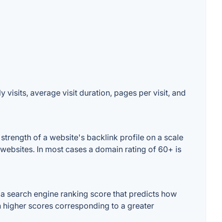
visits, average visit duration, pages per visit, and
trength of a website's backlink profile on a scale
 websites. In most cases a domain rating of 60+ is
a search engine ranking score that predicts how
th higher scores corresponding to a greater