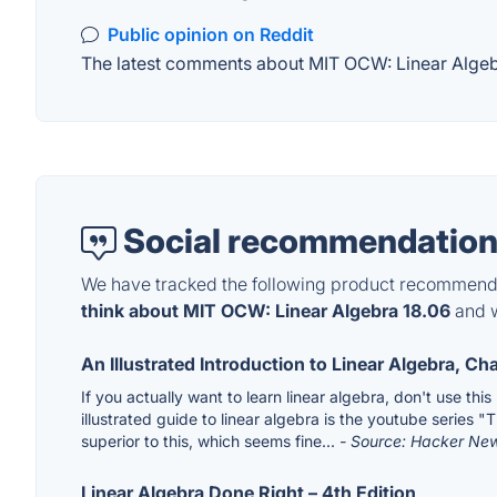
Public opinion on Reddit
The latest comments about MIT OCW: Linear Algebra
Social recommendation
We have tracked the following product recommenda
think about MIT OCW: Linear Algebra 18.06
and w
An Illustrated Introduction to Linear Algebra, Ch
If you actually want to learn linear algebra, don't use thi
illustrated guide to linear algebra is the youtube series "T
superior to this, which seems fine...
- Source: Hacker Ne
Linear Algebra Done Right – 4th Edition