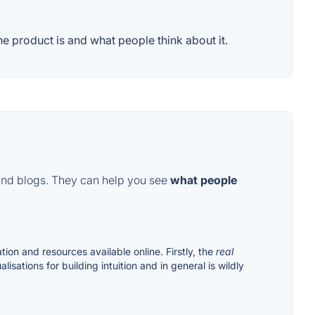
 product is and what people think about it.
and blogs. They can help you see
what people
tion and resources available online. Firstly, the
real
isations for building intuition and in general is wildly