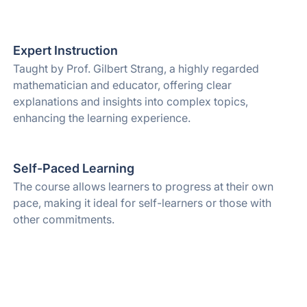
Expert Instruction
Taught by Prof. Gilbert Strang, a highly regarded
mathematician and educator, offering clear
explanations and insights into complex topics,
enhancing the learning experience.
Self-Paced Learning
The course allows learners to progress at their own
pace, making it ideal for self-learners or those with
other commitments.