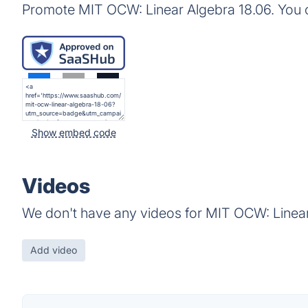
Promote MIT OCW: Linear Algebra 18.06. You 
Show embed code
Videos
We don't have any videos for MIT OCW: Linear
Add video