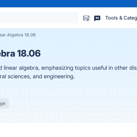
Tools & Categ
ear Algebra 18.06
bra 18.06
 linear algebra, emphasizing topics useful in other dis
ral sciences, and engineering.
age