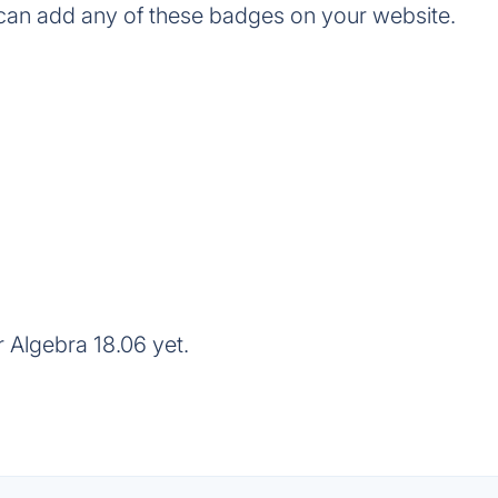
can add any of these badges on your website.
 Algebra 18.06 yet.