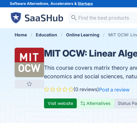
Software Alternatives, Accelerators &
Startups
Home
Education
Online Learning
MIT OCW: Lin
MIT OCW: Linear Alge
This course covers matrix theory and
economics and social sciences, natu
(0 reviews)
Post a review
Visit website
Alternatives
Status P