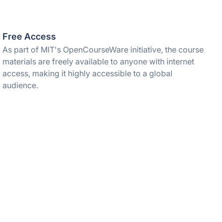
Free Access
As part of MIT's OpenCourseWare initiative, the course
materials are freely available to anyone with internet
access, making it highly accessible to a global
audience.