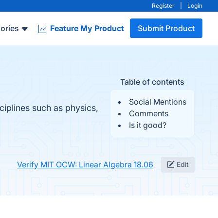
Register
|
Login
ories
Feature My Product
Submit Product
Table of contents
Social Mentions
ciplines such as physics,
Comments
Is it good?
Verify MIT OCW: Linear Algebra 18.06
Edit