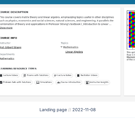
Landing page
//
2022-11-08