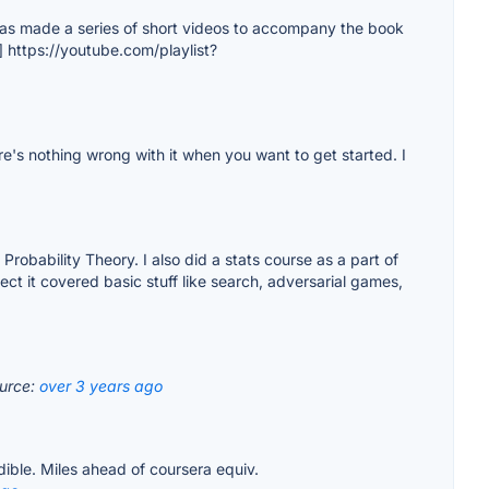
he has made a series of short videos to accompany the book
1] https://youtube.com/playlist?
e's nothing wrong with it when you want to get started. I
Probability Theory. I also did a stats course as a part of
ect it covered basic stuff like search, adversarial games,
urce:
over 3 years ago
dible. Miles ahead of coursera equiv.