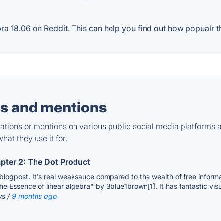
 18.06 on Reddit. This can help you find out how popualr the
s and mentions
tions or mentions on various public social media platforms 
hat they use it for.
apter 2: The Dot Product
s blogpost. It's real weaksauce compared to the wealth of free informa
he Essence of linear algebra" by 3blue1brown[1]. It has fantastic visual
ws /
9 months ago