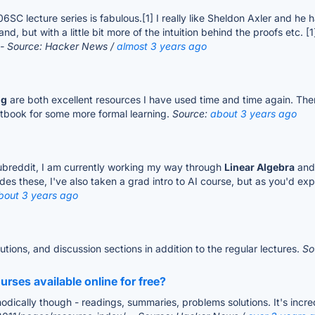
8.06SC lecture series is fabulous.[1] I really like Sheldon Axler and 
nd, but with a little bit more of the intuition behind the proofs etc. [
- Source: Hacker News /
almost 3 years ago
ng
are both excellent resources I have used time and time again. Ther
extbook for some more formal learning.
Source:
about 3 years ago
subreddit, I am currently working my way through
Linear Algebra
and 
es these, I've also taken a grad intro to AI course, but as you'd exp
bout 3 years ago
utions, and discussion sections in addition to the regular lectures.
So
rses available online for free?
dically though - readings, summaries, problems solutions. It's incre