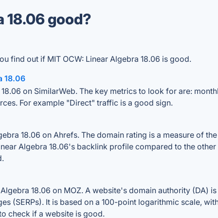
a 18.06 good?
ou find out if MIT OCW: Linear Algebra 18.06 is good.
a 18.06
18.06 on SimilarWeb. The key metrics to look for are: monthly 
rces. For example "Direct" traffic is a good sign.
bra 18.06 on Ahrefs. The domain rating is a measure of the s
inear Algebra 18.06's backlink profile compared to the other
d.
Algebra 18.06 on MOZ. A website's domain authority (DA) is 
ges (SERPs). It is based on a 100-point logarithmic scale, wi
 to check if a website is good.