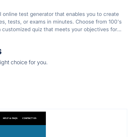
l online test generator that enables you to create
es, tests, or exams in minutes. Choose from 100's
a customized quiz that meets your objectives for
r fun.
s
ight choice for you.