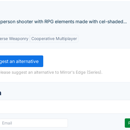
st-person shooter with RPG elements made with cel-shaded...
verse Weaponry
Cooperative Multiplayer
est an alternative
lease suggest an alternative to Mirror's Edge (Series).
n