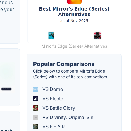
arious
ve your
Mirror's Edge (Series) Alternatives
Popular Comparisons
Click below to compare Mirror's Edge
(Series) with one of its top competitors.
VS Domo
VS Electe
VS Battle Glory
VS Divinity: Original Sin
VS F.E.A.R.