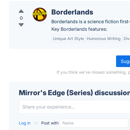
Borderlands
0
Borderlands is a science fiction fir
Key Borderlands features:
Unique Art Style
Humorous Writing
Di
Sugg
If you think we've missed something, p
Mirror's Edge (Series) discussio
Log in
or
Post with