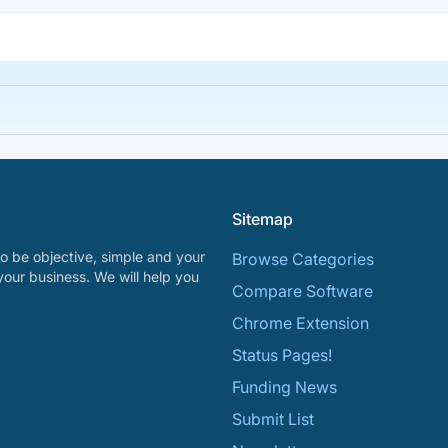
Sitemap
o be objective, simple and your
Browse Categories
your business. We will help you
Compare Software
Chrome Extension
Status Pages!
Funding News
Submit List