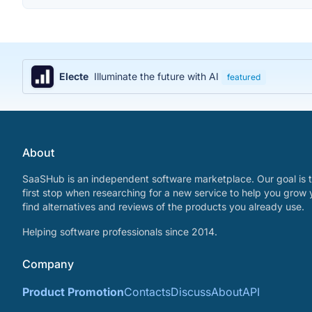
Electe
Illuminate the future with AI
featured
About
SaaSHub is an independent software marketplace. Our goal is t
first stop when researching for a new service to help you grow 
find alternatives and reviews of the products you already use.
Helping software professionals since 2014.
Company
Product Promotion
Contacts
Discuss
About
API