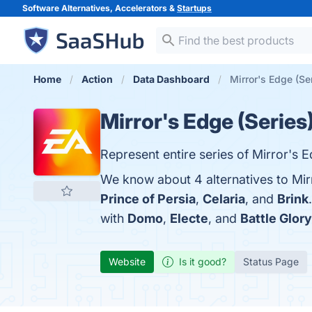
Software Alternatives, Accelerators &
Startups
Home
Action
Data Dashboard
Mirror's Edge (Ser
Mirror's Edge (Series
Represent entire series of Mirror's
We know about 4 alternatives to Mir
Prince of Persia
,
Celaria
, and
Brink
with
Domo
,
Electe
, and
Battle Glory
Website
Is it good?
Status Page