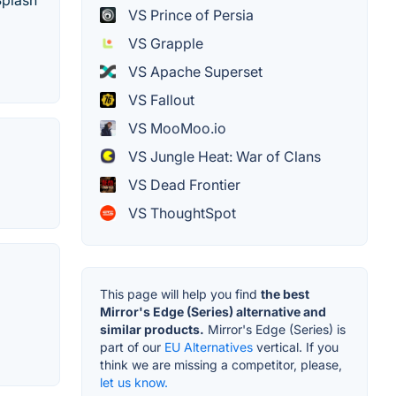
Splash
VS Prince of Persia
VS Grapple
VS Apache Superset
VS Fallout
VS MooMoo.io
VS Jungle Heat: War of Clans
VS Dead Frontier
VS ThoughtSpot
This page will help you find
the best
Mirror's Edge (Series) alternative and
similar products.
Mirror's Edge (Series) is
part of our
EU Alternatives
vertical. If you
think we are missing a competitor, please,
let us know.