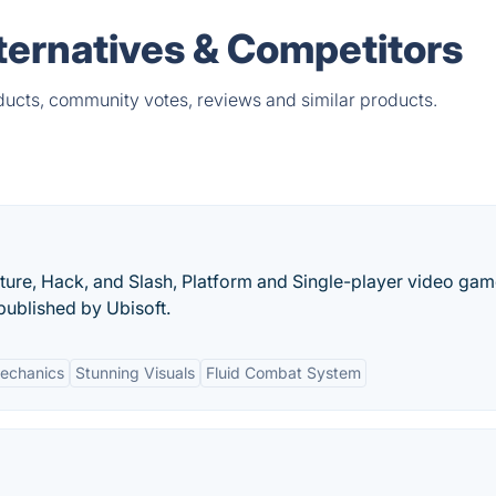
lternatives & Competitors
oducts, community votes, reviews and similar products.
nture, Hack, and Slash, Platform and Single-player video ga
ublished by Ubisoft.
Mechanics
Stunning Visuals
Fluid Combat System