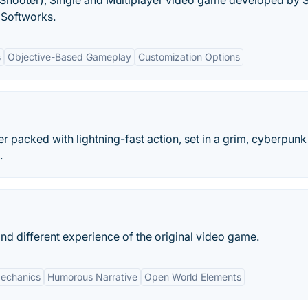
on Shooter), Single and Multiplayer video game developed by 
Softworks.
s
Objective-Based Gameplay
Customization Options
r packed with lightning-fast action, set in a grim, cyberpunk
.
nd different experience of the original video game.
echanics
Humorous Narrative
Open World Elements