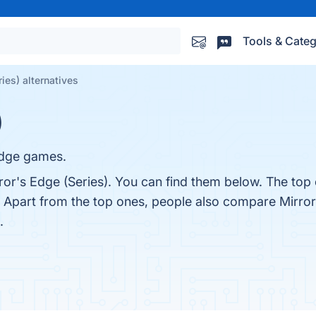
Tools & Categ
ies) alternatives
)
 Edge games.
ror's Edge (Series). You can find them below. The top
. Apart from the top ones, people also compare Mirror
.