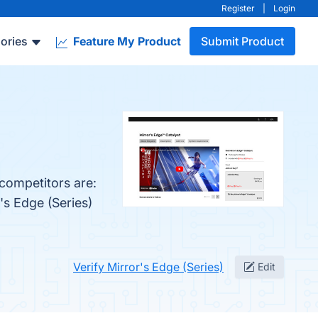
Register
|
Login
ories
Feature My Product
Submit Product
 competitors are:
's Edge (Series)
Verify Mirror's Edge (Series)
Edit