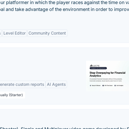
our platformer in which the player races against the time on v
 goal and take advantage of the environment in order to impro
s
Level Editor
Community Content
enerate custom reports
AI Agents
ually (Starter)