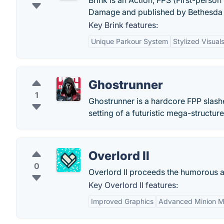
Brink is an Action, FPS (First-pers
Damage and published by Bethesda 
Key Brink features:
Unique Parkour System
Stylized Visual
Ghostrunner
1
Ghostrunner is a hardcore FPP slashe
setting of a futuristic mega-structure
Overlord II
0
Overlord II proceeds the humorous a
Key Overlord II features:
Improved Graphics
Advanced Minion M