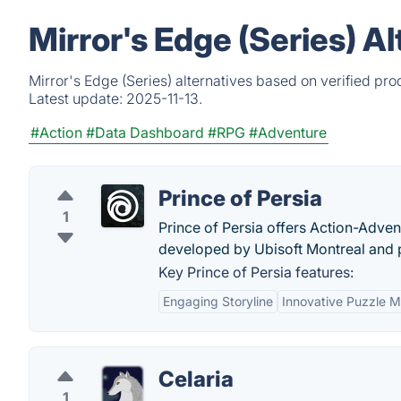
Mirror's Edge (Series) A
Mirror's Edge (Series) alternatives based on verified pr
Latest update:
2025-11-13.
#Action
#Data Dashboard
#RPG
#Adventure
Prince of Persia
1
Prince of Persia offers Action-Adve
developed by Ubisoft Montreal and p
Key Prince of Persia features:
Engaging Storyline
Innovative Puzzle 
Celaria
1