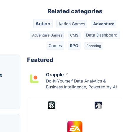
Related categories
Action
Action Games
Adventure
Data Dashboard
Adventure Games
CMS
Games
RPG
Shooting
Featured
Grapple
me
Do-It-Yourself Data Analytics &
Business Intelligence, Powered by AI