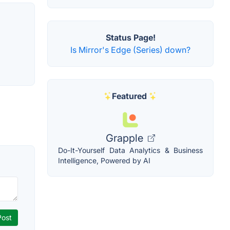
Status Page!
Is Mirror's Edge (Series) down?
Featured
Grapple
Do-It-Yourself Data Analytics & Business
Intelligence, Powered by AI