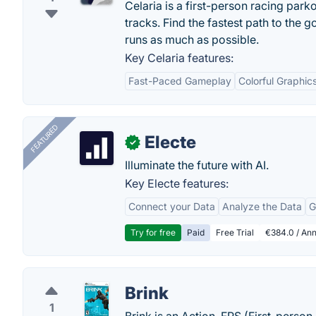
Celaria is a first-person racing park
tracks. Find the fastest path to the
runs as much as possible.
Key Celaria features:
Fast-Paced Gameplay
Colorful Graphic
FEATURED
Electe
✓
Illuminate the future with AI.
Key Electe features:
Connect your Data
Analyze the Data
G
Try for free
Paid
Free Trial
€384.0 / Ann
Brink
1