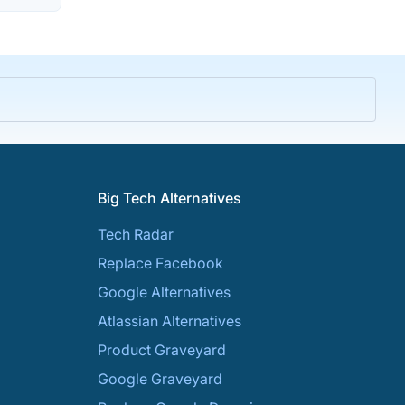
Big Tech Alternatives
Tech Radar
Replace Facebook
Google Alternatives
Atlassian Alternatives
Product Graveyard
Google Graveyard