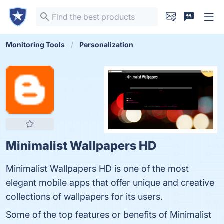
Monitoring Tools
Personalization
Minimalist Wallpapers HD
Minimalist Wallpapers HD is one of the most
elegant mobile apps that offer unique and creative
collections of wallpapers for its users.
Some of the top features or benefits of Minimalist