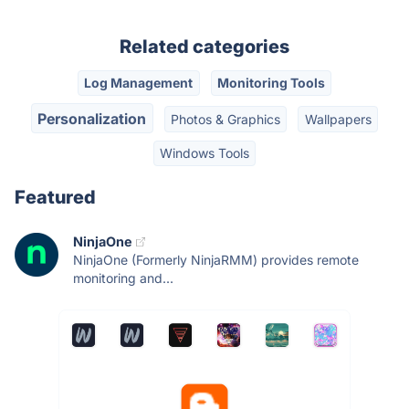
Related categories
Log Management
Monitoring Tools
Personalization
Photos & Graphics
Wallpapers
Windows Tools
Featured
NinjaOne
NinjaOne (Formerly NinjaRMM) provides remote
monitoring and...