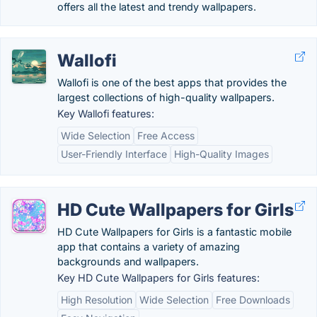
offers all the latest and trendy wallpapers.
Wallofi
Wallofi is one of the best apps that provides the
largest collections of high-quality wallpapers.
Key Wallofi features:
Wide Selection
Free Access
User-Friendly Interface
High-Quality Images
HD Cute Wallpapers for Girls
HD Cute Wallpapers for Girls is a fantastic mobile
app that contains a variety of amazing
backgrounds and wallpapers.
Key HD Cute Wallpapers for Girls features:
High Resolution
Wide Selection
Free Downloads