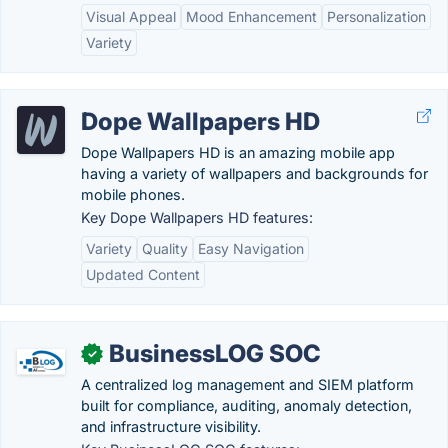
Visual Appeal
Mood Enhancement
Personalization
Variety
Dope Wallpapers HD
Dope Wallpapers HD is an amazing mobile app
having a variety of wallpapers and backgrounds for
mobile phones.
Key Dope Wallpapers HD features:
Variety
Quality
Easy Navigation
Updated Content
BusinessLOG SOC
✓
A centralized log management and SIEM platform
built for compliance, auditing, anomaly detection,
and infrastructure visibility.