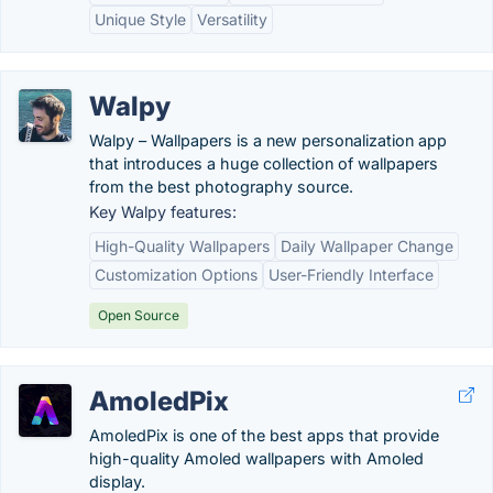
Unique Style
Versatility
Walpy
Walpy – Wallpapers is a new personalization app
that introduces a huge collection of wallpapers
from the best photography source.
Key Walpy features:
High-Quality Wallpapers
Daily Wallpaper Change
Customization Options
User-Friendly Interface
Open Source
AmoledPix
AmoledPix is one of the best apps that provide
high-quality Amoled wallpapers with Amoled
display.