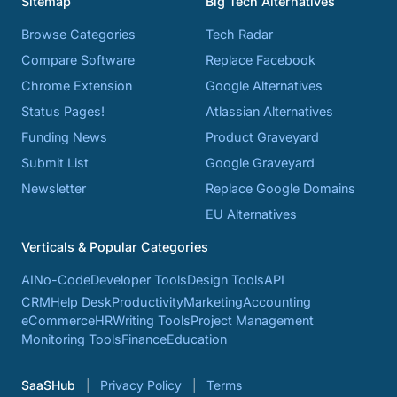
Sitemap
Big Tech Alternatives
Browse Categories
Tech Radar
Compare Software
Replace Facebook
Chrome Extension
Google Alternatives
Status Pages!
Atlassian Alternatives
Funding News
Product Graveyard
Submit List
Google Graveyard
Newsletter
Replace Google Domains
EU Alternatives
Verticals & Popular Categories
AI
No-Code
Developer Tools
Design Tools
API
CRM
Help Desk
Productivity
Marketing
Accounting
eCommerce
HR
Writing Tools
Project Management
Monitoring Tools
Finance
Education
SaaSHub
Privacy Policy
Terms