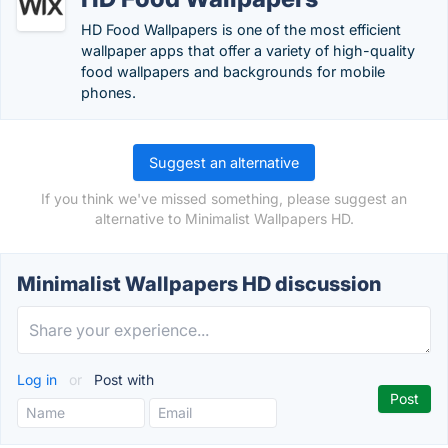
HD Food Wallpapers is one of the most efficient
wallpaper apps that offer a variety of high-quality
food wallpapers and backgrounds for mobile
phones.
Suggest an alternative
If you think we've missed something, please suggest an
alternative to Minimalist Wallpapers HD.
Minimalist Wallpapers HD discussion
Log in
or
Post with