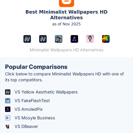
Minimalist Wallpapers HD Alternatives
Popular Comparisons
Click below to compare Minimalist Wallpapers HD with one of
its top competitors.
VS Yellow Aesthetic Wallpapers
VS FakeFlashTest
VS AmoledPix
VS Mosyle Business
VS DBeaver