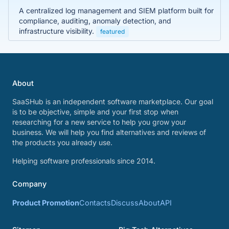
A centralized log management and SIEM platform built for
compliance, auditing, anomaly detection, and
infrastructure visibility.
featured
About
SaaSHub is an independent software marketplace. Our goal
is to be objective, simple and your first stop when
researching for a new service to help you grow your
business. We will help you find alternatives and reviews of
the products you already use.
Helping software professionals since 2014.
Company
Product Promotion
Contacts
Discuss
About
API