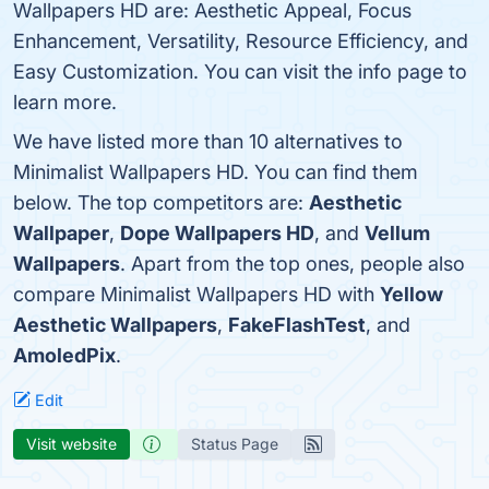
Wallpapers HD are: Aesthetic Appeal, Focus
Enhancement, Versatility, Resource Efficiency, and
Easy Customization. You can visit the info page to
learn more.
We have listed more than 10 alternatives to
Minimalist Wallpapers HD. You can find them
below. The top competitors are:
Aesthetic
Wallpaper
,
Dope Wallpapers HD
, and
Vellum
Wallpapers
. Apart from the top ones, people also
compare Minimalist Wallpapers HD with
Yellow
Aesthetic Wallpapers
,
FakeFlashTest
, and
AmoledPix
.
Edit
Visit website
Status Page