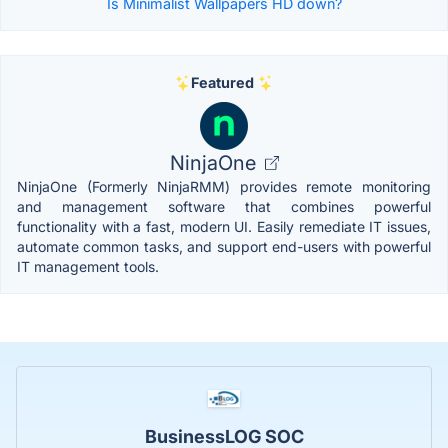
Is Minimalist Wallpapers HD down?
Featured
NinjaOne
NinjaOne (Formerly NinjaRMM) provides remote monitoring
and management software that combines powerful
functionality with a fast, modern UI. Easily remediate IT issues,
automate common tasks, and support end-users with powerful
IT management tools.
BusinessLOG SOC