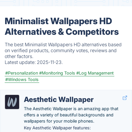
Minimalist Wallpapers HD
Alternatives & Competitors
The best Minimalist Wallpapers HD alternatives based
on verified products, community votes, reviews and
other factors.
Latest update:
2025-11-23.
#Personalization
#Monitoring Tools
#Log Management
#Windows Tools
Aesthetic Wallpaper
The Aesthetic Wallpaper is an amazing app that
offers a variety of beautiful backgrounds and
wallpapers for your mobile phones.
Key Aesthetic Wallpaper features: