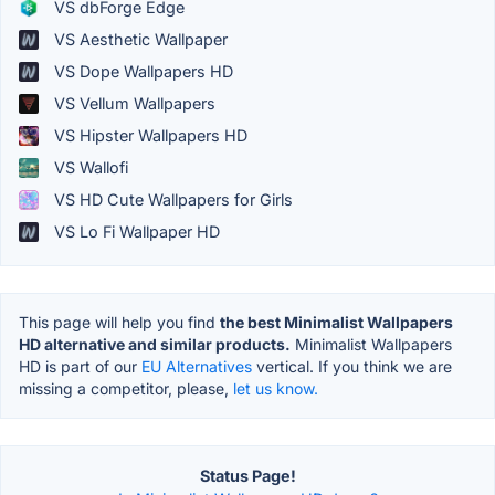
VS dbForge Edge
VS Aesthetic Wallpaper
VS Dope Wallpapers HD
VS Vellum Wallpapers
VS Hipster Wallpapers HD
VS Wallofi
VS HD Cute Wallpapers for Girls
VS Lo Fi Wallpaper HD
This page will help you find
the best Minimalist Wallpapers
HD alternative and similar products.
Minimalist Wallpapers
HD is part of our
EU Alternatives
vertical. If you think we are
missing a competitor, please,
let us know.
Status Page!