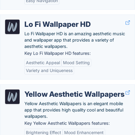
Easy Navigation
Lo Fi Wallpaper HD
Lo Fi Wallpaper HD is an amazing aesthetic music
and wallpaper app that provides a variety of
aesthetic wallpapers.
Key Lo Fi Wallpaper HD features:
Aesthetic Appeal
Mood Setting
Variety and Uniqueness
Yellow Aesthetic Wallpapers
Yellow Aesthetic Wallpapers is an elegant mobile
app that provides high quality cool and beautiful
wallpapers.
Key Yellow Aesthetic Wallpapers features:
Brightening Effect
Mood Enhancement