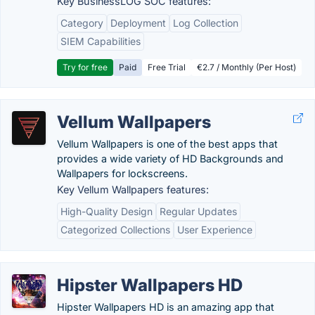
Key BusinessLOG SOC features:
Category
Deployment
Log Collection
SIEM Capabilities
Try for free
Paid
Free Trial
€2.7 / Monthly (Per Host)
Vellum Wallpapers
Vellum Wallpapers is one of the best apps that
provides a wide variety of HD Backgrounds and
Wallpapers for lockscreens.
Key Vellum Wallpapers features:
High-Quality Design
Regular Updates
Categorized Collections
User Experience
Hipster Wallpapers HD
Hipster Wallpapers HD is an amazing app that