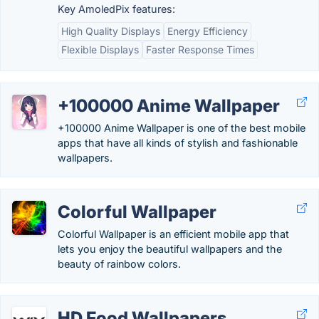
Key AmoledPix features:
High Quality Displays
Energy Efficiency
Flexible Displays
Faster Response Times
+100000 Anime Wallpaper
+100000 Anime Wallpaper is one of the best mobile
apps that have all kinds of stylish and fashionable
wallpapers.
Colorful Wallpaper
Colorful Wallpaper is an efficient mobile app that
lets you enjoy the beautiful wallpapers and the
beauty of rainbow colors.
HD Food Wallpapers