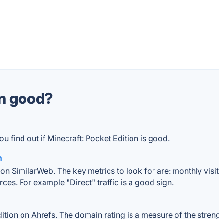
on good?
u find out if Minecraft: Pocket Edition is good.
n
 on SimilarWeb. The key metrics to look for are: monthly visits
rces. For example "Direct" traffic is a good sign.
tion on Ahrefs. The domain rating is a measure of the streng