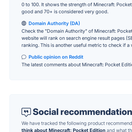
0 to 100. It shows the strength of Minecraft: Pocke
good and 70+ is considered very good.
Domain Authority (DA)
Check the "Domain Authority" of Minecraft: Pocket
website will rank on search engine result pages (SE
ranking. This is another useful metric to check if a
Public opinion on Reddit
The latest comments about Minecraft: Pocket Editio
Social recommendation
We have tracked the following product recommenda
think about Minecraft: Pocket Edition
and what the