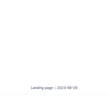
Landing page
//
2023-08-29