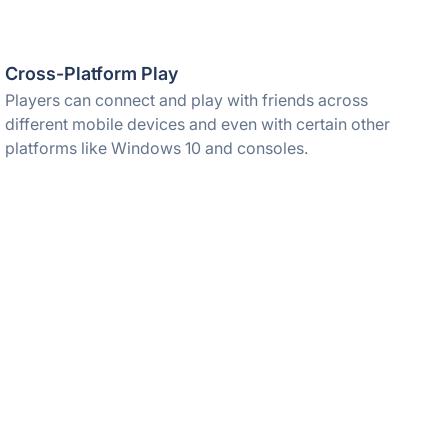
Cross-Platform Play
Players can connect and play with friends across
different mobile devices and even with certain other
platforms like Windows 10 and consoles.