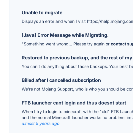
Unable to migrate
Displays an error and when I visit https://help.mojang.com
[Java] Error Message while Migrating.
"Something went wrong... Please try again or
contact su
Restored to previous backup, and the rest of my
You can't do anything about those backups. Your best be
Billed after I cancelled subscription
We're not Mojang Support, who is who you should be cont
FTB launcher cant login and thus doesnt start
When I try to login to minecraft with the "old" FTB Laun
and the normal Minecraft launcher works no problem, im at 
almost 5 years ago