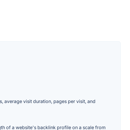
, average visit duration, pages per visit, and
th of a website's backlink profile on a scale from