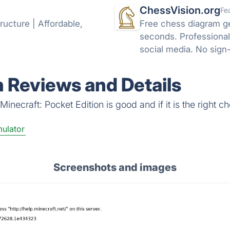
ChessVision.org
Fe
ructure | Affordable,
Free chess diagram g
seconds. Professional
social media. No sign
n Reviews and Details
necraft: Pocket Edition is good and if it is the right ch
ulator
Screenshots and images