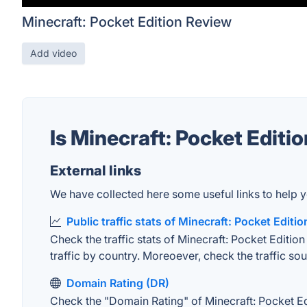
Minecraft: Pocket Edition Review
Add video
Is Minecraft: Pocket Editi
External links
We have collected here some useful links to help yo
Public traffic stats of Minecraft: Pocket Editio
Check the traffic stats of Minecraft: Pocket Edition
traffic by country. Moreoever, check the traffic sou
Domain Rating (DR)
Check the "Domain Rating" of Minecraft: Pocket Edi