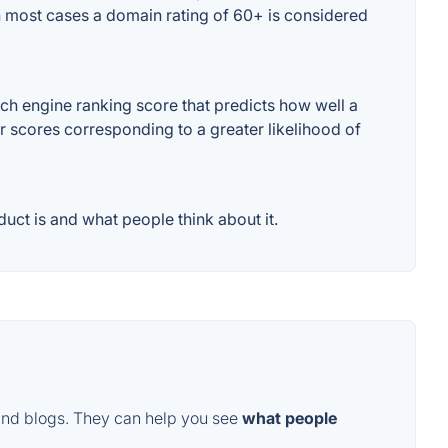
 In most cases a domain rating of 60+ is considered
ch engine ranking score that predicts how well a
er scores corresponding to a greater likelihood of
uct is and what people think about it.
and blogs. They can help you see
what people