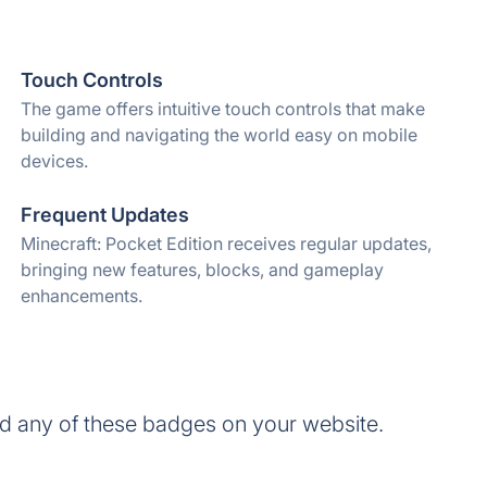
Touch Controls
The game offers intuitive touch controls that make
building and navigating the world easy on mobile
devices.
Frequent Updates
Minecraft: Pocket Edition receives regular updates,
bringing new features, blocks, and gameplay
enhancements.
dd any of these badges on your website.