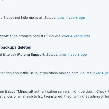
/ it does not help me at all.
Source:
over 4 years ago
pport
if the problem persists.".
Source:
over 4 years ago
 backups deleted.
t is to ask
Mojang Support
.
Source:
over 4 years ago
acting about this issue. https://help.mojang.com.
Source:
over 4 ye
cher it says "Minecraft authentication servers might be down. Check
a loss of what else to try, I reinstalled, tried running as admin or t