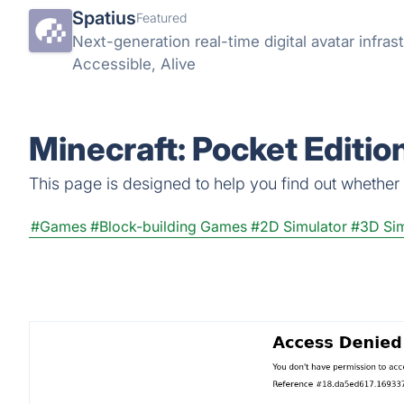
Spatius
Featured
Next-generation real-time digital avatar infrast
Accessible, Alive
Minecraft: Pocket Editio
This page is designed to help you find out whether Mi
#Games
#Block-building Games
#2D Simulator
#3D Sim