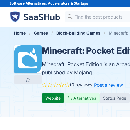
Software Alternatives, Accelerators &
Startups
Home
Games
Block-building Games
Minecraft:
Minecraft: Pocket Edi
Minecraft: Pocket Edition is an Arc
published by Mojang.
(0 reviews)
Post a review
Website
Alternatives
Status Page