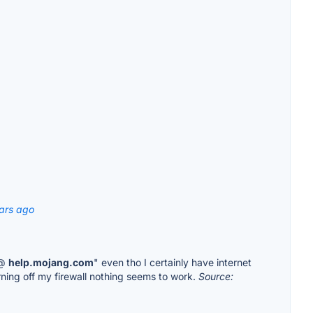
ars ago
 @
help.mojang.com
" even tho I certainly have internet
urning off my firewall nothing seems to work.
Source: