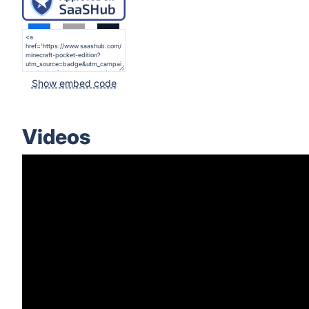
Show embed code
Videos