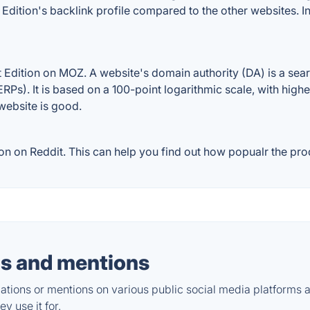
t Edition's backlink profile compared to the other websites.
 Edition on MOZ. A website's domain authority (DA) is a sear
RPs). It is based on a 100-point logarithmic scale, with high
 website is good.
n on Reddit. This can help you find out how popualr the prod
s and mentions
tions or mentions on various public social media platforms 
y use it for.