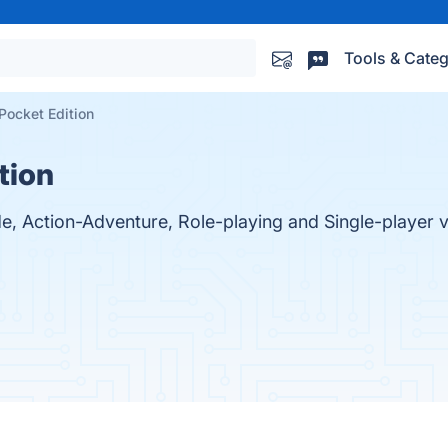
Tools & Categ
 Pocket Edition
tion
ade, Action-Adventure, Role-playing and Single-player