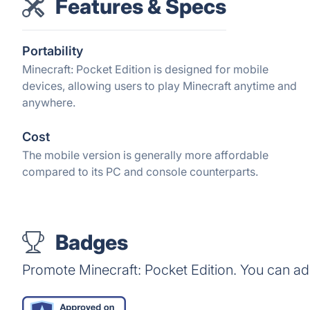
Features & Specs
Portability
Minecraft: Pocket Edition is designed for mobile
devices, allowing users to play Minecraft anytime and
anywhere.
Cost
The mobile version is generally more affordable
compared to its PC and console counterparts.
Badges
Promote Minecraft: Pocket Edition. You can a