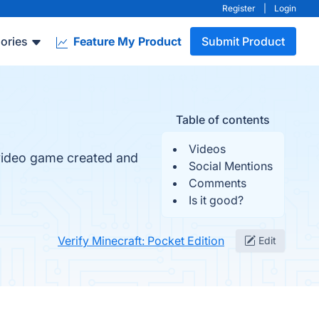
Register
|
Login
ories
Feature My Product
Submit Product
Table of contents
Videos
 video game created and
Social Mentions
Comments
Is it good?
Verify Minecraft: Pocket Edition
Edit