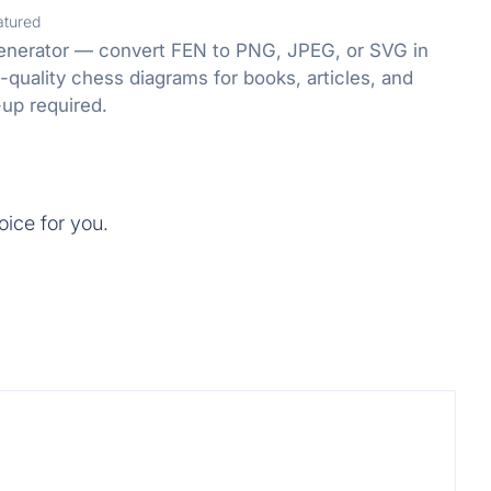
atured
enerator — convert FEN to PNG, JPEG, or SVG in
-quality chess diagrams for books, articles, and
-up required.
oice for you.