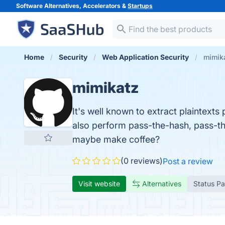
Software Alternatives, Accelerators &
Startups
Home
Security
Web Application Security
mimik
mimikatz
It's well known to extract plaintex
also perform pass-the-hash, pass-the-t
maybe make coffee?
(0 reviews)
Post a review
Visit website
Alternatives
Status P