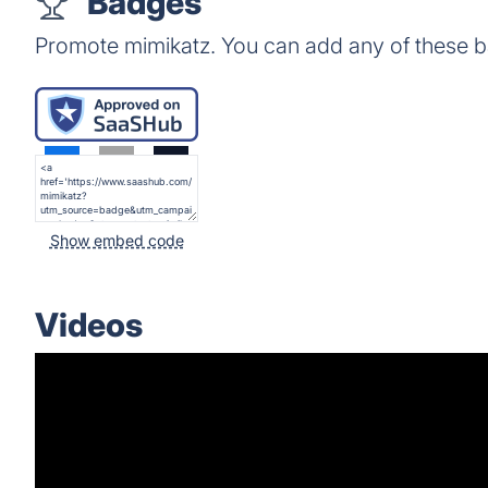
Badges
Promote mimikatz. You can add any of these 
Show embed code
Videos