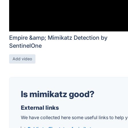
Empire &amp; Mimikatz Detection by
SentinelOne
Add video
Is mimikatz good?
External links
We have collected here some useful links to help y