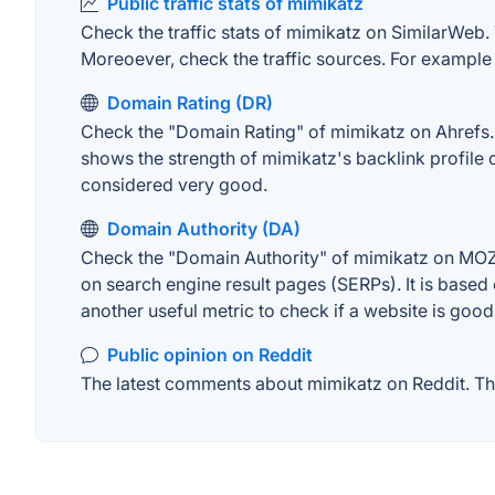
Public traffic stats of mimikatz
Check the traffic stats of mimikatz on SimilarWeb. T
Moreoever, check the traffic sources. For example "
Domain Rating (DR)
Check the "Domain Rating" of mimikatz on Ahrefs. T
shows the strength of mimikatz's backlink profile
considered very good.
Domain Authority (DA)
Check the "Domain Authority" of mimikatz on MOZ. 
on search engine result pages (SERPs). It is based 
another useful metric to check if a website is good
Public opinion on Reddit
The latest comments about mimikatz on Reddit. Thi