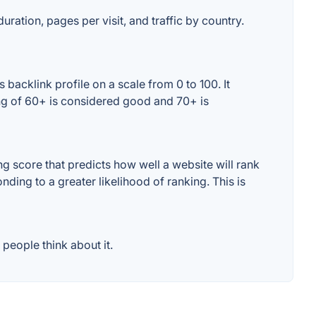
uration, pages per visit, and traffic by country.
backlink profile on a scale from 0 to 100. It
ing of 60+ is considered good and 70+ is
 score that predicts how well a website will rank
ding to a greater likelihood of ranking. This is
people think about it.