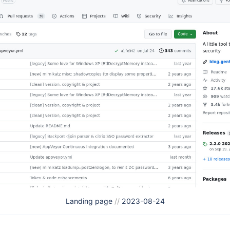
Landing page
//
2023-08-24