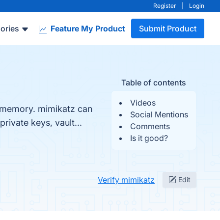
Register
|
Login
ories
Feature My Product
Submit Product
Table of contents
Videos
m memory. mimikatz can
Social Mentions
rivate keys, vault...
Comments
Is it good?
Verify mimikatz
Edit