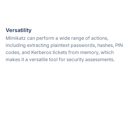
Versatility
Mimikatz can perform a wide range of actions,
including extracting plaintext passwords, hashes, PIN
codes, and Kerberos tickets from memory, which
makes it a versatile tool for security assessments.