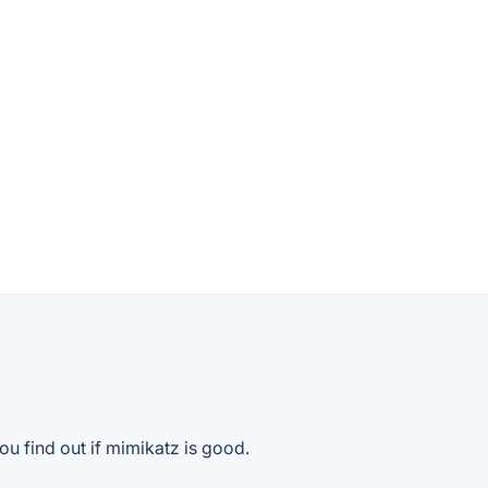
ou find out if mimikatz is good.