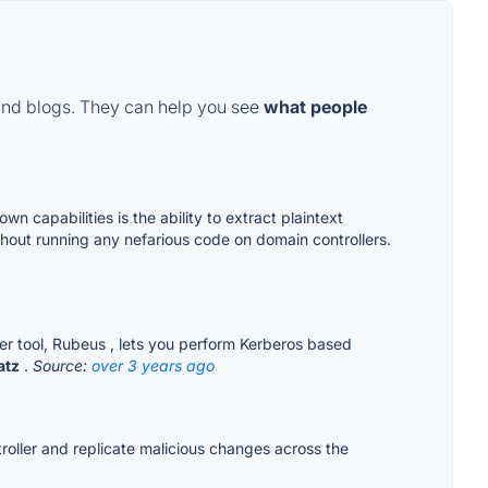
and blogs. They can help you see
what people
 capabilities is the ability to extract plaintext
out running any nefarious code on domain controllers.
er tool, Rubeus , lets you perform Kerberos based
atz
.
Source:
over 3 years ago
roller and replicate malicious changes across the