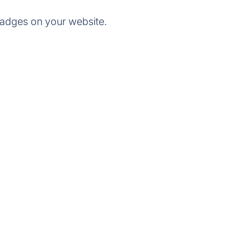
badges on your website.