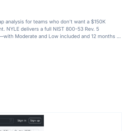
 analysis for teams who don't want a $150K
. NYLE delivers a full NIST 800-53 Rev. 5
—with Moderate and Low included and 12 months of
rack your path to ATO.