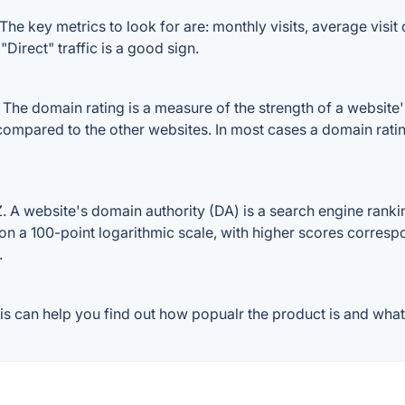
he key metrics to look for are: monthly visits, average visit d
Direct" traffic is a good sign.
he domain rating is a measure of the strength of a website's 
 compared to the other websites. In most cases a domain rat
A website's domain authority (DA) is a search engine ranking
on a 100-point logarithmic scale, with higher scores correspon
.
s can help you find out how popualr the product is and what 