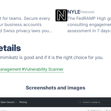
NYLE
Featured
 for teams. Secure every
The FedRAMP High gap
your business accounts
consulting engagement
d Swiss privacy laws you
assessment in 7 days
unlimited access to t
tails
imikatz is good and if it is the right choice for you.
Management
#Vulnerability Scanner
Screenshots and images