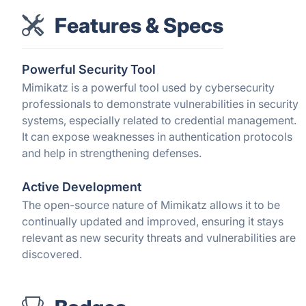
Features & Specs
Powerful Security Tool
Mimikatz is a powerful tool used by cybersecurity
professionals to demonstrate vulnerabilities in security
systems, especially related to credential management.
It can expose weaknesses in authentication protocols
and help in strengthening defenses.
Active Development
The open-source nature of Mimikatz allows it to be
continually updated and improved, ensuring it stays
relevant as new security threats and vulnerabilities are
discovered.