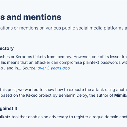
s and mentions
tions or mentions on various public social media platforms 
rectory
es or Kerberos tickets from memory. However, one of its lesser-known
is means that an attacker can compromise plaintext passwords with
p , and in...
Source:
over 3 years ago
 this post, we wanted to show how to execute the attack using anoth
s based on the Kekeo project by Benjamin Delpy, the author of
Mimik
ainst It
ikatz
tool that enables an adversary to register a rogue domain cont