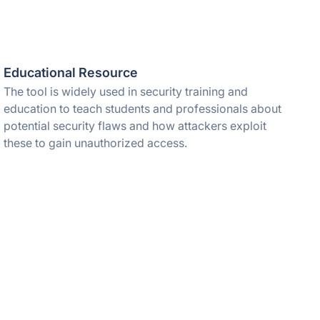
Educational Resource
The tool is widely used in security training and
education to teach students and professionals about
potential security flaws and how attackers exploit
these to gain unauthorized access.