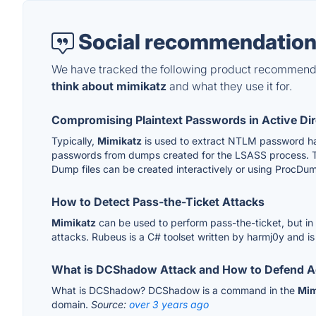
Social recommendation
We have tracked the following product recommenda
think about mimikatz
and what they use it for.
Compromising Plaintext Passwords in Active Di
Typically,
Mimikatz
is used to extract NTLM password hash
passwords from dumps created for the LSASS process. Th
Dump files can be created interactively or using ProcDum
How to Detect Pass-the-Ticket Attacks
Mimikatz
can be used to perform pass-the-ticket, but in
attacks. Rubeus is a C# toolset written by harmj0y and i
What is DCShadow Attack and How to Defend Ag
What is DCShadow? DCShadow is a command in the
Mim
domain.
Source:
over 3 years ago