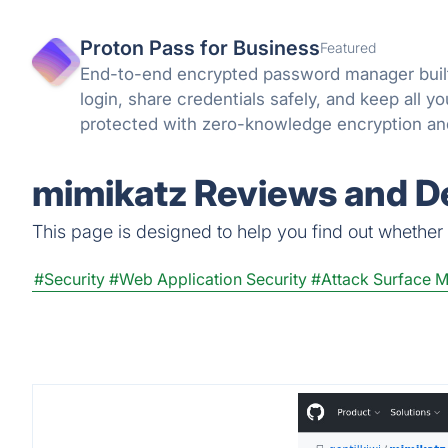
Proton Pass for Business
Featured
End-to-end encrypted password manager built
login, share credentials safely, and keep all 
protected with zero-knowledge encryption an
can trust.
mimikatz Reviews and De
This page is designed to help you find out whether m
#Security
#Web Application Security
#Attack Surface 