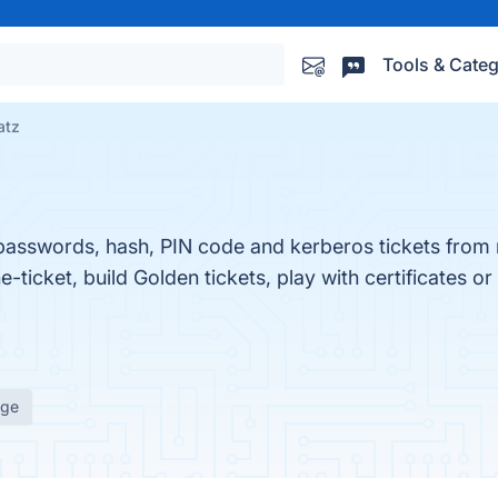
Tools & Categ
atz
ts passwords, hash, PIN code and kerberos tickets fro
icket, build Golden tickets, play with certificates or p
age