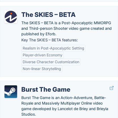
The SKIES – BETA
The SKIES – BETA is a Post-Apocalyptic MMORPG
and Third-person Shooter video game created and
published by Eforb.
Key The SKIES – BETA features:
Realism in Post-Apocalyptic Setting
Player-driven Economy
Diverse Character Customization
Non-linear Storytelling
Burst The Game
Burst The Game is an Action-Adventure, Battle-
Royale and Massively Multiplayer Online video
game developed by Lancelot de Briey and Brieyla
Studios.