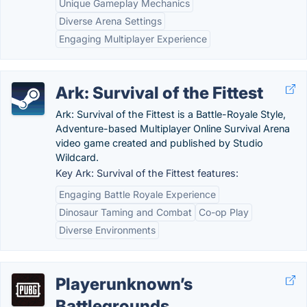
Unique Gameplay Mechanics
Diverse Arena Settings
Engaging Multiplayer Experience
Ark: Survival of the Fittest
Ark: Survival of the Fittest is a Battle-Royale Style,
Adventure-based Multiplayer Online Survival Arena
video game created and published by Studio
Wildcard.
Key Ark: Survival of the Fittest features:
Engaging Battle Royale Experience
Dinosaur Taming and Combat
Co-op Play
Diverse Environments
Playerunknown’s
Battlegrounds