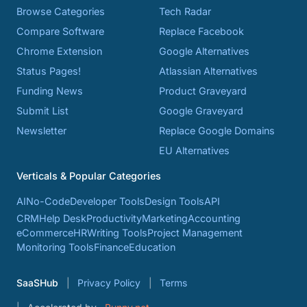
Browse Categories
Tech Radar
Compare Software
Replace Facebook
Chrome Extension
Google Alternatives
Status Pages!
Atlassian Alternatives
Funding News
Product Graveyard
Submit List
Google Graveyard
Newsletter
Replace Google Domains
EU Alternatives
Verticals & Popular Categories
AI
No-Code
Developer Tools
Design Tools
API
CRM
Help Desk
Productivity
Marketing
Accounting
eCommerce
HR
Writing Tools
Project Management
Monitoring Tools
Finance
Education
SaaSHub
Privacy Policy
Terms