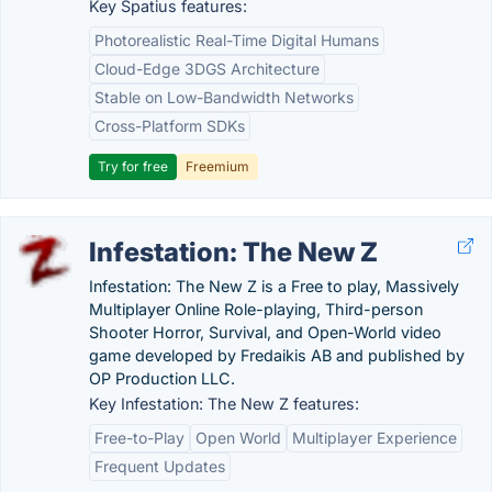
Key Spatius features:
Photorealistic Real-Time Digital Humans
Cloud-Edge 3DGS Architecture
Stable on Low-Bandwidth Networks
Cross-Platform SDKs
Try for free
Freemium
Infestation: The New Z
Infestation: The New Z is a Free to play, Massively
Multiplayer Online Role-playing, Third-person
Shooter Horror, Survival, and Open-World video
game developed by Fredaikis AB and published by
OP Production LLC.
Key Infestation: The New Z features:
Free-to-Play
Open World
Multiplayer Experience
Frequent Updates