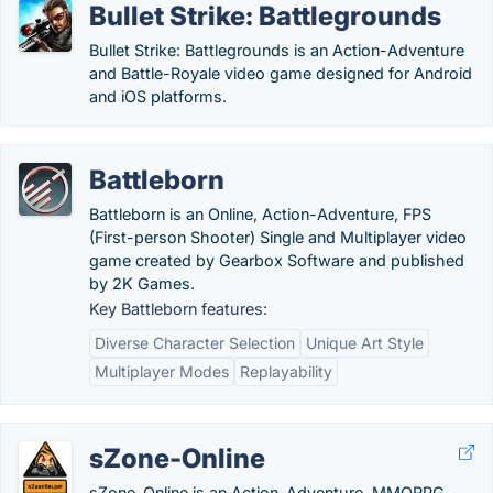
Bullet Strike: Battlegrounds
Bullet Strike: Battlegrounds is an Action-Adventure
and Battle-Royale video game designed for Android
and iOS platforms.
Battleborn
Battleborn is an Online, Action-Adventure, FPS
(First-person Shooter) Single and Multiplayer video
game created by Gearbox Software and published
by 2K Games.
Key Battleborn features:
Diverse Character Selection
Unique Art Style
Multiplayer Modes
Replayability
sZone-Online
sZone-Online is an Action-Adventure, MMORPG,