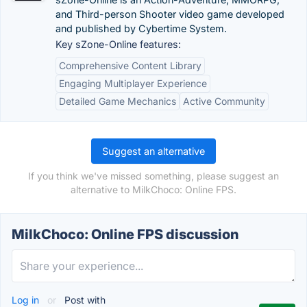
and Third-person Shooter video game developed
and published by Cybertime System.
Key sZone-Online features:
Comprehensive Content Library
Engaging Multiplayer Experience
Detailed Game Mechanics
Active Community
Suggest an alternative
If you think we've missed something, please suggest an
alternative to MilkChoco: Online FPS.
MilkChoco: Online FPS discussion
Log in
or
Post with