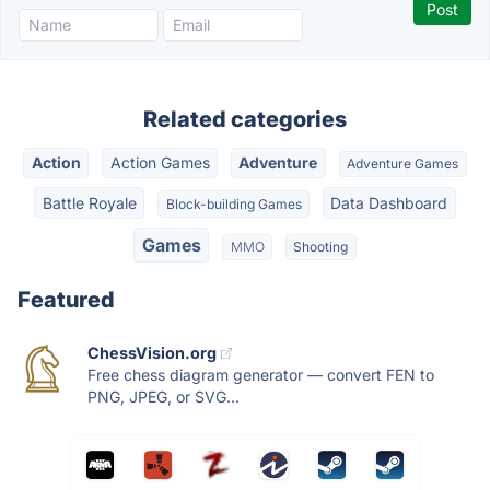
Related categories
Action
Action Games
Adventure
Adventure Games
Battle Royale
Data Dashboard
Block-building Games
Games
MMO
Shooting
Featured
ChessVision.org
Free chess diagram generator — convert FEN to
PNG, JPEG, or SVG...