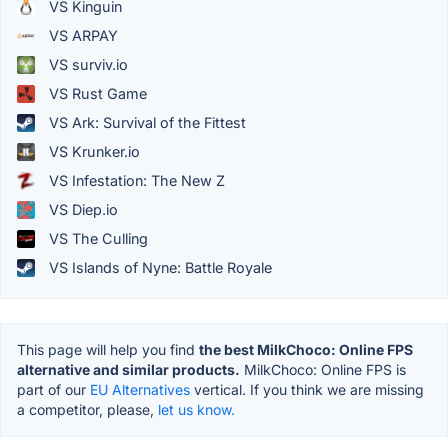
VS Kinguin
VS ARPAY
VS surviv.io
VS Rust Game
VS Ark: Survival of the Fittest
VS Krunker.io
VS Infestation: The New Z
VS Diep.io
VS The Culling
VS Islands of Nyne: Battle Royale
This page will help you find
the best MilkChoco: Online FPS
alternative and similar products.
MilkChoco: Online FPS is
part of our
EU Alternatives
vertical. If you think we are missing
a competitor, please,
let us know.