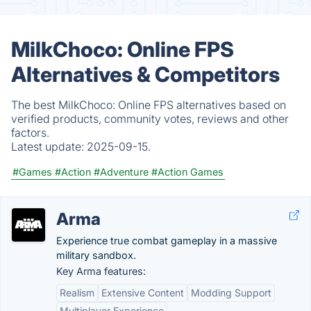
MilkChoco: Online FPS
Alternatives & Competitors
The best MilkChoco: Online FPS alternatives based on
verified products, community votes, reviews and other
factors.
Latest update:
2025-09-15.
#Games
#Action
#Adventure
#Action Games
Arma
Experience true combat gameplay in a massive
military sandbox.
Key Arma features:
Realism
Extensive Content
Modding Support
Multiplayer Experience