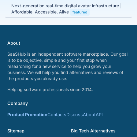
Next-generation real-time digital avatar infrastructure |
Affordable, Accessible, Alive
featured
About
SaaSHub is an independent software marketplace. Our goal
is to be objective, simple and your first stop when
researching for a new service to help you grow your
business. We will help you find alternatives and reviews of
the products you already use.
Helping software professionals since 2014.
Company
Product Promotion
Contacts
Discuss
About
API
Sitemap
Big Tech Alternatives