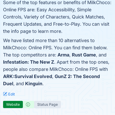
Some of the top features or benefits of MilkChoco:
Online FPS are: Easy Accessibility, Simple
Controls, Variety of Characters, Quick Matches,
Frequent Updates, and Free-to-Play. You can visit
the info page to learn more.
We have listed more than 10 alternatives to
MilkChoco: Online FPS. You can find them below.
The top competitors are:
Arma
,
Rust Game
, and
Infestation: The New Z
. Apart from the top ones,
people also compare MilkChoco: Online FPS with
ARK:Survival Evolved
,
GunZ 2: The Second
Duel
, and
Kinguin
.
Edit
Website
Status Page