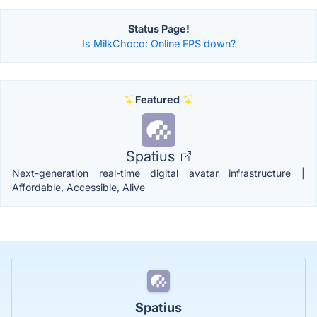
Status Page!
Is MilkChoco: Online FPS down?
Featured
Spatius
Next-generation real-time digital avatar infrastructure |
Affordable, Accessible, Alive
Spatius