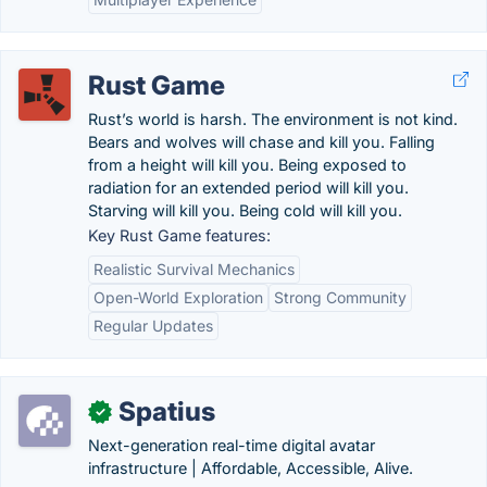
Rust Game
Rust’s world is harsh. The environment is not kind.
Bears and wolves will chase and kill you. Falling
from a height will kill you. Being exposed to
radiation for an extended period will kill you.
Starving will kill you. Being cold will kill you.
Key Rust Game features:
Realistic Survival Mechanics
Open-World Exploration
Strong Community
Regular Updates
Spatius
✓
Next-generation real-time digital avatar
infrastructure | Affordable, Accessible, Alive.