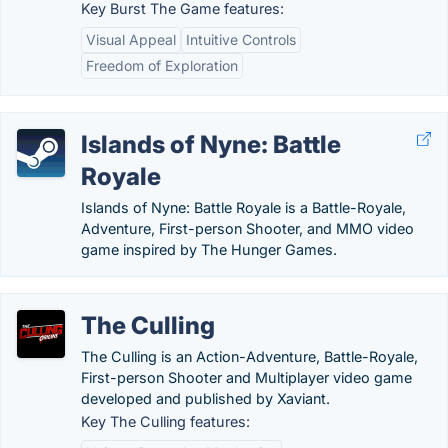
Key Burst The Game features:
Visual Appeal
Intuitive Controls
Freedom of Exploration
Islands of Nyne: Battle
Royale
Islands of Nyne: Battle Royale is a Battle-Royale,
Adventure, First-person Shooter, and MMO video
game inspired by The Hunger Games.
The Culling
The Culling is an Action-Adventure, Battle-Royale,
First-person Shooter and Multiplayer video game
developed and published by Xaviant.
Key The Culling features: