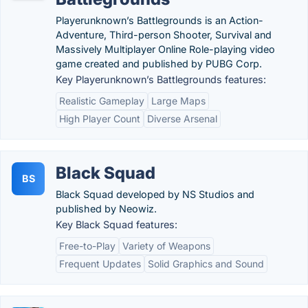
Playerunknown’s Battlegrounds is an Action-
Adventure, Third-person Shooter, Survival and
Massively Multiplayer Online Role-playing video
game created and published by PUBG Corp.
Key Playerunknown’s Battlegrounds features:
Realistic Gameplay
Large Maps
High Player Count
Diverse Arsenal
Black Squad
BS
Black Squad developed by NS Studios and
published by Neowiz.
Key Black Squad features:
Free-to-Play
Variety of Weapons
Frequent Updates
Solid Graphics and Sound