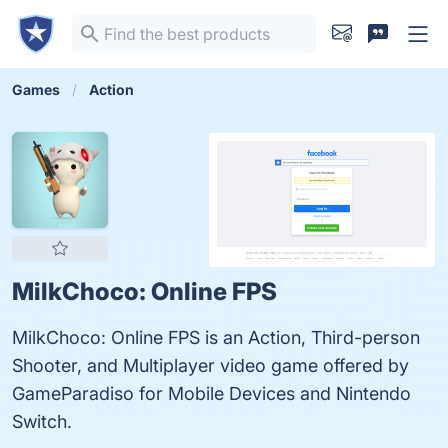
Games
Action
MilkChoco: Online FPS
MilkChoco: Online FPS is an Action, Third-person
Shooter, and Multiplayer video game offered by
GameParadiso for Mobile Devices and Nintendo
Switch.