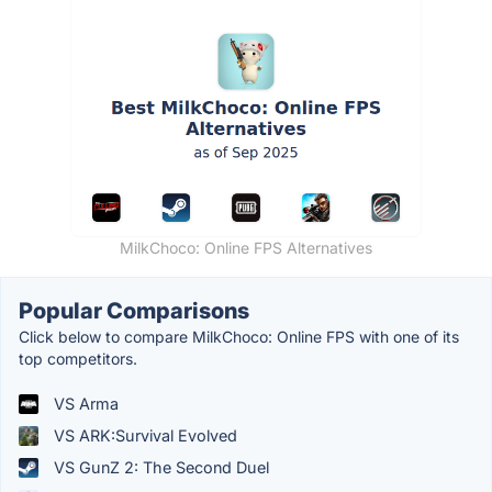
MilkChoco: Online FPS Alternatives
Popular Comparisons
Click below to compare MilkChoco: Online FPS with one of its
top competitors.
VS Arma
VS ARK:Survival Evolved
VS GunZ 2: The Second Duel