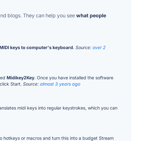
and blogs. They can help you see
what people
MIDI keys to computer's keyboard
.
Source:
over 2
lled
Midikey2Key
. Once you have installed the software
click Start.
Source:
almost 3 years ago
 translates midi keys into regular keystrokes, which you can
ts to hotkeys or macros and turn this into a budget Stream