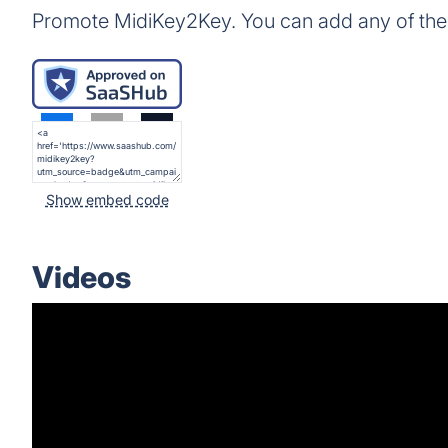
Promote MidiKey2Key. You can add any of the
Show embed code
Videos