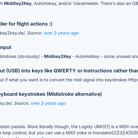
th
MidiKey2Key
, AutoHokey, and/or Voicemeeter. There's also an OBS
er for flight actions :)
dikey2key.de/.
Source:
over 3 years ago
Input
Windows (obviously) -
Midikey2Key
- AutoHotkey - some unused an
ut (USB) into keys like QWERTY or instructions rather tha
ut if what you want is to convert the midi signal into keystrokes Htt
eyboard keystrokes (Midistroke alternative)
ey.de/.
Source:
over 3 years ago
tain pedals. More literally though, the Logidy UMI3[1] is a MIDI-over
 loop control, but you can use a MIDI yoke or translator[2][3][4][5][