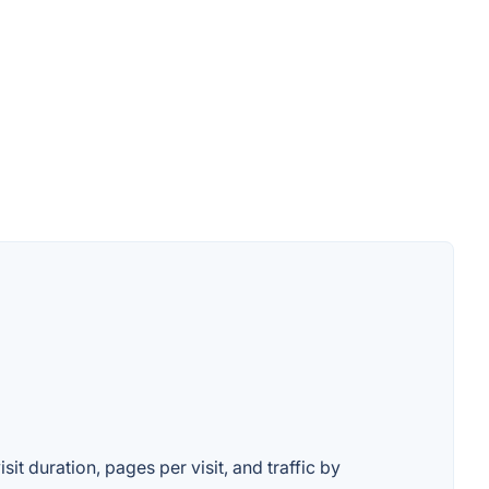
it duration, pages per visit, and traffic by