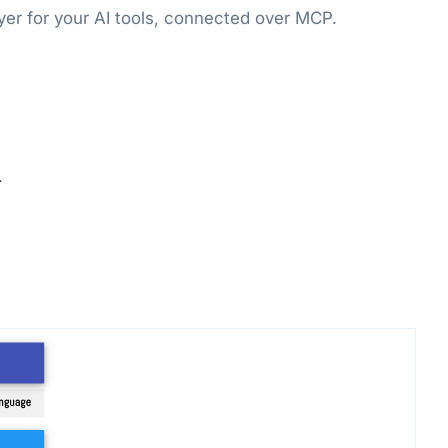
er for your AI tools, connected over MCP.
.