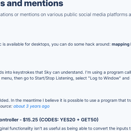
s and mentions
tions or mentions on various public social media platforms 
c is available for desktops, you can do some hack around:
mapping 
s into keystrokes that Sky can understand. I'm using a program ca
n menu, then go to Start/Stop Listening, select "Log to Window" and 
e added. In the meantime I believe it is possible to use a program that
ource:
about 3 years ago
ontroller - $15.25 (CODES: YES20 + GET50)
iginal functionality isn't as useful as being able to convert the inpu