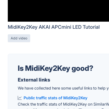
MidiKey2Key AKAI APCmini LED Tutorial
Add video
Is MidiKey2Key good?
External links
We have collected here some useful links to help y
Public traffic stats of MidiKey2Key
Check the traffic stats of MidiKey2Key on SimilarWeb