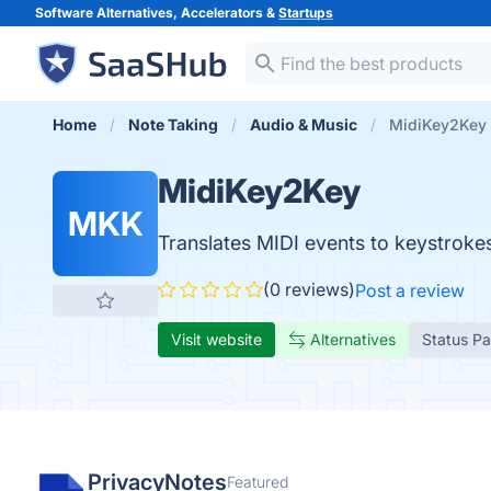
Software Alternatives, Accelerators &
Startups
Home
Note Taking
Audio & Music
MidiKey2Key
MidiKey2Key
MKK
Translates MIDI events to keystrokes
(0 reviews)
Post a review
Visit website
Alternatives
Status P
PrivacyNotes
Featured