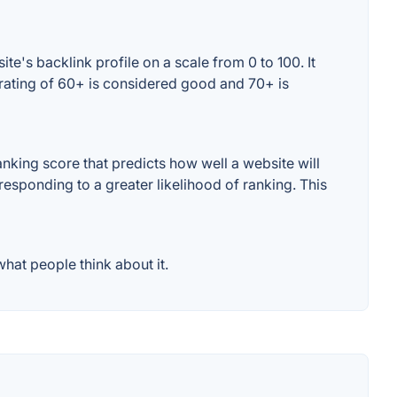
e's backlink profile on a scale from 0 to 100. It
rating of 60+ is considered good and 70+ is
king score that predicts how well a website will
responding to a greater likelihood of ranking. This
hat people think about it.