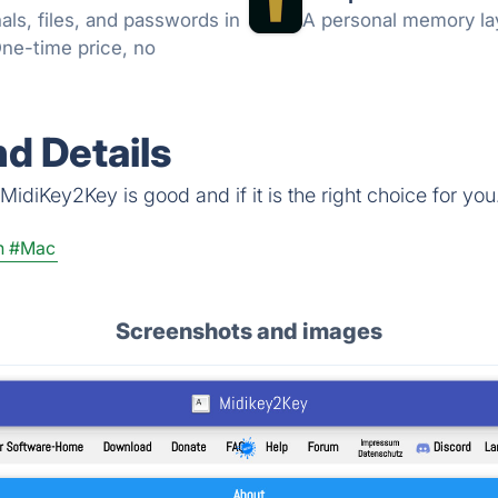
ls, files, and passwords in
A personal memory lay
One-time price, no
d Details
idiKey2Key is good and if it is the right choice for you
n
#Mac
Screenshots and images