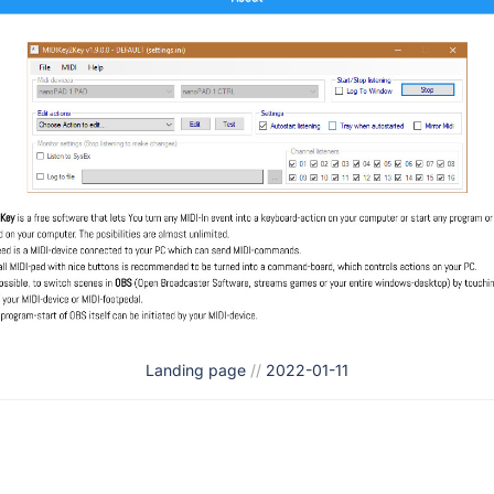
Landing page
//
2022-01-11