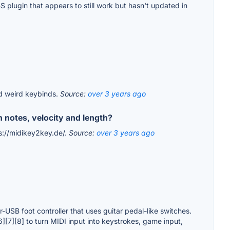
 plugin that appears to still work but hasn't updated in
d weird keybinds.
Source:
over 3 years ago
n notes, velocity and length?
ps://midikey2key.de/.
Source:
over 3 years ago
-USB foot controller that uses guitar pedal-like switches.
6][7][8] to turn MIDI input into keystrokes, game input,