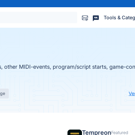
Tools & Categ
, other MIDI-events, program/script starts, game-cont
Ve
age
Tempreon
Featured