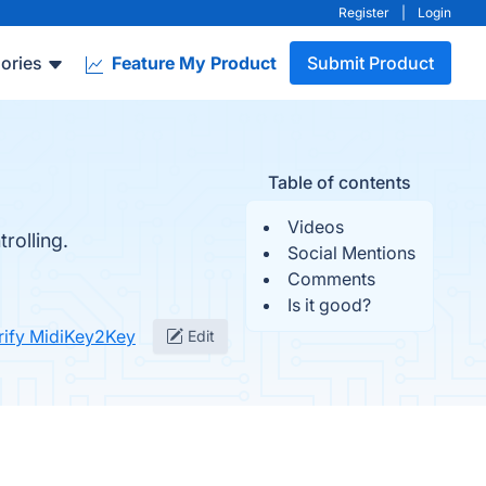
Register
|
Login
ories
Feature My Product
Submit Product
Table of contents
Videos
rolling.
Social Mentions
Comments
Is it good?
rify MidiKey2Key
Edit