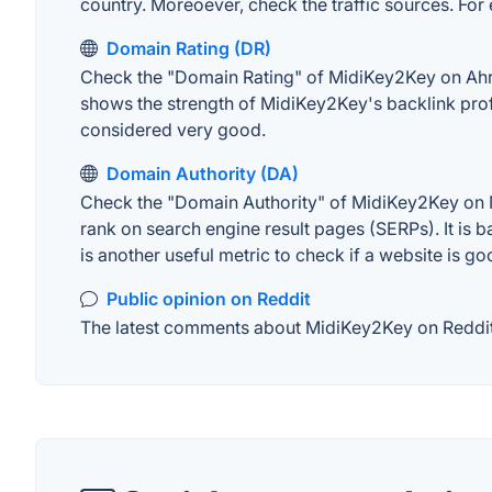
country. Moreoever, check the traffic sources. For 
Domain Rating (DR)
Check the "Domain Rating" of MidiKey2Key on Ahrefs
shows the strength of MidiKey2Key's backlink prof
considered very good.
Domain Authority (DA)
Check the "Domain Authority" of MidiKey2Key on MO
rank on search engine result pages (SERPs). It is b
is another useful metric to check if a website is go
Public opinion on Reddit
The latest comments about MidiKey2Key on Reddit. 