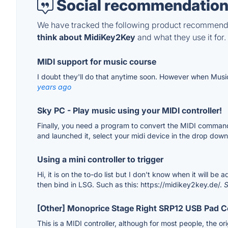
Social recommendation
We have tracked the following product recommenda
think about MidiKey2Key
and what they use it for.
MIDI support for music course
I doubt they'll do that anytime soon. However when Musi
years ago
Sky PC - Play music using your MIDI controller!
Finally, you need a program to convert the MIDI command
and launched it, select your midi device in the drop dow
Using a mini controller to trigger
Hi, it is on the to-do list but I don't know when it will b
then bind in LSG. Such as this: https://midikey2key.de/.
S
[Other] Monoprice Stage Right SRP12 USB Pad C
This is a MIDI controller, although for most people, the or