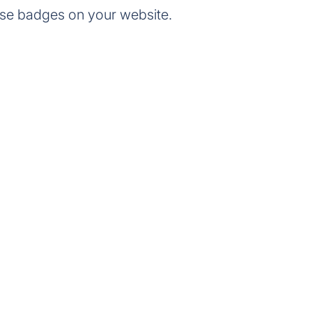
se badges on your website.