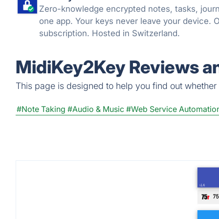
Zero-knowledge encrypted notes, tasks, journa
one app. Your keys never leave your device. 
subscription. Hosted in Switzerland.
MidiKey2Key Reviews an
This page is designed to help you find out whether M
#Note Taking
#Audio & Music
#Web Service Automatio