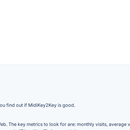
ou find out if MidiKey2Key is good.
. The key metrics to look for are: monthly visits, average vis