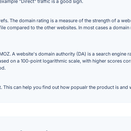
example "Direct" traffic is a good sign.
. The domain rating is a measure of the strength of a websit
ile compared to the other websites. In most cases a domain 
Z. A website's domain authority (DA) is a search engine ran
ased on a 100-point logarithmic scale, with higher scores cor
od.
This can help you find out how popualr the product is and w