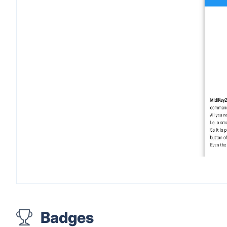
Badges