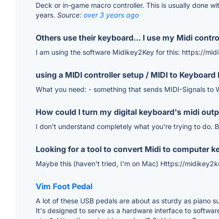
Deck or in-game macro controller. This is usually done wi
years.
Source:
over 3 years ago
Others use their keyboard... I use my Midi controll
I am using the software Midikey2Key for this: https://mi
using a MIDI controller setup / MIDI to Keyboard 
What you need: - something that sends MIDI-Signals to 
How could I turn my digital keyboard's midi outp
I don't understand completely what you're trying to do. B
Looking for a tool to convert Midi to computer k
Maybe this (haven't tried, I'm on Mac) Https://midikey2k
Vim Foot Pedal
A lot of these USB pedals are about as sturdy as piano sus
It's designed to serve as a hardware interface to software