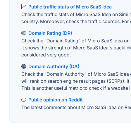
Public traffic stats of Micro SaaS Idea
Check the traffic stats of Micro SaaS Idea on Simila
country. Moreoever, check the traffic sources. For 
Domain Rating (DR)
Check the "Domain Rating" of Micro SaaS Idea on Ah
It shows the strength of Micro SaaS Idea's backlin
considered very good.
Domain Authority (DA)
Check the "Domain Authority" of Micro SaaS Idea o
will rank on search engine result pages (SERPs). It
This is another useful metric to check if a website 
Public opinion on Reddit
The latest comments about Micro SaaS Idea on Redd