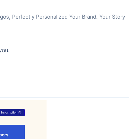
ogos, Perfectly Personalized Your Brand. Your Story
you.