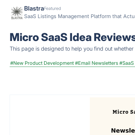
Blastra
Featured
SaaS Listings Management Platform that Actu
Micro SaaS Idea Reviews
This page is designed to help you find out whether M
#New Product Development
#Email Newsletters
#SaaS