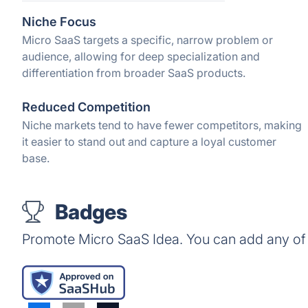
Niche Focus
Micro SaaS targets a specific, narrow problem or
audience, allowing for deep specialization and
differentiation from broader SaaS products.
Reduced Competition
Niche markets tend to have fewer competitors, making
it easier to stand out and capture a loyal customer
base.
Badges
Promote Micro SaaS Idea. You can add any of