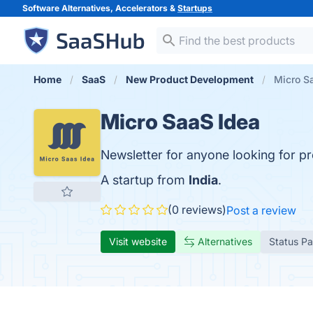
Software Alternatives, Accelerators &
Startups
Home
SaaS
New Product Development
Micro S
Micro SaaS Idea
Newsletter for anyone looking for pr
A startup from
India
.
(0 reviews)
Post a review
Visit website
Alternatives
Status P