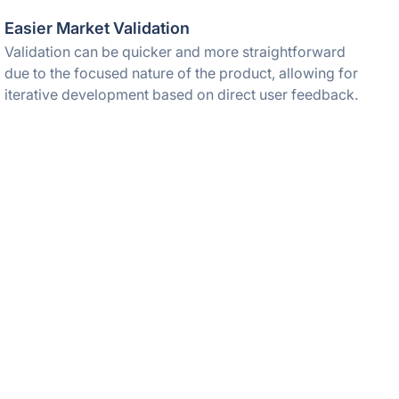
Easier Market Validation
Validation can be quicker and more straightforward
due to the focused nature of the product, allowing for
iterative development based on direct user feedback.