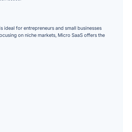
is ideal for entrepreneurs and small businesses
focusing on niche markets, Micro SaaS offers the