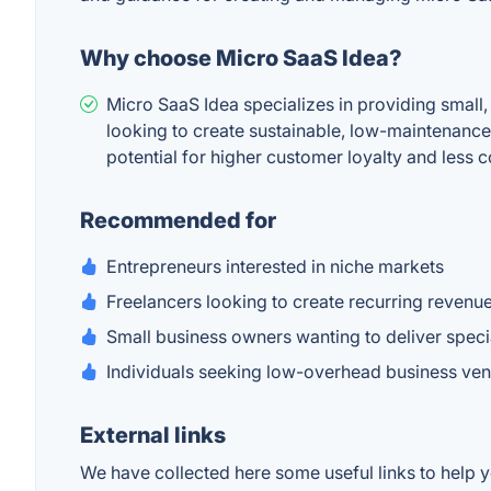
Why choose Micro SaaS Idea?
Micro SaaS Idea specializes in providing small,
looking to create sustainable, low-maintenance 
potential for higher customer loyalty and less 
Recommended for
Entrepreneurs interested in niche markets
Freelancers looking to create recurring revenu
Small business owners wanting to deliver speci
Individuals seeking low-overhead business ven
External links
We have collected here some useful links to help y