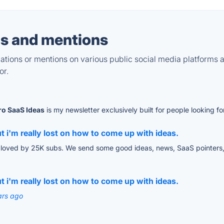
s and mentions
tions or mentions on various public social media platforms 
or.
ro SaaS Ideas
is my newsletter exclusively built for people looking 
 i'm really lost on how to come up with ideas.
loved by 25K subs. We send some good ideas, news, SaaS pointers, 
 i'm really lost on how to come up with ideas.
ars ago