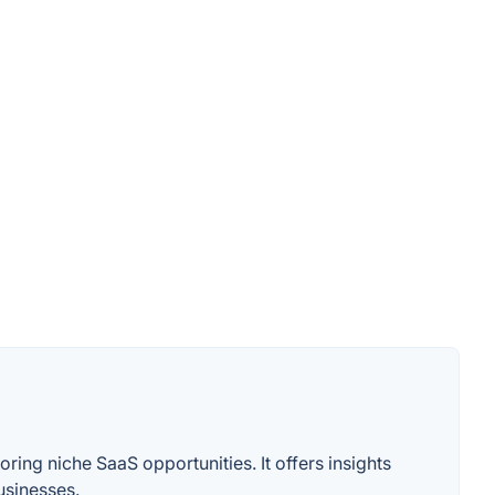
ing niche SaaS opportunities. It offers insights
usinesses.