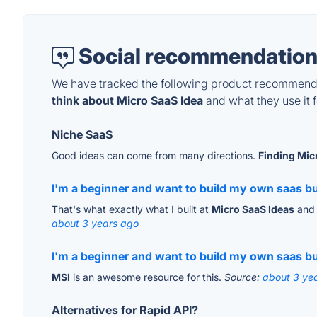
Social recommendation
We have tracked the following product recommenda
think about Micro SaaS Idea
and what they use it f
Niche SaaS
Good ideas can come from many directions.
Finding Mic
I'm a beginner and want to build my own saas but
That's what exactly what I built at
Micro SaaS Ideas
and 
about 3 years ago
I'm a beginner and want to build my own saas but
MSI
is an awesome resource for this.
Source:
about 3 ye
Alternatives for Rapid API?