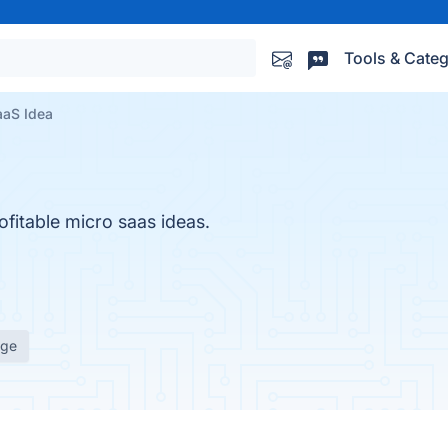
Tools & Categ
aaS Idea
ofitable micro saas ideas.
age