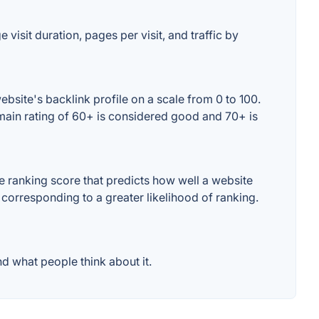
visit duration, pages per visit, and traffic by
bsite's backlink profile on a scale from 0 to 100.
omain rating of 60+ is considered good and 70+ is
 ranking score that predicts how well a website
 corresponding to a greater likelihood of ranking.
d what people think about it.