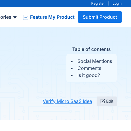
Register
|
Login
ories
Feature My Product
Submit Product
Table of contents
Social Mentions
Comments
Is it good?
Verify Micro SaaS Idea
Edit