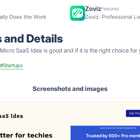
Zoviz
Featured
ally Does the Work
Zoviz: Professional L
 and Details
icro SaaS Idea is good and if it is the right choice for 
#Startups
Screenshots and images