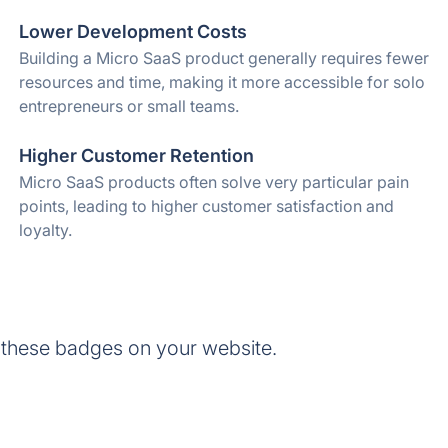
Lower Development Costs
Building a Micro SaaS product generally requires fewer
resources and time, making it more accessible for solo
entrepreneurs or small teams.
Higher Customer Retention
Micro SaaS products often solve very particular pain
points, leading to higher customer satisfaction and
loyalty.
 these badges on your website.