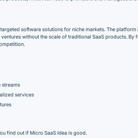
 targeted software solutions for niche markets. The platform 
ventures without the scale of traditional SaaS products. By 
competition.
e streams
alized services
tures
ou find out if Micro SaaS Idea is good.