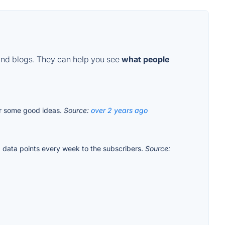
and blogs. They can help you see
what people
for some good ideas.
Source:
over 2 years ago
data points every week to the subscribers.
Source: