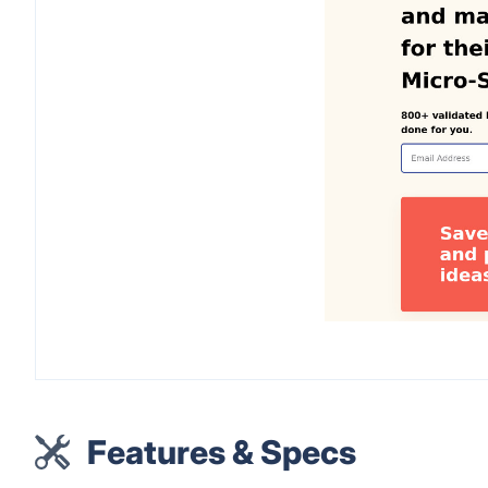
Features & Specs