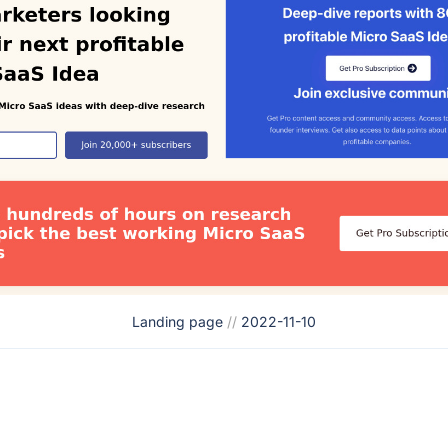
Landing page
//
2022-11-10