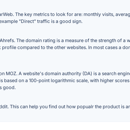
rWeb. The key metrics to look for are: monthly visits, average 
example "Direct" traffic is a good sign.
refs. The domain rating is a measure of the strength of a we
k profile compared to the other websites. In most cases a d
n MOZ. A website's domain authority (DA) is a search engine
 is based on a 100-point logarithmic scale, with higher scores
is good.
it. This can help you find out how popualr the product is an