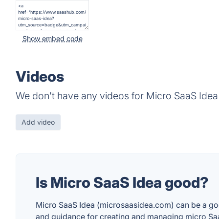
Show embed code
Videos
We don't have any videos for Micro SaaS Idea 
Add video
Is Micro SaaS Idea good?
Micro SaaS Idea (microsaasidea.com) can be a good 
and guidance for creating and managing micro Saa