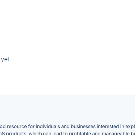
yet.
resource for individuals and businesses interested in explor
S products, which can lead to profitable and manageable b