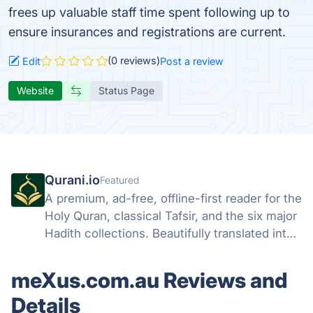
frees up valuable staff time spent following up to
ensure insurances and registrations are current.
(0 reviews)
Edit
Post a review
Website
Status Page
Qurani.io
Featured
A premium, ad-free, offline-first reader for the
Holy Quran, classical Tafsir, and the six major
Hadith collections. Beautifully translated into
25 languages.
meXus.com.au Reviews and
Details