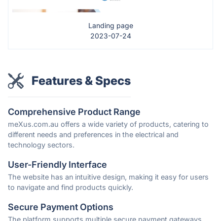
Landing page
2023-07-24
Features & Specs
Comprehensive Product Range
meXus.com.au offers a wide variety of products, catering to
different needs and preferences in the electrical and
technology sectors.
User-Friendly Interface
The website has an intuitive design, making it easy for users
to navigate and find products quickly.
Secure Payment Options
The platform supports multiple secure payment gateways,