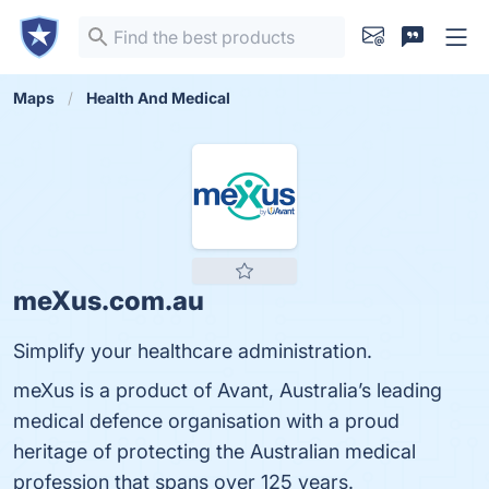
Maps
Health And Medical
meXus.com.au
Simplify your healthcare administration.
meXus is a product of Avant, Australia’s leading
medical defence organisation with a proud
heritage of protecting the Australian medical
profession that spans over 125 years.