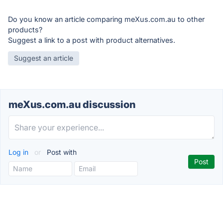
Do you know an article comparing meXus.com.au to other
products?
Suggest a link to a post with product alternatives.
Suggest an article
meXus.com.au discussion
Log in
or
Post with