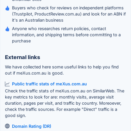
Buyers who check for reviews on independent platforms
(Trustpilot, ProductReview.com.au) and look for an ABN if
it's an Australian business
Anyone who researches return policies, contact
information, and shipping terms before committing to a
purchase
External links
We have collected here some useful links to help you find
out if meXus.com.au is good.
Public traffic stats of meXus.com.au
Check the traffic stats of meXus.com.au on SimilarWeb. The
key metrics to look for are: monthly visits, average visit
duration, pages per visit, and traffic by country. Moreoever,
check the traffic sources. For example "Direct" traffic is a
good sign.
Domain Rating (DR)