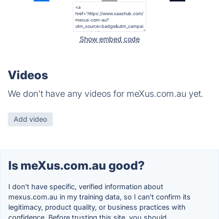
Show embed code
Videos
We don't have any videos for meXus.com.au yet.
Add video
Is meXus.com.au good?
I don't have specific, verified information about
mexus.com.au in my training data, so I can't confirm its
legitimacy, product quality, or business practices with
confidence. Before trusting this site, you should