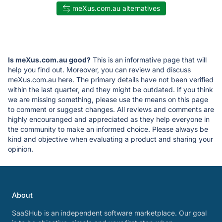
meXus.com.au alternatives
Is meXus.com.au good?
This is an informative page that will
help you find out. Moreover, you can review and discuss
meXus.com.au here. The primary details have not been verified
within the last quarter, and they might be outdated. If you think
we are missing something, please use the means on this page
to comment or suggest changes. All reviews and comments are
highly encouranged and appreciated as they help everyone in
the community to make an informed choice. Please always be
kind and objective when evaluating a product and sharing your
opinion.
About
SaaSHub is an independent software marketplace. Our goal