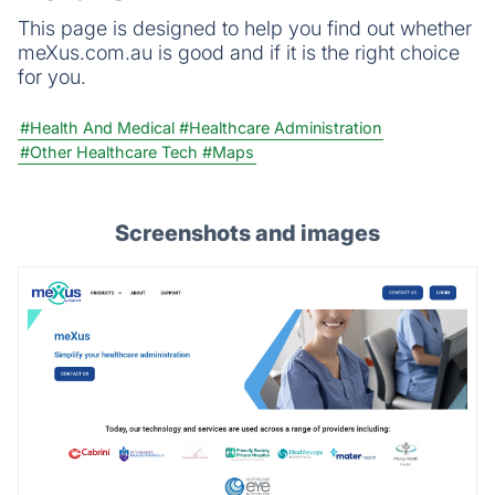
This page is designed to help you find out whether
meXus.com.au is good and if it is the right choice
for you.
#Health And Medical
#Healthcare Administration
#Other Healthcare Tech
#Maps
Screenshots and images