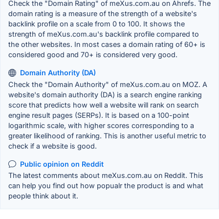
Check the "Domain Rating" of meXus.com.au on Ahrefs. The
domain rating is a measure of the strength of a website's
backlink profile on a scale from 0 to 100. It shows the
strength of meXus.com.au's backlink profile compared to
the other websites. In most cases a domain rating of 60+ is
considered good and 70+ is considered very good.
Domain Authority (DA)
Check the "Domain Authority" of meXus.com.au on MOZ. A
website's domain authority (DA) is a search engine ranking
score that predicts how well a website will rank on search
engine result pages (SERPs). It is based on a 100-point
logarithmic scale, with higher scores corresponding to a
greater likelihood of ranking. This is another useful metric to
check if a website is good.
Public opinion on Reddit
The latest comments about meXus.com.au on Reddit. This
can help you find out how popualr the product is and what
people think about it.