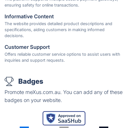
ensuring safety for online transactions.
Informative Content
The website provides detailed product descriptions and
specifications, aiding customers in making informed
decisions.
Customer Support
Offers reliable customer service options to assist users with
inquiries and support requests.
Badges
Promote meXus.com.au. You can add any of these
badges on your website.