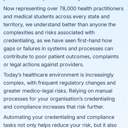
Now representing over 78,000 health practitioners
and medical students across every state and
territory, we understand better than anyone the
complexities and risks associated with
credentialing, as we have seen first-hand how
gaps or failures in systems and processes can
contribute to poor patient outcomes, complaints
or legal actions against providers.
Today’s healthcare environment is increasingly
complex, with frequent regulatory changes and
greater medico-legal risks. Relying on manual
processes for your organisation’s credentialing
and compliance increases that risk further.
Automating your credentialing and compliance
tasks not only helps reduce your risk, but it also