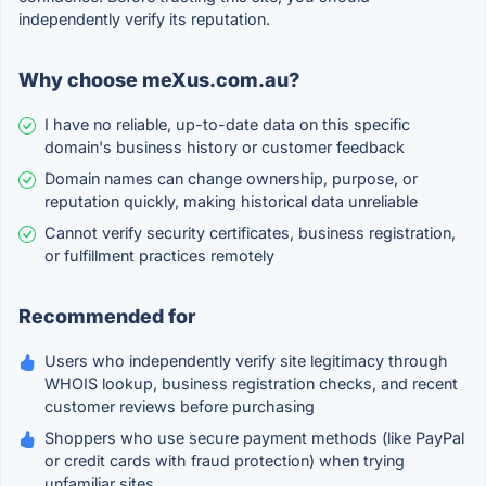
independently verify its reputation.
Why choose meXus.com.au?
I have no reliable, up-to-date data on this specific
domain's business history or customer feedback
Domain names can change ownership, purpose, or
reputation quickly, making historical data unreliable
Cannot verify security certificates, business registration,
or fulfillment practices remotely
Recommended for
Users who independently verify site legitimacy through
WHOIS lookup, business registration checks, and recent
customer reviews before purchasing
Shoppers who use secure payment methods (like PayPal
or credit cards with fraud protection) when trying
unfamiliar sites