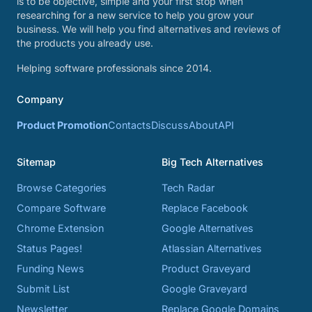
is to be objective, simple and your first stop when
researching for a new service to help you grow your
business. We will help you find alternatives and reviews of
the products you already use.
Helping software professionals since 2014.
Company
Product Promotion
Contacts
Discuss
About
API
Sitemap
Big Tech Alternatives
Browse Categories
Tech Radar
Compare Software
Replace Facebook
Chrome Extension
Google Alternatives
Status Pages!
Atlassian Alternatives
Funding News
Product Graveyard
Submit List
Google Graveyard
Newsletter
Replace Google Domains