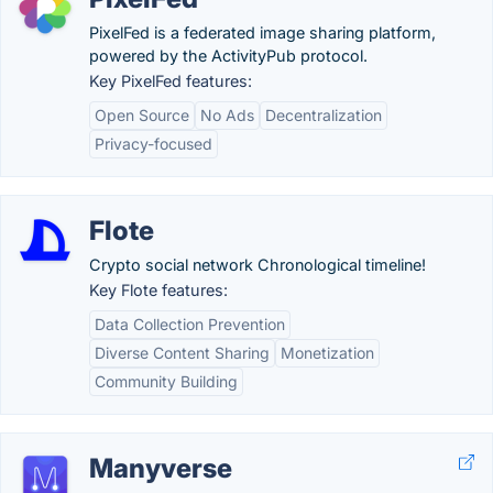
PixelFed is a federated image sharing platform,
powered by the ActivityPub protocol.
Key PixelFed features:
Open Source
No Ads
Decentralization
Privacy-focused
Flote
Crypto social network Chronological timeline!
Key Flote features:
Data Collection Prevention
Diverse Content Sharing
Monetization
Community Building
Manyverse