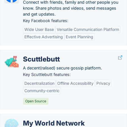
Connect with friends, family and other people you
know. Share photos and videos, send messages
and get updates.
Key Facebook features:
Wide User Base
Versatile Communication Platform
Effective Advertising
Event Planning
Scuttlebutt
A decent(ralised) secure gossip platform.
Key Scuttlebutt features:
Decentralization
Offline Accessibility
Privacy
Community-centric
Open Source
My World Network