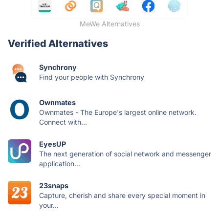
MeWe Alternatives
Verified Alternatives
Synchrony
Find your people with Synchrony
Ownmates
Ownmates - The Europe's largest online network.
Connect with...
EyesUP
The next generation of social network and messenger
application...
23snaps
Capture, cherish and share every special moment in
your...