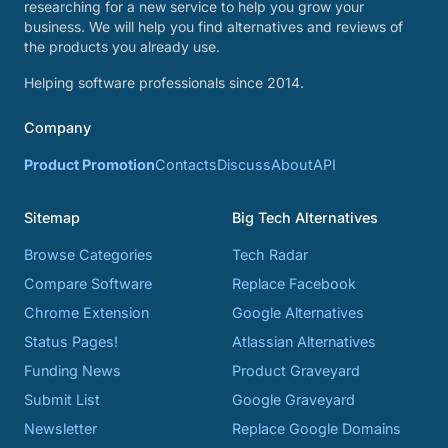
researching for a new service to help you grow your
business. We will help you find alternatives and reviews of
the products you already use.
Helping software professionals since 2014.
Company
Product Promotion
Contacts
Discuss
About
API
Sitemap
Big Tech Alternatives
Browse Categories
Tech Radar
Compare Software
Replace Facebook
Chrome Extension
Google Alternatives
Status Pages!
Atlassian Alternatives
Funding News
Product Graveyard
Submit List
Google Graveyard
Newsletter
Replace Google Domains