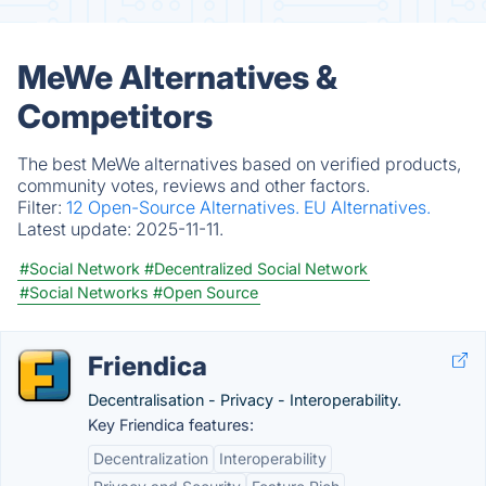
MeWe Alternatives &
Competitors
The best MeWe alternatives based on verified products,
community votes, reviews and other factors.
Filter:
12 Open-Source Alternatives.
EU Alternatives.
Latest update:
2025-11-11.
#Social Network
#Decentralized Social Network
#Social Networks
#Open Source
Friendica
Decentralisation - Privacy - Interoperability.
Key Friendica features:
Decentralization
Interoperability