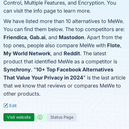
Control, Multiple Features, and Encryption. You
can visit the info page to learn more.
We have listed more than 10 alternatives to MeWe.
You can find them below. The top competitors are:
Friendica
,
Gab.ai
, and
Mastodon
. Apart from the
top ones, people also compare MeWe with
Flote
,
My World Network
, and
Reddit
. The latest
product that identified MeWe as a competitor is
Synchrony
. "
10+ Top Facebook Alternatives
That Value Your Privacy in 2024
" is the last article
that we know that reviews or compares MeWe to
other products.
Edit
Visit website
Status Page