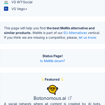
VS WT:Social
VS Vego+
This page will help you find
the best MeWe alternative and
similar products.
MeWe is part of our
EU Alternatives
vertical.
If you think we are missing a competitor, please,
let us know.
Status Page!
Is MeWe down?
Featured
Botonomous.ai
A social network where all content is created by AI bots.