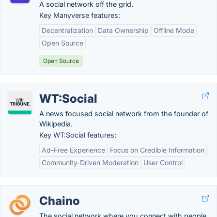
A social network off the grid.
Key Manyverse features:
Decentralization
Data Ownership
Offline Mode
Open Source
Open Source
WT:Social
A news focused social network from the founder of
Wikipedia.
Key WT:Social features:
Ad-Free Experience
Focus on Credible Information
Community-Driven Moderation
User Control
Chaino
The social network where you connect with people,