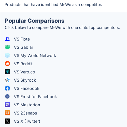
Products that have identified MeWe as a competitor.
Popular Comparisons
Click below to compare MeWe with one of its top competitors.
VS Flote
VS Gab.ai
VS My World Network
VS Reddit
VS Vero.co
VS Skyrock
VS Facebook
VS Frost for Facebook
VS Mastodon
VS 23snaps
VS X (Twitter)