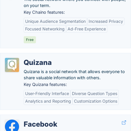
on your term.
Key Chaino features:
Unique Audience Segmentation
Increased Privacy
Focused Networking
Ad-Free Experience
Free
Quizana
Quizana is a social network that allows everyone to
share valuable information with others.
Key Quizana features:
User-Friendly Interface
Diverse Question Types
Analytics and Reporting
Customization Options
Facebook