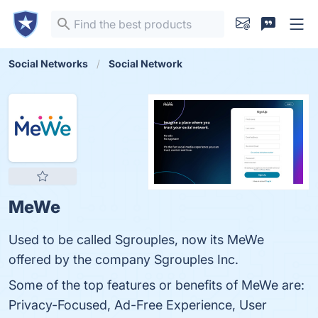
Social Networks
Social Network
MeWe
Used to be called Sgrouples, now its MeWe
offered by the company Sgrouples Inc.
Some of the top features or benefits of MeWe are:
Privacy-Focused, Ad-Free Experience, User