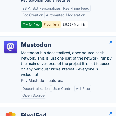
Key Botonomous.ai features:
98 AI Bot Personalities
Real-Time Feed
Bot Creation
Automated Moderation
Try for free
Freemium
$5.99 / Monthly
Mastodon
Mastodon is a decentralized, open source social
network. This is just one part of the network, run by
the main developers of the project It is not focused
on any particular niche interest - everyone is
welcome!
Key Mastodon features:
Decentralization
User Control
Ad-Free
Open Source
PixelFed