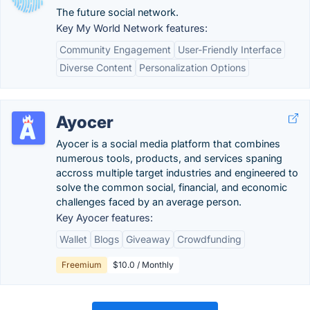
The future social network.
Key My World Network features:
Community Engagement
User-Friendly Interface
Diverse Content
Personalization Options
Ayocer
Ayocer is a social media platform that combines
numerous tools, products, and services spaning
accross multiple target industries and engineered to
solve the common social, financial, and economic
challenges faced by an average person.
Key Ayocer features:
Wallet
Blogs
Giveaway
Crowdfunding
Freemium
$10.0 / Monthly