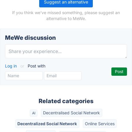
Suggest an alternative
If you think we've missed something, please suggest an
alternative to MeWe.
MeWe discussion
Log in
or
Post with
Related categories
Decentralised Social Network
AI
Decentralized Social Network
Online Services