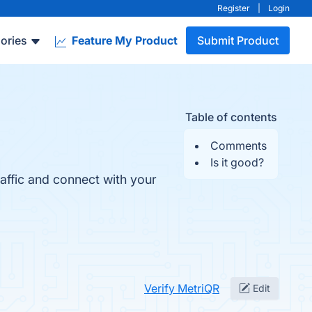
Register
|
Login
ories
Feature My Product
Submit Product
Table of contents
Comments
Is it good?
affic and connect with your
Verify MetriQR
Edit