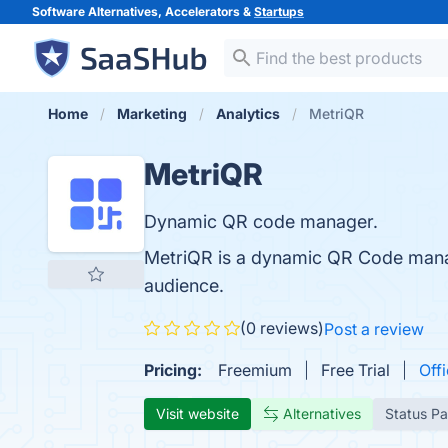
Software Alternatives, Accelerators &
Startups
Home
Marketing
Analytics
MetriQR
MetriQR
Dynamic QR code manager.
MetriQR is a dynamic QR Code manage
audience.
(0 reviews)
Post a review
Pricing:
Freemium
Free Trial
Offi
Visit website
Alternatives
Status P