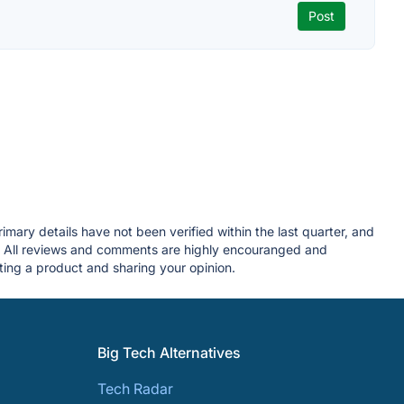
mary details have not been verified within the last quarter, and
. All reviews and comments are highly encouranged and
ing a product and sharing your opinion.
Big Tech Alternatives
Tech Radar