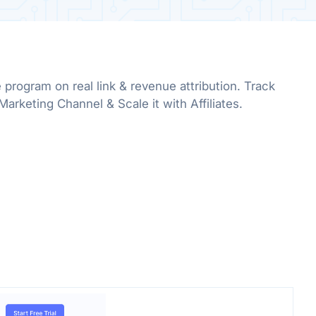
e program on real link & revenue attribution. Track
rketing Channel & Scale it with Affiliates.