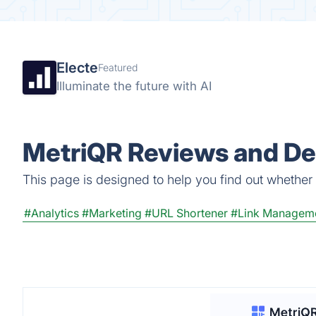
Electe
Featured
Illuminate the future with AI
MetriQR Reviews and Det
This page is designed to help you find out whether M
#Analytics
#Marketing
#URL Shortener
#Link Managem