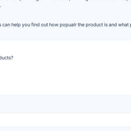
.
can help you find out how popualr the product is and what p
ducts?