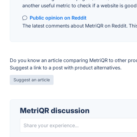
another useful metric to check if a website is good
Public opinion on Reddit
The latest comments about MetriQR on Reddit. This 
Do you know an article comparing MetriQR to other pro
Suggest a link to a post with product alternatives.
Suggest an article
MetriQR discussion