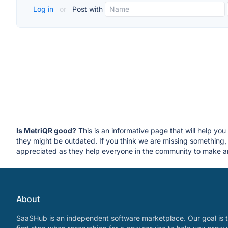
Log in
or
Post with
Is MetriQR good?
This is an informative page that will help yo
they might be outdated. If you think we are missing somethin
appreciated as they help everyone in the community to make an
About
SaaSHub is an independent software marketplace. Our goal is t