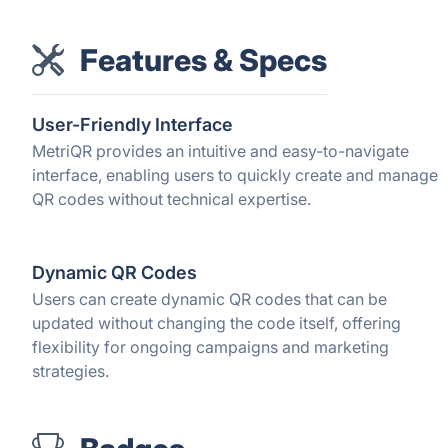
Features & Specs
User-Friendly Interface
MetriQR provides an intuitive and easy-to-navigate
interface, enabling users to quickly create and manage
QR codes without technical expertise.
Dynamic QR Codes
Users can create dynamic QR codes that can be
updated without changing the code itself, offering
flexibility for ongoing campaigns and marketing
strategies.