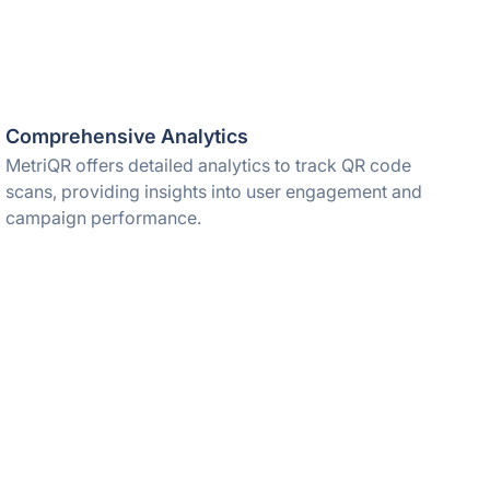
Comprehensive Analytics
MetriQR offers detailed analytics to track QR code
scans, providing insights into user engagement and
campaign performance.