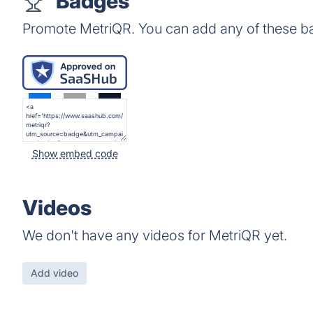
Badges
Promote MetriQR. You can add any of these b
Show embed code
Videos
We don't have any videos for MetriQR yet.
Add video