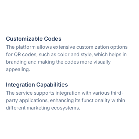
Customizable Codes
The platform allows extensive customization options
for QR codes, such as color and style, which helps in
branding and making the codes more visually
appealing.
Integration Capabilities
The service supports integration with various third-
party applications, enhancing its functionality within
different marketing ecosystems.