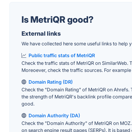
Is MetriQR good?
External links
We have collected here some useful links to help y
Public traffic stats of MetriQR
Check the traffic stats of MetriQR on SimilarWeb. Th
Moreoever, check the traffic sources. For example "
Domain Rating (DR)
Check the "Domain Rating" of MetriQR on Ahrefs. Th
the strength of MetriQR's backlink profile compar
good.
Domain Authority (DA)
Check the "Domain Authority" of MetriQR on MOZ. A
on search engine result pages (SERPs). It is based 