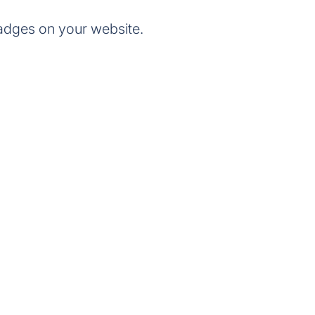
adges on your website.