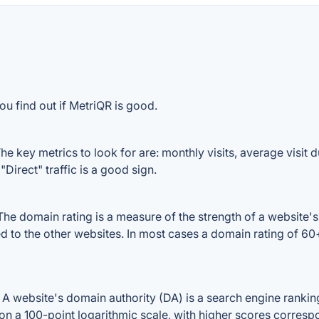
ou find out if MetriQR is good.
e key metrics to look for are: monthly visits, average visit du
Direct" traffic is a good sign.
e domain rating is a measure of the strength of a website's b
ed to the other websites. In most cases a domain rating of 6
 website's domain authority (DA) is a search engine ranking 
on a 100-point logarithmic scale, with higher scores correspon