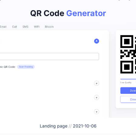
Landing page
//
2021-10-06