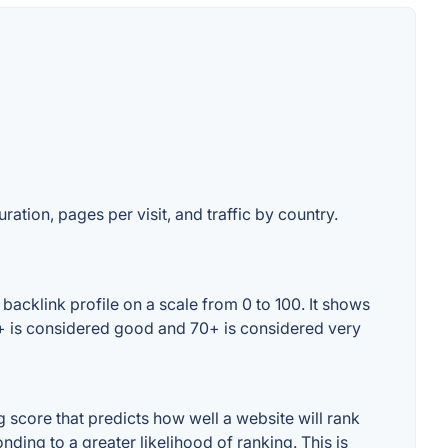
ration, pages per visit, and traffic by country.
acklink profile on a scale from 0 to 100. It shows
0+ is considered good and 70+ is considered very
score that predicts how well a website will rank
ding to a greater likelihood of ranking. This is