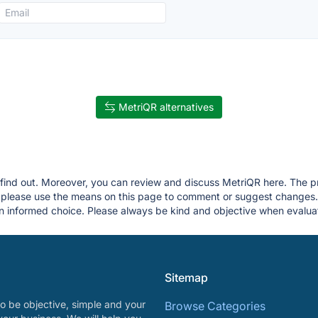
MetriQR alternatives
u find out. Moreover, you can review and discuss MetriQR here. The pri
g, please use the means on this page to comment or suggest changes
 informed choice. Please always be kind and objective when evaluat
Sitemap
o be objective, simple and your
Browse Categories