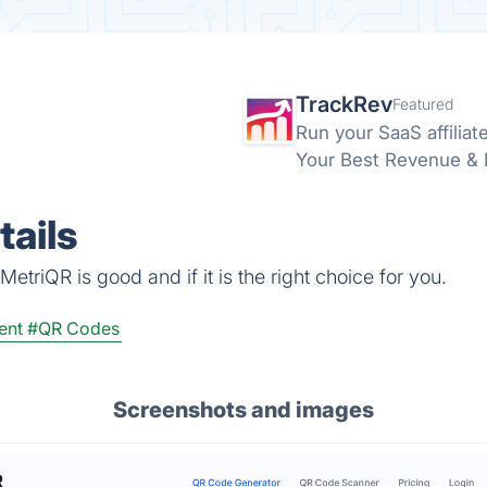
TrackRev
Featured
Run your SaaS affiliat
Your Best Revenue & Ma
ails
etriQR is good and if it is the right choice for you.
ent
#QR Codes
Screenshots and images