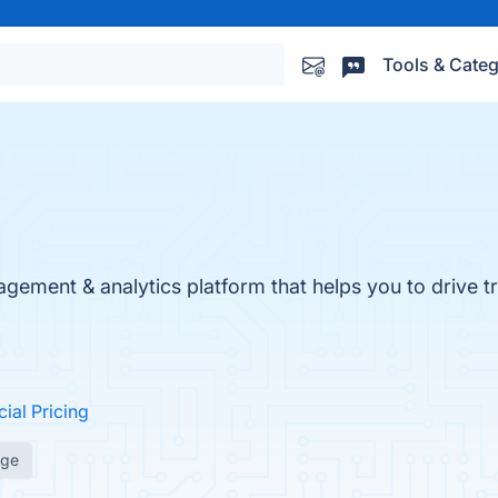
Tools & Categ
ment & analytics platform that helps you to drive tr
cial Pricing
age