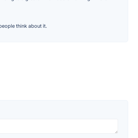
eople think about it.