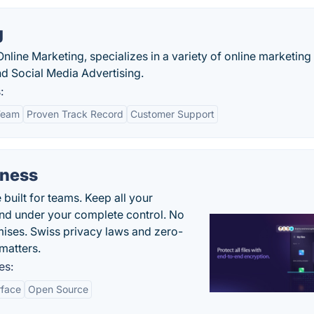
g
nline Marketing, specializes in a variety of online marketing
d Social Media Advertising.
:
Team
Proven Track Record
Customer Support
iness
uilt for teams. Keep all your
 and under your complete control. No
ises. Swiss privacy laws and zero-
matters.
es:
rface
Open Source