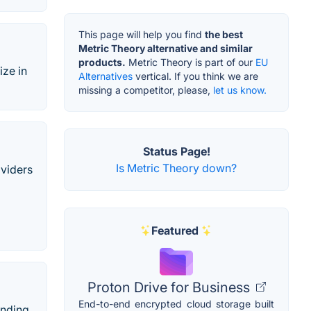
This page will help you find
the best
Metric Theory alternative and similar
products.
Metric Theory is part of our
EU
ize in
Alternatives
vertical. If you think we are
missing a competitor, please,
let us know.
Status Page!
Is Metric Theory down?
oviders
Featured
Proton Drive for Business
End-to-end encrypted cloud storage built
anding