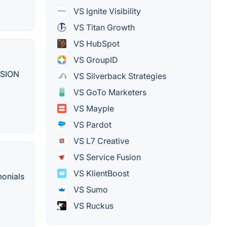
VS Ignite Visibility
VS Titan Growth
VS HubSpot
VS GroupID
SSION
VS Silverback Strategies
VS GoTo Marketers
VS Mayple
VS Pardot
VS L7 Creative
VS Service Fusion
VS KlientBoost
monials
VS Sumo
VS Ruckus