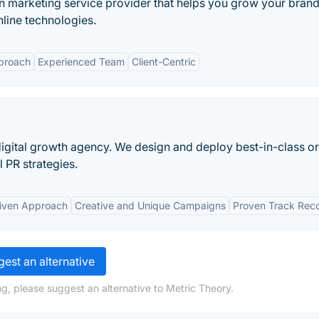
ion marketing service provider that helps you grow your bran
nline technologies.
proach
Experienced Team
Client-Centric
igital growth agency. We design and deploy best-in-class o
 PR strategies.
iven Approach
Creative and Unique Campaigns
Proven Track Rec
est an alternative
g, please suggest an alternative to Metric Theory.