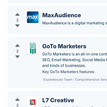
MaxAudience
2
MaxAudience is a digital marketing s
GoTo Marketers
2
GoTo Marketers is an all-in-one cont
SEO, Email Marketing, Social Media M
and kinds of businesses.
Key GoTo Marketers features:
Experienced Team
Comprehensive Serv
L7 Creative
2