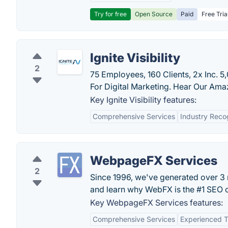
Try for free
Open Source
Paid
Free Tria
Ignite Visibility
2
75 Employees, 160 Clients, 2x Inc. 
For Digital Marketing. Hear Our Ama
Key Ignite Visibility features:
Comprehensive Services
Industry Reco
WebpageFX Services
2
Since 1996, we've generated over 3 mi
and learn why WebFX is the #1 SEO
Key WebpageFX Services features:
Comprehensive Services
Experienced 