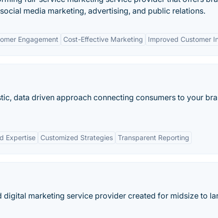
ocial media marketing, advertising, and public relations.
stomer Engagement
Cost-Effective Marketing
Improved Customer In
istic, data driven approach connecting consumers to your bra
d Expertise
Customized Strategies
Transparent Reporting
digital marketing service provider created for midsize to la