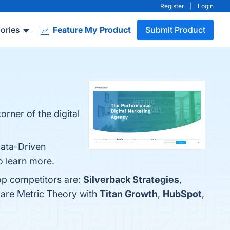
Register
|
Login
ories
Feature My Product
Submit Product
rner of the digital
Data-Driven
o learn more.
top competitors are:
Silverback Strategies
,
pare Metric Theory with
Titan Growth
,
HubSpot
,