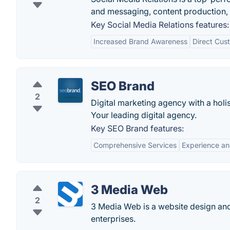
and messaging, content production, s
Key Social Media Relations features:
Increased Brand Awareness
Direct Cu
SEO Brand
2
Digital marketing agency with a hol
Your leading digital agency.
Key SEO Brand features:
Comprehensive Services
Experience an
3 Media Web
2
3 Media Web is a website design and 
enterprises.