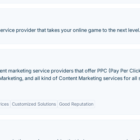
ervice provider that takes your online game to the next level
ent marketing service providers that offer PPC (Pay Per Click
arketing, and all kind of Content Marketing services for all 
ices
Customized Solutions
Good Reputation