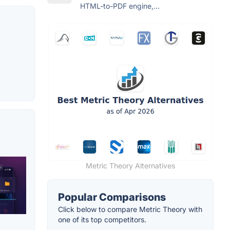
HTML-to-PDF engine,...
Metric Theory Alternatives
Popular Comparisons
Click below to compare Metric Theory with
one of its top competitors.