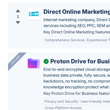
Direct Online Marketin
2
Internet marketing company, Direct O
services including SEO, PPC, SEM an
Key Direct Online Marketing features
Comprehensive Services
Experienced 
FEATURED
Proton Drive for Bus
✓
End-to-end encrypted cloud storage b
business data private, fully secure,
backdoors, no tracking, no comprom
knowledge encryption protect what 
Key Proton Drive for Business featur
Privacy and Security
User-Friendly Inte
Cross-Platform Access