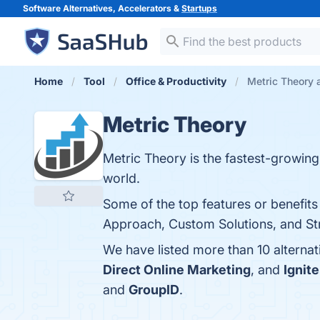
Software Alternatives, Accelerators &
Startups
Home
Tool
Office & Productivity
Metric Theory a
Metric Theory
Metric Theory is the fastest-growing 
world.
Some of the top features or benefits
Approach, Custom Solutions, and Stro
We have listed more than 10 alterna
Direct Online Marketing
, and
Ignite
and
GroupID
.