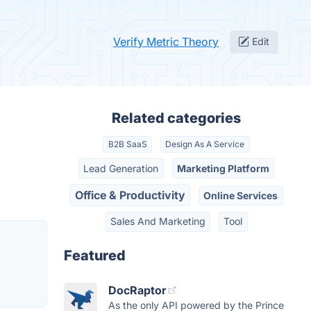
Verify Metric Theory
Edit
Related categories
B2B SaaS
Design As A Service
Lead Generation
Marketing Platform
Office & Productivity
Online Services
Sales And Marketing
Tool
Featured
DocRaptor
As the only API powered by the Prince