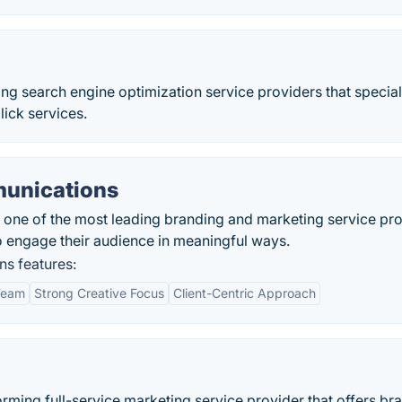
ing search engine optimization service providers that special
ick services.
munications
one of the most leading branding and marketing service pr
to engage their audience in meaningful ways.
s features:
Team
Strong Creative Focus
Client-Centric Approach
orming full-service marketing service provider that offers br