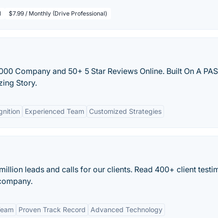
l
$7.99 / Monthly (Drive Professional)
5,000 Company and 50+ 5 Star Reviews Online. Built On A PA
zing Story.
gnition
Experienced Team
Customized Strategies
llion leads and calls for our clients. Read 400+ client testi
 company.
Team
Proven Track Record
Advanced Technology