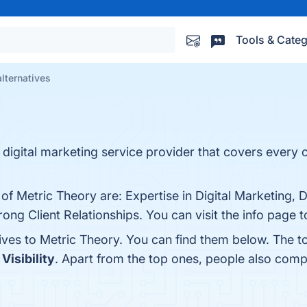
Tools & Categ
lternatives
digital marketing service provider that covers every co
 of Metric Theory are: Expertise in Digital Marketing, 
ng Client Relationships. You can visit the info page t
tives to Metric Theory. You can find them below. The 
 Visibility
. Apart from the top ones, people also com