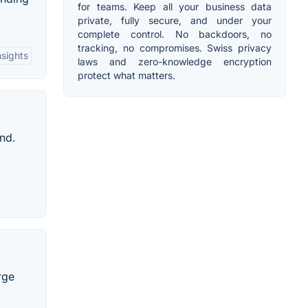
for teams. Keep all your business data
private, fully secure, and under your
complete control. No backdoors, no
tracking, no compromises. Swiss privacy
sights
laws and zero-knowledge encryption
protect what matters.
nd.
rge