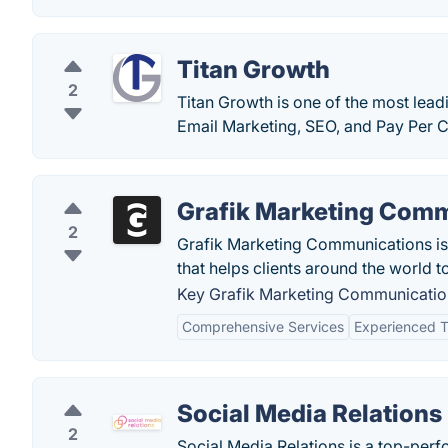
Titan Growth
2
Titan Growth is one of the most lead
Email Marketing, SEO, and Pay Per Cl
Grafik Marketing Com
2
Grafik Marketing Communications is 
that helps clients around the world 
Key Grafik Marketing Communication
Comprehensive Services
Experienced 
Social Media Relations
2
Social Media Relations is a top-perf