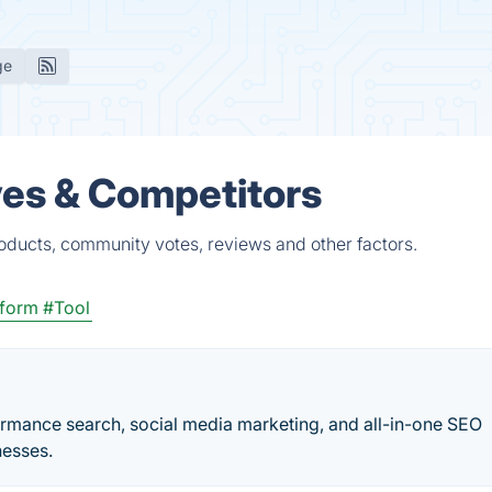
ge
ves & Competitors
roducts, community votes, reviews and other factors.
tform
#Tool
formance search, social media marketing, and all-in-one SEO
nesses.