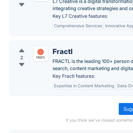
L7 Creative is a digital transformat
integrating creative strategies and o
Key L7 Creative features:
Comprehensive Services
Innovative Ap
Fractl
2
FRACTL is the leading 100+ person d
search, content marketing and digital
Key Fractl features:
Expertise in Content Marketing
Data-Dr
Sugg
If you think we've missed somethin