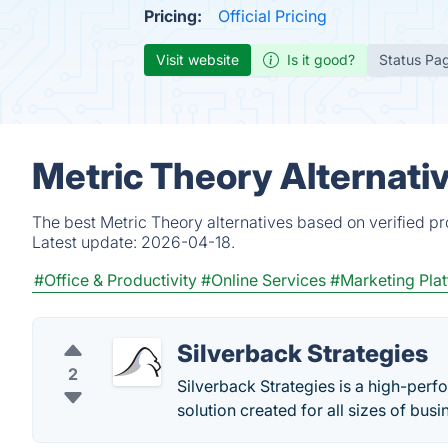
Pricing:
Official Pricing
Visit website
Is it good?
Status Pa
Metric Theory Alternati
The best Metric Theory alternatives based on verified p
Latest update:
2026-04-18.
#Office & Productivity
#Online Services
#Marketing Pla
Silverback Strategies
2
Silverback Strategies is a high-per
solution created for all sizes of busi