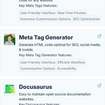
code for any website.
Key Meta Tags features:
User-Friendly Interface
Real-Time Preview
Extensive Customization Options
SEO Optimization
Meta Tag Generator
Generate HTML code optimal for SEO, social media,
& mobile.
Key Meta Tag Generator features:
User-Friendly Interface
Efficient Workflow
Customization Options
Accessibility
Docusaurus
Easy to maintain open source documentation
websites.
Key Docusaurus features: