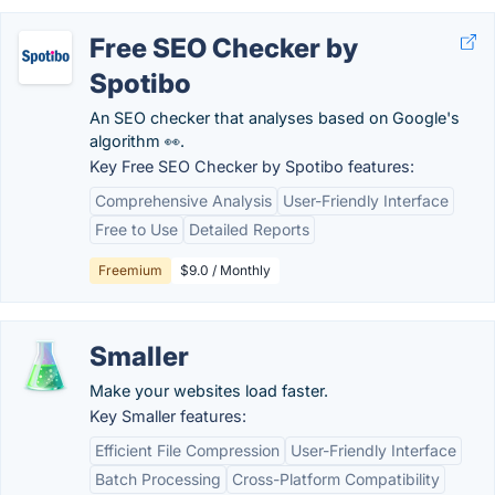
Free SEO Checker by
Spotibo
An SEO checker that analyses based on Google's
algorithm 👀.
Key Free SEO Checker by Spotibo features:
Comprehensive Analysis
User-Friendly Interface
Free to Use
Detailed Reports
Freemium
$9.0 / Monthly
Smaller
Make your websites load faster.
Key Smaller features:
Efficient File Compression
User-Friendly Interface
Batch Processing
Cross-Platform Compatibility