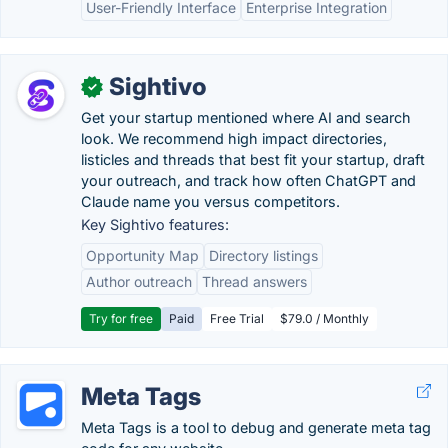
User-Friendly Interface
Enterprise Integration
Sightivo
✓
Get your startup mentioned where AI and search
look. We recommend high impact directories,
listicles and threads that best fit your startup, draft
your outreach, and track how often ChatGPT and
Claude name you versus competitors.
Key Sightivo features:
Opportunity Map
Directory listings
Author outreach
Thread answers
Try for free
Paid
Free Trial
$79.0 / Monthly
Meta Tags
Meta Tags is a tool to debug and generate meta tag