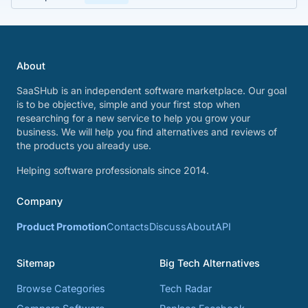
About
SaaSHub is an independent software marketplace. Our goal
is to be objective, simple and your first stop when
researching for a new service to help you grow your
business. We will help you find alternatives and reviews of
the products you already use.
Helping software professionals since 2014.
Company
Product Promotion
Contacts
Discuss
About
API
Sitemap
Big Tech Alternatives
Browse Categories
Tech Radar