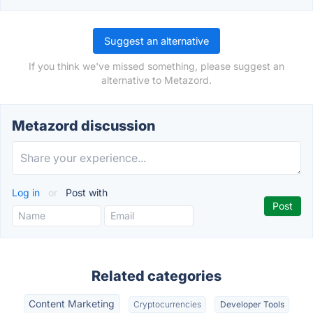
Suggest an alternative
If you think we've missed something, please suggest an
alternative to Metazord.
Metazord discussion
Log in
or
Post with
Related categories
Content Marketing
Cryptocurrencies
Developer Tools