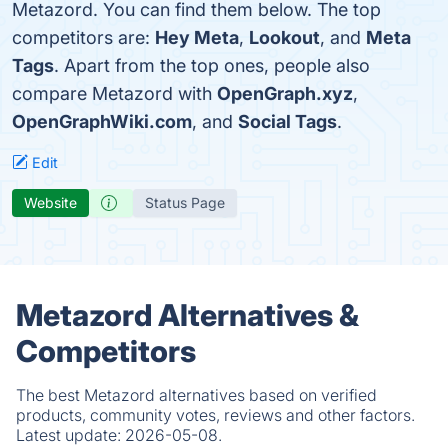
Metazord. You can find them below. The top
competitors are:
Hey Meta
,
Lookout
, and
Meta
Tags
. Apart from the top ones, people also
compare Metazord with
OpenGraph.xyz
,
OpenGraphWiki.com
, and
Social Tags
.
Edit
Website
Status Page
Metazord Alternatives &
Competitors
The best Metazord alternatives based on verified
products, community votes, reviews and other factors.
Latest update:
2026-05-08.