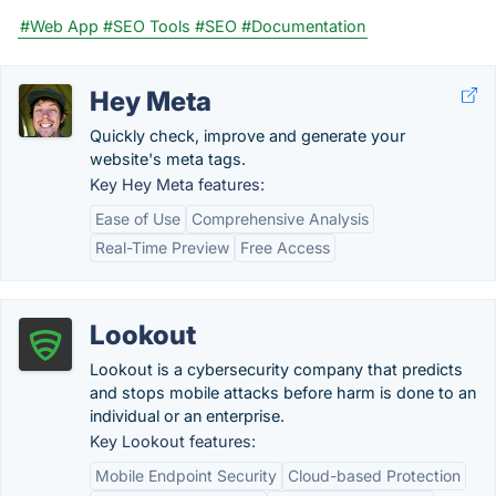
#Web App
#SEO Tools
#SEO
#Documentation
Hey Meta
Quickly check, improve and generate your
website's meta tags.
Key Hey Meta features:
Ease of Use
Comprehensive Analysis
Real-Time Preview
Free Access
Lookout
Lookout is a cybersecurity company that predicts
and stops mobile attacks before harm is done to an
individual or an enterprise.
Key Lookout features:
Mobile Endpoint Security
Cloud-based Protection