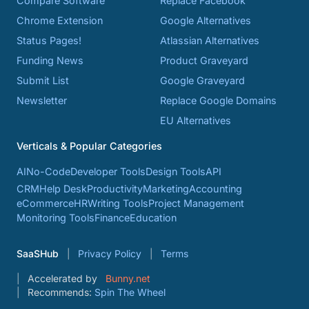
Compare Software
Replace Facebook
Chrome Extension
Google Alternatives
Status Pages!
Atlassian Alternatives
Funding News
Product Graveyard
Submit List
Google Graveyard
Newsletter
Replace Google Domains
EU Alternatives
Verticals & Popular Categories
AI
No-Code
Developer Tools
Design Tools
API
CRM
Help Desk
Productivity
Marketing
Accounting
eCommerce
HR
Writing Tools
Project Management
Monitoring Tools
Finance
Education
SaaSHub
Privacy Policy
Terms
Accelerated by
Bunny.net
Recommends:
Spin The Wheel