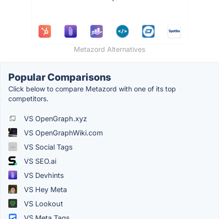
Metazord Alternatives
Popular Comparisons
Click below to compare Metazord with one of its top
competitors.
VS OpenGraph.xyz
VS OpenGraphWiki.com
VS Social Tags
VS SEO.ai
VS Devhints
VS Hey Meta
VS Lookout
VS Meta Tags