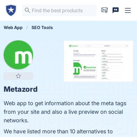
Web App
SEO Tools
Metazord
Web app to get information about the meta tags
from your site and also a live preview on social
networks.
We have listed more than 10 alternatives to