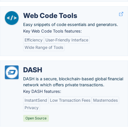
Web Code Tools
Easy snippets of code essentials and generators.
Key Web Code Tools features:
Efficiency
User-Friendly Interface
Wide Range of Tools
DASH
DASH is a secure, blockchain-based global financial
network which offers private transactions.
Key DASH features:
InstantSend
Low Transaction Fees
Masternodes
Privacy
Open Source