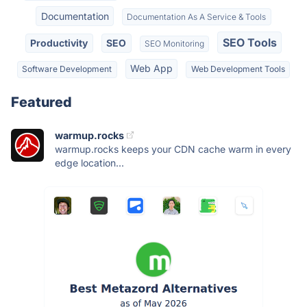
Documentation
Documentation As A Service & Tools
SEO Tools
Productivity
SEO
SEO Monitoring
Web App
Software Development
Web Development Tools
Featured
warmup.rocks
warmup.rocks keeps your CDN cache warm in every
edge location...