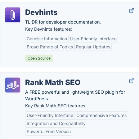
Devhints
TL;DR for developer documentation.
Key Devhints features:
Concise Information
User-Friendly Interface
Broad Range of Topics
Regular Updates
Open Source
Rank Math SEO
A FREE powerful and lightweight SEO plugin for
WordPress.
Key Rank Math SEO features:
User-Friendly Interface
Comprehensive Features
Integration and Compatibility
Powerful Free Version