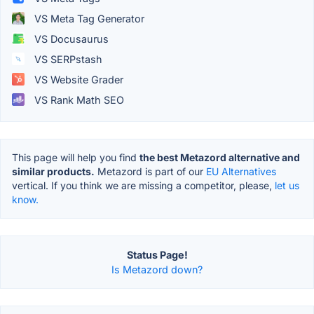
VS Meta Tag Generator
VS Docusaurus
VS SERPstash
VS Website Grader
VS Rank Math SEO
This page will help you find
the best Metazord alternative and
similar products.
Metazord is part of our
EU Alternatives
vertical. If you think we are missing a competitor, please,
let us
know.
Status Page!
Is Metazord down?