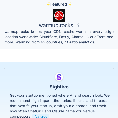
Featured
warmup.rocks
warmup.rocks keeps your CDN cache warm in every edge
location worldwide: Cloudflare, Fastly, Akamai, CloudFront and
more. Warming from 42 countries, hit-ratio analytics.
Sightivo
Get your startup mentioned where AI and search look. We
recommend high impact directories, listicles and threads
that best fit your startup, draft your outreach, and track
how often ChatGPT and Claude name you versus
competitors.
featured