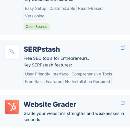
Easy Setup
Customizable
React-Based
Versioning
Open Source
SERPstash
Free SEO tools for Entrepreneurs.
Key SERPstash features:
User-Friendly Interface
Comprehensive Tools
Free Basic Features
No Installation Required
Website Grader
Grade your website's strengths and weaknesses in
seconds.