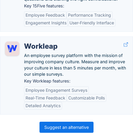
Key 15Five features:
Employee Feedback
Performance Tracking
Engagement Insights
User-Friendly Interface
Workleap
An employee survey platform with the mission of
improving company culture. Measure and improve
your culture in less than 5 minutes per month, with
our simple surveys.
Key Workleap features:
Employee Engagement Surveys
Real-Time Feedback
Customizable Polls
Detailed Analytics
Suggest an alternative