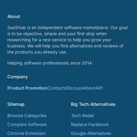
About
SaaSHub is an independent software marketplace. Our goal
is to be objective, simple and your first stop when
researching for a new service to help you grow your
business. We will help you find alternatives and reviews of
the products you already use.
Helping software professionals since 2014.
Company
Product Promotion
Contacts
Discuss
About
API
Sitemap
Big Tech Alternatives
Browse Categories
Tech Radar
Compare Software
Replace Facebook
Chrome Extension
Google Alternatives