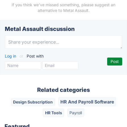
If you think we've missed something, please suggest an
alternative to Metal Assault.
Metal Assault discussion
Log in
or
Post with
Related categories
HR And Payroll Software
Design Subscription
HR Tools
Payroll
Featured