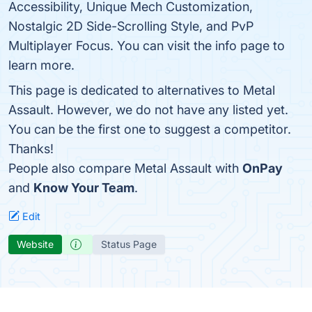
Accessibility, Unique Mech Customization,
Nostalgic 2D Side-Scrolling Style, and PvP
Multiplayer Focus. You can visit the info page to
learn more.
This page is dedicated to alternatives to Metal
Assault. However, we do not have any listed yet.
You can be the first one to suggest a competitor.
Thanks!
People also compare Metal Assault with
OnPay
and
Know Your Team
.
Edit
Website
Status Page