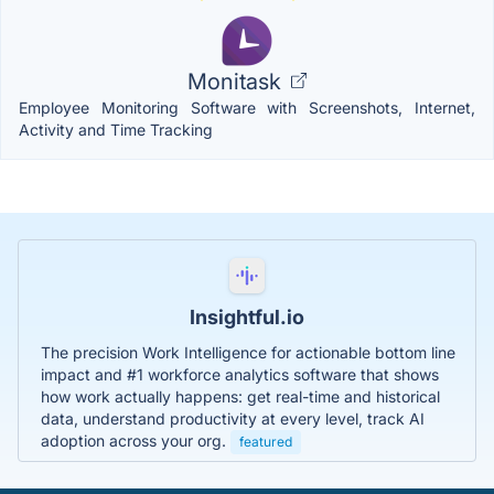
Monitask
Employee Monitoring Software with Screenshots, Internet,
Activity and Time Tracking
Insightful.io
The precision Work Intelligence for actionable bottom line
impact and #1 workforce analytics software that shows
how work actually happens: get real-time and historical
data, understand productivity at every level, track AI
adoption across your org.
featured