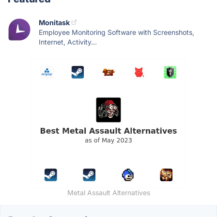
Monitask
Employee Monitoring Software with Screenshots,
Internet, Activity...
Metal Assault Alternatives