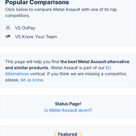
Popular Comparisons
Click below to compare Metal Assault with one of its top
competitors.
VS OnPay
VS Know Your Team
This page will help you find
the best Metal Assault alternative
and similar products.
Metal Assault is part of our
EU
Alternatives
vertical. If you think we are missing a competitor,
please,
let us know.
Status Page!
Is Metal Assault down?
Featured