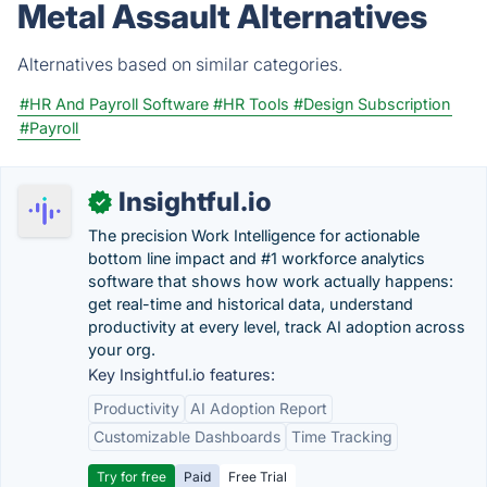
Metal Assault Alternatives
Alternatives based on similar categories.
#HR And Payroll Software
#HR Tools
#Design Subscription
#Payroll
Insightful.io
✓
The precision Work Intelligence for actionable
bottom line impact and #1 workforce analytics
software that shows how work actually happens:
get real-time and historical data, understand
productivity at every level, track AI adoption across
your org.
Key Insightful.io features:
Productivity
AI Adoption Report
Customizable Dashboards
Time Tracking
Try for free
Paid
Free Trial