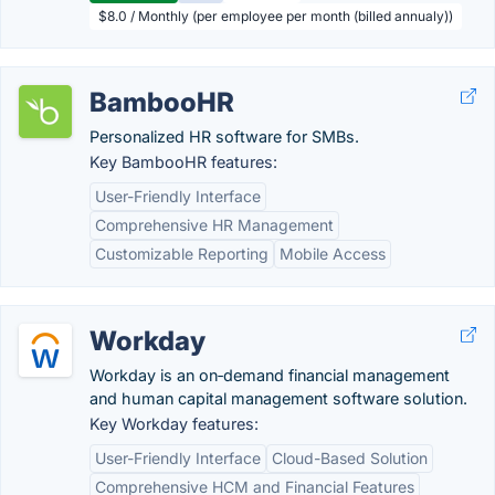
$8.0 / Monthly (per employee per month (billed annualy))
BambooHR
Personalized HR software for SMBs.
Key BambooHR features:
User-Friendly Interface
Comprehensive HR Management
Customizable Reporting
Mobile Access
Workday
Workday is an on‑demand financial management
and human capital management software solution.
Key Workday features:
User-Friendly Interface
Cloud-Based Solution
Comprehensive HCM and Financial Features