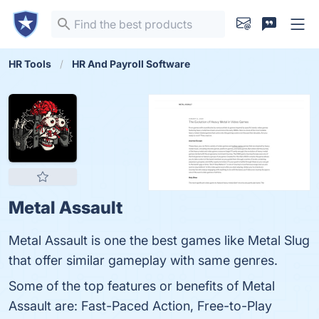
HR Tools
HR And Payroll Software
Metal Assault
Metal Assault is one the best games like Metal Slug
that offer similar gameplay with same genres.
Some of the top features or benefits of Metal
Assault are: Fast-Paced Action, Free-to-Play