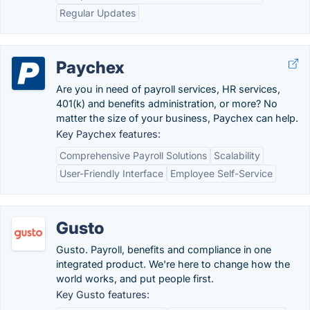
Regular Updates
Paychex
Are you in need of payroll services, HR services,
401(k) and benefits administration, or more? No
matter the size of your business, Paychex can help.
Key Paychex features:
Comprehensive Payroll Solutions
Scalability
User-Friendly Interface
Employee Self-Service
Gusto
Gusto. Payroll, benefits and compliance in one
integrated product. We're here to change how the
world works, and put people first.
Key Gusto features: