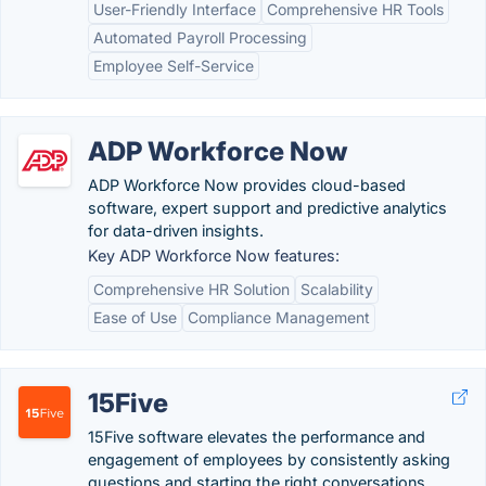
User-Friendly Interface
Comprehensive HR Tools
Automated Payroll Processing
Employee Self-Service
ADP Workforce Now
ADP Workforce Now provides cloud-based
software, expert support and predictive analytics
for data-driven insights.
Key ADP Workforce Now features:
Comprehensive HR Solution
Scalability
Ease of Use
Compliance Management
15Five
15Five software elevates the performance and
engagement of employees by consistently asking
questions and starting the right conversations.