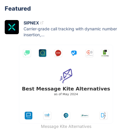
Featured
SIPNEX
Carrier-grade call tracking with dynamic number
insertion,...
Message Kite Alternatives