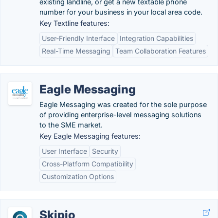
existing landline, or get a new textable phone
number for your business in your local area code.
Key Textline features:
User-Friendly Interface
Integration Capabilities
Real-Time Messaging
Team Collaboration Features
Eagle Messaging
Eagle Messaging was created for the sole purpose
of providing enterprise-level messaging solutions
to the SME market.
Key Eagle Messaging features:
User Interface
Security
Cross-Platform Compatibility
Customization Options
Skipio