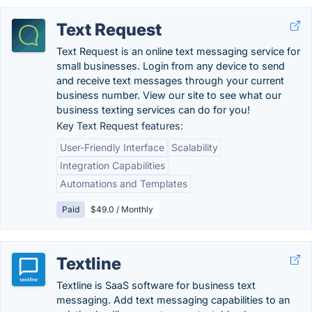
Text Request
Text Request is an online text messaging service for
small businesses. Login from any device to send
and receive text messages through your current
business number. View our site to see what our
business texting services can do for you!
Key Text Request features:
User-Friendly Interface
Scalability
Integration Capabilities
Automations and Templates
Paid
$49.0 / Monthly
Textline
Textline is SaaS software for business text
messaging. Add text messaging capabilities to an