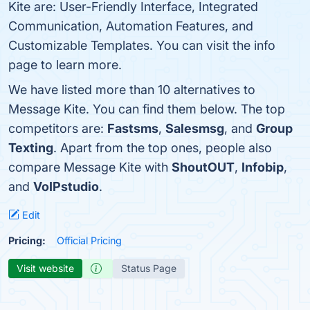
Kite are: User-Friendly Interface, Integrated
Communication, Automation Features, and
Customizable Templates. You can visit the info
page to learn more.
We have listed more than 10 alternatives to
Message Kite. You can find them below. The top
competitors are:
Fastsms
,
Salesmsg
, and
Group
Texting
. Apart from the top ones, people also
compare Message Kite with
ShoutOUT
,
Infobip
,
and
VoIPstudio
.
Edit
Pricing:
Official Pricing
Visit website
Status Page