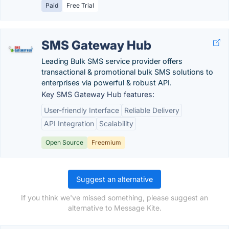
Paid
Free Trial
SMS Gateway Hub
Leading Bulk SMS service provider offers
transactional & promotional bulk SMS solutions to
enterprises via powerful & robust API.
Key SMS Gateway Hub features:
User-friendly Interface
Reliable Delivery
API Integration
Scalability
Open Source
Freemium
Suggest an alternative
If you think we've missed something, please suggest an
alternative to Message Kite.