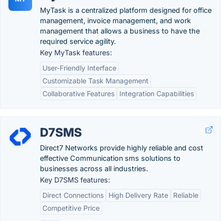
MyTask is a centralized platform designed for office
management, invoice management, and work
management that allows a business to have the
required service agility.
Key MyTask features:
User-Friendly Interface
Customizable Task Management
Collaborative Features
Integration Capabilities
D7SMS
Direct7 Networks provide highly reliable and cost
effective Communication sms solutions to
businesses across all industries.
Key D7SMS features:
Direct Connections
High Delivery Rate
Reliable
Competitive Price