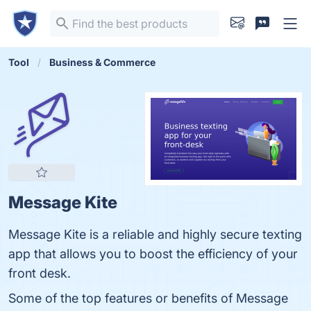
Tool
Business & Commerce
Message Kite
Message Kite is a reliable and highly secure texting
app that allows you to boost the efficiency of your
front desk.
Some of the top features or benefits of Message