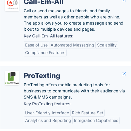
Call-Em-All
Call or send messages to friends and family
members as well as other people who are online.
The app allows you to create a message and send
it out to multiple devices and pages.
Key Call-Em-All features:
Ease of Use
Automated Messaging
Scalability
Compliance Features
ProTexting
ProTexting offers mobile marketing tools for
businesses to communicate with their audience via
SMS & MMS campaigns.
Key ProTexting features:
User-Friendly Interface
Rich Feature Set
Analytics and Reporting
Integration Capabilities