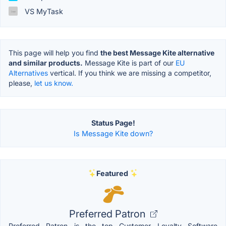
VS MyTask
This page will help you find
the best Message Kite alternative
and similar products.
Message Kite is part of our
EU
Alternatives
vertical. If you think we are missing a competitor,
please,
let us know.
Status Page!
Is Message Kite down?
Featured
Preferred Patron
Preferred Patron is the top Customer Loyalty Software