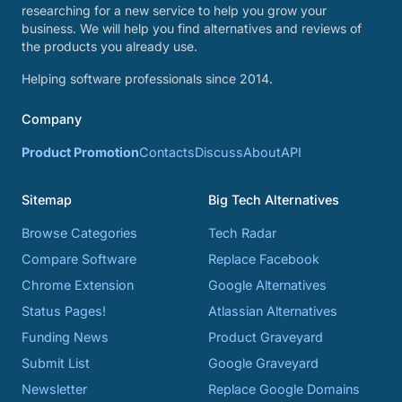
researching for a new service to help you grow your
business. We will help you find alternatives and reviews of
the products you already use.
Helping software professionals since 2014.
Company
Product Promotion
Contacts
Discuss
About
API
Sitemap
Big Tech Alternatives
Browse Categories
Tech Radar
Compare Software
Replace Facebook
Chrome Extension
Google Alternatives
Status Pages!
Atlassian Alternatives
Funding News
Product Graveyard
Submit List
Google Graveyard
Newsletter
Replace Google Domains