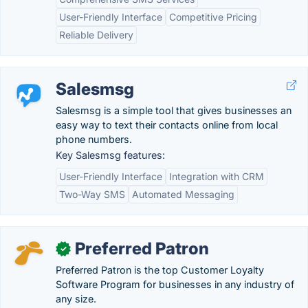
User-Friendly Interface
Competitive Pricing
Reliable Delivery
Salesmsg
Salesmsg is a simple tool that gives businesses an
easy way to text their contacts online from local
phone numbers.
Key Salesmsg features:
User-Friendly Interface
Integration with CRM
Two-Way SMS
Automated Messaging
Preferred Patron
✓
Preferred Patron is the top Customer Loyalty
Software Program for businesses in any industry of
any size.