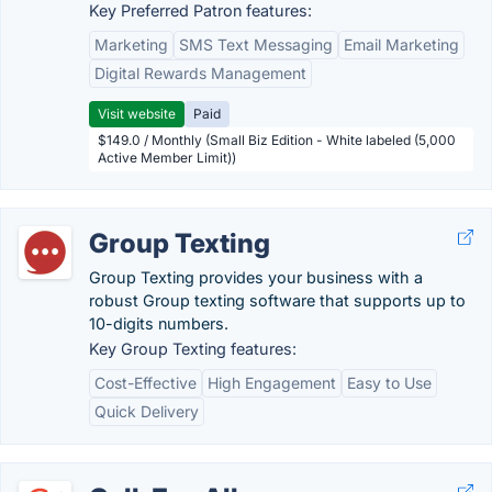
Key Preferred Patron features:
Marketing
SMS Text Messaging
Email Marketing
Digital Rewards Management
Visit website
Paid
$149.0 / Monthly (Small Biz Edition - White labeled (5,000
Active Member Limit))
Group Texting
Group Texting provides your business with a
robust Group texting software that supports up to
10-digits numbers.
Key Group Texting features:
Cost-Effective
High Engagement
Easy to Use
Quick Delivery