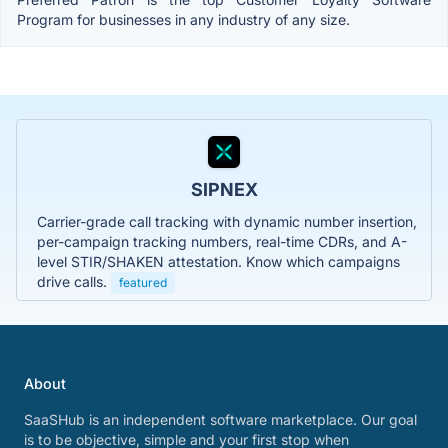
Program for businesses in any industry of any size.
SIPNEX
Carrier-grade call tracking with dynamic number insertion,
per-campaign tracking numbers, real-time CDRs, and A-
level STIR/SHAKEN attestation. Know which campaigns
drive calls.
featured
About
SaaSHub is an independent software marketplace. Our goal
is to be objective, simple and your first stop when