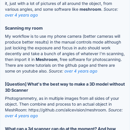
it, just with a lot of pictures of all around the object, from
various angles, and some software like
meshroom
.
Source:
over 4 years ago
Scanning my room
My workflow is to use my phone camera (better cameras will
produce better results) in the manual controls mode although
just locking the exposure and focus in auto should work
decently and take a bunch of angles of whatever I'm scanning,
then import it in
Meshroom
, free software for photoscanning.
There are some tutorials on the github page and there are
some on youtube also.
Source:
over 4 years ago
[Question] What's the best way to make a 3D model without
3D Scanner
Photogrammetry, as in multiple images from all sides of your
object. Then combine and process to an actual object in
MeshRoom: https://github.com/alicevision/meshroom.
Source:
over 4 years ago
What can a 3d scanner can do at the moment? And how