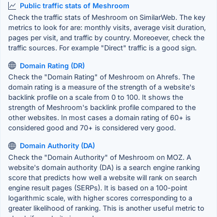
Public traffic stats of Meshroom
Check the traffic stats of Meshroom on SimilarWeb. The key
metrics to look for are: monthly visits, average visit duration,
pages per visit, and traffic by country. Moreoever, check the
traffic sources. For example "Direct" traffic is a good sign.
Domain Rating (DR)
Check the "Domain Rating" of Meshroom on Ahrefs. The
domain rating is a measure of the strength of a website's
backlink profile on a scale from 0 to 100. It shows the
strength of Meshroom's backlink profile compared to the
other websites. In most cases a domain rating of 60+ is
considered good and 70+ is considered very good.
Domain Authority (DA)
Check the "Domain Authority" of Meshroom on MOZ. A
website's domain authority (DA) is a search engine ranking
score that predicts how well a website will rank on search
engine result pages (SERPs). It is based on a 100-point
logarithmic scale, with higher scores corresponding to a
greater likelihood of ranking. This is another useful metric to