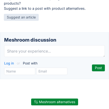
products?
Suggest a link to a post with product alternatives.
Suggest an article
Meshroom discussion
Log in
or
Post with
Meshroom alternatives