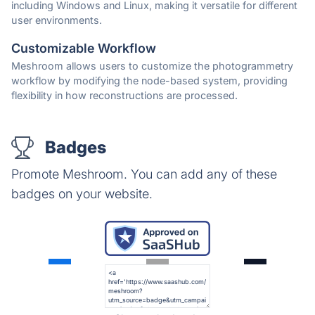
including Windows and Linux, making it versatile for different
user environments.
Customizable Workflow
Meshroom allows users to customize the photogrammetry
workflow by modifying the node-based system, providing
flexibility in how reconstructions are processed.
Badges
Promote Meshroom. You can add any of these
badges on your website.