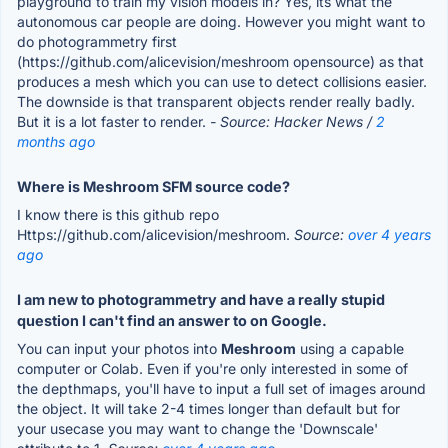
playground to train my vision models in? Yes, its what the
autonomous car people are doing. However you might want to
do photogrammetry first
(https://github.com/alicevision/meshroom opensource) as that
produces a mesh which you can use to detect collisions easier.
The downside is that transparent objects render really badly.
But it is a lot faster to render.
- Source: Hacker News /
2
months ago
Where is Meshroom SFM source code?
I know there is this github repo
Https://github.com/alicevision/meshroom.
Source:
over 4 years
ago
I am new to photogrammetry and have a really stupid
question I can't find an answer to on Google.
You can input your photos into
Meshroom
using a capable
computer or Colab. Even if you're only interested in some of
the depthmaps, you'll have to input a full set of images around
the object. It will take 2-4 times longer than default but for
your usecase you may want to change the 'Downscale'