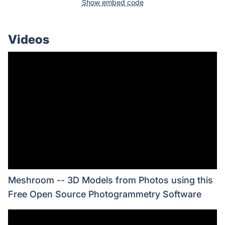
Show embed code
Videos
Meshroom -- 3D Models from Photos using this
Free Open Source Photogrammetry Software