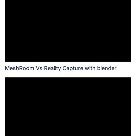
MeshRoom Vs Reality Capture with blender