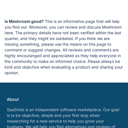
Is Meshroom good?
This is an informative page that will help
you find out. Moreover, you can review and discuss Meshroom
here. The primary details have not been verified within the last
quarter, and they might be outdated. If you think we are
missing something, please use the means on this page to
comment or suggest changes. All reviews and comments are
highly encouranged and appreciated as they help everyone in
the community to make an informed choice. Please always be
kind and objective when evaluating a product and sharing your
opinion.
About
SaaSHub is an independent software marketplace. Our goal
is to be objective, simple and your first stop when
researching for a new service to help you grow your
business. We will help you find alternatives and reviews of