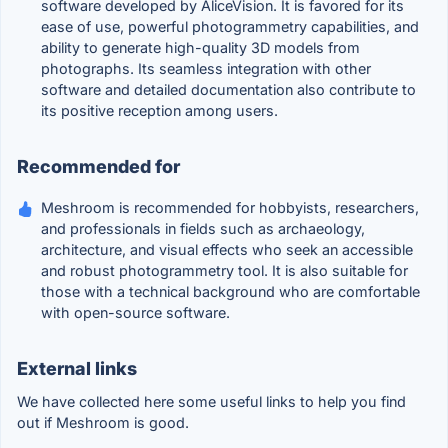
software developed by AliceVision. It is favored for its
ease of use, powerful photogrammetry capabilities, and
ability to generate high-quality 3D models from
photographs. Its seamless integration with other
software and detailed documentation also contribute to
its positive reception among users.
Recommended for
Meshroom is recommended for hobbyists, researchers,
and professionals in fields such as archaeology,
architecture, and visual effects who seek an accessible
and robust photogrammetry tool. It is also suitable for
those with a technical background who are comfortable
with open-source software.
External links
We have collected here some useful links to help you find
out if Meshroom is good.