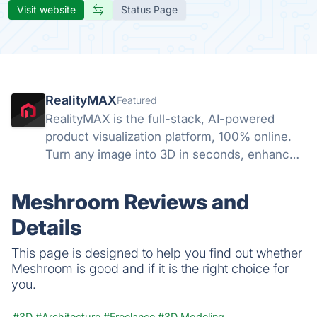
Visit website
Status Page
RealityMAX
Featured
RealityMAX is the full-stack, AI-powered
product visualization platform, 100% online.
Turn any image into 3D in seconds, enhance
your visuals with AI, and download your work
or share it as interactive 3D or AR in a snap,
Meshroom Reviews and
without a line of code.
Details
This page is designed to help you find out whether
Meshroom is good and if it is the right choice for
you.
#3D
#Architecture
#Freelance
#3D Modeling