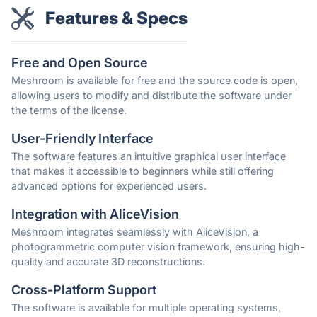
Features & Specs
Free and Open Source
Meshroom is available for free and the source code is open,
allowing users to modify and distribute the software under
the terms of the license.
User-Friendly Interface
The software features an intuitive graphical user interface
that makes it accessible to beginners while still offering
advanced options for experienced users.
Integration with AliceVision
Meshroom integrates seamlessly with AliceVision, a
photogrammetric computer vision framework, ensuring high-
quality and accurate 3D reconstructions.
Cross-Platform Support
The software is available for multiple operating systems,