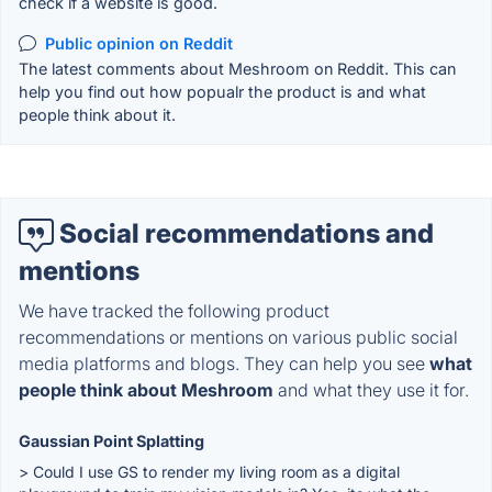
check if a website is good.
Public opinion on Reddit
The latest comments about Meshroom on Reddit. This can
help you find out how popualr the product is and what
people think about it.
Social recommendations and
mentions
We have tracked the following product
recommendations or mentions on various public social
media platforms and blogs. They can help you see
what
people think about Meshroom
and what they use it for.
Gaussian Point Splatting
> Could I use GS to render my living room as a digital