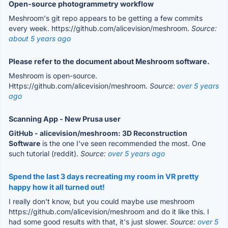
Open-source photogrammetry workflow
Meshroom's git repo appears to be getting a few commits
every week. https://github.com/alicevision/meshroom.
Source:
about 5 years ago
Please refer to the document about Meshroom software.
Meshroom is open-source.
Https://github.com/alicevision/meshroom.
Source:
over 5 years
ago
Scanning App - New Prusa user
GitHub - alicevision/meshroom: 3D Reconstruction
Software
is the one I've seen recommended the most. One
such tutorial (reddit).
Source:
over 5 years ago
Spend the last 3 days recreating my room in VR pretty
happy how it all turned out!
I really don't know, but you could maybe use meshroom
https://github.com/alicevision/meshroom and do it like this. I
had some good results with that, it's just slower.
Source:
over 5