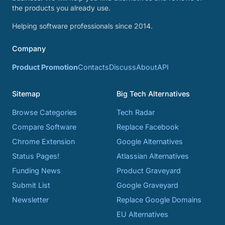
the products you already use.
Helping software professionals since 2014.
Company
Product Promotion
Contacts
Discuss
About
API
Sitemap
Big Tech Alternatives
Browse Categories
Tech Radar
Compare Software
Replace Facebook
Chrome Extension
Google Alternatives
Status Pages!
Atlassian Alternatives
Funding News
Product Graveyard
Submit List
Google Graveyard
Newsletter
Replace Google Domains
EU Alternatives