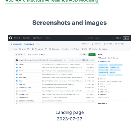
Screenshots and images
Landing page
2023-07-27