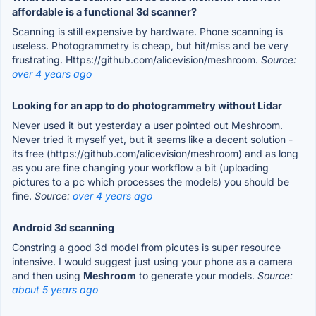
affordable is a functional 3d scanner?
Scanning is still expensive by hardware. Phone scanning is
useless. Photogrammetry is cheap, but hit/miss and be very
frustrating. Https://github.com/alicevision/meshroom.
Source:
over 4 years ago
Looking for an app to do photogrammetry without Lidar
Never used it but yesterday a user pointed out Meshroom.
Never tried it myself yet, but it seems like a decent solution -
its free (https://github.com/alicevision/meshroom) and as long
as you are fine changing your workflow a bit (uploading
pictures to a pc which processes the models) you should be
fine.
Source:
over 4 years ago
Android 3d scanning
Constring a good 3d model from picutes is super resource
intensive. I would suggest just using your phone as a camera
and then using
Meshroom
to generate your models.
Source:
about 5 years ago