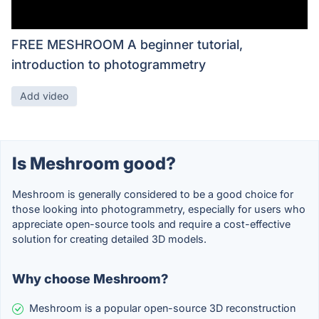
FREE MESHROOM A beginner tutorial,
introduction to photogrammetry
Add video
Is Meshroom good?
Meshroom is generally considered to be a good choice for
those looking into photogrammetry, especially for users who
appreciate open-source tools and require a cost-effective
solution for creating detailed 3D models.
Why choose Meshroom?
Meshroom is a popular open-source 3D reconstruction