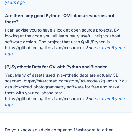
years ago
Are there any good Python+QML docs/resources out
there?
I can advise you to have a look at open source projects. By
looking at the code you will learn really useful insights about
software design. One project that uses QML/Ptyhon is
https://github.com/alicevision/meshroom.
Source:
over 5 years
ago
[P] Synthetic Data for CV with Python and Blender
Yep. Many of assets used in synthetic data are actually 3D
scanned: https://sketchfab.com/store/3d-models?q=scan. You
can download photogrammetry software for free and make
them with your cellphone too:
https://github.com/alicevision/meshroom.
Source:
over 5 years
ago
Do you know an article comparing Meshroom to other