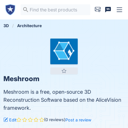
3D
Architecture
Meshroom
Meshroom is a free, open-source 3D
Reconstruction Software based on the AliceVision
framework.
(0 reviews)
Edit
Post a review