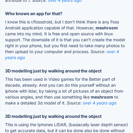
attribute to 1.
Source:
over 4 years ago
Who knows an app for that?
I know this is r/fossdroid, but I don't think there is any Foss
Android application capable of that. However,
meshroom
came into my mind. It is free and open source with linux
support. The downside of it is that you can't create the model
right in your phone, but you first need to take many photos to
then upload to your computer and process.
Source:
over 4
years ago
3D modelling just by walking around the object
This has been used in Video games for the Better part of
decade, already. And you can do this yourself without an
iphone with lidar, by taking a lot of pictures of an object from
various angles, and then use something like
meshroom
to
make a detailed 3d model of it.
Source:
over 4 years ago
3D modelling just by walking around the object
This is using the Iphones LIDAR, (basiacally laser depth sensor)
to get accurate data, but it can be done also be done without