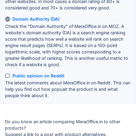
other websites. In most cases a domain rating of 60+ is
considered good and 70+ is considered very good.
Domain Authority (DA)
Check the "Domain Authority" of MeraOffice.in on MOZ. A
website's domain authority (DA) is a search engine ranking
score that predicts how well a website will rank on search
engine result pages (SERPs). It is based on a 100-point
logarithmic scale, with higher scores corresponding to a
greater likelihood of ranking. This is another useful metric to
check if a website is good.
Public opinion on Reddit
The latest comments about MeraOffice.in on Reddit. This can
help you find out how popualr the product is and what
people think about it.
Do you know an article comparing MeraOffice.in to other
products?
Suggest a link to a post with product alternatives.