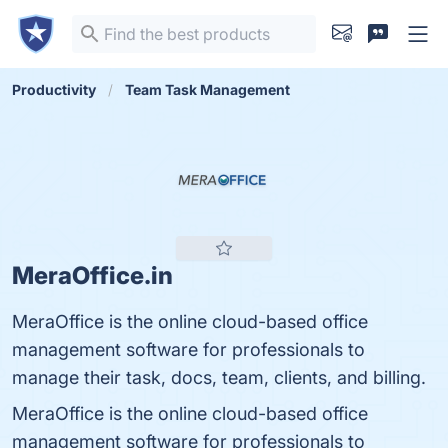
Productivity
Team Task Management
MeraOffice.in
MeraOffice is the online cloud-based office
management software for professionals to
manage their task, docs, team, clients, and billing.
MeraOffice is the online cloud-based office
management software for professionals to