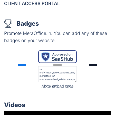
CLIENT ACCESS PORTAL
Badges
Promote MeraOffice.in. You can add any of these
badges on your website.
Show embed code
Videos