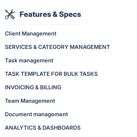
Features & Specs
Client Management
SERVICES & CATEGORY MANAGEMENT
Task management
TASK TEMPLATE FOR BULK TASKS
INVOICING & BILLING
Team Management
Document management
ANALYTICS & DASHBOARDS