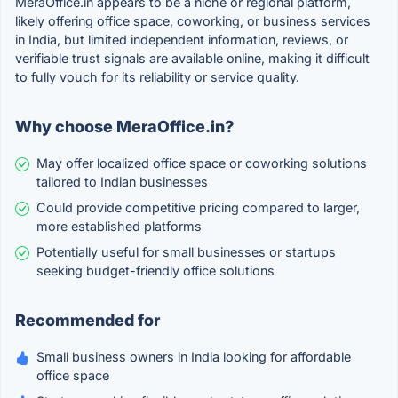
MeraOffice.in appears to be a niche or regional platform,
likely offering office space, coworking, or business services
in India, but limited independent information, reviews, or
verifiable trust signals are available online, making it difficult
to fully vouch for its reliability or service quality.
Why choose MeraOffice.in?
May offer localized office space or coworking solutions
tailored to Indian businesses
Could provide competitive pricing compared to larger,
more established platforms
Potentially useful for small businesses or startups
seeking budget-friendly office solutions
Recommended for
Small business owners in India looking for affordable
office space