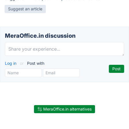
Suggest an article
MeraOffice.in discussion
Log in
or
Post with
MeraOffice.in alternatives