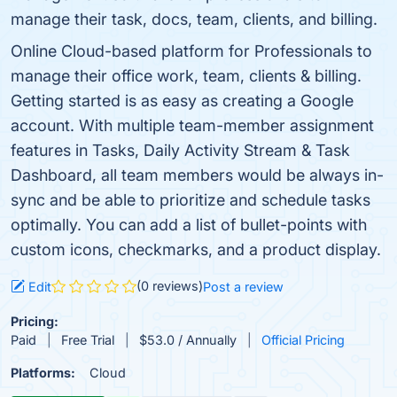
manage their task, docs, team, clients, and billing.
Online Cloud-based platform for Professionals to
manage their office work, team, clients & billing.
Getting started is as easy as creating a Google
account. With multiple team-member assignment
features in Tasks, Daily Activity Stream & Task
Dashboard, all team members would be always in-
sync and be able to prioritize and schedule tasks
optimally. You can add a list of bullet-points with
custom icons, checkmarks, and a product display.
(0 reviews)
Edit
Post a review
Pricing:
Paid
Free Trial
$53.0 / Annually
Official Pricing
Platforms:
Cloud