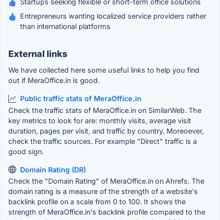
Startups seeking flexible or short-term office solutions
Entrepreneurs wanting localized service providers rather
than international platforms
External links
We have collected here some useful links to help you find
out if MeraOffice.in is good.
Public traffic stats of MeraOffice.in
Check the traffic stats of MeraOffice.in on SimilarWeb. The
key metrics to look for are: monthly visits, average visit
duration, pages per visit, and traffic by country. Moreoever,
check the traffic sources. For example "Direct" traffic is a
good sign.
Domain Rating (DR)
Check the "Domain Rating" of MeraOffice.in on Ahrefs. The
domain rating is a measure of the strength of a website's
backlink profile on a scale from 0 to 100. It shows the
strength of MeraOffice.in's backlink profile compared to the