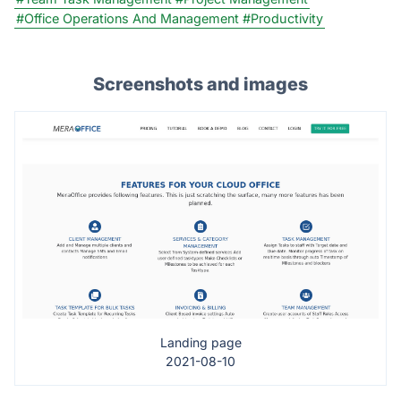
#Office Operations And Management
#Productivity
Screenshots and images
Landing page
2021-08-10