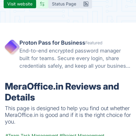
Visit website
Status Page
Proton Pass for Business
Featured
End-to-end encrypted password manager
built for teams. Secure every login, share
credentials safely, and keep all your business
accounts protected with zero-knowledge
encryption and Swiss privacy laws you can
MeraOffice.in Reviews and
trust.
Details
This page is designed to help you find out whether
MeraOffice.in is good and if it is the right choice for
you.
#Team Task Management
#Project Management