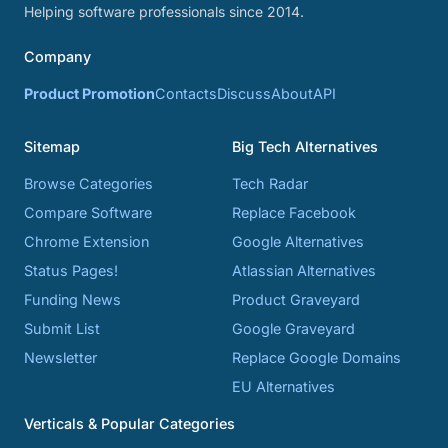
Helping software professionals since 2014.
Company
Product Promotion
Contacts
Discuss
About
API
Sitemap
Big Tech Alternatives
Browse Categories
Tech Radar
Compare Software
Replace Facebook
Chrome Extension
Google Alternatives
Status Pages!
Atlassian Alternatives
Funding News
Product Graveyard
Submit List
Google Graveyard
Newsletter
Replace Google Domains
EU Alternatives
Verticals & Popular Categories