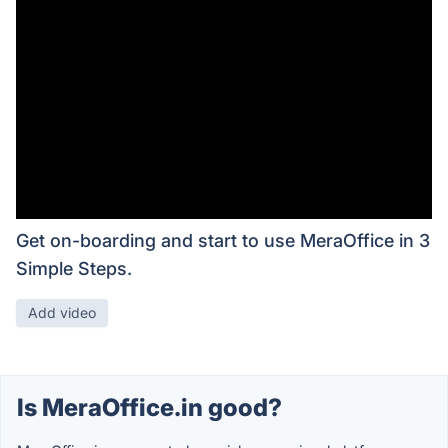
Get on-boarding and start to use MeraOffice in 3
Simple Steps.
Add video
Is MeraOffice.in good?