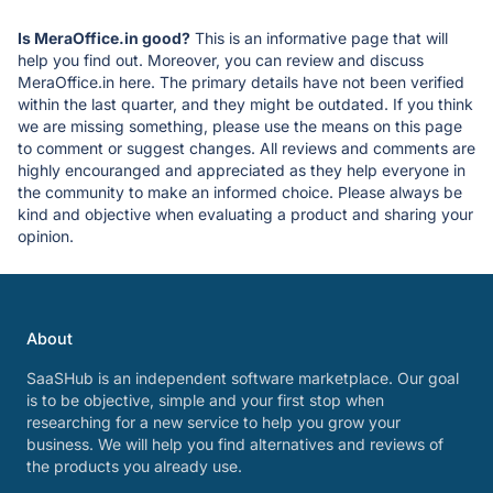
Is MeraOffice.in good?
This is an informative page that will
help you find out. Moreover, you can review and discuss
MeraOffice.in here. The primary details have not been verified
within the last quarter, and they might be outdated. If you think
we are missing something, please use the means on this page
to comment or suggest changes. All reviews and comments are
highly encouranged and appreciated as they help everyone in
the community to make an informed choice. Please always be
kind and objective when evaluating a product and sharing your
opinion.
About
SaaSHub is an independent software marketplace. Our goal
is to be objective, simple and your first stop when
researching for a new service to help you grow your
business. We will help you find alternatives and reviews of
the products you already use.