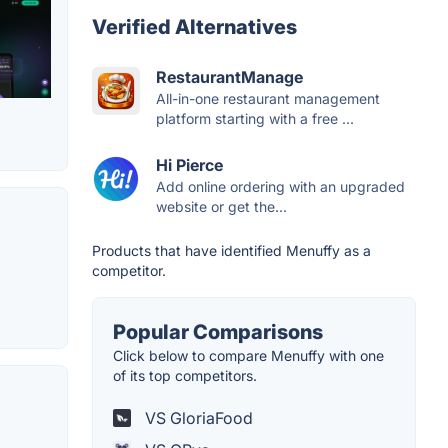
Verified Alternatives
RestaurantManage
All-in-one restaurant management
platform starting with a free ...
Hi Pierce
Add online ordering with an upgraded
website or get the...
Products that have identified Menuffy as a
competitor.
Popular Comparisons
Click below to compare Menuffy with one
of its top competitors.
VS GloriaFood