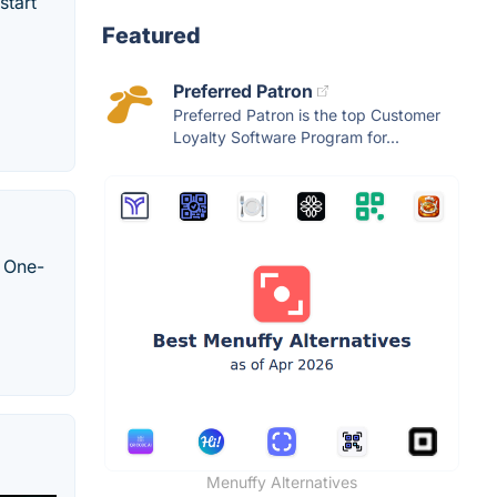
start
Featured
Preferred Patron
Preferred Patron is the top Customer
Loyalty Software Program for...
. One-
Menuffy Alternatives