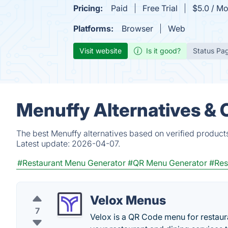
Pricing:
Paid
Free Trial
$5.0 / Mo
Platforms:
Browser
Web
Visit website
Is it good?
Status Pa
Menuffy Alternatives & 
The best Menuffy alternatives based on verified product
Latest update:
2026-04-07.
#Restaurant Menu Generator
#QR Menu Generator
#Res
Velox Menus
7
Velox is a QR Code menu for restauran