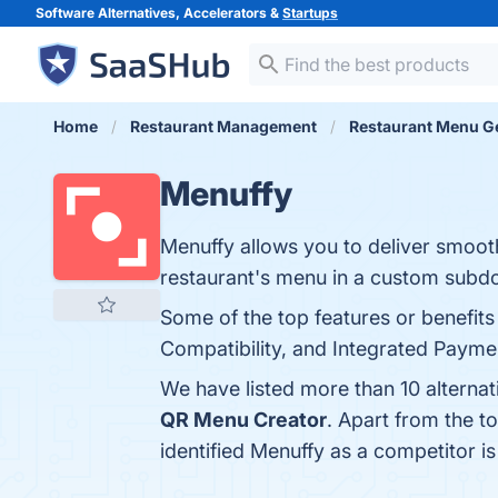
Software Alternatives, Accelerators &
Startups
Home
Restaurant Management
Restaurant Menu G
Menuffy
Menuffy allows you to deliver smoot
restaurant's menu in a custom subdo
Some of the top features or benefits
Compatibility, and Integrated Paymen
We have listed more than 10 alterna
QR Menu Creator
. Apart from the 
identified Menuffy as a competitor i