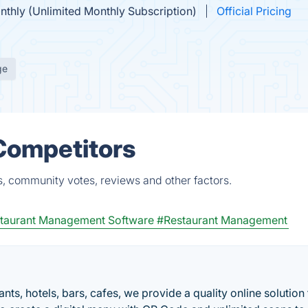
nthly (Unlimited Monthly Subscription)
Official Pricing
ge
Competitors
s, community votes, reviews and other factors.
taurant Management Software
#Restaurant Management
ts, hotels, bars, cafes, we provide a quality online solution 