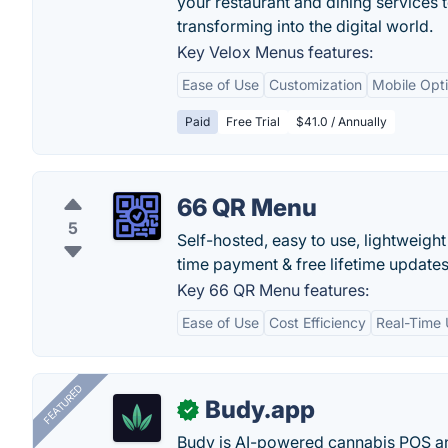
your restaurant and dining services 
transforming into the digital world.
Key Velox Menus features:
Ease of Use
Customization
Mobile Opti
Paid
Free Trial
$41.0 / Annually
66 QR Menu
5
Self-hosted, easy to use, lightweig
time payment & free lifetime updates
Key 66 QR Menu features:
Ease of Use
Cost Efficiency
Real-Time
FEATURED
Budy.app
✓
Budy is AI-powered cannabis POS a