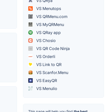
VS QRya
VS Menutops
VS QRMenu.com
VS MyQRMenu
VS QRay app
VS Chosio
VS QR Code Ninja
VS Orderli
VS Link to QR
VS Scanfor.Menu
VS EasyQR
VS Menulio
This page will help you find
the best