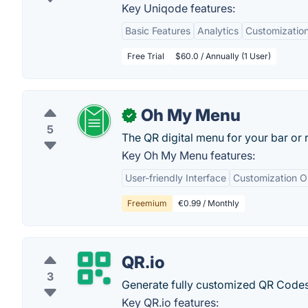
Key Uniqode features:
Basic Features
Analytics
Customization
Free Trial
$60.0 / Annually (1 User)
Oh My Menu
✓
5
The QR digital menu for your bar or r
Key Oh My Menu features:
User-friendly Interface
Customization O
Freemium
€0.99 / Monthly
QR.io
3
Generate fully customized QR Codes,
Key QR.io features: