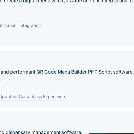
to create a digital menu with QR Code and unlimited scans to 
mization
Integration
ht and performant QR Code Menu Builder PHP Script software
.
 Updates
Contactless Experience
nd dispensary management software.