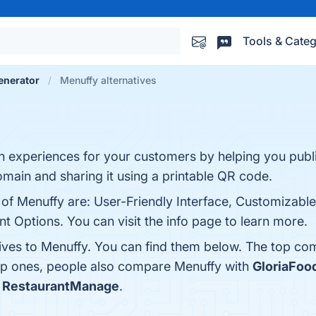
Tools & Categ
enerator
Menuffy alternatives
h experiences for your customers by helping you publ
main and sharing it using a printable QR code.
 of Menuffy are: User-Friendly Interface, Customizabl
t Options. You can visit the info page to learn more.
tives to Menuffy. You can find them below. The top co
top ones, people also compare Menuffy with
GloriaFoo
s
RestaurantManage
.