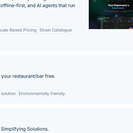
offline-first, and AI agents that run
cale-Based Pricing
Strain Catalogue
your restaurant/bar free.
 solution
Environmentally friendly
Simplifying Solutions.