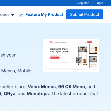
Register
|
Login
ories
Feature My Product
Submit Product
ish your
e Menus, Mobile
mpetitors are:
Velox Menus
,
66 QR Menu
, and
d
,
QRya
, and
Menutops
. The latest product that