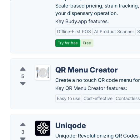
Scale-based pricing, strain tracking, 
your dispensary operation.
Key Budy.app features:
Offline-First POS
AI Product Scanner
S
Try for free
Free
QR Menu Creator
5
Create a no touch QR code menu for 
Key QR Menu Creator features:
Easy to use
Cost-effective
Contactless
Uniqode
3
Uniqode: Revolutionizing QR Codes, 