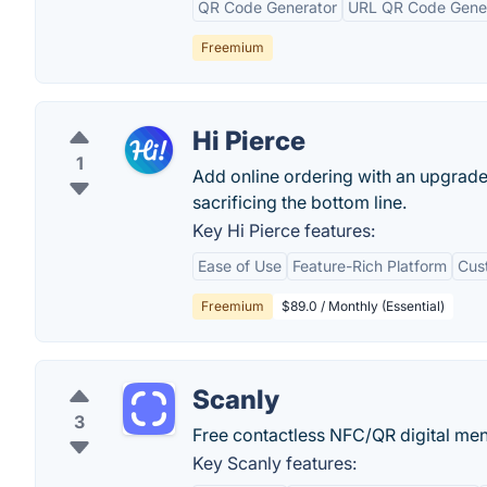
QR Code Generator
URL QR Code Gene
Freemium
Hi Pierce
1
Add online ordering with an upgraded
sacrificing the bottom line.
Key Hi Pierce features:
Ease of Use
Feature-Rich Platform
Cus
Freemium
$89.0 / Monthly (Essential)
Scanly
3
Free contactless NFC/QR digital m
Key Scanly features: