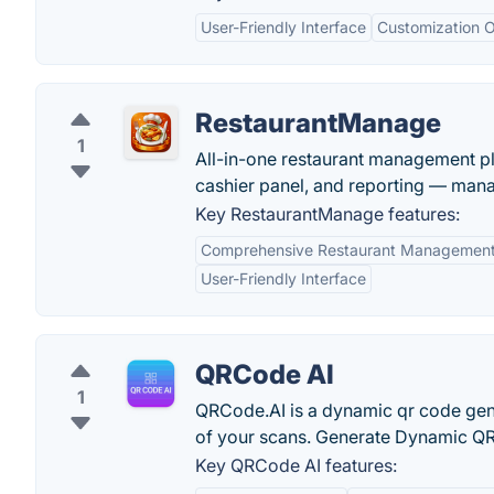
User-Friendly Interface
Customization O
RestaurantManage
1
All-in-one restaurant management pla
cashier panel, and reporting — man
Key RestaurantManage features:
Comprehensive Restaurant Managemen
User-Friendly Interface
QRCode AI
1
QRCode.AI is a dynamic qr code gene
of your scans. Generate Dynamic QR 
Key QRCode AI features: