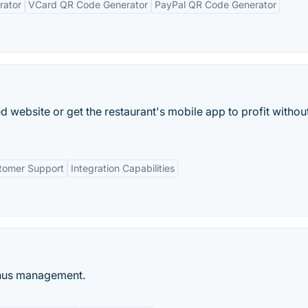
rator
VCard QR Code Generator
PayPal QR Code Generator
 website or get the restaurant's mobile app to profit withou
tomer Support
Integration Capabilities
enus management.