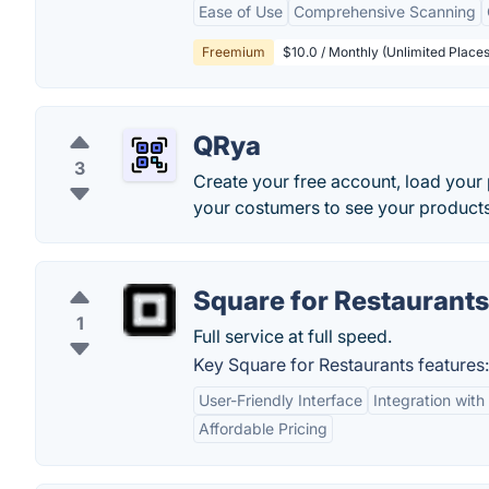
Ease of Use
Comprehensive Scanning
Freemium
$10.0 / Monthly (Unlimited Places
QRya
3
Create your free account, load your
your costumers to see your products
Square for Restaurants
1
Full service at full speed.
Key Square for Restaurants features:
User-Friendly Interface
Integration wit
Affordable Pricing