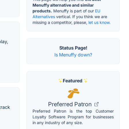
Menuffy alternative and similar
products.
Menuffy is part of our
EU
Alternatives
vertical. If you think we are
missing a competitor, please,
let us know.
lay,
Status Page!
Is Menuffy down?
Featured
Preferred Patron
track
Preferred Patron is the top Customer
Loyalty Software Program for businesses
in any industry of any size.