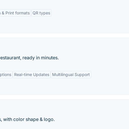
 & Print formats
QR types
estaurant, ready in minutes.
ptions
Real-time Updates
Multilingual Support
 with color shape & logo.