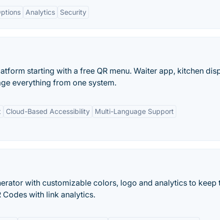
ptions
Analytics
Security
tform starting with a free QR menu. Waiter app, kitchen disp
age everything from one system.
t
Cloud-Based Accessibility
Multi-Language Support
rator with customizable colors, logo and analytics to keep 
Codes with link analytics.