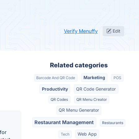
Verify Menuffy
Edit
Related categories
Marketing
Barcode And QR Code
POS
Productivity
QR Code Generator
QR Codes
QR Menu Creator
QR Menu Generator
Restaurant Management
Restaurants
for
Web App
Tech