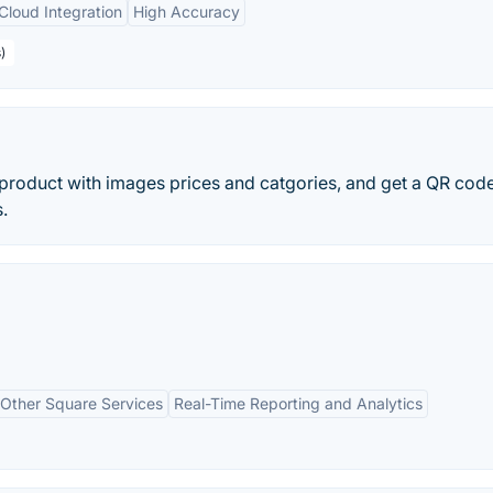
Cloud Integration
High Accuracy
)
 product with images prices and catgories, and get a QR code
.
h Other Square Services
Real-Time Reporting and Analytics