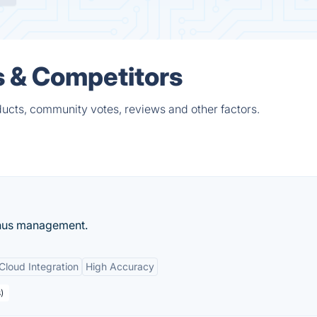
s & Competitors
ucts, community votes, reviews and other factors.
enus management.
Cloud Integration
High Accuracy
)