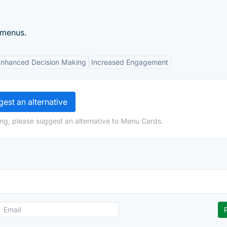
 menus.
Enhanced Decision Making
Increased Engagement
est an alternative
ng, please suggest an alternative to Menu Cards.