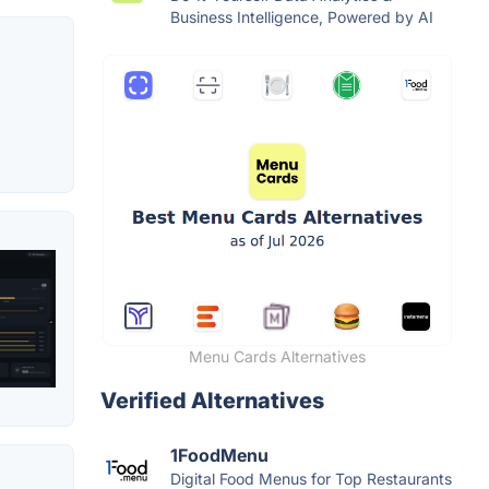
Business Intelligence, Powered by AI
Menu Cards Alternatives
Verified Alternatives
1FoodMenu
Digital Food Menus for Top Restaurants