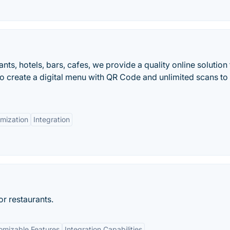
ts, hotels, bars, cafes, we provide a quality online solution 
to create a digital menu with QR Code and unlimited scans to 
mization
Integration
r restaurants.
omizable Features
Integration Capabilities