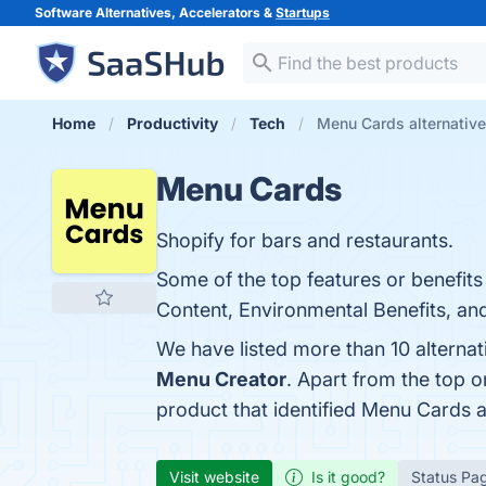
Software Alternatives, Accelerators &
Startups
Home
Productivity
Tech
Menu Cards alternativ
Menu Cards
Shopify for bars and restaurants.
Some of the top features or benefits
Content, Environmental Benefits, and
We have listed more than 10 alterna
Menu Creator
. Apart from the top
product that identified Menu Cards 
Visit website
Is it good?
Status Pa