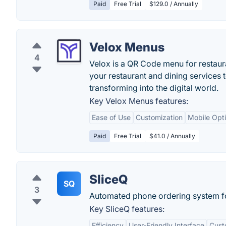
Paid
Free Trial
$129.0 / Annually
Velox Menus
4
Velox is a QR Code menu for restauran
your restaurant and dining services 
transforming into the digital world.
Key Velox Menus features:
Ease of Use
Customization
Mobile Opti
Paid
Free Trial
$41.0 / Annually
SliceQ
SQ
3
Automated phone ordering system fo
Key SliceQ features:
Efficiency
User-Friendly Interface
Cust