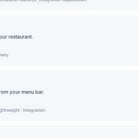
our restaurant.
riety
from your menu bar.
ightweight
Integration