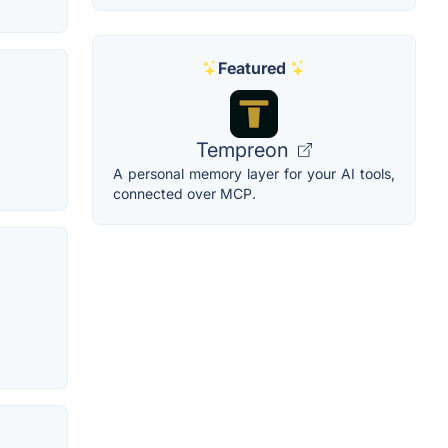
Featured
Tempreon
A personal memory layer for your AI tools,
connected over MCP.