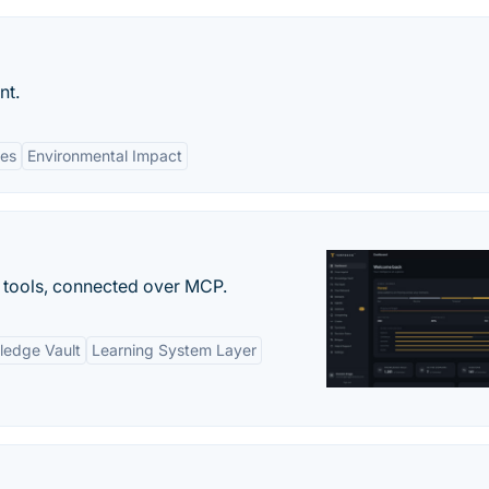
nt.
tes
Environmental Impact
 tools, connected over MCP.
ledge Vault
Learning System Layer