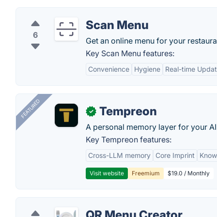
Scan Menu
6
Get an online menu for your restaura
Key Scan Menu features:
Convenience
Hygiene
Real-time Upda
FEATURED
Tempreon
✓
A personal memory layer for your AI
Key Tempreon features:
Cross-LLM memory
Core Imprint
Know
Visit website
Freemium
$19.0 / Monthly
QR Menu Creator