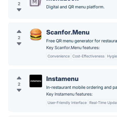
2
Digital and QR menu platform.
Scanfor.Menu
2
Free QR menu generator for restaura
Key Scanfor.Menu features:
Convenience
Cost-Effectiveness
Hygi
Instamenu
2
In-restaurant mobile ordering and p
Key Instamenu features:
User-Friendly Interface
Real-Time Upda