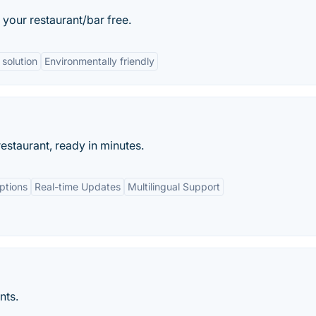
your restaurant/bar free.
 solution
Environmentally friendly
estaurant, ready in minutes.
ptions
Real-time Updates
Multilingual Support
nts.