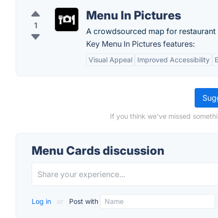
Menu In Pictures
1
A crowdsourced map for restaurant
Key Menu In Pictures features:
Visual Appeal
Improved Accessibility
Sugg
If you think we've missed somethi
Menu Cards discussion
Log in
or
Post with