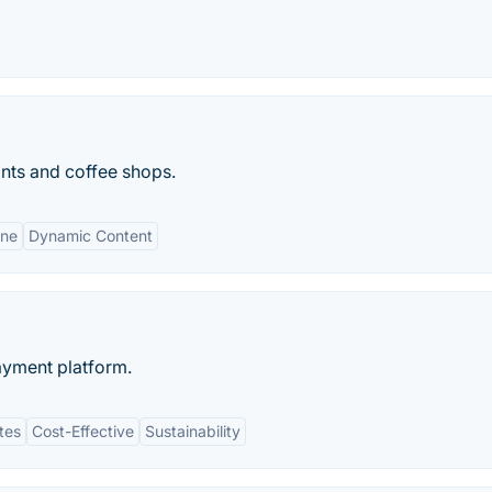
nts and coffee shops.
ene
Dynamic Content
ayment platform.
tes
Cost-Effective
Sustainability