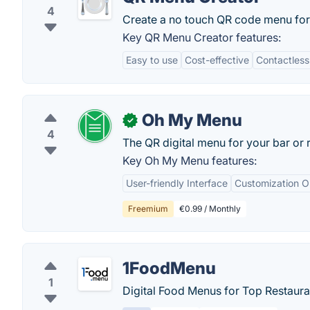
4
Create a no touch QR code menu for 
Key QR Menu Creator features:
Easy to use
Cost-effective
Contactless
Oh My Menu
✓
4
The QR digital menu for your bar or r
Key Oh My Menu features:
User-friendly Interface
Customization O
Freemium
€0.99 / Monthly
1FoodMenu
1
Digital Food Menus for Top Restaura