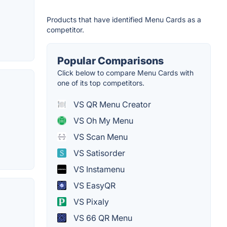
Products that have identified Menu Cards as a
competitor.
Popular Comparisons
Click below to compare Menu Cards with
one of its top competitors.
VS QR Menu Creator
VS Oh My Menu
VS Scan Menu
VS Satisorder
VS Instamenu
VS EasyQR
VS Pixaly
VS 66 QR Menu