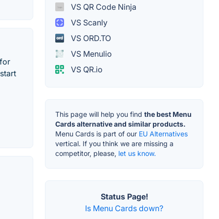
VS QR Code Ninja
VS Scanly
VS ORD.TO
VS Menulio
for
VS QR.io
start
This page will help you find
the best Menu
Cards alternative and similar products.
Menu Cards is part of our
EU Alternatives
vertical. If you think we are missing a
competitor, please,
let us know.
Status Page!
Is Menu Cards down?