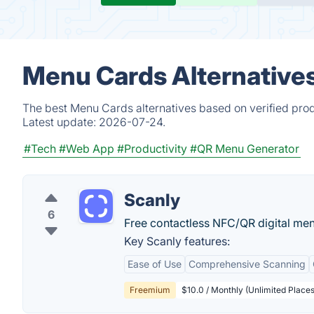
Menu Cards Alternative
The best Menu Cards alternatives based on verified prod
Latest update:
2026-07-24.
#Tech
#Web App
#Productivity
#QR Menu Generator
Scanly
6
Free contactless NFC/QR digital m
Key Scanly features:
Ease of Use
Comprehensive Scanning
Freemium
$10.0 / Monthly (Unlimited Places