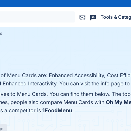
Tools & Categ
es
 of Menu Cards are: Enhanced Accessibility, Cost Effi
 Enhanced Interactivity. You can visit the info page to
tives to Menu Cards. You can find them below. The to
 ones, people also compare Menu Cards with
Oh My M
as a competitor is
1FoodMenu
.
ge