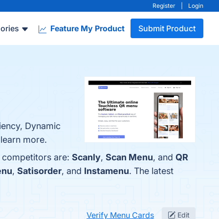
Register
|
Login
ories
Feature My Product
Submit Product
ciency, Dynamic
 learn more.
p competitors are:
Scanly
,
Scan Menu
, and
QR
enu
,
Satisorder
, and
Instamenu
. The latest
Verify Menu Cards
Edit