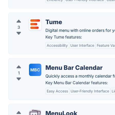
Tume
3
Digital menu with online orders for y
Key Tume features:
Accessibility
User Interface
Feature Va
Menu Bar Calendar
MBC
1
Quickly access a monthly calendar 
Key Menu Bar Calendar features:
Easy Access
User-Friendly Interface
L
MenuLook