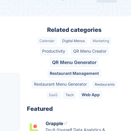
Related categories
Calendar
Digital Menus
Marketing
Productivity
QR Menu Creator
QR Menu Generator
Restaurant Management
Restaurant Menu Generator
Restaurants
Web App
SaaS
Tech
Featured
Grapple
Do-It-Yourself Data Analytics &