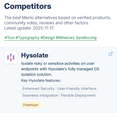
Competitors
The best Menlo alternatives based on verified products,
community votes, reviews and other factors.
Latest update:
2025-11-17.
#Tool
#Typography
#Design
#Windows Sandboxing
Hysolate
Isolate risky or sensitive activities on user
endpoints with Hysolate's fully managed OS
isolation solution.
Key Hysolate features:
Enhanced Security
User-Friendly Interface
Seamless Integration
Flexible Deployment
Freemium