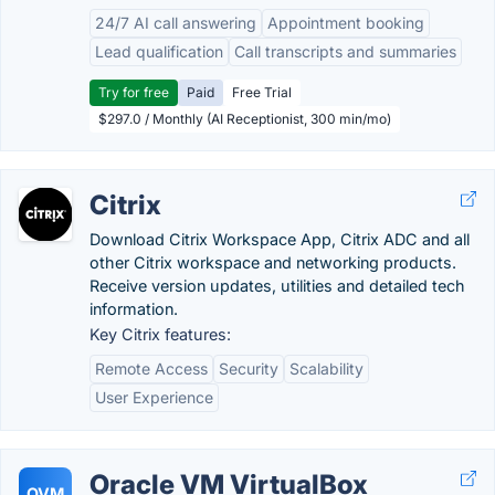
24/7 AI call answering
Appointment booking
Lead qualification
Call transcripts and summaries
Try for free
Paid
Free Trial
$297.0 / Monthly (AI Receptionist, 300 min/mo)
Citrix
Download Citrix Workspace App, Citrix ADC and all
other Citrix workspace and networking products.
Receive version updates, utilities and detailed tech
information.
Key Citrix features:
Remote Access
Security
Scalability
User Experience
Oracle VM VirtualBox
OVM