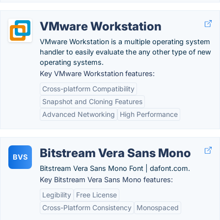
VMware Workstation
VMware Workstation is a multiple operating system
handler to easily evaluate the any other type of new
operating systems.
Key VMware Workstation features:
Cross-platform Compatibility
Snapshot and Cloning Features
Advanced Networking
High Performance
Bitstream Vera Sans Mono
BVS
Bitstream Vera Sans Mono Font | dafont.com.
Key Bitstream Vera Sans Mono features:
Legibility
Free License
Cross-Platform Consistency
Monospaced