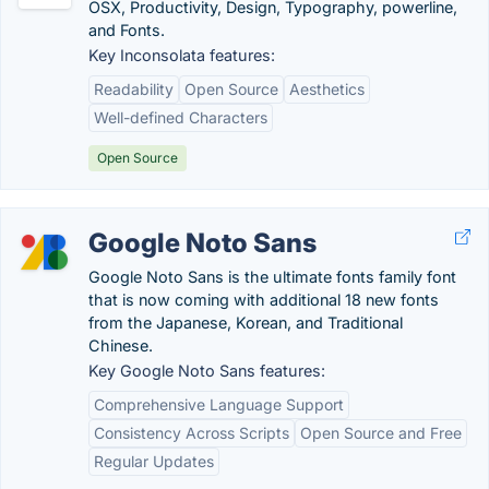
OSX, Productivity, Design, Typography, powerline,
and Fonts.
Key Inconsolata features:
Readability
Open Source
Aesthetics
Well-defined Characters
Open Source
Google Noto Sans
Google Noto Sans is the ultimate fonts family font
that is now coming with additional 18 new fonts
from the Japanese, Korean, and Traditional
Chinese.
Key Google Noto Sans features:
Comprehensive Language Support
Consistency Across Scripts
Open Source and Free
Regular Updates