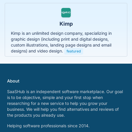
Kimp
Kimp is an unlimited design company, specializing in
graphic design (including print and digital designs,
custom illustrations, landing page designs and email
designs) and video design.
featured
About
SaaSHub is an independent software marketplace. Our goal
is to be objective, simple and your first stop when
researching for a new service to help you grow your
business. We will help you find alternatives and reviews of
the products you already use.
Helping software professionals since 2014.