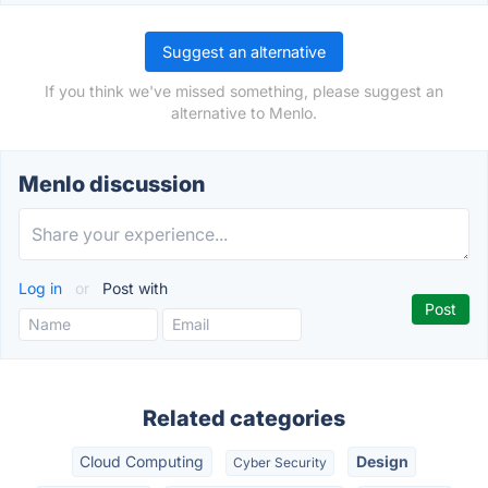
Suggest an alternative
If you think we've missed something, please suggest an
alternative to Menlo.
Menlo discussion
Log in
or
Post with
Related categories
Cloud Computing
Design
Cyber Security