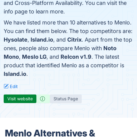
and Cross-Platform Availability. You can visit the
info page to learn more.
We have listed more than 10 alternatives to Menlo.
You can find them below. The top competitors are:
Hysolate
,
Island.io
, and
Citrix
. Apart from the top
ones, people also compare Menlo with
Noto
Mono
,
Meslo LG
, and
ReIcon v1.9
. The latest
product that identified Menlo as a competitor is
Island.io
.
Edit
Visit website
Status Page
Menlo Alternatives &