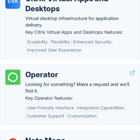
CVA
Desktops
Virtual desktop infrastructure for application
delivery.
Key Citrix Virtual Apps and Desktops features:
Scalability
Flexibility
Enhanced Security
Improved User Experience
Operator
Looking for something? Make a request and we'll
find it.
Key Operator features:
User-Friendly Interface
Integration Capabilities
Customer Support
Customization