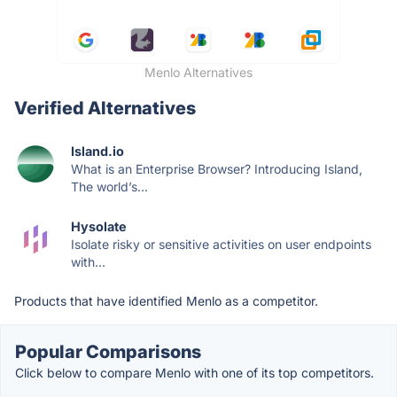
Menlo Alternatives
Verified Alternatives
Island.io
What is an Enterprise Browser? Introducing Island,
The world’s...
Hysolate
Isolate risky or sensitive activities on user endpoints
with...
Products that have identified Menlo as a competitor.
Popular Comparisons
Click below to compare Menlo with one of its top competitors.