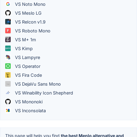
VS Noto Mono
VS Meslo LG
VS ReIcon v1.9
VS Roboto Mono
VS M+ 1m
VS Kimp
VS Lampyre
VS Operator
VS Fira Code
VS DejaVu Sans Mono
VS Winability Icon Shepherd
VS Mononoki
VS Inconsolata
This page will help you find
the best Menlo alternative and