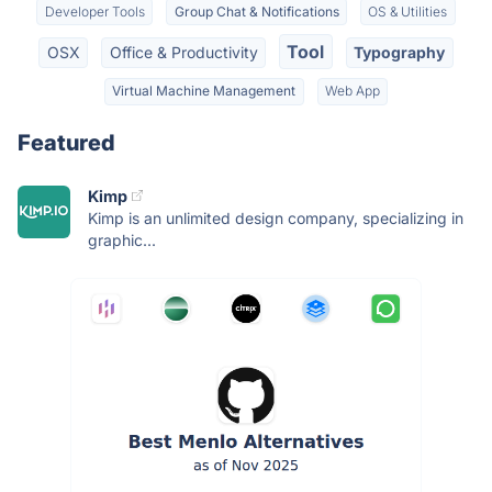
Developer Tools
Group Chat & Notifications
OS & Utilities
Tool
OSX
Office & Productivity
Typography
Virtual Machine Management
Web App
Featured
Kimp
Kimp is an unlimited design company, specializing in
graphic...