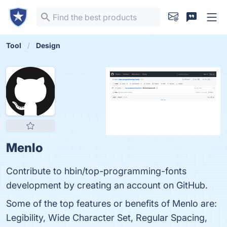
Tool
Design
Menlo
Contribute to hbin/top-programming-fonts
development by creating an account on GitHub.
Some of the top features or benefits of Menlo are:
Legibility, Wide Character Set, Regular Spacing,