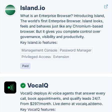
Island.io
What is an Enterprise Browser? Introducing Island,
The world’s first Enterprise Browser. Island looks,
feels and behaves just like any Chromium-based
browser. But it gives you complete control over
governance, visibility and productivity.
Key Island.io features:
Management Console
Password Manager
Privileged Access
Extension
Paid
VocaIQ
✓
VocaIQ deploys AI voice agents that answer every
call, book appointments, and qualify leads 24/7.
From $297/month. Live demo at vocaiq.ai/demo.
Key VocaIQ features: