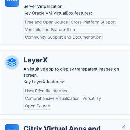
Server Virtualization.
Key Oracle VM VirtualBox features:
Free and Open Source
Cross-Platform Support
Versatile and Feature-Rich
Community Support and Documentation
LayerX
An intuitive app to display transparent images on
screen.
Key LayerX features:
User-Friendly Interface
Comprehensive Visualization
Versatility
Open Source
Citrix Virtual Apps and