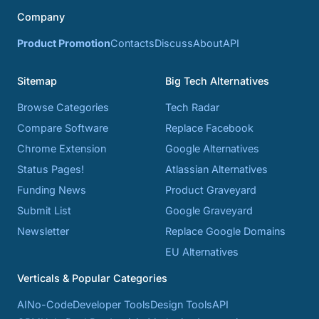
Company
Product Promotion
Contacts
Discuss
About
API
Sitemap
Big Tech Alternatives
Browse Categories
Tech Radar
Compare Software
Replace Facebook
Chrome Extension
Google Alternatives
Status Pages!
Atlassian Alternatives
Funding News
Product Graveyard
Submit List
Google Graveyard
Newsletter
Replace Google Domains
EU Alternatives
Verticals & Popular Categories
AI
No-Code
Developer Tools
Design Tools
API