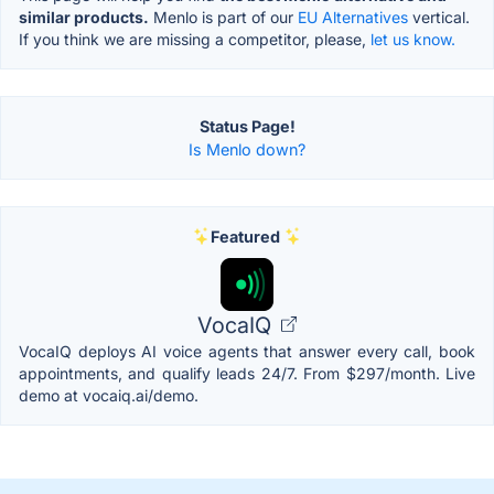
similar products.
Menlo is part of our
EU Alternatives
vertical.
If you think we are missing a competitor, please,
let us know.
Status Page!
Is Menlo down?
Featured
VocaIQ
VocaIQ deploys AI voice agents that answer every call, book
appointments, and qualify leads 24/7. From $297/month. Live
demo at vocaiq.ai/demo.