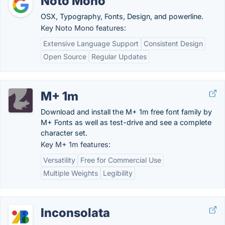
Noto Mono
OSX, Typography, Fonts, Design, and powerline.
Key Noto Mono features:
Extensive Language Support
Consistent Design
Open Source
Regular Updates
M+ 1m
Download and install the M+ 1m free font family by
M+ Fonts as well as test-drive and see a complete
character set.
Key M+ 1m features:
Versatility
Free for Commercial Use
Multiple Weights
Legibility
Inconsolata