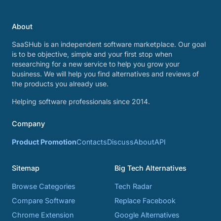
About
SaaSHub is an independent software marketplace. Our goal
is to be objective, simple and your first stop when
researching for a new service to help you grow your
business. We will help you find alternatives and reviews of
the products you already use.
Helping software professionals since 2014.
Company
Product Promotion
Contacts
Discuss
About
API
Sitemap
Big Tech Alternatives
Browse Categories
Tech Radar
Compare Software
Replace Facebook
Chrome Extension
Google Alternatives