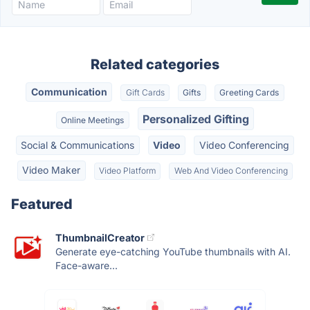
Related categories
Communication
Gift Cards
Gifts
Greeting Cards
Personalized Gifting
Online Meetings
Social & Communications
Video
Video Conferencing
Video Maker
Video Platform
Web And Video Conferencing
Featured
ThumbnailCreator
Generate eye-catching YouTube thumbnails with AI.
Face-aware...