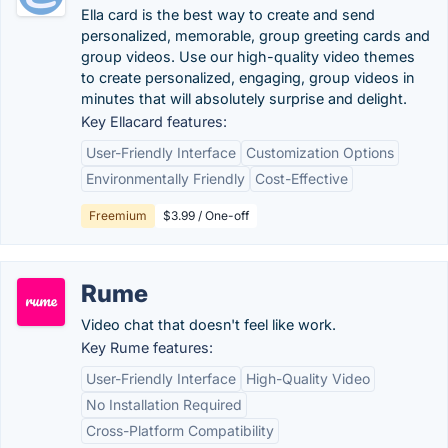
Ella card is the best way to create and send
personalized, memorable, group greeting cards and
group videos. Use our high-quality video themes
to create personalized, engaging, group videos in
minutes that will absolutely surprise and delight.
Key Ellacard features:
User-Friendly Interface
Customization Options
Environmentally Friendly
Cost-Effective
Freemium
$3.99 / One-off
Rume
Video chat that doesn't feel like work.
Key Rume features:
User-Friendly Interface
High-Quality Video
No Installation Required
Cross-Platform Compatibility