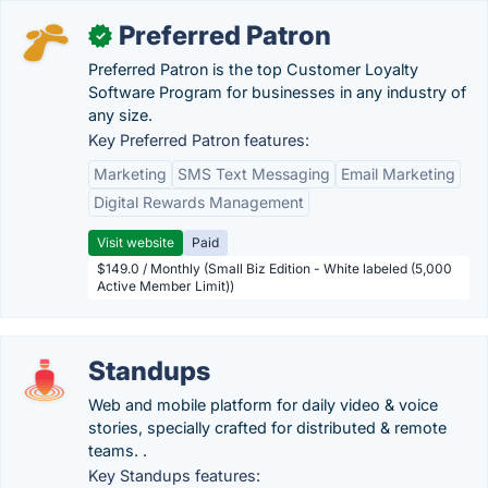
Preferred Patron
✓
Preferred Patron is the top Customer Loyalty
Software Program for businesses in any industry of
any size.
Key Preferred Patron features:
Marketing
SMS Text Messaging
Email Marketing
Digital Rewards Management
Visit website
Paid
$149.0 / Monthly (Small Biz Edition - White labeled (5,000
Active Member Limit))
Standups
Web and mobile platform for daily video & voice
stories, specially crafted for distributed & remote
teams. .
Key Standups features: