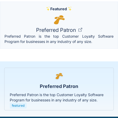
Featured
Preferred Patron
Preferred Patron is the top Customer Loyalty Software
Program for businesses in any industry of any size.
Preferred Patron
Preferred Patron is the top Customer Loyalty Software
Program for businesses in any industry of any size.
featured