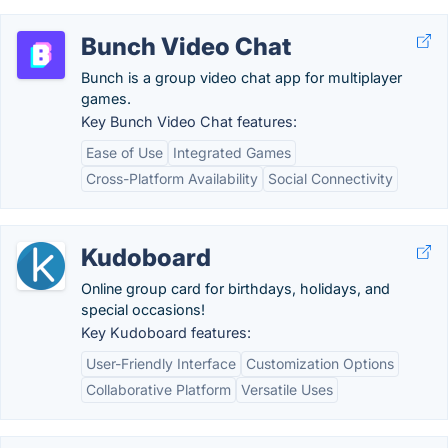
Bunch Video Chat
Bunch is a group video chat app for multiplayer
games.
Key Bunch Video Chat features:
Ease of Use
Integrated Games
Cross-Platform Availability
Social Connectivity
Kudoboard
Online group card for birthdays, holidays, and
special occasions!
Key Kudoboard features:
User-Friendly Interface
Customization Options
Collaborative Platform
Versatile Uses