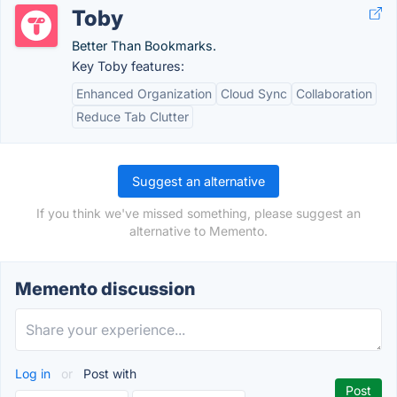
Toby
Better Than Bookmarks.
Key Toby features:
Enhanced Organization
Cloud Sync
Collaboration
Reduce Tab Clutter
Suggest an alternative
If you think we've missed something, please suggest an
alternative to Memento.
Memento discussion
Log in
or
Post with