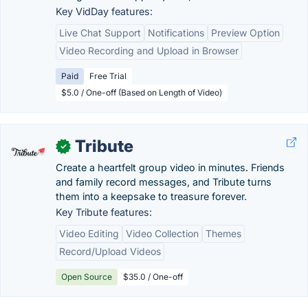
Key VidDay features:
Live Chat Support
Notifications
Preview Option
Video Recording and Upload in Browser
Paid
Free Trial
$5.0 / One-off (Based on Length of Video)
Tribute
✓
Create a heartfelt group video in minutes. Friends
and family record messages, and Tribute turns
them into a keepsake to treasure forever.
Key Tribute features:
Video Editing
Video Collection
Themes
Record/Upload Videos
Open Source
$35.0 / One-off