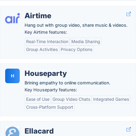
Airtime
Hang out with group video, share music & videos.
Key Airtime features:
Real-Time Interaction
Media Sharing
Group Activities
Privacy Options
Houseparty
H
Brining empathy to online communication.
Key Houseparty features:
Ease of Use
Group Video Chats
Integrated Games
Cross-Platform Support
Ellacard