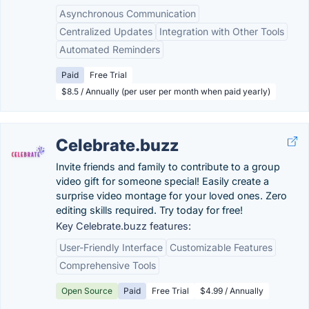
Asynchronous Communication
Centralized Updates
Integration with Other Tools
Automated Reminders
Paid
Free Trial
$8.5 / Annually (per user per month when paid yearly)
Celebrate.buzz
Invite friends and family to contribute to a group
video gift for someone special! Easily create a
surprise video montage for your loved ones. Zero
editing skills required. Try today for free!
Key Celebrate.buzz features:
User-Friendly Interface
Customizable Features
Comprehensive Tools
Open Source
Paid
Free Trial
$4.99 / Annually