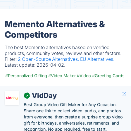
Memento Alternatives &
Competitors
The best Memento alternatives based on verified
products, community votes, reviews and other factors.
Filter:
2 Open-Source Alternatives.
EU Alternatives.
Latest update:
2026-04-02.
#Personalized Gifting
#Video Maker
#Video
#Greeting Cards
VidDay
✓
Best Group Video Gift Maker for Any Occasion.
Share one link to collect video, audio, and photos
from everyone, then create a surprise group video
gift for birthdays, anniversaries, retirements, and
recognition. No app required, free to start.