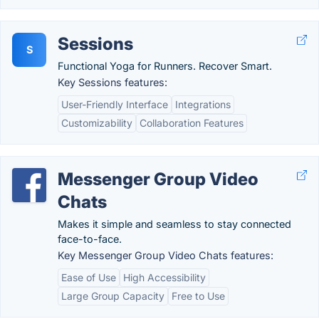
Sessions
S
Functional Yoga for Runners. Recover Smart.
Key Sessions features:
User-Friendly Interface
Integrations
Customizability
Collaboration Features
Messenger Group Video
Chats
Makes it simple and seamless to stay connected
face-to-face.
Key Messenger Group Video Chats features:
Ease of Use
High Accessibility
Large Group Capacity
Free to Use