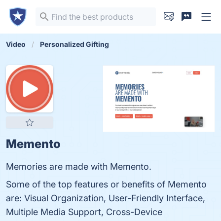
Video
Personalized Gifting
Memento
Memories are made with Memento.
Some of the top features or benefits of Memento
are: Visual Organization, User-Friendly Interface,
Multiple Media Support, Cross-Device