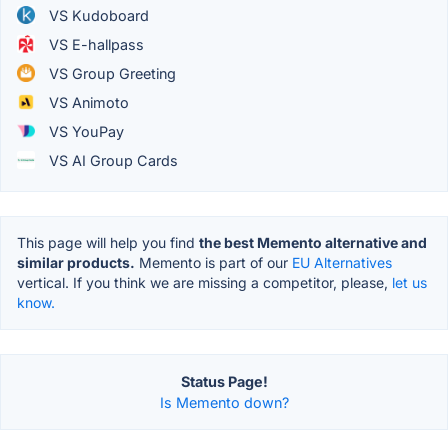
VS Kudoboard
VS E-hallpass
VS Group Greeting
VS Animoto
VS YouPay
VS AI Group Cards
This page will help you find
the best Memento alternative and
similar products.
Memento is part of our
EU Alternatives
vertical. If you think we are missing a competitor, please,
let us
know.
Status Page!
Is Memento down?