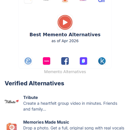
Memento Alternatives
Verified Alternatives
Tribute
Create a heartfelt group video in minutes. Friends
and family...
Memories Made Music
Drop a photo. Get a full, original song with real vocals