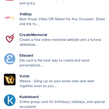
and lyrics.
VidDay
Best Group Video Gift Maker for Any Occasion. Share
one link to...
CreateMemorial
Create a free online memorial website and a funeral
slideshow...
Ellacard
Ella card is the best way to create and send
personalized,...
Vvish
Weave - Gang-up on your loved ones and wish
together even as you...
Kudoboard
Online group card for birthdays, holidays, and special
occasions!