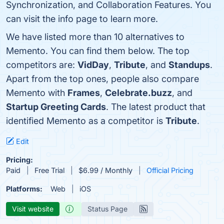
Synchronization, and Collaboration Features. You
can visit the info page to learn more.
We have listed more than 10 alternatives to
Memento. You can find them below. The top
competitors are:
VidDay
,
Tribute
, and
Standups
.
Apart from the top ones, people also compare
Memento with
Frames
,
Celebrate.buzz
, and
Startup Greeting Cards
. The latest product that
identified Memento as a competitor is
Tribute
.
Edit
Pricing:
Paid
Free Trial
$6.99 / Monthly
Official Pricing
Platforms:
Web
iOS
Visit website
Status Page