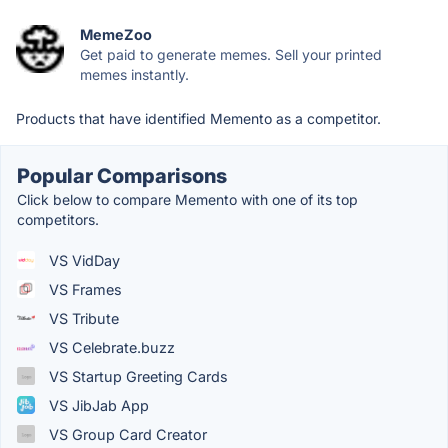
MemeZoo
Get paid to generate memes. Sell your printed
memes instantly.
Products that have identified Memento as a competitor.
Popular Comparisons
Click below to compare Memento with one of its top
competitors.
VS VidDay
VS Frames
VS Tribute
VS Celebrate.buzz
VS Startup Greeting Cards
VS JibJab App
VS Group Card Creator