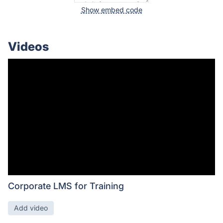
Show embed code
Videos
Corporate LMS for Training
Add video