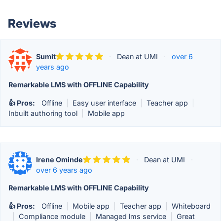
Reviews
Sumit
·
Dean at UMI
·
over 6
years ago
Remarkable LMS with OFFLINE Capability
👍 Pros:
Offline
|
Easy user interface
|
Teacher app
|
Inbuilt authoring tool
|
Mobile app
Irene Ominde
·
Dean at UMI
·
over 6 years ago
Remarkable LMS with OFFLINE Capability
👍 Pros:
Offline
|
Mobile app
|
Teacher app
|
Whiteboard
|
Compliance module
|
Managed lms service
|
Great