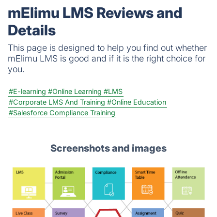
quiz that meets your objectives for business,
mElimu LMS Reviews and
education, or fun.
Details
This page is designed to help you find out whether
mElimu LMS is good and if it is the right choice for
you.
#E-learning
#Online Learning
#LMS
#Corporate LMS And Training
#Online Education
#Salesforce Compliance Training
Screenshots and images