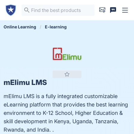
Online Learning
E-learning
mElimu LMS
mElimu LMS is a fully integrated customizable
eLearning platform that provides the best learning
environment to K-12 School, Higher Education &
skill development in Kenya, Uganda, Tanzania,
Rwanda, and India. .