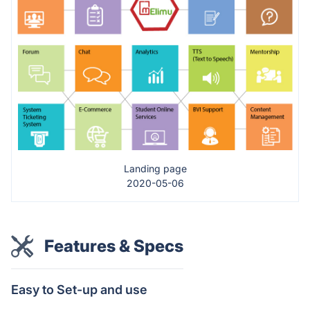
Landing page
2020-05-06
Features & Specs
Easy to Set-up and use