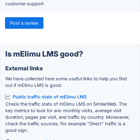
customer support
Post a review
Is mElimu LMS good?
External links
We have collected here some useful links to help you find
out if mElimu LMS is good.
Public traffic stats of mElimu LMS
Check the traffic stats of mElimu LMS on SimilarWeb. The
key metrics to look for are: monthly visits, average visit
duration, pages per visit, and traffic by country. Moreoever,
check the traffic sources. For example "Direct" traffic is a
good sign.