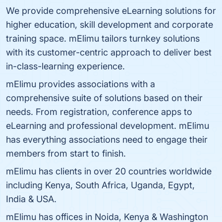
We provide comprehensive eLearning solutions for
higher education, skill development and corporate
training space. mElimu tailors turnkey solutions
with its customer-centric approach to deliver best
in-class-learning experience.
mElimu provides associations with a
comprehensive suite of solutions based on their
needs. From registration, conference apps to
eLearning and professional development. mElimu
has everything associations need to engage their
members from start to finish.
mElimu has clients in over 20 countries worldwide
including Kenya, South Africa, Uganda, Egypt,
India & USA.
mElimu has offices in Noida, Kenya & Washington