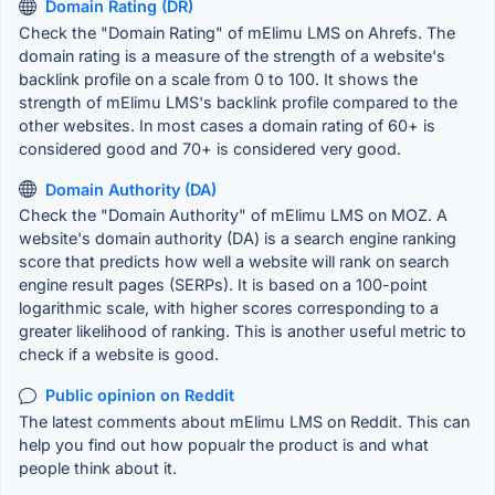
Domain Rating (DR)
Check the "Domain Rating" of mElimu LMS on Ahrefs. The
domain rating is a measure of the strength of a website's
backlink profile on a scale from 0 to 100. It shows the
strength of mElimu LMS's backlink profile compared to the
other websites. In most cases a domain rating of 60+ is
considered good and 70+ is considered very good.
Domain Authority (DA)
Check the "Domain Authority" of mElimu LMS on MOZ. A
website's domain authority (DA) is a search engine ranking
score that predicts how well a website will rank on search
engine result pages (SERPs). It is based on a 100-point
logarithmic scale, with higher scores corresponding to a
greater likelihood of ranking. This is another useful metric to
check if a website is good.
Public opinion on Reddit
The latest comments about mElimu LMS on Reddit. This can
help you find out how popualr the product is and what
people think about it.