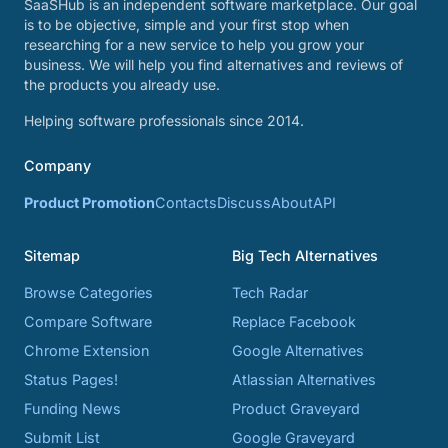
SaaSHub is an independent software marketplace. Our goal
is to be objective, simple and your first stop when
researching for a new service to help you grow your
business. We will help you find alternatives and reviews of
the products you already use.
Helping software professionals since 2014.
Company
Product Promotion
Contacts
Discuss
About
API
Sitemap
Big Tech Alternatives
Browse Categories
Tech Radar
Compare Software
Replace Facebook
Chrome Extension
Google Alternatives
Status Pages!
Atlassian Alternatives
Funding News
Product Graveyard
Submit List
Google Graveyard