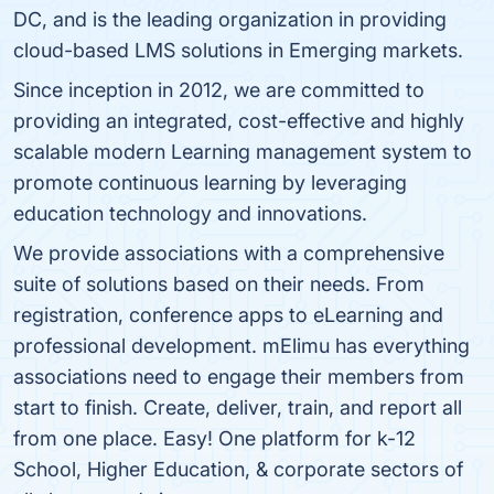
DC, and is the leading organization in providing
cloud-based LMS solutions in Emerging markets.
Since inception in 2012, we are committed to
providing an integrated, cost-effective and highly
scalable modern Learning management system to
promote continuous learning by leveraging
education technology and innovations.
We provide associations with a comprehensive
suite of solutions based on their needs. From
registration, conference apps to eLearning and
professional development. mElimu has everything
associations need to engage their members from
start to finish. Create, deliver, train, and report all
from one place. Easy! One platform for k-12
School, Higher Education, & corporate sectors of