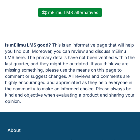
mElimu LMS alternatives
Is mElimu LMS good?
This is an informative page that will help
you find out. Moreover, you can review and discuss mElimu
LMS here. The primary details have not been verified within the
last quarter, and they might be outdated. If you think we are
missing something, please use the means on this page to
comment or suggest changes. All reviews and comments are
highly encouranged and appreciated as they help everyone in
the community to make an informed choice. Please always be
kind and objective when evaluating a product and sharing your
opinion.
About