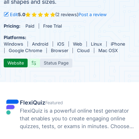
all shapes and sizes.
Edit
5.0
(2 reviews)
Post a review
Pricing:
Paid
Free Trial
Platforms:
Windows
Android
iOS
Web
Linux
iPhone
Google Chrome
Browser
Cloud
Mac OSX
Website
Status Page
FlexiQuiz
Featured
FlexiQuiz is a powerful online test generator
that enables you to create engaging online
quizzes, tests, or exams in minutes. Choose
from 100's of features to create a customized