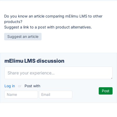
Do you know an article comparing mElimu LMS to other
products?
Suggest a link to a post with product alternatives.
Suggest an article
mElimu LMS discussion
Log in
or
Post with