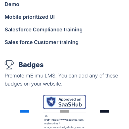
Demo
Mobile prioritized UI
Salesforce Compliance training
Sales force Customer training
Badges
Promote mElimu LMS. You can add any of these
badges on your website.