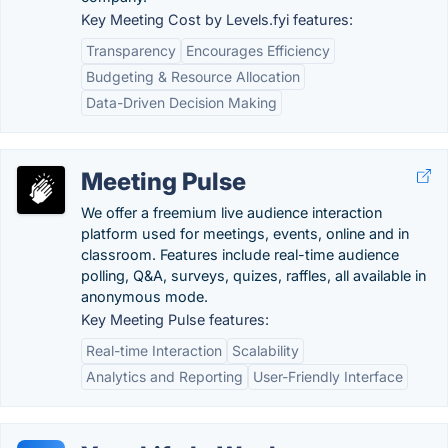
Key Meeting Cost by Levels.fyi features:
Transparency
Encourages Efficiency
Budgeting & Resource Allocation
Data-Driven Decision Making
Meeting Pulse
We offer a freemium live audience interaction
platform used for meetings, events, online and in
classroom. Features include real-time audience
polling, Q&A, surveys, quizes, raffles, all available in
anonymous mode.
Key Meeting Pulse features:
Real-time Interaction
Scalability
Analytics and Reporting
User-Friendly Interface