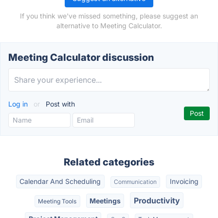
If you think we've missed something, please suggest an
alternative to Meeting Calculator.
Meeting Calculator discussion
Log in
or
Post with
Related categories
Calendar And Scheduling
Invoicing
Communication
Productivity
Meetings
Meeting Tools