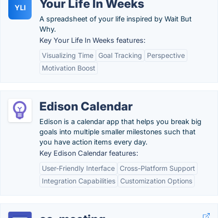
Your Life In Weeks
YLI
A spreadsheet of your life inspired by Wait But
Why.
Key Your Life In Weeks features:
Visualizing Time
Goal Tracking
Perspective
Motivation Boost
Edison Calendar
Edison is a calendar app that helps you break big
goals into multiple smaller milestones such that
you have action items every day.
Key Edison Calendar features:
User-Friendly Interface
Cross-Platform Support
Integration Capabilities
Customization Options