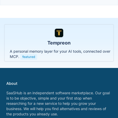
Tempreon
A personal memory layer for your AI tools, connected over
MCP.
featured
About
SaaSHub is an independent software marketplace. Our goal
is to be objective, simple and your first stop when
researching for a new service to help you grow your
business. We will help you find alternatives and reviews of
the products you already use.