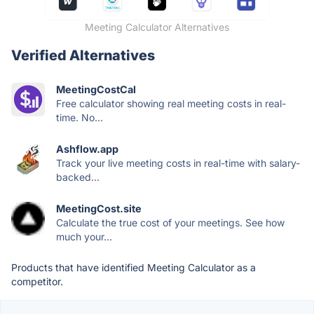
Meeting Calculator Alternatives
Verified Alternatives
MeetingCostCal
Free calculator showing real meeting costs in real-
time. No...
Ashflow.app
Track your live meeting costs in real-time with salary-
backed...
MeetingCost.site
Calculate the true cost of your meetings. See how
much your...
Products that have identified Meeting Calculator as a
competitor.