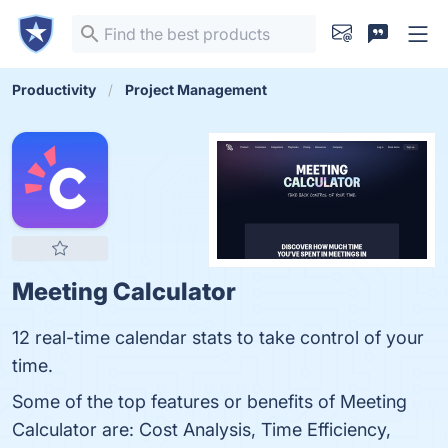
Productivity
Project Management
Meeting Calculator
12 real-time calendar stats to take control of your
time.
Some of the top features or benefits of Meeting
Calculator are: Cost Analysis, Time Efficiency,