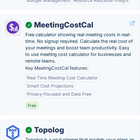
Budget Management
Resource Allocation Insight
MeetingCostCal
✓
Free calculator showing real meeting costs in real-
time. No signup required. Calculate the real cost of
your meetings and boost team productivity. Easy
to use meeting cost calculator for businesses and
remote teams.
Key MeetingCostCal features:
Real Time Meeting Cost Calculator
Smart Cost Projections
Privacy-Focused and Data Free
Free
Topolog
✓
Topolog is a goal planner that models your plans as