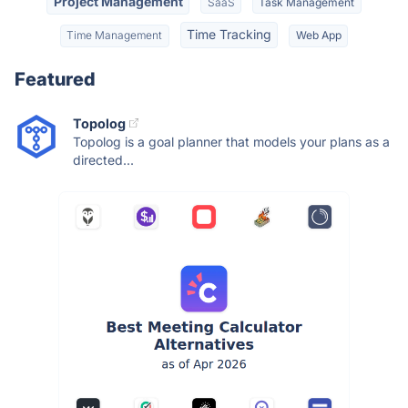
Project Management
SaaS
Task Management
Time Tracking
Time Management
Web App
Featured
Topolog
Topolog is a goal planner that models your plans as a
directed...