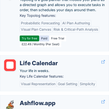
a directed graph and allows you to execute tasks in
order, then schedules your days around them.
Key Topolog features:
Probabilistic Forecasting
AI Plan Authoring
Visual Plan Canvas
Risk & Critical-Path Analysis
Try for free
Paid
Free Trial
£22.49 / Monthly (Per Seat)
Life Calendar
Your life in weeks.
Key Life Calendar features:
Visual Representation
Goal Setting
Simplicity
Ashflow.app