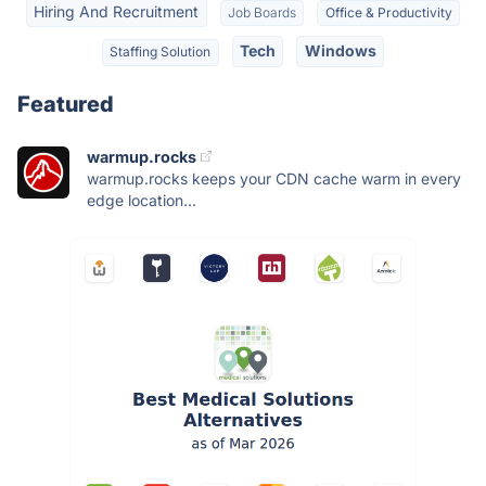
Hiring And Recruitment
Job Boards
Office & Productivity
Tech
Windows
Staffing Solution
Featured
warmup.rocks
warmup.rocks keeps your CDN cache warm in every
edge location...