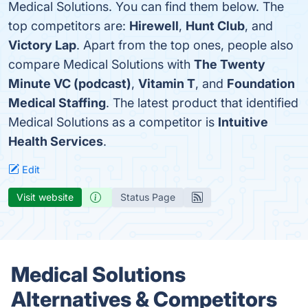
Medical Solutions. You can find them below. The
top competitors are:
Hirewell
,
Hunt Club
, and
Victory Lap
. Apart from the top ones, people also
compare Medical Solutions with
The Twenty
Minute VC (podcast)
,
Vitamin T
, and
Foundation
Medical Staffing
. The latest product that identified
Medical Solutions as a competitor is
Intuitive
Health Services
.
Edit
Visit website
Status Page
Medical Solutions
Alternatives & Competitors