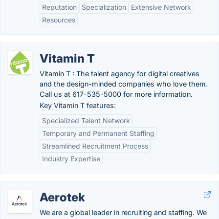
Reputation
Specialization
Extensive Network
Resources
Vitamin T
Vitamin T : The talent agency for digital creatives
and the design-minded companies who love them.
Call us at 617-535-5000 for more information.
Key Vitamin T features:
Specialized Talent Network
Temporary and Permanent Staffing
Streamlined Recruitment Process
Industry Expertise
Aerotek
We are a global leader in recruiting and staffing. We