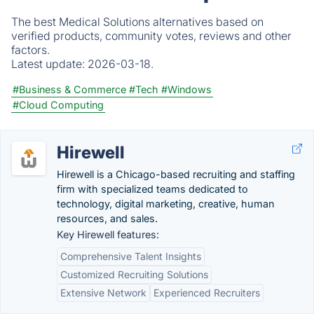
The best Medical Solutions alternatives based on
verified products, community votes, reviews and other
factors.
Latest update:
2026-03-18.
#Business & Commerce
#Tech
#Windows
#Cloud Computing
Hirewell
Hirewell is a Chicago-based recruiting and staffing
firm with specialized teams dedicated to
technology, digital marketing, creative, human
resources, and sales.
Key Hirewell features:
Comprehensive Talent Insights
Customized Recruiting Solutions
Extensive Network
Experienced Recruiters