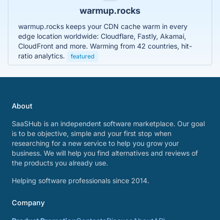
warmup.rocks
warmup.rocks keeps your CDN cache warm in every
edge location worldwide: Cloudflare, Fastly, Akamai,
CloudFront and more. Warming from 42 countries, hit-
ratio analytics.
featured
About
SaaSHub is an independent software marketplace. Our goal
is to be objective, simple and your first stop when
researching for a new service to help you grow your
business. We will help you find alternatives and reviews of
the products you already use.
Helping software professionals since 2014.
Company