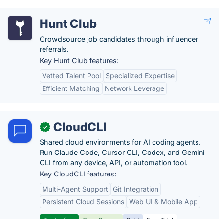
Hunt Club
Crowdsource job candidates through influencer
referrals.
Key Hunt Club features:
Vetted Talent Pool
Specialized Expertise
Efficient Matching
Network Leverage
CloudCLI
✓
Shared cloud environments for AI coding agents.
Run Claude Code, Cursor CLI, Codex, and Gemini
CLI from any device, API, or automation tool.
Key CloudCLI features:
Multi-Agent Support
Git Integration
Persistent Cloud Sessions
Web UI & Mobile App