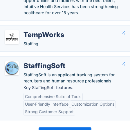
opportunities and facilities with the best talent,
Intuitive Health Services has been strengthening
healthcare for over 15 years.
TempWorks
Staffing.
StaffingSoft
StaffingSoft is an applicant tracking system for
recruiters and human resource professionals.
Key StaffingSoft features:
Comprehensive Suite of Tools
User-Friendly Interface
Customization Options
Strong Customer Support