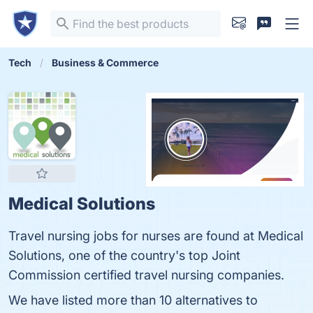
Tech
Business & Commerce
Medical Solutions
Travel nursing jobs for nurses are found at Medical
Solutions, one of the country's top Joint
Commission certified travel nursing companies.
We have listed more than 10 alternatives to