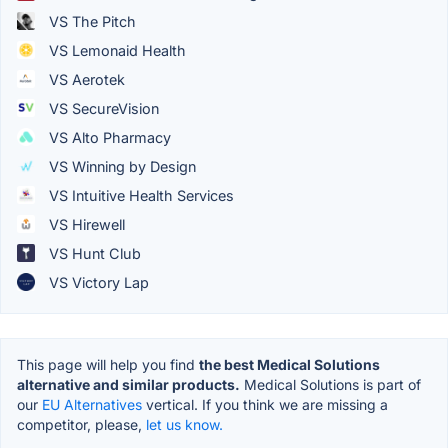
VS The Pitch
VS Lemonaid Health
VS Aerotek
VS SecureVision
VS Alto Pharmacy
VS Winning by Design
VS Intuitive Health Services
VS Hirewell
VS Hunt Club
VS Victory Lap
This page will help you find
the best Medical Solutions
alternative and similar products.
Medical Solutions is part of
our
EU Alternatives
vertical. If you think we are missing a
competitor, please,
let us know.