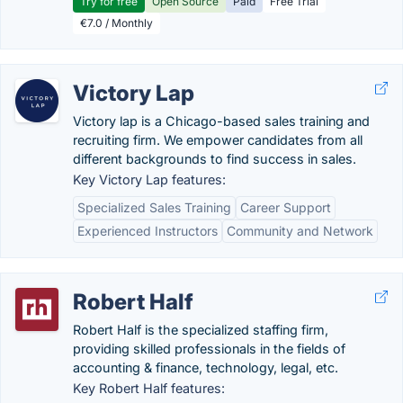
Try for free
Open Source
Paid
Free Trial
€7.0 / Monthly
Victory Lap
Victory lap is a Chicago-based sales training and
recruiting firm. We empower candidates from all
different backgrounds to find success in sales.
Key Victory Lap features:
Specialized Sales Training
Career Support
Experienced Instructors
Community and Network
Robert Half
Robert Half is the specialized staffing firm,
providing skilled professionals in the fields of
accounting & finance, technology, legal, etc.
Key Robert Half features: