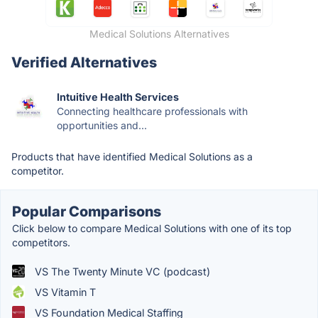
Medical Solutions Alternatives
Verified Alternatives
Intuitive Health Services
Connecting healthcare professionals with
opportunities and...
Products that have identified Medical Solutions as a
competitor.
Popular Comparisons
Click below to compare Medical Solutions with one of its top
competitors.
VS The Twenty Minute VC (podcast)
VS Vitamin T
VS Foundation Medical Staffing