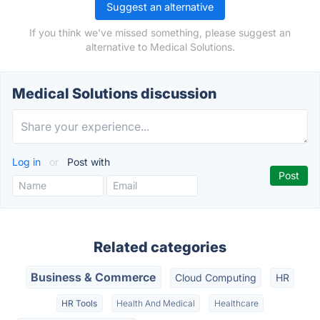
Suggest an alternative
If you think we've missed something, please suggest an
alternative to Medical Solutions.
Medical Solutions discussion
Log in
or
Post with
Related categories
Business & Commerce
Cloud Computing
HR
HR Tools
Health And Medical
Healthcare