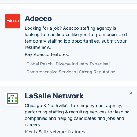
Adecco
Looking for a job? Adecco staffing agency is
looking for candidates like you for permanent and
temporary staffing job opportunities, submit your
resume now.
Key Adecco features:
Global Reach
Diverse Industry Expertise
Comprehensive Services
Strong Reputation
LaSalle Network
Chicago & Nashville's top employment agency,
performing staffing & recruiting services for leading
companies and helping candidates find jobs and
careers.
Key LaSalle Network features: