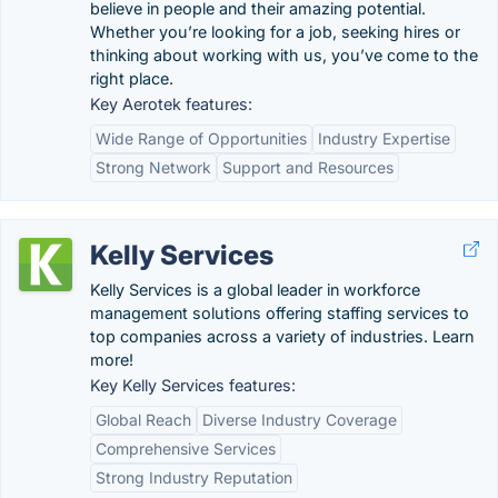
believe in people and their amazing potential.
Whether you’re looking for a job, seeking hires or
thinking about working with us, you’ve come to the
right place.
Key Aerotek features:
Wide Range of Opportunities
Industry Expertise
Strong Network
Support and Resources
Kelly Services
Kelly Services is a global leader in workforce
management solutions offering staffing services to
top companies across a variety of industries. Learn
more!
Key Kelly Services features:
Global Reach
Diverse Industry Coverage
Comprehensive Services
Strong Industry Reputation