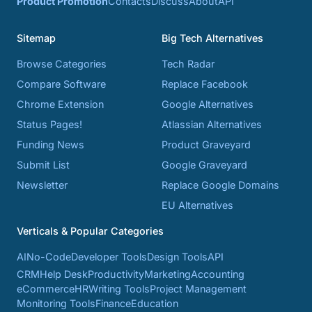
Product Promotion
Contacts
Discuss
About
API
Sitemap
Big Tech Alternatives
Browse Categories
Tech Radar
Compare Software
Replace Facebook
Chrome Extension
Google Alternatives
Status Pages!
Atlassian Alternatives
Funding News
Product Graveyard
Submit List
Google Graveyard
Newsletter
Replace Google Domains
EU Alternatives
Verticals & Popular Categories
AI
No-Code
Developer Tools
Design Tools
API
CRM
Help Desk
Productivity
Marketing
Accounting
eCommerce
HR
Writing Tools
Project Management
Monitoring Tools
Finance
Education