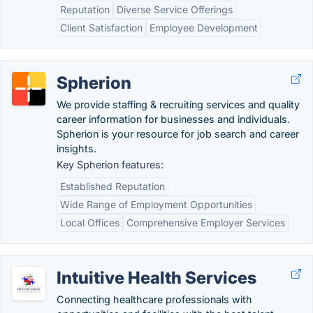
Reputation
Diverse Service Offerings
Client Satisfaction
Employee Development
Spherion
We provide staffing & recruiting services and quality
career information for businesses and individuals.
Spherion is your resource for job search and career
insights.
Key Spherion features:
Established Reputation
Wide Range of Employment Opportunities
Local Offices
Comprehensive Employer Services
Intuitive Health Services
Connecting healthcare professionals with