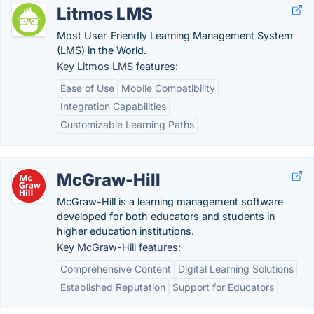
Litmos LMS
Most User-Friendly Learning Management System
(LMS) in the World.
Key Litmos LMS features:
Ease of Use
Mobile Compatibility
Integration Capabilities
Customizable Learning Paths
McGraw-Hill
McGraw-Hill is a learning management software
developed for both educators and students in
higher education institutions.
Key McGraw-Hill features:
Comprehensive Content
Digital Learning Solutions
Established Reputation
Support for Educators