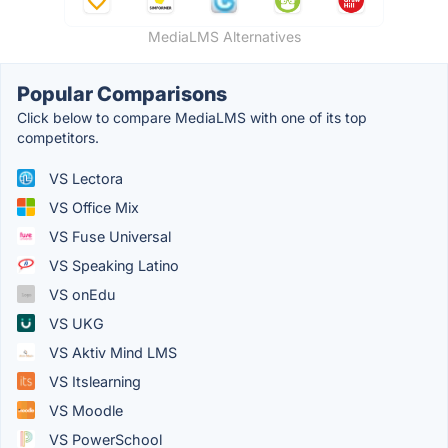
MediaLMS Alternatives
Popular Comparisons
Click below to compare MediaLMS with one of its top
competitors.
VS Lectora
VS Office Mix
VS Fuse Universal
VS Speaking Latino
VS onEdu
VS UKG
VS Aktiv Mind LMS
VS Itslearning
VS Moodle
VS PowerSchool