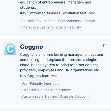
education of entrepreneurs, managers and
students.
Key Simformer Business Simulation features:
Realistic Environment
Comprehensive Scope
Interactive Learning
Customizability
Coggno
Coggno is an online learning management system
and training marketplace that provide a single,
cloud-based system to bring together content
providers, employees and HR organizations etc.
Key Coggno features:
User-Friendly Interface
Extensive Course Marketplace
Customizable Training
Scalable Solution