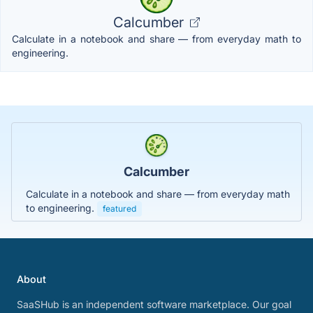
Calcumber
Calculate in a notebook and share — from everyday math to
engineering.
Calcumber
Calculate in a notebook and share — from everyday math
to engineering.
featured
About
SaaSHub is an independent software marketplace. Our goal