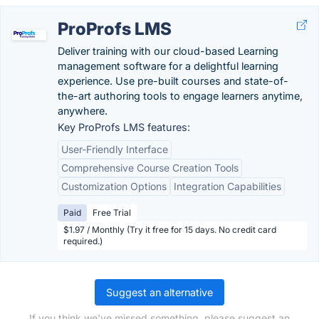
ProProfs LMS
Deliver training with our cloud-based Learning
management software for a delightful learning
experience. Use pre-built courses and state-of-
the-art authoring tools to engage learners anytime,
anywhere.
Key ProProfs LMS features:
User-Friendly Interface
Comprehensive Course Creation Tools
Customization Options
Integration Capabilities
Paid
Free Trial
$1.97 / Monthly (Try it free for 15 days. No credit card
required.)
Suggest an alternative
If you think we've missed something, please suggest an