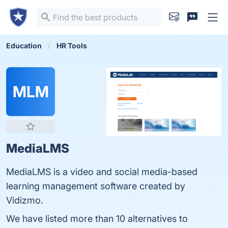
Education
HR Tools
MLM
MediaLMS
MediaLMS is a video and social media-based
learning management software created by
Vidizmo.
We have listed more than 10 alternatives to