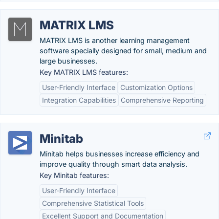
MATRIX LMS
MATRIX LMS is another learning management
software specially designed for small, medium and
large businesses.
Key MATRIX LMS features:
User-Friendly Interface
Customization Options
Integration Capabilities
Comprehensive Reporting
Minitab
Minitab helps businesses increase efficiency and
improve quality through smart data analysis.
Key Minitab features:
User-Friendly Interface
Comprehensive Statistical Tools
Excellent Support and Documentation