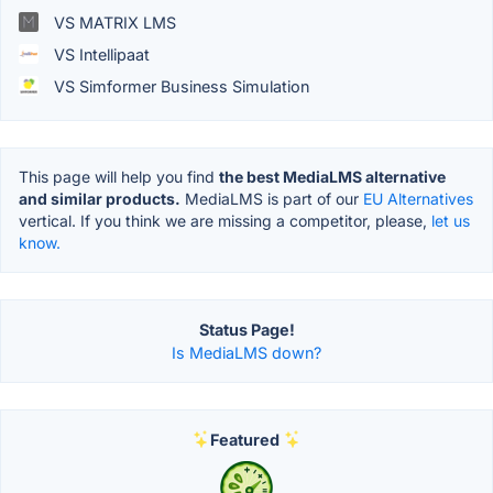
VS MATRIX LMS
VS Intellipaat
VS Simformer Business Simulation
This page will help you find
the best MediaLMS alternative
and similar products.
MediaLMS is part of our
EU Alternatives
vertical. If you think we are missing a competitor, please,
let us
know.
Status Page!
Is MediaLMS down?
Featured