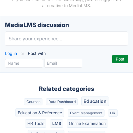
alternative to MediaLMS.
MediaLMS discussion
Log in
or
Post with
Related categories
Education
Courses
Data Dashboard
Education & Reference
Event Management
HR
HR Tools
LMS
Online Examination