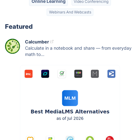
Online Learning
Video Conferencing
Webinars And Webcasts
Featured
Calcumber
Calculate in a notebook and share — from everyday
math to...