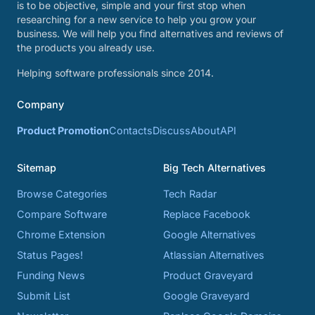
is to be objective, simple and your first stop when
researching for a new service to help you grow your
business. We will help you find alternatives and reviews of
the products you already use.
Helping software professionals since 2014.
Company
Product Promotion
Contacts
Discuss
About
API
Sitemap
Big Tech Alternatives
Browse Categories
Tech Radar
Compare Software
Replace Facebook
Chrome Extension
Google Alternatives
Status Pages!
Atlassian Alternatives
Funding News
Product Graveyard
Submit List
Google Graveyard