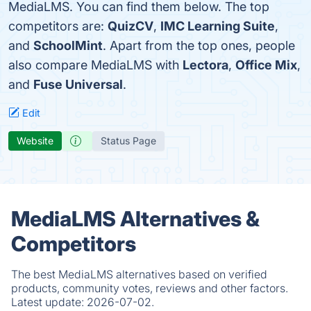
MediaLMS. You can find them below. The top
competitors are:
QuizCV
,
IMC Learning Suite
,
and
SchoolMint
. Apart from the top ones, people
also compare MediaLMS with
Lectora
,
Office Mix
,
and
Fuse Universal
.
Edit
Website
Status Page
MediaLMS Alternatives &
Competitors
The best MediaLMS alternatives based on verified
products, community votes, reviews and other factors.
Latest update:
2026-07-02.