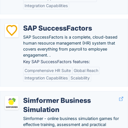
Integration Capabilities
SAP SuccessFactors
SAP SuccessFactors is a complete, cloud-based
human resource management (HR) system that
covers everything from payroll to employee
engagement. .
Key SAP SuccessFactors features:
Comprehensive HR Suite
Global Reach
Integration Capabilities
Scalability
Simformer Business
Simulation
Simformer - online business simulation games for
effective training, assessment and practical