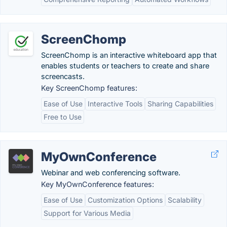
ScreenChomp
ScreenChomp is an interactive whiteboard app that
enables students or teachers to create and share
screencasts.
Key ScreenChomp features:
Ease of Use
Interactive Tools
Sharing Capabilities
Free to Use
MyOwnConference
Webinar and web conferencing software.
Key MyOwnConference features:
Ease of Use
Customization Options
Scalability
Support for Various Media