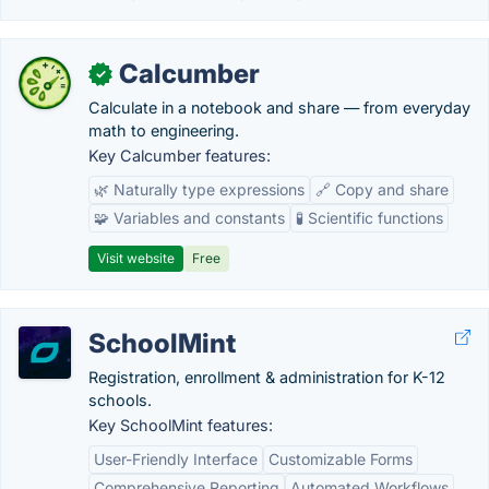
Calcumber
✓
Calculate in a notebook and share — from everyday
math to engineering.
Key Calcumber features:
🌿 Naturally type expressions
🔗 Copy and share
🧩 Variables and constants
🧪 Scientific functions
Visit website
Free
SchoolMint
Registration, enrollment & administration for K-12
schools.
Key SchoolMint features:
User-Friendly Interface
Customizable Forms
Comprehensive Reporting
Automated Workflows