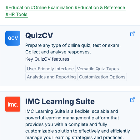
#Education
#Online Examination
#Education & Reference
#HR Tools
QuizCV
QCV
Prepare any type of online quiz, test or exam.
Collect and analyse responses.
Key QuizCV features:
User-Friendly Interface
Versatile Quiz Types
Analytics and Reporting
Customization Options
IMC Learning Suite
IMC Learning Suite is a flexible, scalable and
powerful learning management platform that
provides you with a complete and fully
customizable solution to effectively and efficiently
manage your learning strategies and practices.