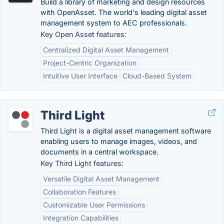
Build a library of marketing and design resources
with OpenAsset. The world's leading digital asset
management system to AEC professionals.
Key Open Asset features:
Centralized Digital Asset Management
Project-Centric Organization
Intuitive User Interface
Cloud-Based System
Third Light
Third Light is a digital asset management software
enabling users to manage images, videos, and
documents in a central workspace.
Key Third Light features:
Versatile Digital Asset Management
Collaboration Features
Customizable User Permissions
Integration Capabilities