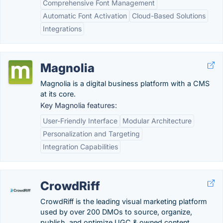
Comprehensive Font Management
Automatic Font Activation
Cloud-Based Solutions
Integrations
Magnolia
Magnolia is a digital business platform with a CMS
at its core.
Key Magnolia features:
User-Friendly Interface
Modular Architecture
Personalization and Targeting
Integration Capabilities
CrowdRiff
CrowdRiff is the leading visual marketing platform
used by over 200 DMOs to source, organize,
publish, and optimize UGC & owned content.