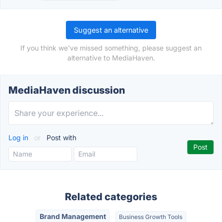
Suggest an alternative
If you think we've missed something, please suggest an
alternative to MediaHaven.
MediaHaven discussion
Log in
or
Post with
Related categories
Brand Management
Business Growth Tools