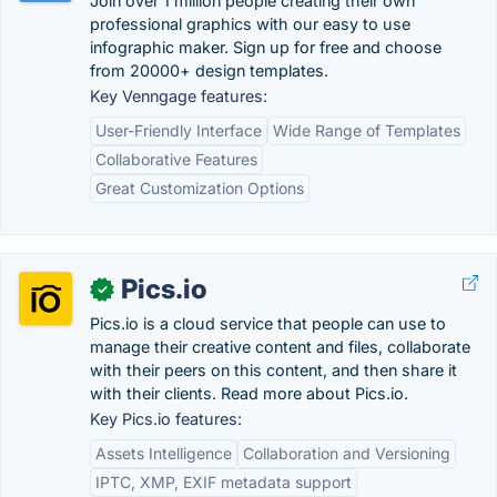
Join over 1 million people creating their own
professional graphics with our easy to use
infographic maker. Sign up for free and choose
from 20000+ design templates.
Key Venngage features:
User-Friendly Interface
Wide Range of Templates
Collaborative Features
Great Customization Options
Pics.io
✓
Pics.io is a cloud service that people can use to
manage their creative content and files, collaborate
with their peers on this content, and then share it
with their clients. Read more about Pics.io.
Key Pics.io features:
Assets Intelligence
Collaboration and Versioning
IPTC, XMP, EXIF metadata support