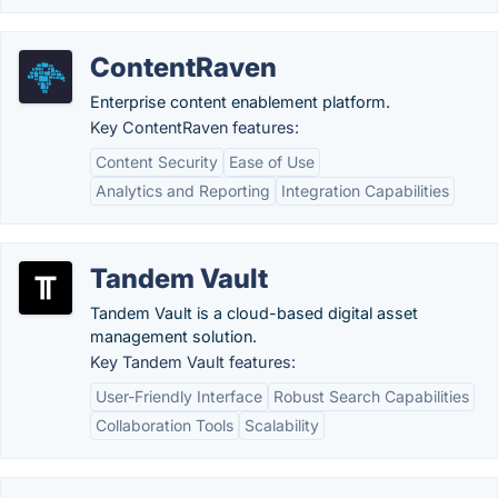
ContentRaven
Enterprise content enablement platform.
Key ContentRaven features:
Content Security
Ease of Use
Analytics and Reporting
Integration Capabilities
Tandem Vault
Tandem Vault is a cloud-based digital asset
management solution.
Key Tandem Vault features:
User-Friendly Interface
Robust Search Capabilities
Collaboration Tools
Scalability