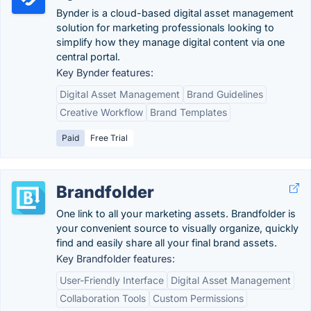
Bynder is a cloud-based digital asset management
solution for marketing professionals looking to
simplify how they manage digital content via one
central portal.
Key Bynder features:
Digital Asset Management
Brand Guidelines
Creative Workflow
Brand Templates
Paid
Free Trial
Brandfolder
One link to all your marketing assets. Brandfolder is
your convenient source to visually organize, quickly
find and easily share all your final brand assets.
Key Brandfolder features:
User-Friendly Interface
Digital Asset Management
Collaboration Tools
Custom Permissions