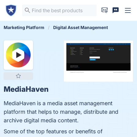
Marketing Platform
Digital Asset Management
MediaHaven
MediaHaven is a media asset management
platform that helps to manage, distribute and
archive digital media content.
Some of the top features or benefits of