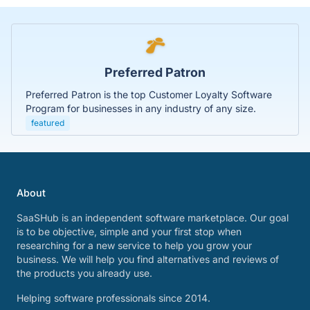
Preferred Patron
Preferred Patron is the top Customer Loyalty Software
Program for businesses in any industry of any size.
featured
About
SaaSHub is an independent software marketplace. Our goal
is to be objective, simple and your first stop when
researching for a new service to help you grow your
business. We will help you find alternatives and reviews of
the products you already use.
Helping software professionals since 2014.