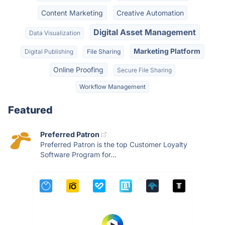
Content Marketing
Creative Automation
Digital Asset Management
Data Visualization
Marketing Platform
Digital Publishing
File Sharing
Online Proofing
Secure File Sharing
Workflow Management
Featured
Preferred Patron
Preferred Patron is the top Customer Loyalty
Software Program for...