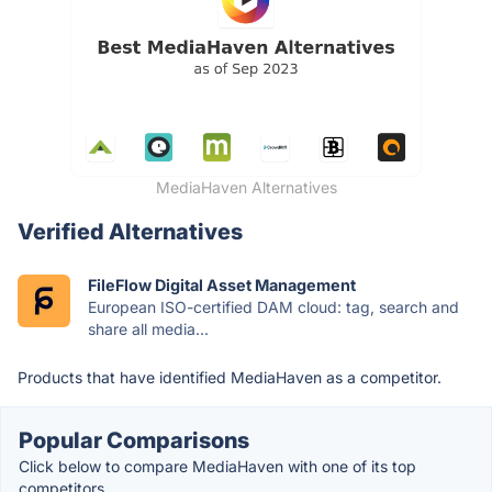
MediaHaven Alternatives
Verified Alternatives
FileFlow Digital Asset Management
European ISO-certified DAM cloud: tag, search and
share all media...
Products that have identified MediaHaven as a competitor.
Popular Comparisons
Click below to compare MediaHaven with one of its top
competitors.