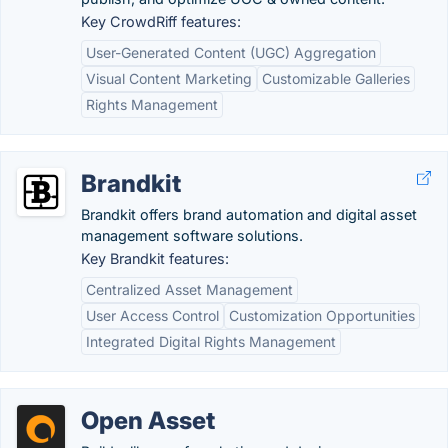
Key CrowdRiff features:
User-Generated Content (UGC) Aggregation
Visual Content Marketing
Customizable Galleries
Rights Management
Brandkit
Brandkit offers brand automation and digital asset
management software solutions.
Key Brandkit features:
Centralized Asset Management
User Access Control
Customization Opportunities
Integrated Digital Rights Management
Open Asset