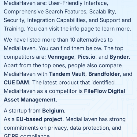
MediaHaven are: User-Friendly Interface,
Comprehensive Search Features, Scalability,
Security, Integration Capabilities, and Support and
Training. You can visit the info page to learn more.
We have listed more than 10 alternatives to
MediaHaven. You can find them below. The top
competitors are:
Venngage
,
Pics.io
, and
Bynder
.
Apart from the top ones, people also compare
MediaHaven with
Tandem Vault
,
Brandfolder
, and
CUE DAM
. The latest product that identified
MediaHaven as a competitor is
FileFlow Digital
Asset Management
.
A startup from
Belgium
.
As a
EU-based project
, MediaHaven has strong
commitments on privacy, data protection, and
GDPR compliance.