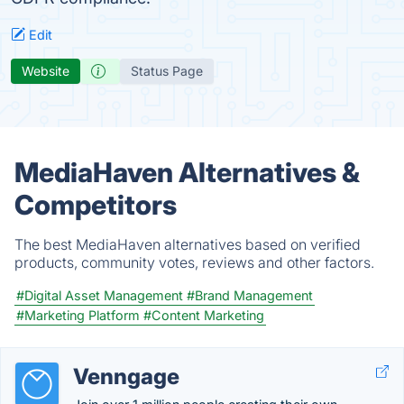
Edit
Website
Status Page
MediaHaven Alternatives &
Competitors
The best MediaHaven alternatives based on verified
products, community votes, reviews and other factors.
#Digital Asset Management
#Brand Management
#Marketing Platform
#Content Marketing
Venngage