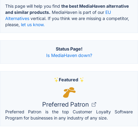
This page will help you find
the best MediaHaven alternative
and similar products.
MediaHaven is part of our
EU
Alternatives
vertical. If you think we are missing a competitor,
please,
let us know.
Status Page!
Is MediaHaven down?
Featured
Preferred Patron
Preferred Patron is the top Customer Loyalty Software
Program for businesses in any industry of any size.