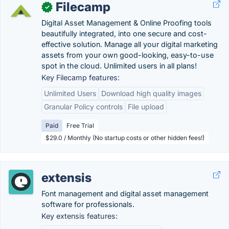
Filecamp
✓
Digital Asset Management & Online Proofing tools
beautifully integrated, into one secure and cost-
effective solution. Manage all your digital marketing
assets from your own good-looking, easy-to-use
spot in the cloud. Unlimited users in all plans!
Key Filecamp features:
Unlimited Users
Download high quality images
Granular Policy controls
File upload
Paid
Free Trial
$29.0 / Monthly (No startup costs or other hidden fees!)
extensis
Font management and digital asset management
software for professionals.
Key extensis features: