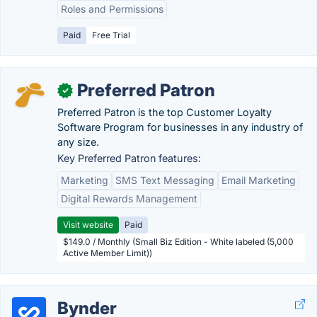
Roles and Permissions
Paid
Free Trial
Preferred Patron
✓
Preferred Patron is the top Customer Loyalty
Software Program for businesses in any industry of
any size.
Key Preferred Patron features:
Marketing
SMS Text Messaging
Email Marketing
Digital Rewards Management
Visit website
Paid
$149.0 / Monthly (Small Biz Edition - White labeled (5,000
Active Member Limit))
Bynder