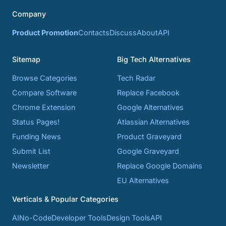
Company
Product Promotion
Contacts
Discuss
About
API
Sitemap
Big Tech Alternatives
Browse Categories
Tech Radar
Compare Software
Replace Facebook
Chrome Extension
Google Alternatives
Status Pages!
Atlassian Alternatives
Funding News
Product Graveyard
Submit List
Google Graveyard
Newsletter
Replace Google Domains
EU Alternatives
Verticals & Popular Categories
AI
No-Code
Developer Tools
Design Tools
API