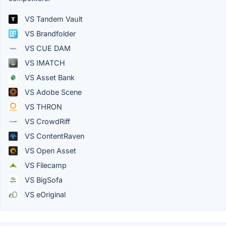
VS Tandem Vault
VS Brandfolder
VS CUE DAM
VS IMATCH
VS Asset Bank
VS Adobe Scene
VS THRON
VS CrowdRiff
VS ContentRaven
VS Open Asset
VS Filecamp
VS BigSofa
VS eOriginal