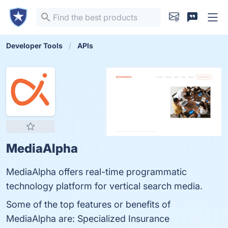
Developer Tools
APIs
MediaAlpha
MediaAlpha offers real-time programmatic
technology platform for vertical search media.
Some of the top features or benefits of
MediaAlpha are: Specialized Insurance