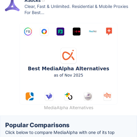
ASocks
Clear, Fast & Unlimited. Residential & Mobile Proxies
For Best...
MediaAlpha Alternatives
Popular Comparisons
Click below to compare MediaAlpha with one of its top