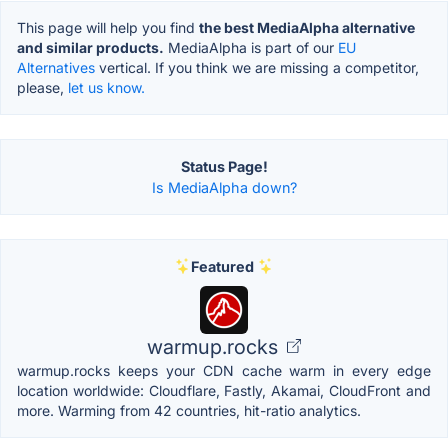
This page will help you find
the best MediaAlpha alternative
and similar products.
MediaAlpha is part of our
EU
Alternatives
vertical. If you think we are missing a competitor,
please,
let us know.
Status Page!
Is MediaAlpha down?
Featured
warmup.rocks
warmup.rocks keeps your CDN cache warm in every edge
location worldwide: Cloudflare, Fastly, Akamai, CloudFront and
more. Warming from 42 countries, hit-ratio analytics.