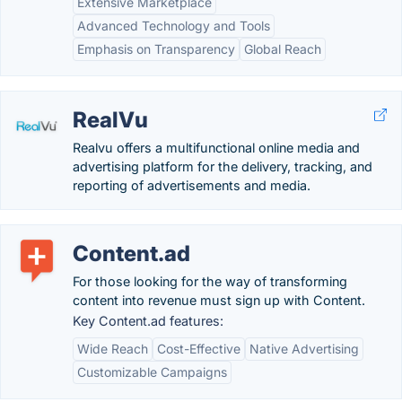
Extensive Marketplace
Advanced Technology and Tools
Emphasis on Transparency
Global Reach
RealVu
Realvu offers a multifunctional online media and
advertising platform for the delivery, tracking, and
reporting of advertisements and media.
Content.ad
For those looking for the way of transforming
content into revenue must sign up with Content.
Key Content.ad features:
Wide Reach
Cost-Effective
Native Advertising
Customizable Campaigns