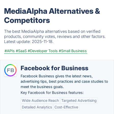
MediaAlpha Alternatives &
Competitors
The best MediaAlpha alternatives based on verified
products, community votes, reviews and other factors.
Latest update:
2025-11-18.
#APIs
#SaaS
#Developer Tools
#Small Business
Facebook for Business
Facebook Business gives the latest news,
advertising tips, best practices and case studies to
meet the business goals.
Key Facebook for Business features:
Wide Audience Reach
Targeted Advertising
Detailed Analytics
Cost-Effective