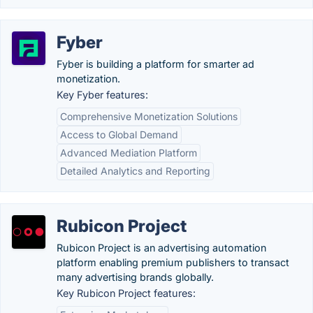
Fyber
Fyber is building a platform for smarter ad
monetization.
Key Fyber features:
Comprehensive Monetization Solutions
Access to Global Demand
Advanced Mediation Platform
Detailed Analytics and Reporting
Rubicon Project
Rubicon Project is an advertising automation
platform enabling premium publishers to transact
many advertising brands globally.
Key Rubicon Project features: