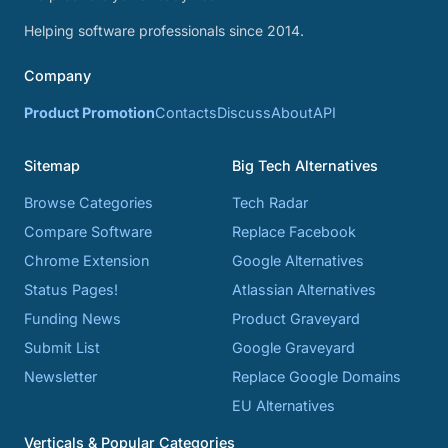
Helping software professionals since 2014.
Company
Product Promotion
Contacts
Discuss
About
API
Sitemap
Big Tech Alternatives
Browse Categories
Tech Radar
Compare Software
Replace Facebook
Chrome Extension
Google Alternatives
Status Pages!
Atlassian Alternatives
Funding News
Product Graveyard
Submit List
Google Graveyard
Newsletter
Replace Google Domains
EU Alternatives
Verticals & Popular Categories