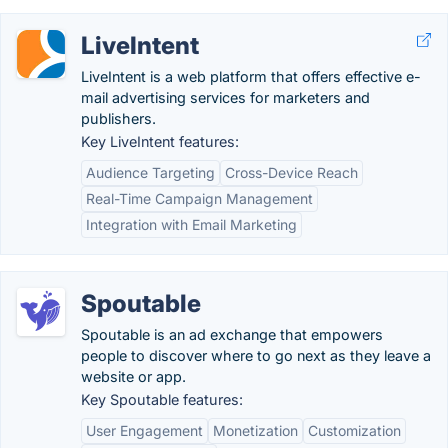
LiveIntent
LiveIntent is a web platform that offers effective e-
mail advertising services for marketers and
publishers.
Key LiveIntent features:
Audience Targeting
Cross-Device Reach
Real-Time Campaign Management
Integration with Email Marketing
Spoutable
Spoutable is an ad exchange that empowers
people to discover where to go next as they leave a
website or app.
Key Spoutable features:
User Engagement
Monetization
Customization