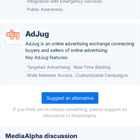
Integration with Emergency Services
Public Awareness
AdJug
AdJug is an online advertising exchange connecting
buyers and sellers of online advertising.
Key AdJug features:
Targeted Advertising
Real-Time Bidding
Wide Network Access
Customizable Campaigns
Suggest an alternative
If you think we've missed something, please suggest an
alternative to MediaAlpha.
MediaAlpha discussion