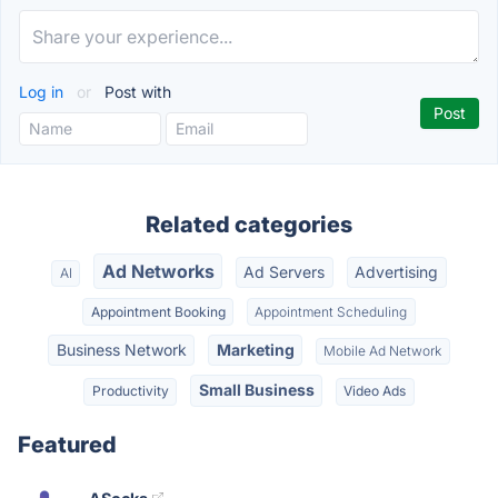
Log in
or
Post with
Related categories
Ad Networks
Ad Servers
Advertising
AI
Appointment Booking
Appointment Scheduling
Business Network
Marketing
Mobile Ad Network
Small Business
Productivity
Video Ads
Featured