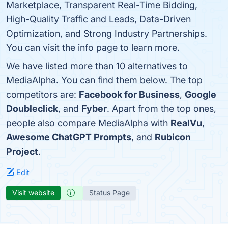
Marketplace, Transparent Real-Time Bidding,
High-Quality Traffic and Leads, Data-Driven
Optimization, and Strong Industry Partnerships.
You can visit the info page to learn more.
We have listed more than 10 alternatives to
MediaAlpha. You can find them below. The top
competitors are:
Facebook for Business
,
Google
Doubleclick
, and
Fyber
. Apart from the top ones,
people also compare MediaAlpha with
RealVu
,
Awesome ChatGPT Prompts
, and
Rubicon
Project
.
Edit
Visit website
Status Page