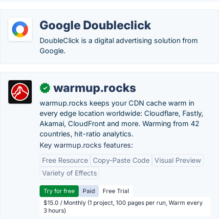
Google Doubleclick
DoubleClick is a digital advertising solution from
Google.
warmup.rocks
✓
warmup.rocks keeps your CDN cache warm in
every edge location worldwide: Cloudflare, Fastly,
Akamai, CloudFront and more. Warming from 42
countries, hit-ratio analytics.
Key warmup.rocks features:
Free Resource
Copy-Paste Code
Visual Preview
Variety of Effects
Try for free
Paid
Free Trial
$15.0 / Monthly (1 project, 100 pages per run, Warm every
3 hours)