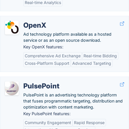
Real-time Analytics
OpenX
Ad technology platform available as a hosted
service or as an open source download.
Key OpenX features:
Comprehensive Ad Exchange
Real-time Bidding
Cross-Platform Support
Advanced Targeting
PulsePoint
PulsePoint is an advertising technology platform
that fuses programmatic targeting, distribution and
optimization with content marketing.
Key PulsePoint features:
Community Engagement
Rapid Response