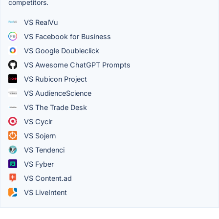
competitors.
VS RealVu
VS Facebook for Business
VS Google Doubleclick
VS Awesome ChatGPT Prompts
VS Rubicon Project
VS AudienceScience
VS The Trade Desk
VS Cyclr
VS Sojern
VS Tendenci
VS Fyber
VS Content.ad
VS LiveIntent