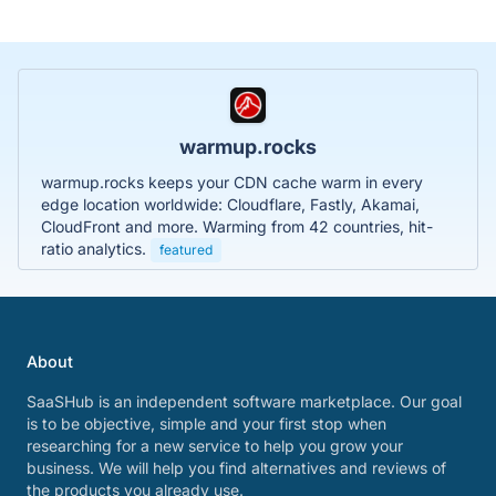
warmup.rocks
warmup.rocks keeps your CDN cache warm in every
edge location worldwide: Cloudflare, Fastly, Akamai,
CloudFront and more. Warming from 42 countries, hit-
ratio analytics.
featured
About
SaaSHub is an independent software marketplace. Our goal
is to be objective, simple and your first stop when
researching for a new service to help you grow your
business. We will help you find alternatives and reviews of
the products you already use.