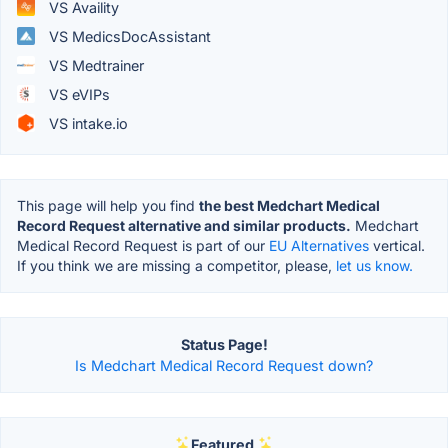
VS Availity
VS MedicsDocAssistant
VS Medtrainer
VS eVIPs
VS intake.io
This page will help you find
the best Medchart Medical
Record Request alternative and similar products.
Medchart
Medical Record Request is part of our
EU Alternatives
vertical.
If you think we are missing a competitor, please,
let us know.
Status Page!
Is Medchart Medical Record Request down?
Featured