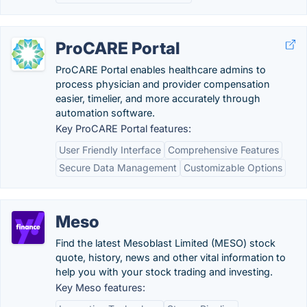
ProCARE Portal
ProCARE Portal enables healthcare admins to
process physician and provider compensation
easier, timelier, and more accurately through
automation software.
Key ProCARE Portal features:
User Friendly Interface
Comprehensive Features
Secure Data Management
Customizable Options
Meso
Find the latest Mesoblast Limited (MESO) stock
quote, history, news and other vital information to
help you with your stock trading and investing.
Key Meso features: