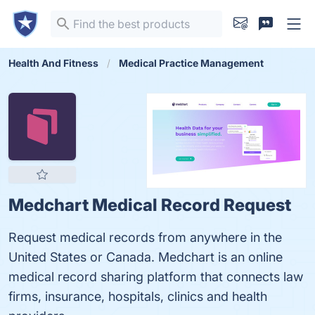
Health And Fitness
Medical Practice Management
Medchart Medical Record Request
Request medical records from anywhere in the
United States or Canada. Medchart is an online
medical record sharing platform that connects law
firms, insurance, hospitals, clinics and health