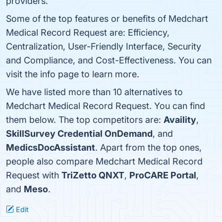
providers.
Some of the top features or benefits of Medchart
Medical Record Request are: Efficiency,
Centralization, User-Friendly Interface, Security
and Compliance, and Cost-Effectiveness. You can
visit the info page to learn more.
We have listed more than 10 alternatives to
Medchart Medical Record Request. You can find
them below. The top competitors are:
Availity
,
SkillSurvey Credential OnDemand
, and
MedicsDocAssistant
. Apart from the top ones,
people also compare Medchart Medical Record
Request with
TriZetto QNXT
,
ProCARE Portal
,
and
Meso
.
Edit