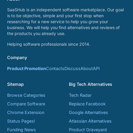
SaaSHub is an independent software marketplace. Our goal
is to be objective, simple and your first stop when
researching for a new service to help you grow your
business. We will help you find alternatives and reviews of
the products you already use.
Helping software professionals since 2014.
Company
Product Promotion
Contacts
Discuss
About
API
Sitemap
Big Tech Alternatives
Browse Categories
Tech Radar
Compare Software
Replace Facebook
Chrome Extension
Google Alternatives
Status Pages!
Atlassian Alternatives
Funding News
Product Graveyard