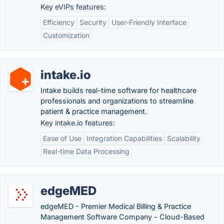
Key eVIPs features:
Efficiency
Security
User-Friendly Interface
Customization
intake.io
Intake builds real-time software for healthcare
professionals and organizations to streamline
patient & practice management.
Key intake.io features:
Ease of Use
Integration Capabilities
Scalability
Real-time Data Processing
edgeMED
edgeMED - Premier Medical Billing & Practice
Management Software Company - Cloud-Based