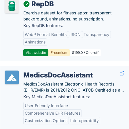
RepDB
✓
Exercise dataset for fitness apps: transparent
background, animations, no subscription.
Key RepDB features:
WebP Format Benefits
JSON
Transparency
Animations
Visit website
Freemium
$199.0 / One-off
MedicsDocAssistant
MedicsDocAssistant Electronic Health Records
(EHR/EMR) is 2011/2012 ONC-ATCB Certified as a...
Key MedicsDocAssistant features:
User-Friendly Interface
Comprehensive EHR Features
Customization Options
Interoperability