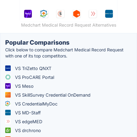
Medchart Medical Record Request Alternatives
Popular Comparisons
Click below to compare Medchart Medical Record Request
with one of its top competitors.
VS TriZetto QNXT
VS ProCARE Portal
VS Meso
VS SkillSurvey Credential OnDemand
VS CredentialMyDoc
VS MD-Staff
VS edgeMED
VS drchrono