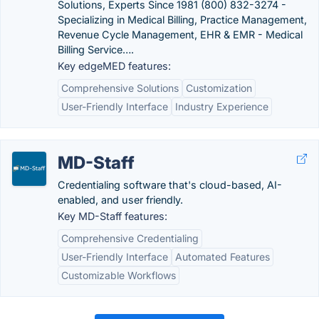
Solutions, Experts Since 1981 (800) 832-3274 -
Specializing in Medical Billing, Practice Management,
Revenue Cycle Management, EHR & EMR - Medical
Billing Service….
Key edgeMED features:
Comprehensive Solutions
Customization
User-Friendly Interface
Industry Experience
MD-Staff
Credentialing software that's cloud-based, AI-
enabled, and user friendly.
Key MD-Staff features:
Comprehensive Credentialing
User-Friendly Interface
Automated Features
Customizable Workflows