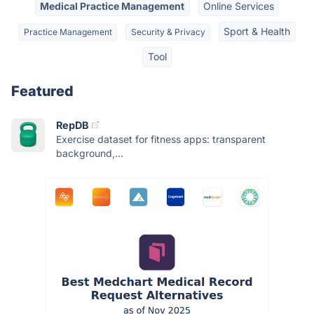
Medical Practice Management
Online Services
Sport & Health
Practice Management
Security & Privacy
Tool
Featured
RepDB
Exercise dataset for fitness apps: transparent
background,...