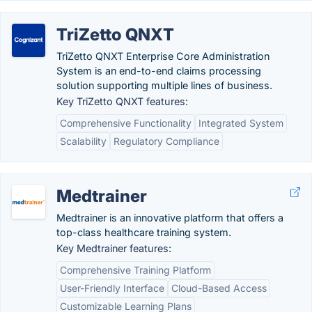
TriZetto QNXT
TriZetto QNXT Enterprise Core Administration
System is an end-to-end claims processing
solution supporting multiple lines of business.
Key TriZetto QNXT features:
Comprehensive Functionality
Integrated System
Scalability
Regulatory Compliance
Medtrainer
Medtrainer is an innovative platform that offers a
top-class healthcare training system.
Key Medtrainer features:
Comprehensive Training Platform
User-Friendly Interface
Cloud-Based Access
Customizable Learning Plans