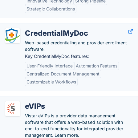
Innovative Technology
Strong Pipeline
Strategic Collaborations
CredentialMyDoc
Web-based credentialing and provider enrollment
software.
Key CredentialMyDoc features:
User-Friendly Interface
Automation Features
Centralized Document Management
Customizable Workflows
eVIPs
Vistar eVIPs is a provider data management
software that offers a web-based solution with
end-to-end functionality for integrated provider
management. Learn more.