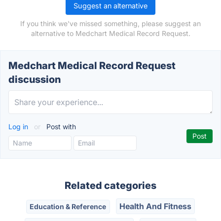
Suggest an alternative
If you think we've missed something, please suggest an
alternative to Medchart Medical Record Request.
Medchart Medical Record Request
discussion
Log in
or
Post with
Related categories
Health And Fitness
Education & Reference