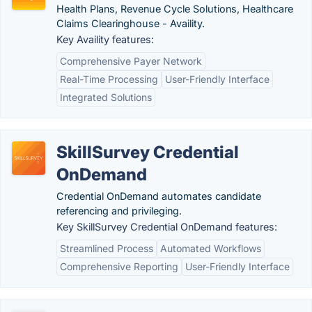
Health Plans, Revenue Cycle Solutions, Healthcare
Claims Clearinghouse - Availity.
Key Availity features:
Comprehensive Payer Network
Real-Time Processing
User-Friendly Interface
Integrated Solutions
SkillSurvey Credential
OnDemand
Credential OnDemand automates candidate
referencing and privileging.
Key SkillSurvey Credential OnDemand features:
Streamlined Process
Automated Workflows
Comprehensive Reporting
User-Friendly Interface