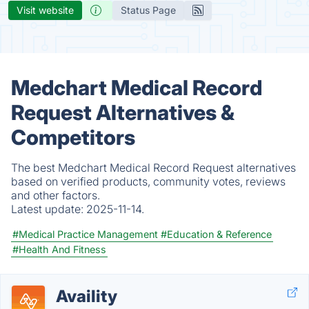
Visit website
Status Page
Medchart Medical Record
Request Alternatives &
Competitors
The best Medchart Medical Record Request alternatives
based on verified products, community votes, reviews
and other factors.
Latest update:
2025-11-14.
#Medical Practice Management
#Education & Reference
#Health And Fitness
Availity