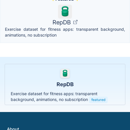
RepDB
Exercise dataset for fitness apps: transparent background,
animations, no subscription
RepDB
Exercise dataset for fitness apps: transparent
background, animations, no subscription
featured
About