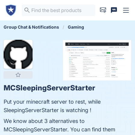
Group Chat & Notifications
Gaming
MCSleepingServerStarter
Put your minecraft server to rest, while
SleepingServerStarter is watching !
We know about 3 alternatives to
MCSleepingServerStarter. You can find them