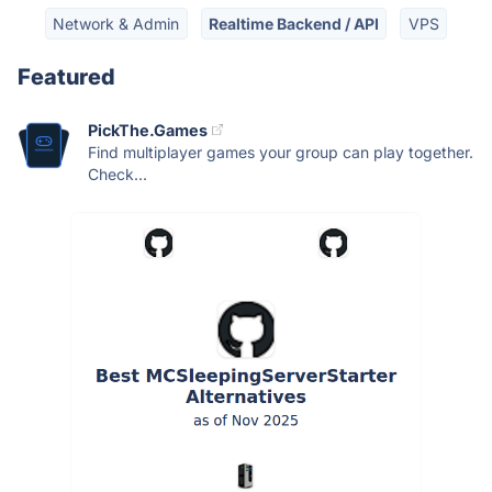
Network & Admin
Realtime Backend / API
VPS
Featured
PickThe.Games
Find multiplayer games your group can play together.
Check...