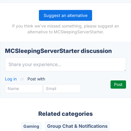
Suggest an alternative
If you think we've missed something, please suggest an
alternative to MCSleepingServerStarter.
MCSleepingServerStarter discussion
Log in
or
Post with
Related categories
Group Chat & Notifications
Gaming