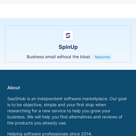
SpinUp
Business email without the bloat.
featured
About
SaaSHub is an independent software marketplace. Our goal
is to be objective, simple and your first stop when
researching for a new service to help you grow your
business. We will help you find alternatives and reviews of
the products you already use.
Helping software professionals since 2014.