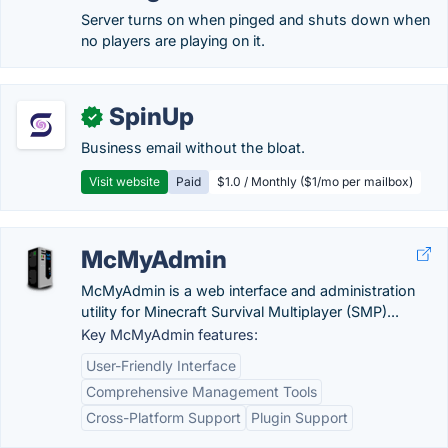
Server turns on when pinged and shuts down when
no players are playing on it.
SpinUp
✓
Business email without the bloat.
Visit website
Paid
$1.0 / Monthly ($1/mo per mailbox)
McMyAdmin
McMyAdmin is a web interface and administration
utility for Minecraft Survival Multiplayer (SMP)...
Key McMyAdmin features:
User-Friendly Interface
Comprehensive Management Tools
Cross-Platform Support
Plugin Support