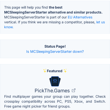
This page will help you find
the best
MCSleepingServerStarter alternative and similar products.
MCSleepingServerStarter is part of our
EU Alternatives
vertical. If you think we are missing a competitor, please,
let us
know.
Status Page!
Is MCSleepingServerStarter down?
Featured
PickThe.Games
Find multiplayer games your group can play together. Check
crossplay compatibility across PC, PS5, Xbox, and Switch.
Free game night picker for friend groups.