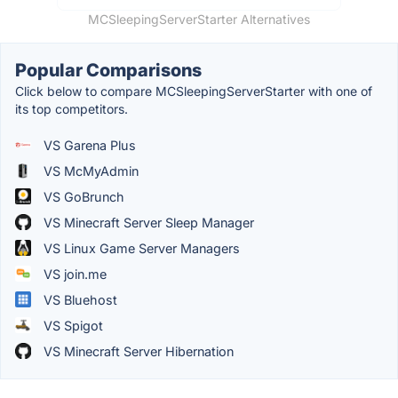
MCSleepingServerStarter Alternatives
Popular Comparisons
Click below to compare MCSleepingServerStarter with one of
its top competitors.
VS Garena Plus
VS McMyAdmin
VS GoBrunch
VS Minecraft Server Sleep Manager
VS Linux Game Server Managers
VS join.me
VS Bluehost
VS Spigot
VS Minecraft Server Hibernation