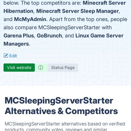
below. The top competitors are:
Minecraft Server
Hibernation
,
Minecraft Server Sleep Manager
,
and
McMyAdmin
. Apart from the top ones, people
also compare MCSleepingServerStarter with
Garena Plus
,
GoBrunch
, and
Linux Game Server
Managers
.
Edit
Visit website
Status Page
MCSleepingServerStarter
Alternatives & Competitors
MCSleepingServerStarter alternatives based on verified
products, community votes, reviews and similar