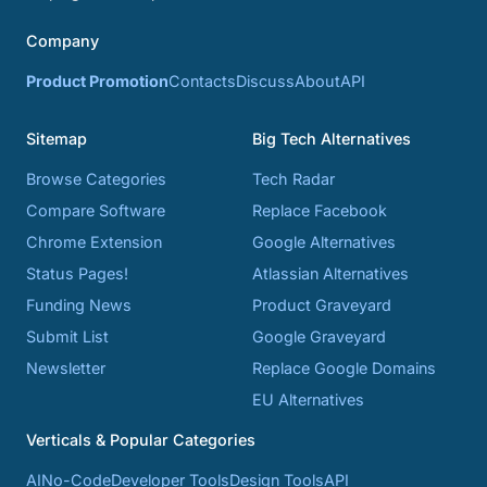
Company
Product Promotion
Contacts
Discuss
About
API
Sitemap
Big Tech Alternatives
Browse Categories
Tech Radar
Compare Software
Replace Facebook
Chrome Extension
Google Alternatives
Status Pages!
Atlassian Alternatives
Funding News
Product Graveyard
Submit List
Google Graveyard
Newsletter
Replace Google Domains
EU Alternatives
Verticals & Popular Categories
AI
No-Code
Developer Tools
Design Tools
API