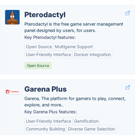
Pterodactyl
Pterodactyl is the free game server management
panel designed by users, for users.
Key Pterodactyl features:
Open Source
Multigame Support
User-Friendly Interface
Docker Integration
Open Source
Garena Plus
Garena, The platform for gamers to play, connect,
explore, and more..
Key Garena Plus features:
User-Friendly Interface
Gamification
Community Building
Diverse Game Selection