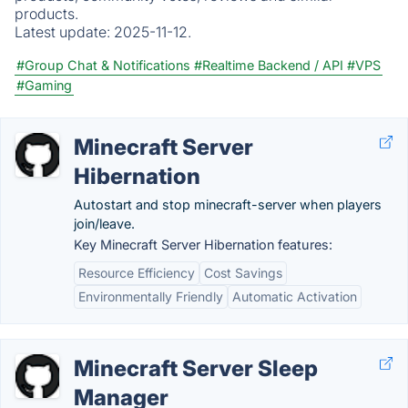
products.
Latest update:
2025-11-12.
#Group Chat & Notifications
#Realtime Backend / API
#VPS
#Gaming
Minecraft Server
Hibernation
Autostart and stop minecraft-server when players
join/leave.
Key Minecraft Server Hibernation features:
Resource Efficiency
Cost Savings
Environmentally Friendly
Automatic Activation
Minecraft Server Sleep
Manager