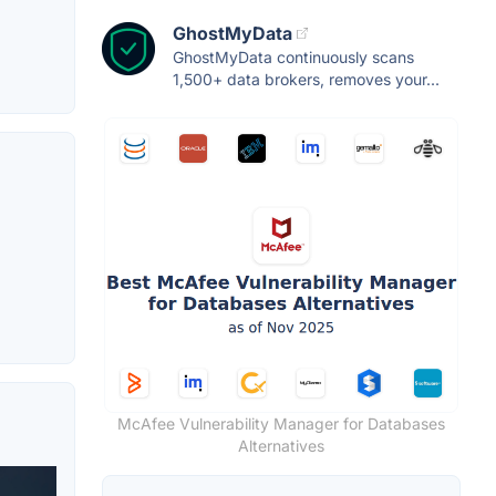
GhostMyData
GhostMyData continuously scans
1,500+ data brokers, removes your...
McAfee Vulnerability Manager for Databases
Alternatives