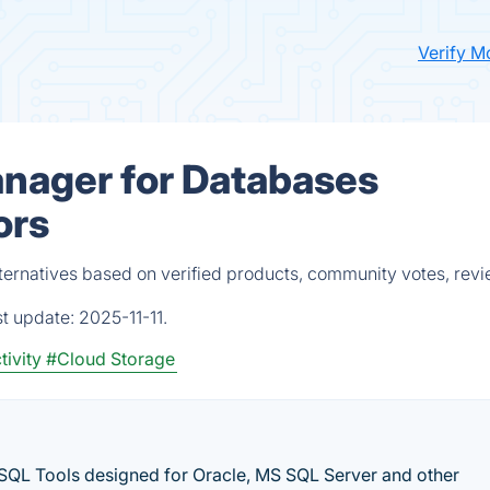
Verify M
anager for Databases
ors
ternatives based on verified products, community votes, rev
st update:
2025-11-11.
tivity
#Cloud Storage
SQL Tools designed for Oracle, MS SQL Server and other