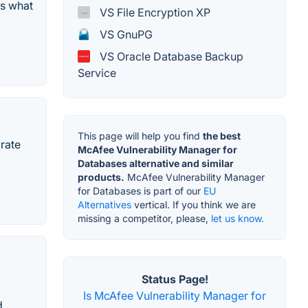
ts what
VS File Encryption XP
VS GnuPG
VS Oracle Database Backup
Service
This page will help you find
the best
rate
McAfee Vulnerability Manager for
Databases alternative and similar
products.
McAfee Vulnerability Manager
for Databases is part of our
EU
Alternatives
vertical. If you think we are
missing a competitor, please,
let us know.
Status Page!
Is McAfee Vulnerability Manager for
d