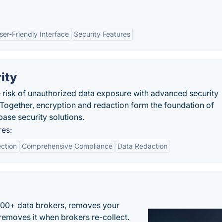
ser-Friendly Interface
Security Features
ity
risk of unauthorized data exposure with advanced security
Together, encryption and redaction form the foundation of
ase security solutions.
res:
ction
Comprehensive Compliance
Data Redaction
500+ data brokers, removes your
removes it when brokers re-collect.