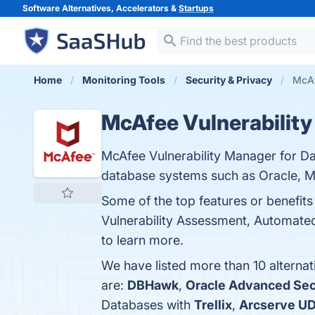
Software Alternatives, Accelerators &
Startups
Home
Monitoring Tools
Security & Privacy
McAf
McAfee Vulnerability
McAfee Vulnerability Manager for Da
database systems such as Oracle, 
Some of the top features or benefit
Vulnerability Assessment, Automate
to learn more.
We have listed more than 10 alterna
are:
DBHawk
,
Oracle Advanced Sec
Databases with
Trellix
,
Arcserve U