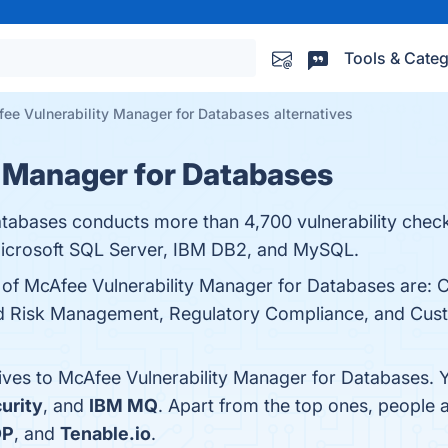
Tools & Categ
ee Vulnerability Manager for Databases alternatives
 Manager for Databases
tabases conducts more than 4,700 vulnerability check
Microsoft SQL Server, IBM DB2, and MySQL.
s of McAfee Vulnerability Manager for Databases are:
d Risk Management, Regulatory Compliance, and Custom
tives to McAfee Vulnerability Manager for Databases. 
urity
, and
IBM MQ
. Apart from the top ones, people
DP
, and
Tenable.io
.