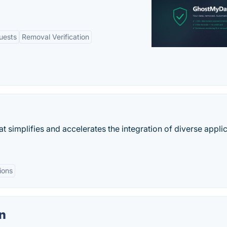
uests
Removal Verification
simplifies and accelerates the integration of diverse appli
ions
n