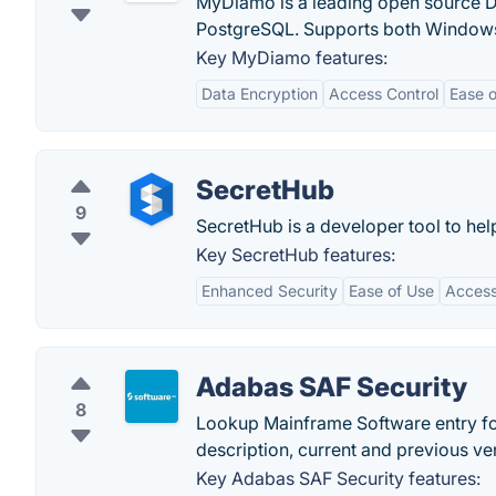
MyDiamo is a leading open source D
PostgreSQL. Supports both Windows
Key MyDiamo features:
Data Encryption
Access Control
Ease o
SecretHub
9
SecretHub is a developer tool to hel
Key SecretHub features:
Enhanced Security
Ease of Use
Access
Adabas SAF Security
8
Lookup Mainframe Software entry fo
description, current and previous ve
Key Adabas SAF Security features: