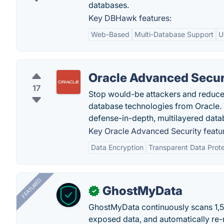
databases.
Key DBHawk features:
Web-Based
Multi-Database Support
U
Oracle Advanced Secur
17
Stop would-be attackers and reduce 
database technologies from Oracle. 
defense-in-depth, multilayered datab
Key Oracle Advanced Security featu
Data Encryption
Transparent Data Prote
FEATURED
GhostMyData
✓
GhostMyData continuously scans 1,
exposed data, and automatically re-