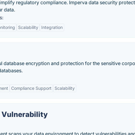
implify regulatory compliance. Imperva data security protec
r data.
s:
nitoring
Scalability
Integration
l database encryption and protection for the sensitive corpo
databases.
ment
Compliance Support
Scalability
Vulnerability
nt scans your data environment to detect vulnerabilities an