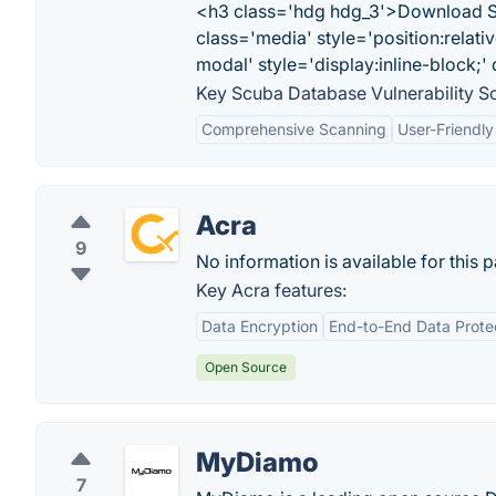
<h3 class='hdg hdg_3'>Download Scu
class='media' style='position:relati
modal' style='display:inline-block;
Key Scuba Database Vulnerability Sc
Comprehensive Scanning
User-Friendly
Acra
9
No information is available for this 
Key Acra features:
Data Encryption
End-to-End Data Prote
Open Source
MyDiamo
7