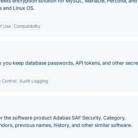
BMS encryption solution for MySQL, MariaDB, Percona, and
 and Linux OS.
f Use
Compatibility
p you keep database passwords, API tokens, and other secret
 Control
Audit Logging
r the software product Adabas SAF Security. Category,
ndors, previous names, history, and other similar software.