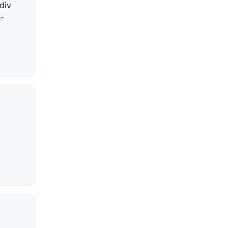
div
s-