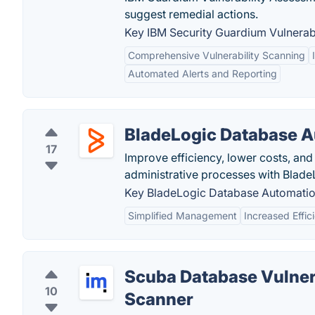
suggest remedial actions.
Key IBM Security Guardium Vulnerabi
Comprehensive Vulnerability Scanning
Automated Alerts and Reporting
BladeLogic Database 
17
Improve efficiency, lower costs, an
administrative processes with Blad
Key BladeLogic Database Automation
Simplified Management
Increased Effic
Scuba Database Vulner
10
Scanner