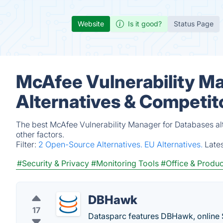
Website
Is it good?
Status Page
McAfee Vulnerability M
Alternatives & Competit
The best McAfee Vulnerability Manager for Databases al
other factors.
Filter:
2 Open-Source Alternatives.
EU Alternatives.
Late
#Security & Privacy
#Monitoring Tools
#Office & Produc
DBHawk
17
Datasparc features DBHawk, online 