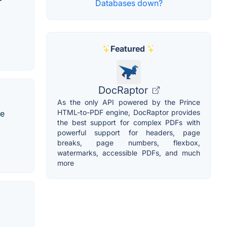
Databases down?
Featured
DocRaptor
As the only API powered by the Prince
HTML-to-PDF engine, DocRaptor provides
ne
the best support for complex PDFs with
powerful support for headers, page
breaks, page numbers, flexbox,
watermarks, accessible PDFs, and much
more