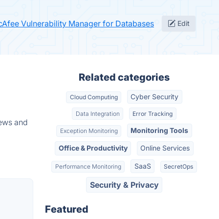
cAfee Vulnerability Manager for Databases
Edit
Related categories
Cyber Security
Cloud Computing
Data Integration
Error Tracking
iews and
Monitoring Tools
Exception Monitoring
Office & Productivity
Online Services
SaaS
Performance Monitoring
SecretOps
Security & Privacy
Featured