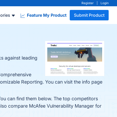
Register
|
Login
ories
Feature My Product
Submit Product
s against leading
 Comprehensive
izable Reporting. You can visit the info page
You can find them below. The top competitors
 also compare McAfee Vulnerability Manager for