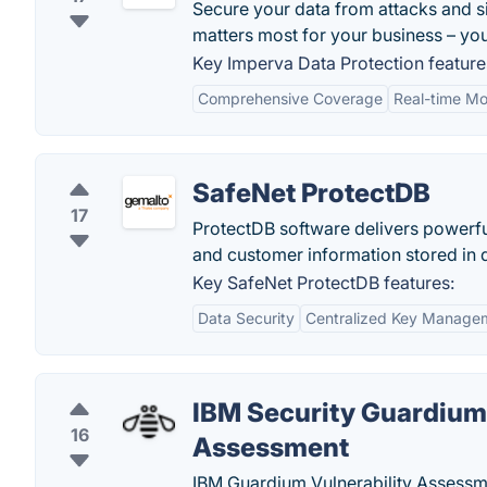
Secure your data from attacks and s
matters most for your business – you
Key Imperva Data Protection feature
Comprehensive Coverage
Real-time Mo
SafeNet ProtectDB
17
ProtectDB software delivers powerfu
and customer information stored in 
Key SafeNet ProtectDB features:
Data Security
Centralized Key Manage
IBM Security Guardium 
16
Assessment
IBM Guardium Vulnerability Assessme