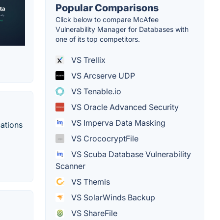
Popular Comparisons
Click below to compare McAfee
Vulnerability Manager for Databases with
one of its top competitors.
VS Trellix
VS Arcserve UDP
VS Tenable.io
VS Oracle Advanced Security
VS Imperva Data Masking
cations
VS CrococryptFile
VS Scuba Database Vulnerability
Scanner
VS Themis
VS SolarWinds Backup
VS ShareFile