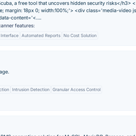
ba, a free tool that uncovers hidden security risks</h3> <
ve; margin: 18px 0; width:100%;'> <div class='media-video j
' data-content='<….
anner features:
 Interface
Automated Reports
No Cost Solution
page.
ction
Intrusion Detection
Granular Access Control