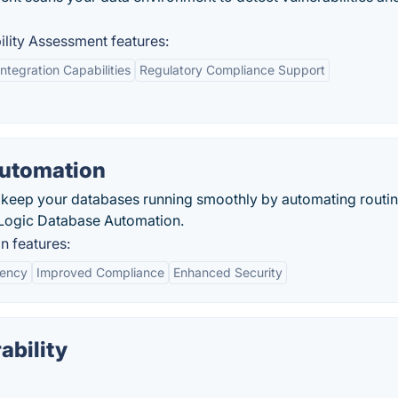
lity Assessment features:
Integration Capabilities
Regulatory Compliance Support
Automation
d keep your databases running smoothly by automating routi
eLogic Database Automation.
 features:
iency
Improved Compliance
Enhanced Security
ability