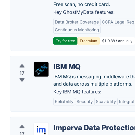
Free scan, no credit card.
Key GhostMyData features:
Data Broker Coverage
CCPA Legal Req
Continuous Monitoring
Try for free
Freemium
$119.88 / Annually
IBM MQ
17
IBM MQ is messaging middleware that 
and data across multiple platforms.
Key IBM MQ features:
Reliability
Security
Scalability
Integrat
Imperva Data Protectio
17