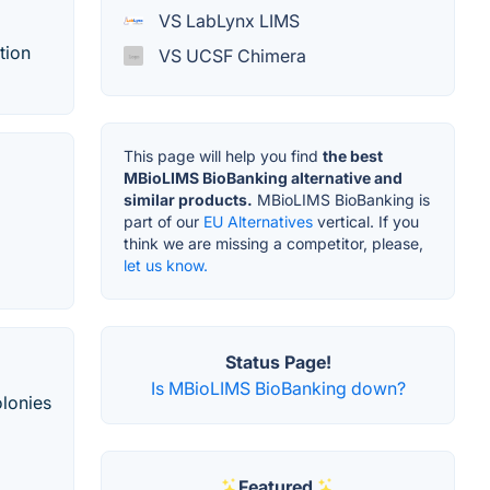
VS LabLynx LIMS
tion
VS UCSF Chimera
This page will help you find
the best
MBioLIMS BioBanking alternative and
similar products.
MBioLIMS BioBanking is
part of our
EU Alternatives
vertical. If you
think we are missing a competitor, please,
let us know.
Status Page!
Is MBioLIMS BioBanking down?
olonies
Featured