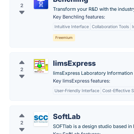
2
Transform your R&D with the indust
Key Benchling features:
Intuitive Interface
Collaboration Tools
Freemium
limsExpress
2
limsExpress Laboratory Information 
Key limsExpress features:
User-Friendly Interface
Cost-Effective S
SoftLab
2
SOFTlab is a design studio based in