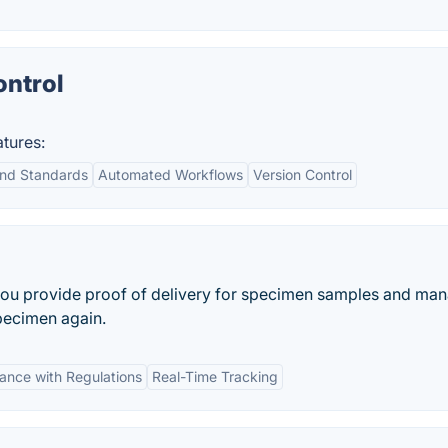
ntrol
tures:
nd Standards
Automated Workflows
Version Control
 you provide proof of delivery for specimen samples and ma
specimen again.
ance with Regulations
Real-Time Tracking