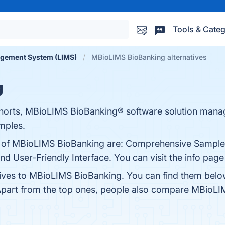
Tools & Categ
agement System (LIMS)
MBioLIMS BioBanking alternatives
g
orts, MBioLIMS BioBanking® software solution manag
amples.
ts of MBioLIMS BioBanking are: Comprehensive Sample
 and User-Friendly Interface. You can visit the info pag
tives to MBioLIMS BioBanking. You can find them belo
Apart from the top ones, people also compare MBioL