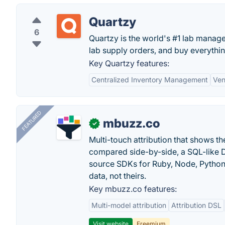
Quartzy
6
Quartzy is the world's #1 lab manag
lab supply orders, and buy everything
Key Quartzy features:
Centralized Inventory Management
Ven
FEATURED
mbuzz.co
✓
Multi-touch attribution that shows 
compared side-by-side, a SQL-like 
source SDKs for Ruby, Node, Python,
data, not theirs.
Key mbuzz.co features:
Multi-model attribution
Attribution DSL
Visit website
Freemium