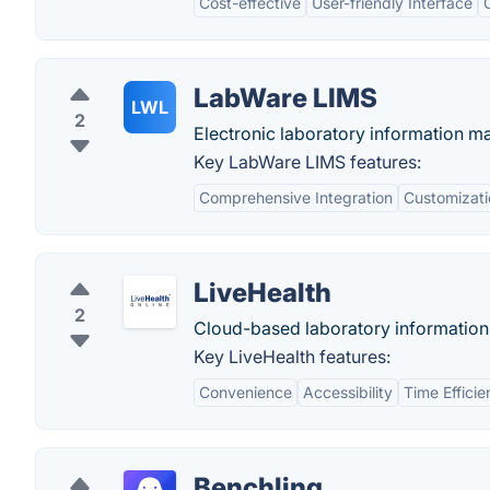
Cost-effective
User-friendly Interface
LabWare LIMS
LWL
2
Electronic laboratory information 
Key LabWare LIMS features:
Comprehensive Integration
Customizati
LiveHealth
2
Cloud-based laboratory informatio
Key LiveHealth features:
Convenience
Accessibility
Time Effici
Benchling