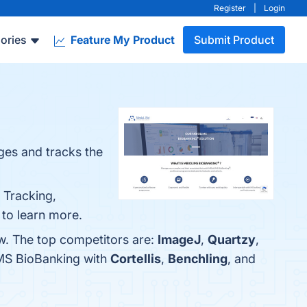
Register
|
Login
ories
Feature My Product
Submit Product
es and tracks the
 Tracking,
e to learn more.
w. The top competitors are:
ImageJ
,
Quartzy
,
IMS BioBanking with
Cortellis
,
Benchling
, and