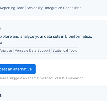
Reporting Tools
Scalability
Integration Capabilities
r
explore and analyze your data sets in bioinformatics.
s:
Analysis
Versatile Data Support
Statistical Tools
est an alternative
please suggest an alternative to MBioLIMS BioBanking.
n