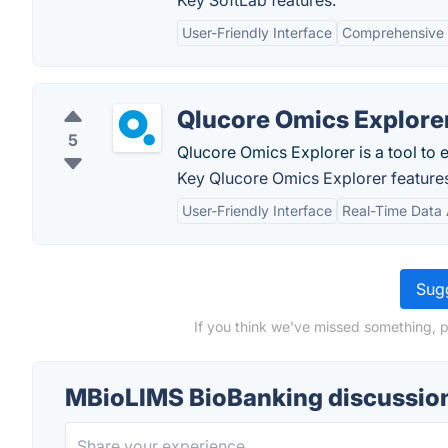
Key SoftLab features:
User-Friendly Interface
Comprehensive 
Qlucore Omics Explore
5
Qlucore Omics Explorer is a tool to 
Key Qlucore Omics Explorer feature
User-Friendly Interface
Real-Time Data 
Sugg
If you think we've missed something, 
MBioLIMS BioBanking discussio