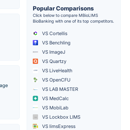
Popular Comparisons
Click below to compare MBioLIMS
BioBanking with one of its top competitors.
VS Cortellis
VS Benchling
VS ImageJ
VS Quartzy
VS LiveHealth
VS OpenCFU
nage
VS LAB MASTER
VS MedCalc
VS MobiLab
VS Lockbox LIMS
VS limsExpress