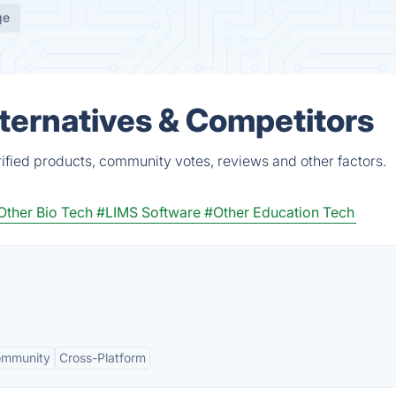
ge
ternatives & Competitors
fied products, community votes, reviews and other factors.
Other Bio Tech
#LIMS Software
#Other Education Tech
ommunity
Cross-Platform