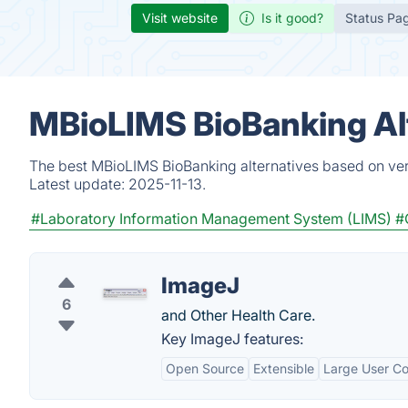
Visit website
Is it good?
Status Pa
MBioLIMS BioBanking Al
The best MBioLIMS BioBanking alternatives based on veri
Latest update:
2025-11-13.
#Laboratory Information Management System (LIMS)
#
ImageJ
6
and Other Health Care.
Key ImageJ features:
Open Source
Extensible
Large User C