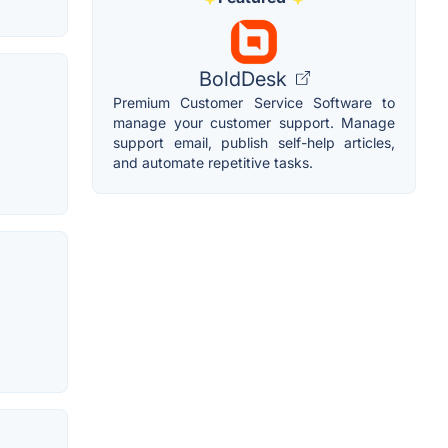
BoldDesk
Premium Customer Service Software to
manage your customer support. Manage
support email, publish self-help articles,
and automate repetitive tasks.