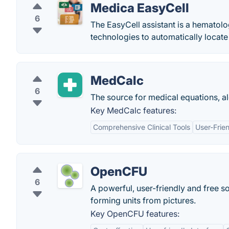
Medica EasyCell
6
The EasyCell assistant is a hematol
technologies to automatically locate
MedCalc
6
The source for medical equations, al
Key MedCalc features:
Comprehensive Clinical Tools
User-Frien
OpenCFU
6
A powerful, user-friendly and free so
forming units from pictures.
Key OpenCFU features: