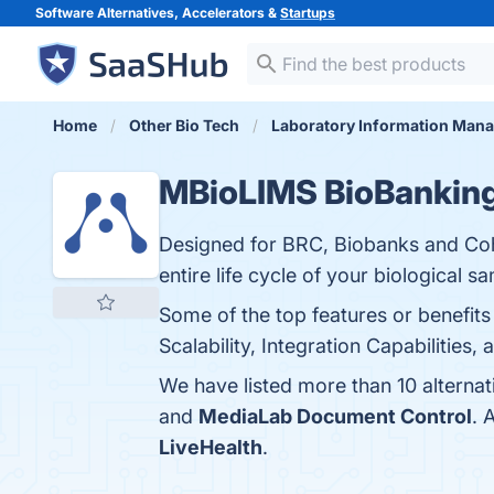
Software Alternatives, Accelerators &
Startups
Home
Other Bio Tech
Laboratory Information Man
MBioLIMS BioBankin
Designed for BRC, Biobanks and Coh
entire life cycle of your biological s
Some of the top features or benefi
Scalability, Integration Capabilities,
We have listed more than 10 alterna
and
MediaLab Document Control
. 
LiveHealth
.