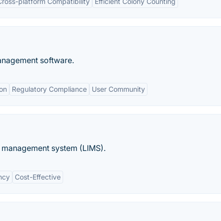
Cross-platform Compatibility
Efficient Colony Counting
management software.
on
Regulatory Compliance
User Community
n management system (LIMS).
ency
Cost-Effective