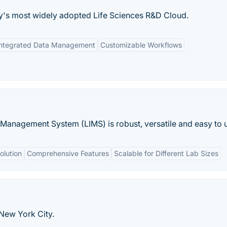
ry's most widely adopted Life Sciences R&D Cloud.
Integrated Data Management
Customizable Workflows
Management System (LIMS) is robust, versatile and easy to 
olution
Comprehensive Features
Scalable for Different Lab Sizes
 New York City.