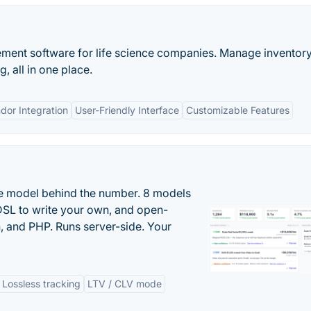
ement software for life science companies. Manage inventory
, all in one place.
dor Integration
User-Friendly Interface
Customizable Features
the model behind the number. 8 models
DSL to write your own, and open-
 and PHP. Runs server-side. Your
Lossless tracking
LTV / CLV mode