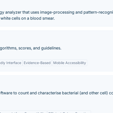
ogy analyzer that uses image-processing and pattern-recogni
 white cells on a blood smear.
gorithms, scores, and guidelines.
dly Interface
Evidence-Based
Mobile Accessibility
ftware to count and characterise bacterial (and other cell) c