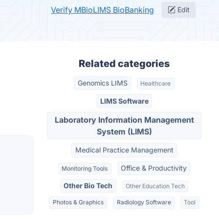
Verify MBioLIMS BioBanking
Edit
Related categories
Genomics LIMS
Healthcare
LIMS Software
Laboratory Information Management
System (LIMS)
Medical Practice Management
Office & Productivity
Monitoring Tools
Other Bio Tech
Other Education Tech
Photos & Graphics
Radiology Software
Tool