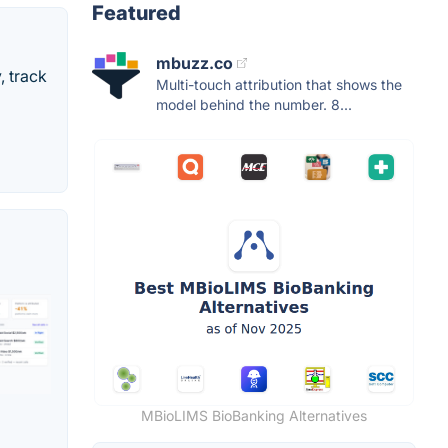
Featured
mbuzz.co
, track
Multi-touch attribution that shows the
model behind the number. 8...
MBioLIMS BioBanking Alternatives