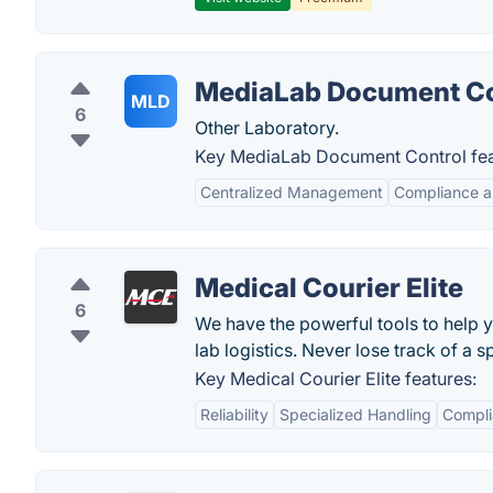
MediaLab Document Co
MLD
6
Other Laboratory.
Key MediaLab Document Control fea
Centralized Management
Compliance a
Medical Courier Elite
6
We have the powerful tools to help
lab logistics. Never lose track of a 
Key Medical Courier Elite features:
Reliability
Specialized Handling
Compli