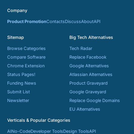
Company
Product Promotion
Contacts
Discuss
About
API
Sitemap
Big Tech Alternatives
Browse Categories
Tech Radar
Compare Software
Replace Facebook
Chrome Extension
Google Alternatives
Status Pages!
Atlassian Alternatives
Funding News
Product Graveyard
Submit List
Google Graveyard
Newsletter
Replace Google Domains
EU Alternatives
Verticals & Popular Categories
AI
No-Code
Developer Tools
Design Tools
API