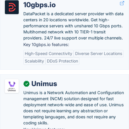
10gbps.io
DataPacket is a dedicated server provider with data
centers in 20 locations worldwide. Get high-
performance servers with unshared 10 Gbps ports.
Multihomed network with 10 TIER-1 transit
providers. 24/7 live support over multiple channels.
Key 10gbps.io features:
High-Speed Connectivity
Diverse Server Locations
Scalability
DDoS Protection
Unimus
✓
Unimus is a Network Automation and Configuration
management (NCM) solution designed for fast
deployment network-wide and ease of use. Unimus
does not require learning any abstraction or
templating languages, and does not require any
coding skills.