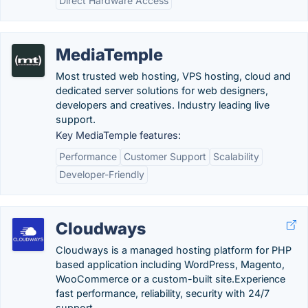
Direct Hardware Access
MediaTemple
Most trusted web hosting, VPS hosting, cloud and
dedicated server solutions for web designers,
developers and creatives. Industry leading live
support.
Key MediaTemple features:
Performance
Customer Support
Scalability
Developer-Friendly
Cloudways
Cloudways is a managed hosting platform for PHP
based application including WordPress, Magento,
WooCommerce or a custom-built site.Experience
fast performance, reliability, security with 24/7
support.