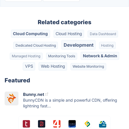
Related categories
Cloud Computing
Cloud Hosting
Data Dashboard
Development
Dedicated Cloud Hosting
Hosting
Network & Admin
Managed Hosting
Monitoring Tools
VPS
Web Hosting
Website Monitoring
Featured
Bunny.net
BunnyCDN is a simple and powerful CDN, offering
lightning fast...