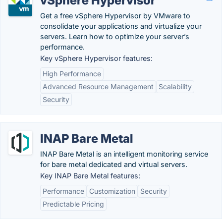
vSphere Hypervisor
Get a free vSphere Hypervisor by VMware to
consolidate your applications and virtualize your
servers. Learn how to optimize your server’s
performance.
Key vSphere Hypervisor features:
High Performance
Advanced Resource Management
Scalability
Security
INAP Bare Metal
INAP Bare Metal is an intelligent monitoring service
for bare metal dedicated and virtual servers.
Key INAP Bare Metal features:
Performance
Customization
Security
Predictable Pricing