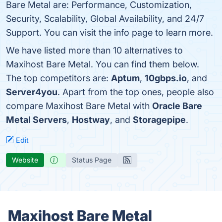
Bare Metal are: Performance, Customization,
Security, Scalability, Global Availability, and 24/7
Support. You can visit the info page to learn more.
We have listed more than 10 alternatives to
Maxihost Bare Metal. You can find them below.
The top competitors are:
Aptum
,
10gbps.io
, and
Server4you
. Apart from the top ones, people also
compare Maxihost Bare Metal with
Oracle Bare
Metal Servers
,
Hostway
, and
Storagepipe
.
Edit
Website
Status Page
Maxihost Bare Metal