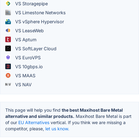
VS Storagepipe
VS Limestone Networks
VS vSphere Hypervisor
VS LeaseWeb
VS Aptum
VS SoftLayer Cloud
VS EuroVPS
VS 10gbps.io
VS MAAS
VS NAV
This page will help you find
the best Maxihost Bare Metal
alternative and similar products.
Maxihost Bare Metal is part
of our
EU Alternatives
vertical. If you think we are missing a
competitor, please,
let us know.