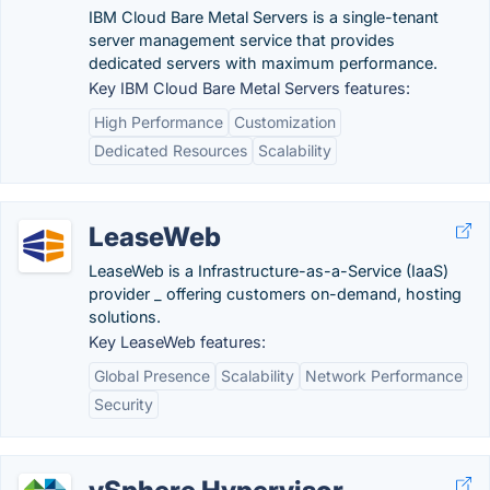
IBM Cloud Bare Metal Servers is a single-tenant
server management service that provides
dedicated servers with maximum performance.
Key IBM Cloud Bare Metal Servers features:
High Performance
Customization
Dedicated Resources
Scalability
LeaseWeb
LeaseWeb is a Infrastructure-as-a-Service (IaaS)
provider _ offering customers on-demand, hosting
solutions.
Key LeaseWeb features:
Global Presence
Scalability
Network Performance
Security