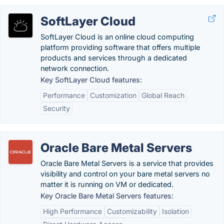
SoftLayer Cloud
SoftLayer Cloud is an online cloud computing
platform providing software that offers multiple
products and services through a dedicated
network connection.
Key SoftLayer Cloud features:
Performance
Customization
Global Reach
Security
Oracle Bare Metal Servers
Oracle Bare Metal Servers is a service that provides
visibility and control on your bare metal servers no
matter it is running on VM or dedicated.
Key Oracle Bare Metal Servers features:
High Performance
Customizability
Isolation