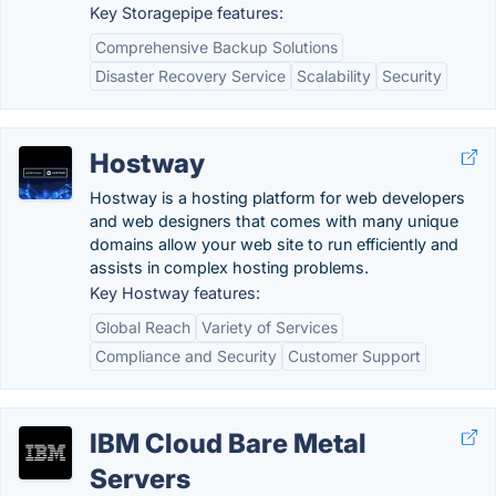
Key Storagepipe features:
Comprehensive Backup Solutions
Disaster Recovery Service
Scalability
Security
Hostway
Hostway is a hosting platform for web developers
and web designers that comes with many unique
domains allow your web site to run efficiently and
assists in complex hosting problems.
Key Hostway features:
Global Reach
Variety of Services
Compliance and Security
Customer Support
IBM Cloud Bare Metal
Servers