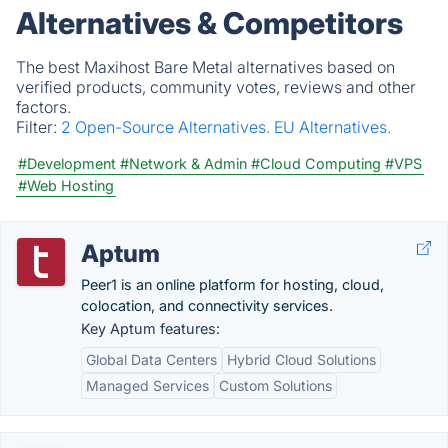
Alternatives & Competitors
The best Maxihost Bare Metal alternatives based on
verified products, community votes, reviews and other
factors.
Filter:
2 Open-Source Alternatives.
EU Alternatives.
#Development
#Network & Admin
#Cloud Computing
#VPS
#Web Hosting
Aptum
Peer1 is an online platform for hosting, cloud,
colocation, and connectivity services.
Key Aptum features:
Global Data Centers
Hybrid Cloud Solutions
Managed Services
Custom Solutions