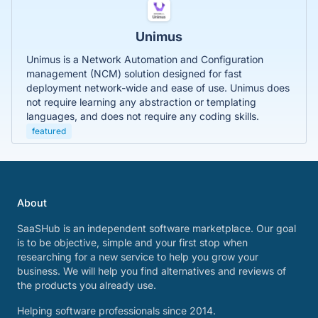
Unimus
Unimus is a Network Automation and Configuration
management (NCM) solution designed for fast
deployment network-wide and ease of use. Unimus does
not require learning any abstraction or templating
languages, and does not require any coding skills.
featured
About
SaaSHub is an independent software marketplace. Our goal
is to be objective, simple and your first stop when
researching for a new service to help you grow your
business. We will help you find alternatives and reviews of
the products you already use.
Helping software professionals since 2014.