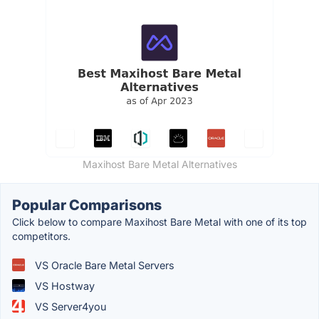
Maxihost Bare Metal Alternatives
Popular Comparisons
Click below to compare Maxihost Bare Metal with one of its top
competitors.
VS Oracle Bare Metal Servers
VS Hostway
VS Server4you