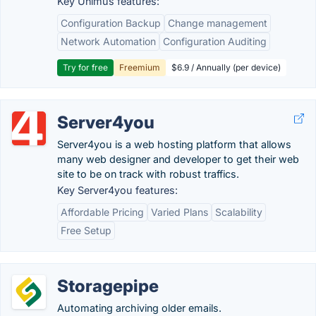
Key Unimus features:
Configuration Backup
Change management
Network Automation
Configuration Auditing
Try for free
Freemium
$6.9 / Annually (per device)
Server4you
Server4you is a web hosting platform that allows
many web designer and developer to get their web
site to be on track with robust traffics.
Key Server4you features:
Affordable Pricing
Varied Plans
Scalability
Free Setup
Storagepipe
Automating archiving older emails.