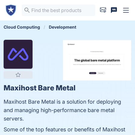
Cloud Computing
Development
Maxihost Bare Metal
Maxihost Bare Metal is a solution for deploying
and managing high-performance bare metal
servers.
Some of the top features or benefits of Maxihost