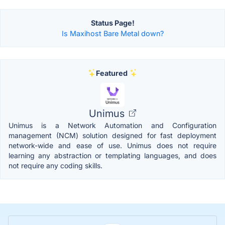
Status Page!
Is Maxihost Bare Metal down?
Featured
Unimus
Unimus is a Network Automation and Configuration
management (NCM) solution designed for fast deployment
network-wide and ease of use. Unimus does not require
learning any abstraction or templating languages, and does
not require any coding skills.