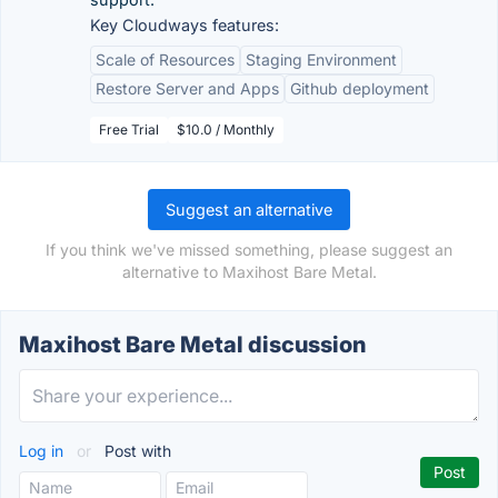
Key Cloudways features:
Scale of Resources
Staging Environment
Restore Server and Apps
Github deployment
Free Trial
$10.0 / Monthly
Suggest an alternative
If you think we've missed something, please suggest an
alternative to Maxihost Bare Metal.
Maxihost Bare Metal discussion
Log in
or
Post with