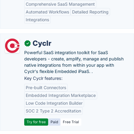
Comprehensive SaaS Management
Automated Workflows
Detailed Reporting
Integrations
Cyclr
✓
Powerful SaaS integration toolkit for SaaS
developers - create, amplify, manage and publish
native integrations from within your app with
Cyclr's flexible Embedded iPaaS. .
Key Cyclr features:
Pre-built Connectors
Embedded Integration Marketplace
Low Code Integration Builder
SOC 2 Type 2 Accreditation
Try for free
Paid
Free Trial