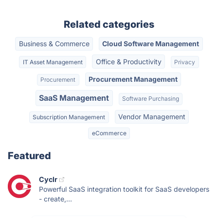
Related categories
Business & Commerce
Cloud Software Management
Office & Productivity
IT Asset Management
Privacy
Procurement Management
Procurement
SaaS Management
Software Purchasing
Vendor Management
Subscription Management
eCommerce
Featured
Cyclr
Powerful SaaS integration toolkit for SaaS developers
- create,...