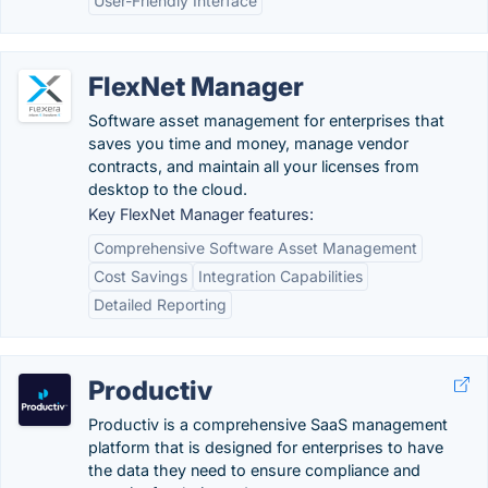
User-Friendly Interface
FlexNet Manager
Software asset management for enterprises that
saves you time and money, manage vendor
contracts, and maintain all your licenses from
desktop to the cloud.
Key FlexNet Manager features:
Comprehensive Software Asset Management
Cost Savings
Integration Capabilities
Detailed Reporting
Productiv
Productiv is a comprehensive SaaS management
platform that is designed for enterprises to have
the data they need to ensure compliance and