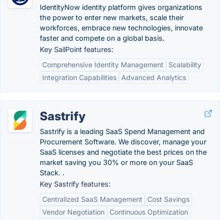
IdentityNow identity platform gives organizations
the power to enter new markets, scale their
workforces, embrace new technologies, innovate
faster and compete on a global basis.
Key SailPoint features:
Comprehensive Identity Management
Scalability
Integration Capabilities
Advanced Analytics
Sastrify
Sastrify is a leading SaaS Spend Management and
Procurement Software. We discover, manage your
SaaS licenses and negotiate the best prices on the
market saving you 30% or more on your SaaS
Stack. .
Key Sastrify features:
Centralized SaaS Management
Cost Savings
Vendor Negotiation
Continuous Optimization