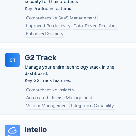
security for their products.
Key Productiv features:
Comprehensive SaaS Management
Improved Productivity
Data-Driven Decisions
Enhanced Security
G2 Track
GT
Manage your entire technology stack in one
dashboard.
Key G2 Track features:
Comprehensive Insights
Automated License Management
Vendor Management
Integration Capability
Intello