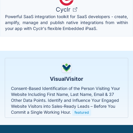
Cyclr
Powerful SaaS integration toolkit for SaaS developers - create,
amplify, manage and publish native integrations from within
your app with Cyclr's flexible Embedded iPaaS.
VisualVisitor
Consent-Based Identification of the Person Visiting Your
Website Including First Name, Last Name, Email & 37
Other Data Points. Identify and Influence Your Engaged
Website Visitors into Sales-Ready Leads – Before You
Commit a Single Working Hour.
featured