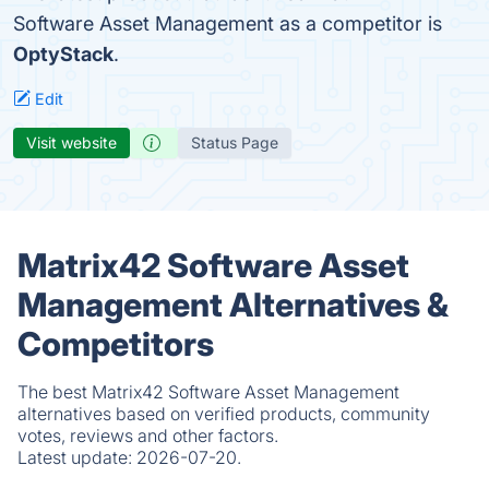
Software Asset Management as a competitor is
OptyStack
.
Edit
Visit website
Status Page
Matrix42 Software Asset
Management Alternatives &
Competitors
The best Matrix42 Software Asset Management
alternatives based on verified products, community
votes, reviews and other factors.
Latest update:
2026-07-20.