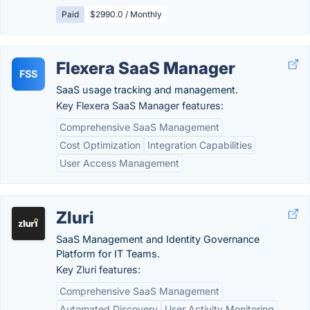
Paid
$2990.0 / Monthly
Flexera SaaS Manager
FSS
SaaS usage tracking and management.
Key Flexera SaaS Manager features:
Comprehensive SaaS Management
Cost Optimization
Integration Capabilities
User Access Management
Zluri
SaaS Management and Identity Governance
Platform for IT Teams.
Key Zluri features:
Comprehensive SaaS Management
Automated Discovery
User Activity Monitoring