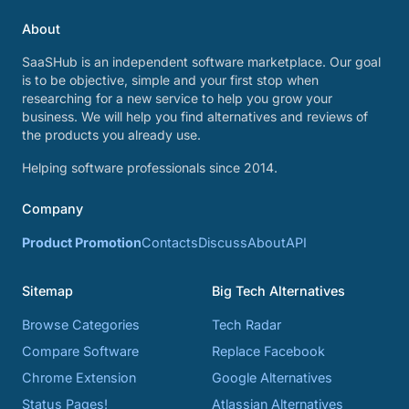
About
SaaSHub is an independent software marketplace. Our goal
is to be objective, simple and your first stop when
researching for a new service to help you grow your
business. We will help you find alternatives and reviews of
the products you already use.
Helping software professionals since 2014.
Company
Product Promotion
Contacts
Discuss
About
API
Sitemap
Big Tech Alternatives
Browse Categories
Tech Radar
Compare Software
Replace Facebook
Chrome Extension
Google Alternatives
Status Pages!
Atlassian Alternatives