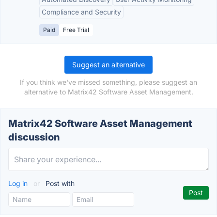
Compliance and Security
Paid
Free Trial
Suggest an alternative
If you think we've missed something, please suggest an
alternative to Matrix42 Software Asset Management.
Matrix42 Software Asset Management
discussion
Log in
or
Post with