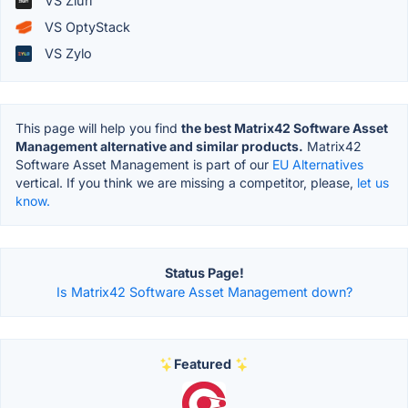
VS Zluri
VS OptyStack
VS Zylo
This page will help you find
the best Matrix42 Software Asset
Management alternative and similar products.
Matrix42
Software Asset Management is part of our
EU Alternatives
vertical. If you think we are missing a competitor, please,
let us
know.
Status Page!
Is Matrix42 Software Asset Management down?
Featured