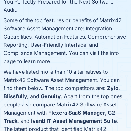
You Perfectly Prepared for the Next Software
Audit.
Some of the top features or benefits of Matrix42
Software Asset Management are: Integration
Capabilities, Automation Features, Comprehensive
Reporting, User-Friendly Interface, and
Compliance Management. You can visit the info
page to learn more.
We have listed more than 10 alternatives to
Matrix42 Software Asset Management. You can
find them below. The top competitors are:
Zylo
,
Blissfully
, and
Genuity
. Apart from the top ones,
people also compare Matrix42 Software Asset
Management with
Flexera SaaS Manager
,
G2
Track
, and
Ivanti IT Asset Management Suite
.
The latest product that identified Matrix42