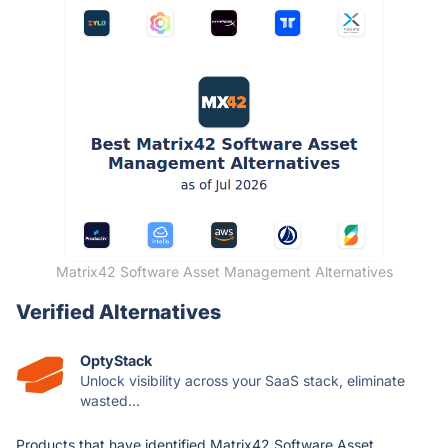
Matrix42 Software Asset Management Alternatives
Verified Alternatives
OptyStack
Unlock visibility across your SaaS stack, eliminate
wasted...
Products that have identified Matrix42 Software Asset