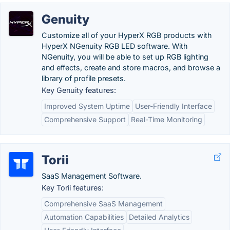
Genuity
Customize all of your HyperX RGB products with
HyperX NGenuity RGB LED software. With
NGenuity, you will be able to set up RGB lighting
and effects, create and store macros, and browse a
library of profile presets.
Key Genuity features:
Improved System Uptime
User-Friendly Interface
Comprehensive Support
Real-Time Monitoring
Torii
SaaS Management Software.
Key Torii features:
Comprehensive SaaS Management
Automation Capabilities
Detailed Analytics