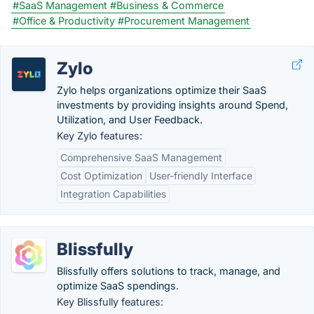
#SaaS Management
#Business & Commerce
#Office & Productivity
#Procurement Management
Zylo
Zylo helps organizations optimize their SaaS
investments by providing insights around Spend,
Utilization, and User Feedback.
Key Zylo features:
Comprehensive SaaS Management
Cost Optimization
User-friendly Interface
Integration Capabilities
Blissfully
Blissfully offers solutions to track, manage, and
optimize SaaS spendings.
Key Blissfully features: