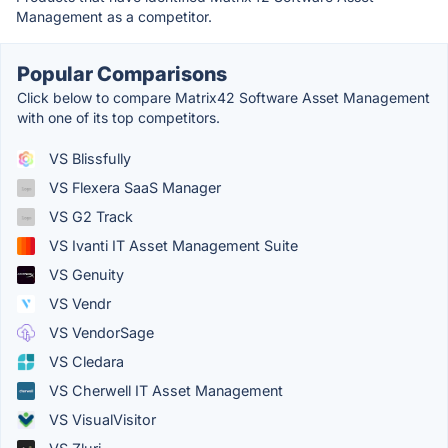
Management as a competitor.
Popular Comparisons
Click below to compare Matrix42 Software Asset Management
with one of its top competitors.
VS Blissfully
VS Flexera SaaS Manager
VS G2 Track
VS Ivanti IT Asset Management Suite
VS Genuity
VS Vendr
VS VendorSage
VS Cledara
VS Cherwell IT Asset Management
VS VisualVisitor