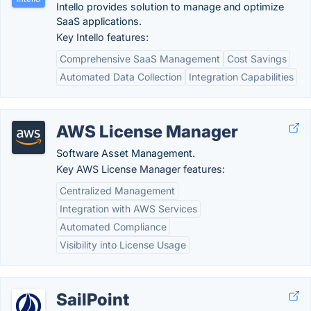
Intello provides solution to manage and optimize
SaaS applications.
Key Intello features:
Comprehensive SaaS Management
Cost Savings
Automated Data Collection
Integration Capabilities
AWS License Manager
Software Asset Management.
Key AWS License Manager features:
Centralized Management
Integration with AWS Services
Automated Compliance
Visibility into License Usage
SailPoint