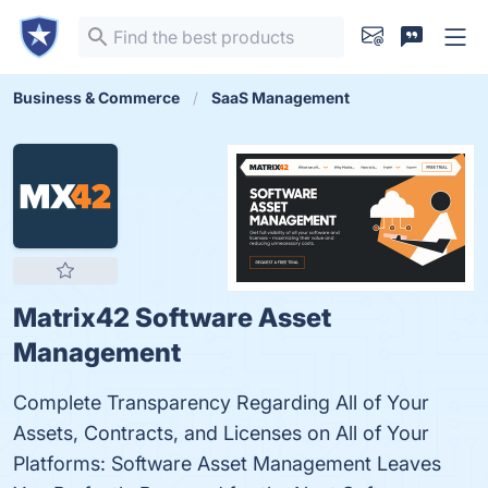
Business & Commerce
SaaS Management
Matrix42 Software Asset
Management
Complete Transparency Regarding All of Your
Assets, Contracts, and Licenses on All of Your
Platforms: Software Asset Management Leaves