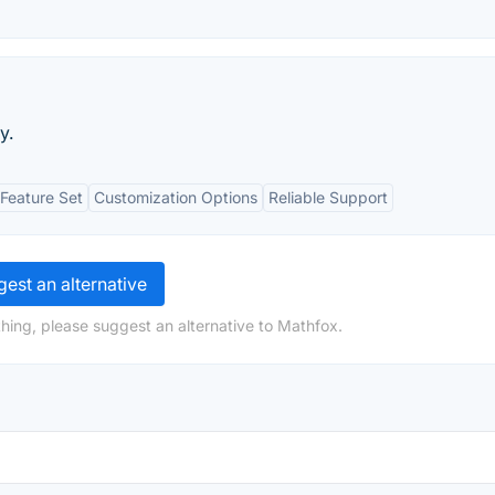
y.
Feature Set
Customization Options
Reliable Support
est an alternative
hing, please suggest an alternative to Mathfox.