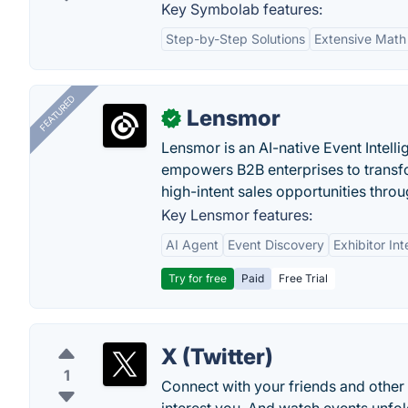
Key Symbolab features:
Step-by-Step Solutions
Extensive Math
FEATURED
Lensmor
✓
Lensmor is an AI-native Event Intell
empowers B2B enterprises to transfo
high-intent sales opportunities throu
Key Lensmor features:
AI Agent
Event Discovery
Exhibitor Int
Try for free
Paid
Free Trial
X (Twitter)
1
Connect with your friends and other