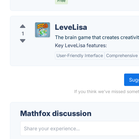
Free
LeveLisa
1
The brain game that creates creativit
Key LeveLisa features:
User-Friendly Interface
Comprehensive 
Sugg
If you think we've missed somet
Mathfox discussion