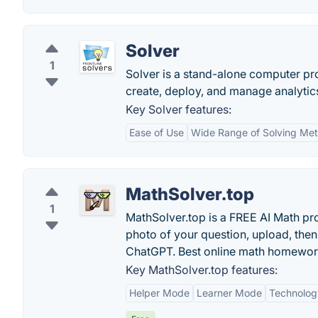
Solver
1
Solver is a stand-alone computer pr
create, deploy, and manage analytics
Key Solver features:
Ease of Use
Wide Range of Solving Me
MathSolver.top
1
MathSolver.top is a FREE AI Math pro
photo of your question, upload, then
ChatGPT. Best online math homewor
Key MathSolver.top features:
Helper Mode
Learner Mode
Technolog