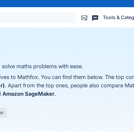
Tools & Categ
u solve maths problems with ease.
tives to Mathfox. You can find them below. The top co
r)
. Apart from the top ones, people also compare Ma
d
Amazon SageMaker
.
ge