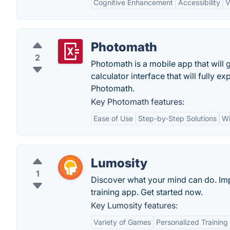
Cognitive Enhancement
Accessibility
V
Photomath
2
Photomath is a mobile app that will g
calculator interface that will fully 
Photomath.
Key Photomath features:
Ease of Use
Step-by-Step Solutions
Wi
Lumosity
1
Discover what your mind can do. Imp
training app. Get started now.
Key Lumosity features:
Variety of Games
Personalized Trainin