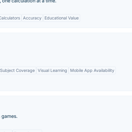
 one calculation at a time.
alculators
Accuracy
Educational Value
Subject Coverage
Visual Learning
Mobile App Availability
n games.