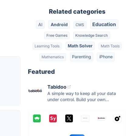
Related categories
Education
AI
Android
CMS
Free Games
Knowledge Search
Math Solver
Learning Tools
Math Tools
Parenting
iPhone
Mathematics
Featured
Tabidoo
A simple way to keep all your data
under control. Build your own...