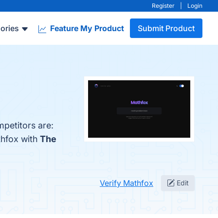
Register
|
Login
ories
Feature My Product
Submit Product
mpetitors are:
thfox with
The
Verify Mathfox
Edit