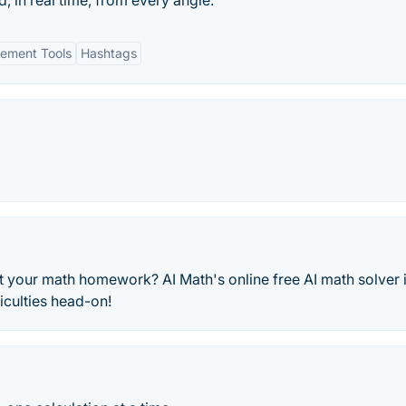
, in real time, from every angle.
ement Tools
Hashtags
st your math homework? AI Math's online free AI math solver 
iculties head-on!