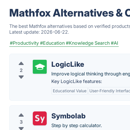
Mathfox Alternatives & 
The best Mathfox alternatives based on verified product
Latest update:
2026-06-22.
#Productivity
#Education
#Knowledge Search
#AI
LogicLike
2
Improve logical thinking through en
Key LogicLike features:
Educational Value
User-Friendly Interfa
Symbolab
3
Step by step calculator.