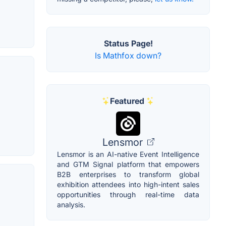
Status Page!
Is Mathfox down?
Featured
Lensmor
Lensmor is an AI-native Event Intelligence
and GTM Signal platform that empowers
B2B enterprises to transform global
exhibition attendees into high-intent sales
opportunities through real-time data
analysis.