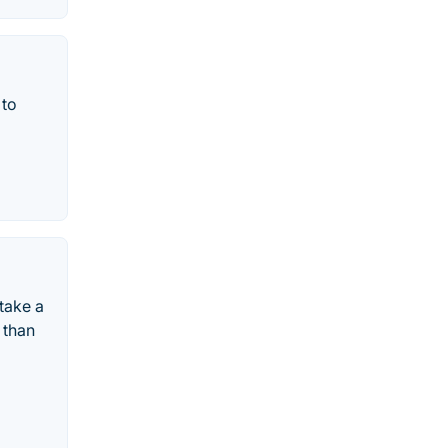
 to
take a
 than