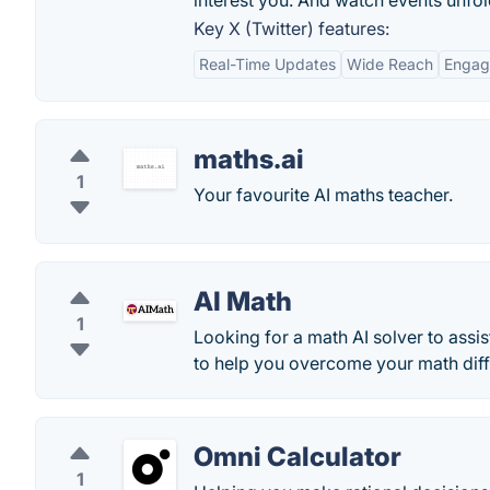
interest you. And watch events unfold
Key X (Twitter) features:
Real-Time Updates
Wide Reach
Engag
maths.ai
1
Your favourite AI maths teacher.
AI Math
1
Looking for a math AI solver to assi
to help you overcome your math diff
Omni Calculator
1