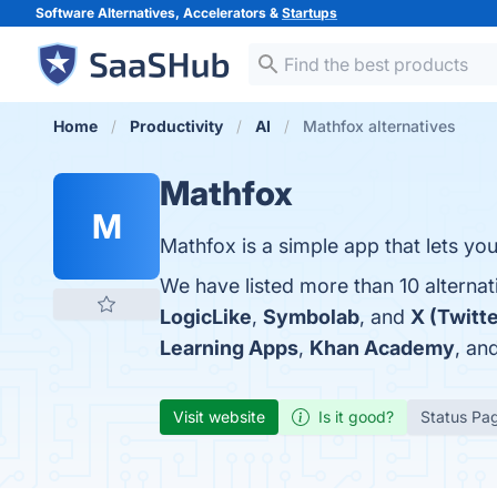
Software Alternatives, Accelerators &
Startups
Home
Productivity
AI
Mathfox alternatives
Mathfox
M
Mathfox is a simple app that lets yo
We have listed more than 10 alterna
LogicLike
,
Symbolab
, and
X (Twitte
Learning Apps
,
Khan Academy
, an
Visit website
Is it good?
Status Pa