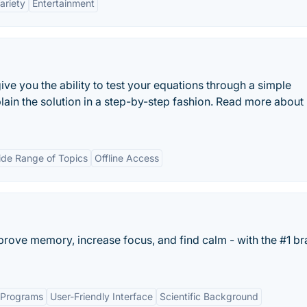
ariety
Entertainment
ive you the ability to test your equations through a simple
explain the solution in a step-by-step fashion. Read more about
de Range of Topics
Offline Access
rove memory, increase focus, and find calm - with the #1 br
g Programs
User-Friendly Interface
Scientific Background