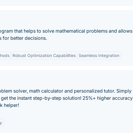
ogram that helps to solve mathematical problems and allows
 for better decisions.
thods
Robust Optimization Capabilities
Seamless Integration
blem solver, math calculator and personalized tutor. Simply 
 get the instant step-by-step solution! 25%+ higher accuracy
k helper!
y