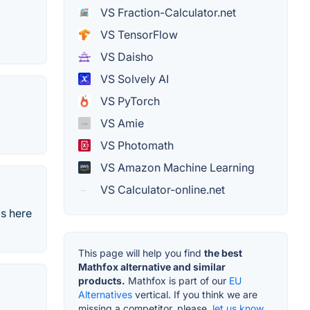
VS Fraction-Calculator.net
VS TensorFlow
VS Daisho
VS Solvely AI
VS PyTorch
VS Amie
VS Photomath
VS Amazon Machine Learning
VS Calculator-online.net
is here
This page will help you find
the best
Mathfox alternative and similar
products.
Mathfox is part of our
EU
Alternatives
vertical. If you think we are
missing a competitor, please,
let us know.