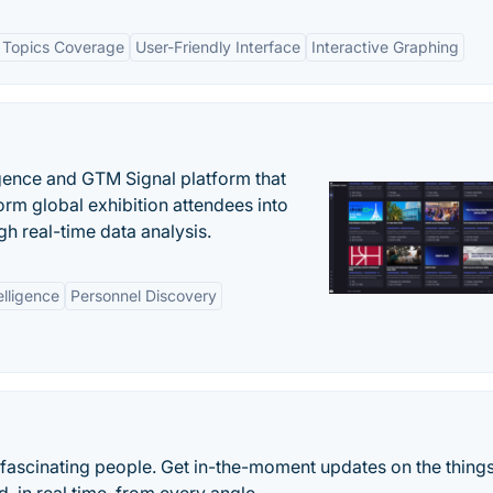
 Topics Coverage
User-Friendly Interface
Interactive Graphing
igence and GTM Signal platform that
rm global exhibition attendees into
gh real-time data analysis.
elligence
Personnel Discovery
 fascinating people. Get in-the-moment updates on the things