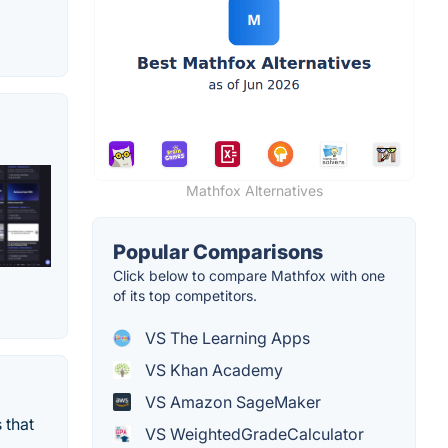
Mathfox Alternatives
Popular Comparisons
Click below to compare Mathfox with one
of its top competitors.
VS The Learning Apps
VS Khan Academy
VS Amazon SageMaker
 that
VS WeightedGradeCalculator