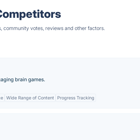
Competitors
s, community votes, reviews and other factors.
gaging brain games.
ce
Wide Range of Content
Progress Tracking