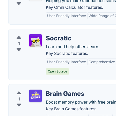
Helping you make rational decisions,
Key Omni Calculator features:
User-Friendly Interface
Wide Range of C
Socratic
1
Learn and help others learn.
Key Socratic features:
User-Friendly Interface
Comprehensive 
Open Source
Brain Games
1
Boost memory power with free brai
Key Brain Games features: