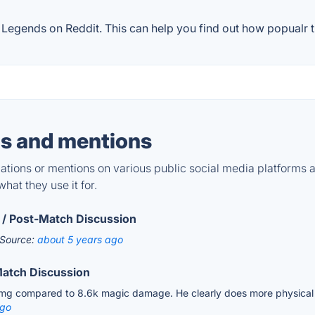
egends on Reddit. This can help you find out how popualr th
s and mentions
tions or mentions on various public social media platforms 
hat they use it for.
 / Post-Match Discussion
Source:
about 5 years ago
Match Discussion
dmg compared to 8.6k magic damage. He clearly does more physical 
ago