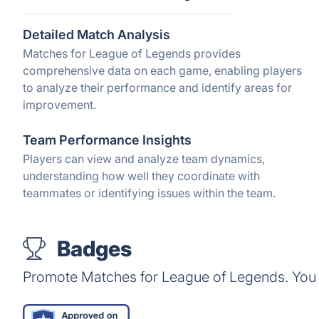
Detailed Match Analysis
Matches for League of Legends provides
comprehensive data on each game, enabling players
to analyze their performance and identify areas for
improvement.
Team Performance Insights
Players can view and analyze team dynamics,
understanding how well they coordinate with
teammates or identifying issues within the team.
Badges
Promote Matches for League of Legends. You 