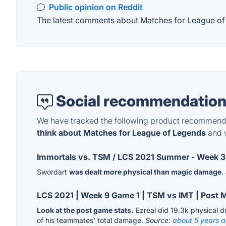
Public opinion on Reddit
The latest comments about Matches for League of L
Social recommendation
We have tracked the following product recommenda
think about Matches for League of Legends
and w
Immortals vs. TSM / LCS 2021 Summer - Week 3
Swordart
was dealt more physical than magic damage
.
LCS 2021 | Week 9 Game 1 | TSM vs IMT | Post 
Look at the post game stats.
Ezreal did 19.3k physical 
of his teammates' total damage.
Source:
about 5 years 