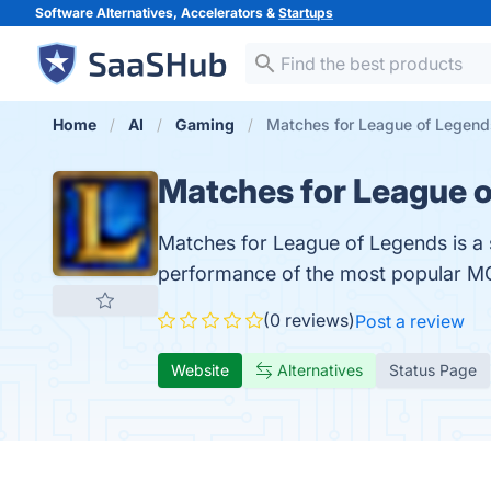
Software Alternatives, Accelerators &
Startups
Home
AI
Gaming
Matches for League of Legend
Matches for League 
Matches for League of Legends is a 
performance of the most popular 
(0 reviews)
Post a review
Website
Alternatives
Status Page