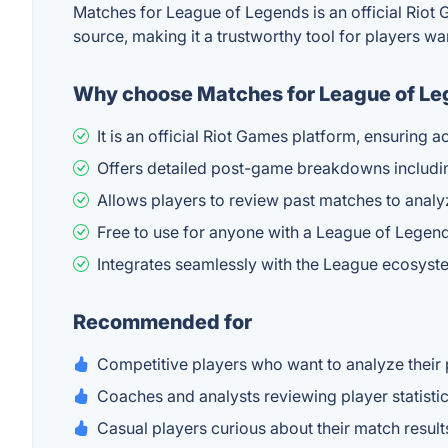
Matches for League of Legends is an official Riot 
source, making it a trustworthy tool for players wa
Why choose Matches for League of L
It is an official Riot Games platform, ensuring
Offers detailed post-game breakdowns includin
Allows players to review past matches to anal
Free to use for anyone with a League of Legen
Integrates seamlessly with the League ecosyste
Recommended for
Competitive players who want to analyze thei
Coaches and analysts reviewing player statist
Casual players curious about their match result