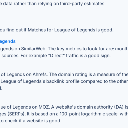
e data rather than relying on third-party estimates
ou find out if Matches for League of Legends is good.
 Legends
gends on SimilarWeb. The key metrics to look for are: monthly 
 sources. For example "Direct" traffic is a good sign.
f Legends on Ahrefs. The domain rating is a measure of the s
r League of Legends's backlink profile compared to the other
d.
ue of Legends on MOZ. A website's domain authority (DA) is 
ges (SERPs). It is based on a 100-point logarithmic scale, wi
 to check if a website is good.