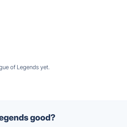
gue of Legends yet.
 Legends good?