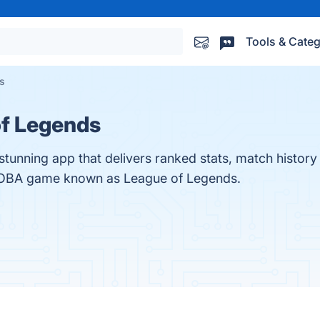
Tools & Categ
s
of Legends
stunning app that delivers ranked stats, match histor
MOBA game known as League of Legends.