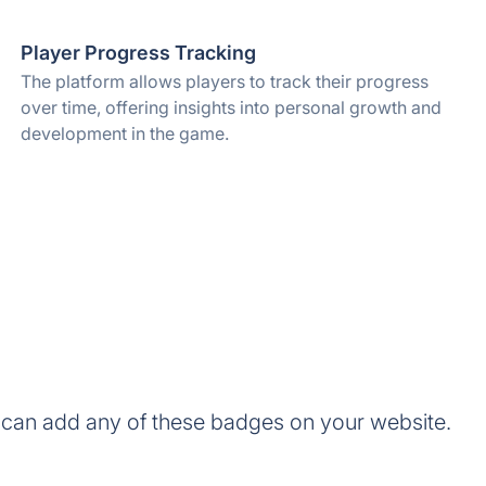
Player Progress Tracking
The platform allows players to track their progress
over time, offering insights into personal growth and
development in the game.
can add any of these badges on your website.