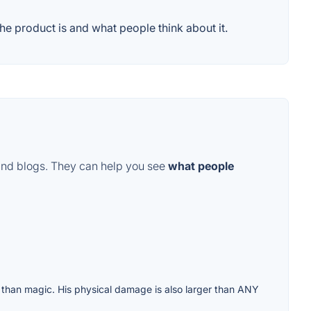
e product is and what people think about it.
and blogs. They can help you see
what people
than magic. His physical damage is also larger than ANY