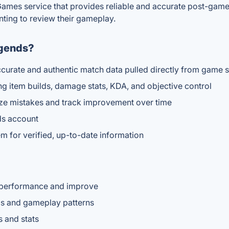
Games service that provides reliable and accurate post-game 
nting to review their gameplay.
egends?
 accurate and authentic match data pulled directly from game 
g item builds, damage stats, KDA, and objective control
yze mistakes and track improvement over time
ds account
m for verified, up-to-date information
r performance and improve
ics and gameplay patterns
s and stats