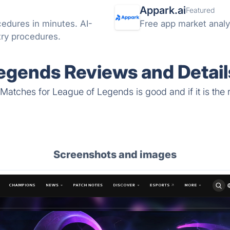
Appark.ai
Featured
cedures in minutes. AI-
Free app market analyt
try procedures.
egends Reviews and Detail
Matches for League of Legends is good and if it is the r
Screenshots and images