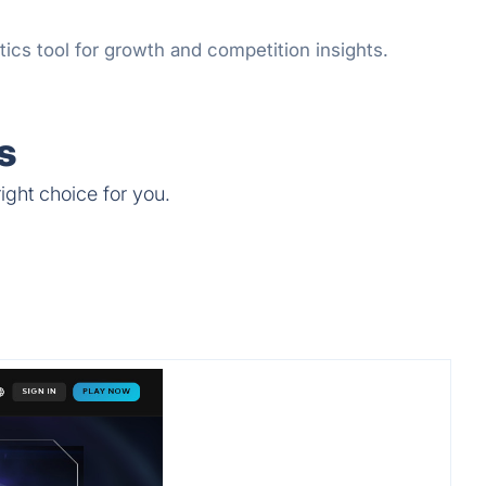
ics tool for growth and competition insights.
s
ight choice for you.