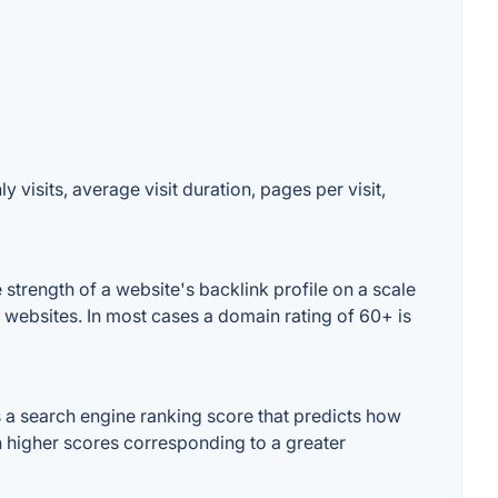
visits, average visit duration, pages per visit,
trength of a website's backlink profile on a scale
 websites. In most cases a domain rating of 60+ is
a search engine ranking score that predicts how
th higher scores corresponding to a greater