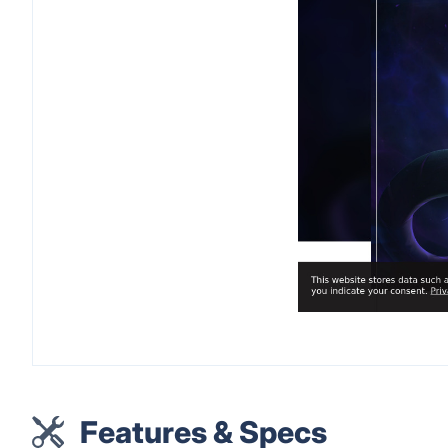
Features & Specs