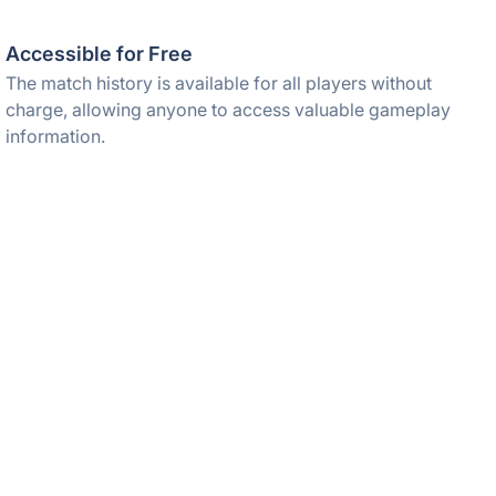
Accessible for Free
The match history is available for all players without
charge, allowing anyone to access valuable gameplay
information.