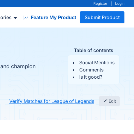
Register
|
Login
ories
Feature My Product
Submit Product
Table of contents
Social Mentions
y and champion
Comments
Is it good?
Verify Matches for League of Legends
Edit