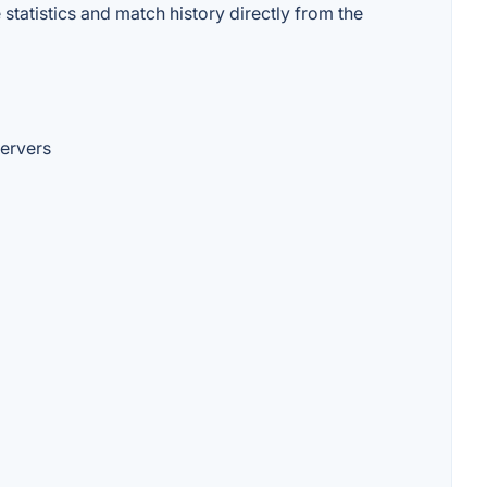
statistics and match history directly from the
servers