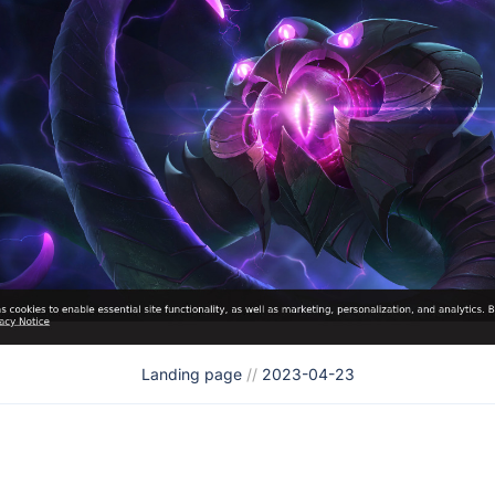
Landing page
//
2023-04-23