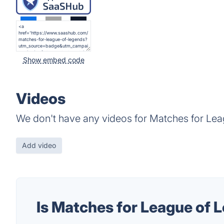
Show embed code
Videos
We don't have any videos for Matches for Lea
Add video
Is Matches for League of