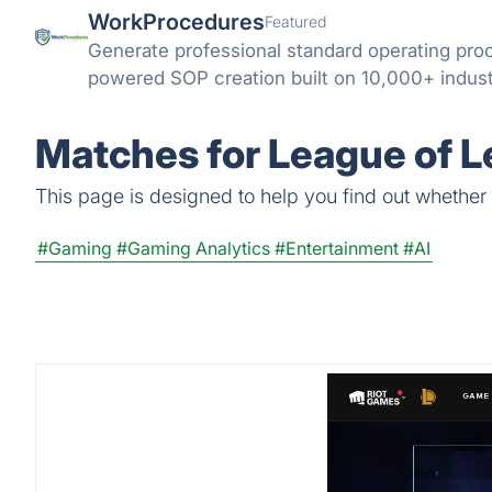
WorkProcedures
Featured
Generate professional standard operating pro
powered SOP creation built on 10,000+ indus
Matches for League of L
This page is designed to help you find out whether 
#Gaming
#Gaming Analytics
#Entertainment
#AI