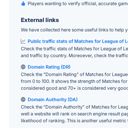
Players wanting to verify official, accurate gam
External links
We have collected here some useful links to help y
Public traffic stats of Matches for League of
Check the traffic stats of Matches for League of Le
and traffic by country. Moreoever, check the traffic
Domain Rating (DR)
Check the "Domain Rating" of Matches for League o
from 0 to 100. It shows the strength of Matches fo
considered good and 70+ is considered very goo
Domain Authority (DA)
Check the "Domain Authority" of Matches for Leag
well a website will rank on search engine result pa
likelihood of ranking. This is another useful metric