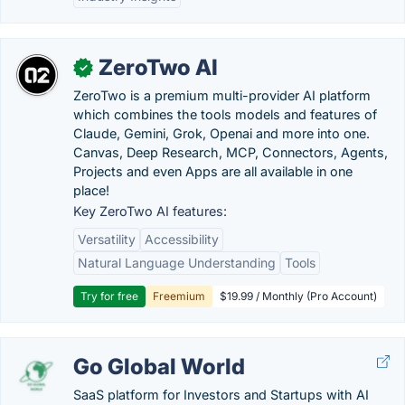
ZeroTwo AI
✓
ZeroTwo is a premium multi-provider AI platform
which combines the tools models and features of
Claude, Gemini, Grok, Openai and more into one.
Canvas, Deep Research, MCP, Connectors, Agents,
Projects and even Apps are all available in one
place!
Key ZeroTwo AI features:
Versatility
Accessibility
Natural Language Understanding
Tools
Try for free
Freemium
$19.99 / Monthly (Pro Account)
Go Global World
SaaS platform for Investors and Startups with AI