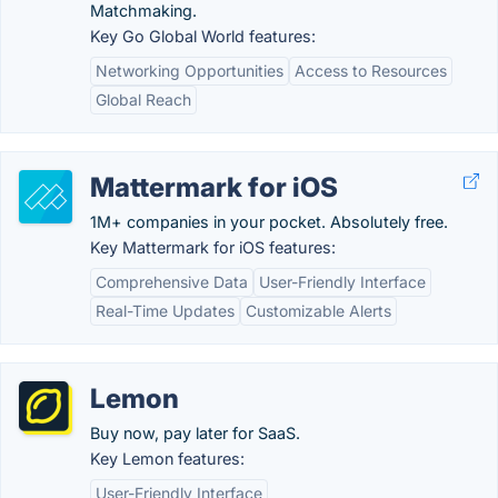
Matchmaking.
Key Go Global World features:
Networking Opportunities
Access to Resources
Global Reach
Mattermark for iOS
1M+ companies in your pocket. Absolutely free.
Key Mattermark for iOS features:
Comprehensive Data
User-Friendly Interface
Real-Time Updates
Customizable Alerts
Lemon
Buy now, pay later for SaaS.
Key Lemon features:
User-Friendly Interface