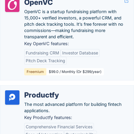
OpenVC
OpenVC is a startup fundraising platform with
15,000+ verified investors, a powerful CRM, and
pitch deck tracking tools. It’s free forever with no
commissions—making fundraising more
transparent and efficient.
Key OpenVC features:
Fundraising CRM
Investor Database
Pitch Deck Tracking
Freemium
$99.0 / Monthly (Or $299/year)
Productfy
The most advanced platform for building fintech
applications.
Key Productfy features:
Comprehensive Financial Services