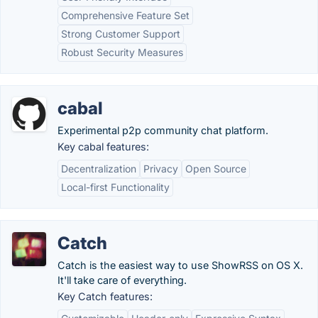
Comprehensive Feature Set
Strong Customer Support
Robust Security Measures
cabal
Experimental p2p community chat platform.
Key cabal features:
Decentralization
Privacy
Open Source
Local-first Functionality
Catch
Catch is the easiest way to use ShowRSS on OS X.
It'll take care of everything.
Key Catch features: