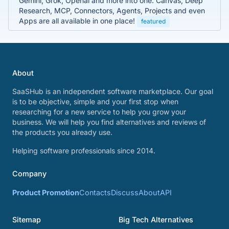
Gemini, Grok, Openai and more into one. Canvas, Deep
Research, MCP, Connectors, Agents, Projects and even
Apps are all available in one place!
featured
About
SaaSHub is an independent software marketplace. Our goal
is to be objective, simple and your first stop when
researching for a new service to help you grow your
business. We will help you find alternatives and reviews of
the products you already use.
Helping software professionals since 2014.
Company
Product Promotion
Contacts
Discuss
About
API
Sitemap
Big Tech Alternatives