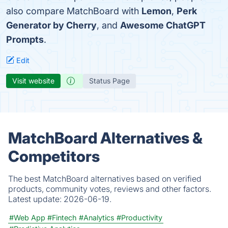
also compare MatchBoard with
Lemon
,
Perk
Generator by Cherry
, and
Awesome ChatGPT
Prompts
.
Edit
Visit website
Status Page
MatchBoard Alternatives &
Competitors
The best MatchBoard alternatives based on verified
products, community votes, reviews and other factors.
Latest update:
2026-06-19.
#Web App
#Fintech
#Analytics
#Productivity