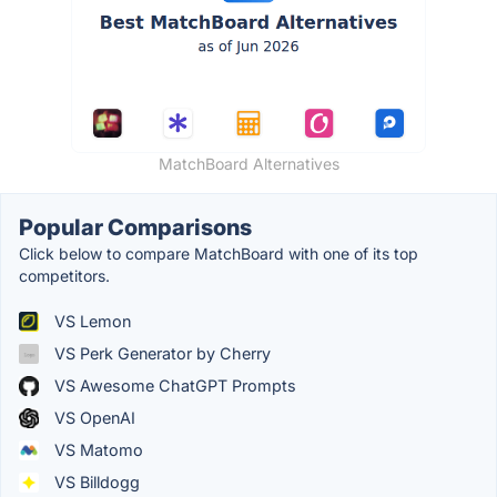
MatchBoard Alternatives
Popular Comparisons
Click below to compare MatchBoard with one of its top
competitors.
VS Lemon
VS Perk Generator by Cherry
VS Awesome ChatGPT Prompts
VS OpenAI
VS Matomo
VS Billdogg