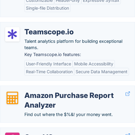
Customizable
Header-only
Expressive Syntax
Single-file Distribution
Teamscope.io
Talent analytics platform for building exceptional
teams.
Key Teamscope.io features:
User-Friendly Interface
Mobile Accessibility
Real-Time Collaboration
Secure Data Management
Amazon Purchase Report
Analyzer
Find out where the $%&! your money went.