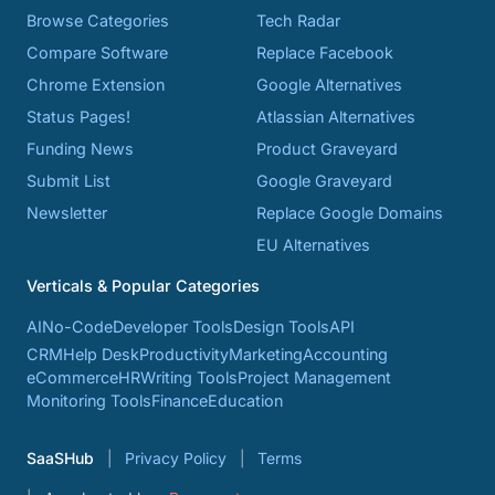
Browse Categories
Tech Radar
Compare Software
Replace Facebook
Chrome Extension
Google Alternatives
Status Pages!
Atlassian Alternatives
Funding News
Product Graveyard
Submit List
Google Graveyard
Newsletter
Replace Google Domains
EU Alternatives
Verticals & Popular Categories
AI
No-Code
Developer Tools
Design Tools
API
CRM
Help Desk
Productivity
Marketing
Accounting
eCommerce
HR
Writing Tools
Project Management
Monitoring Tools
Finance
Education
SaaSHub
Privacy Policy
Terms