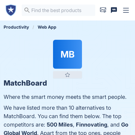
Productivity
Web App
MB
MatchBoard
Where the smart money meets the smart people.
We have listed more than 10 alternatives to
MatchBoard. You can find them below. The top
competitors are:
500 Miles
,
Finnovating
, and
Go
Global World
. Apart from the top ones, people