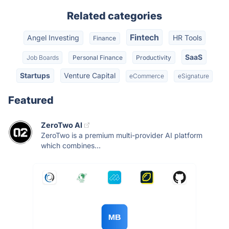
Related categories
Fintech
Angel Investing
HR Tools
Finance
SaaS
Job Boards
Personal Finance
Productivity
Startups
Venture Capital
eCommerce
eSignature
Featured
ZeroTwo AI
ZeroTwo is a premium multi-provider AI platform
which combines...