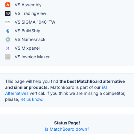
VS Assembly
VS TradingView
VS SIGMA 1040-TW
VS BuildShip
VS Namesnack
VS Mixpanel
VS Invoice Maker
This page will help you find
the best MatchBoard alternative
and similar products.
MatchBoard is part of our
EU
Alternatives
vertical. If you think we are missing a competitor,
please,
let us know.
Status Page!
Is MatchBoard down?