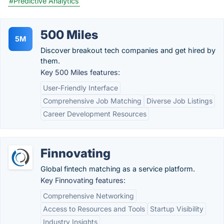
#Predictive Analytics
500 Miles
5M
Discover breakout tech companies and get hired by
them.
Key 500 Miles features:
User-Friendly Interface
Comprehensive Job Matching
Diverse Job Listings
Career Development Resources
Finnovating
Global fintech matching as a service platform.
Key Finnovating features:
Comprehensive Networking
Access to Resources and Tools
Startup Visibility
Industry Insights