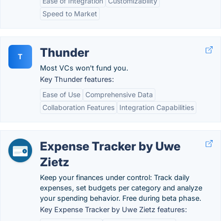
Ease of Integration
Customizability
Speed to Market
Thunder
T
Most VCs won't fund you.
Key Thunder features:
Ease of Use
Comprehensive Data
Collaboration Features
Integration Capabilities
Expense Tracker by Uwe
Zietz
Keep your finances under control: Track daily
expenses, set budgets per category and analyze
your spending behavior. Free during beta phase.
Key Expense Tracker by Uwe Zietz features: