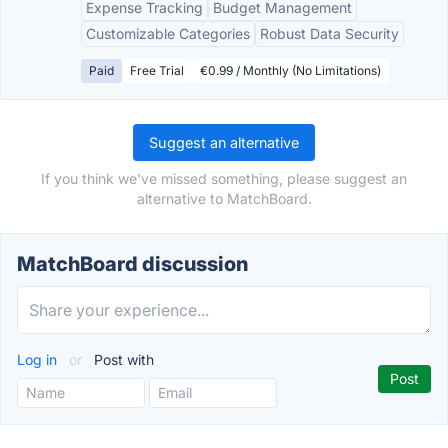
Expense Tracking
Budget Management
Customizable Categories
Robust Data Security
Paid
Free Trial
€0.99 / Monthly (No Limitations)
Suggest an alternative
If you think we've missed something, please suggest an
alternative to MatchBoard.
MatchBoard discussion
Log in
or
Post with