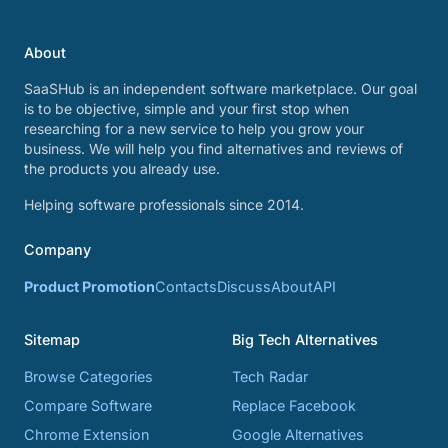
About
SaaSHub is an independent software marketplace. Our goal
is to be objective, simple and your first stop when
researching for a new service to help you grow your
business. We will help you find alternatives and reviews of
the products you already use.
Helping software professionals since 2014.
Company
Product Promotion
Contacts
Discuss
About
API
Sitemap
Big Tech Alternatives
Browse Categories
Tech Radar
Compare Software
Replace Facebook
Chrome Extension
Google Alternatives