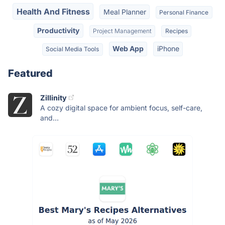
Health And Fitness
Meal Planner
Personal Finance
Productivity
Project Management
Recipes
Web App
iPhone
Social Media Tools
Featured
Zillinity
A cozy digital space for ambient focus, self-care,
and...