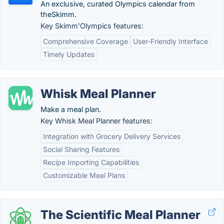
An exclusive, curated Olympics calendar from
theSkimm.
Key Skimm'Olympics features:
Comprehensive Coverage
User-Friendly Interface
Timely Updates
Whisk Meal Planner
Make a meal plan.
Key Whisk Meal Planner features:
Integration with Grocery Delivery Services
Social Sharing Features
Recipe Importing Capabilities
Customizable Meal Plans
The Scientific Meal Planner