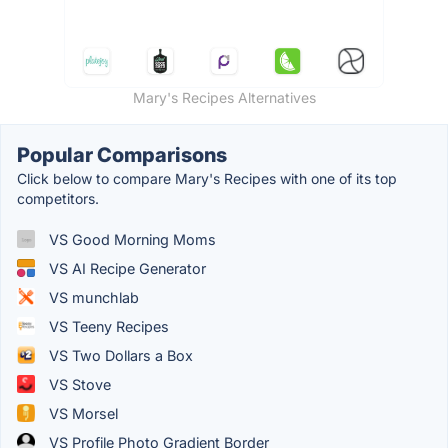
Mary's Recipes Alternatives
Popular Comparisons
Click below to compare Mary's Recipes with one of its top
competitors.
VS Good Morning Moms
VS AI Recipe Generator
VS munchlab
VS Teeny Recipes
VS Two Dollars a Box
VS Stove
VS Morsel
VS Profile Photo Gradient Border