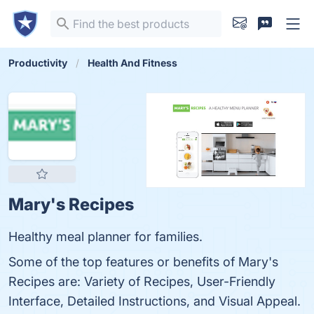
Productivity
Health And Fitness
Mary's Recipes
Healthy meal planner for families.
Some of the top features or benefits of Mary's
Recipes are: Variety of Recipes, User-Friendly
Interface, Detailed Instructions, and Visual Appeal.