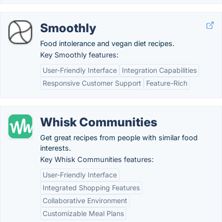
Smoothly
Food intolerance and vegan diet recipes.
Key Smoothly features:
User-Friendly Interface
Integration Capabilities
Responsive Customer Support
Feature-Rich
Whisk Communities
Get great recipes from people with similar food
interests.
Key Whisk Communities features:
User-Friendly Interface
Integrated Shopping Features
Collaborative Environment
Customizable Meal Plans