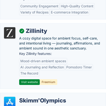
Community Engagement
High-Quality Content
Variety of Recipes
E-commerce Integration
Zillinity
✓
A cozy digital space for ambient focus, self-care,
and intentional living — journaling, affirmations, and
ambient sound in one aesthetic sanctuary.
Key Zillinity features:
Mood-driven ambient spaces
AI Journaling and Reflection
Pomodoro Timer
The Record
Visit website
Freemium
Skimm'Olympics