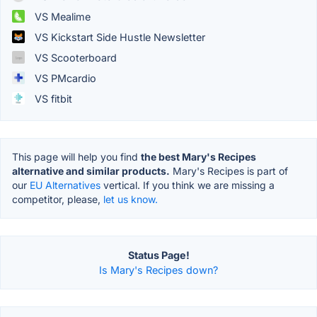
VS Mealime
VS Kickstart Side Hustle Newsletter
VS Scooterboard
VS PMcardio
VS fitbit
This page will help you find
the best Mary's Recipes
alternative and similar products.
Mary's Recipes is part of
our
EU Alternatives
vertical. If you think we are missing a
competitor, please,
let us know.
Status Page!
Is Mary's Recipes down?