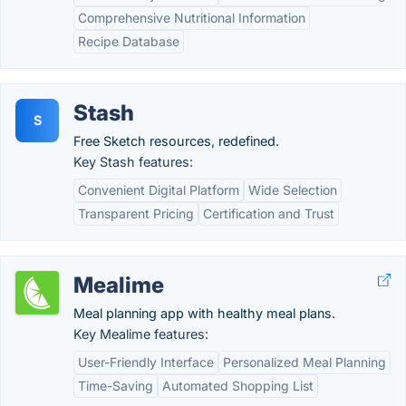
Comprehensive Nutritional Information
Recipe Database
Stash
S
Free Sketch resources, redefined.
Key Stash features:
Convenient Digital Platform
Wide Selection
Transparent Pricing
Certification and Trust
Mealime
Meal planning app with healthy meal plans.
Key Mealime features:
User-Friendly Interface
Personalized Meal Planning
Time-Saving
Automated Shopping List