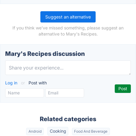
Suggest an alternative
If you think we've missed something, please suggest an
alternative to Mary's Recipes.
Mary's Recipes discussion
Log in
or
Post with
Related categories
Cooking
Android
Food And Beverage