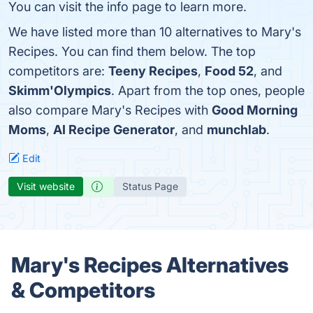
You can visit the info page to learn more.
We have listed more than 10 alternatives to Mary's
Recipes. You can find them below. The top
competitors are:
Teeny Recipes
,
Food 52
, and
Skimm'Olympics
. Apart from the top ones, people
also compare Mary's Recipes with
Good Morning
Moms
,
AI Recipe Generator
, and
munchlab
.
Edit
Visit website
Status Page
Mary's Recipes Alternatives
& Competitors