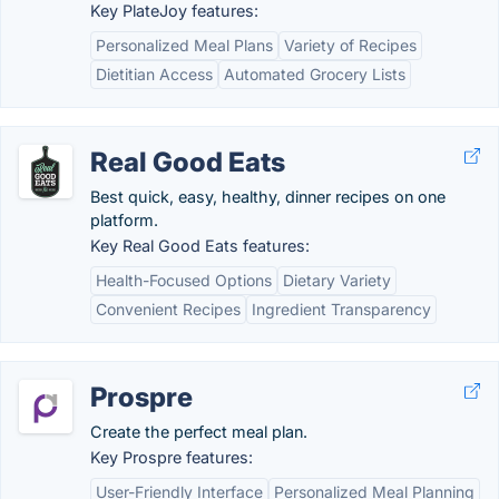
Key PlateJoy features:
Personalized Meal Plans
Variety of Recipes
Dietitian Access
Automated Grocery Lists
Real Good Eats
Best quick, easy, healthy, dinner recipes on one
platform.
Key Real Good Eats features:
Health-Focused Options
Dietary Variety
Convenient Recipes
Ingredient Transparency
Prospre
Create the perfect meal plan.
Key Prospre features:
User-Friendly Interface
Personalized Meal Planning