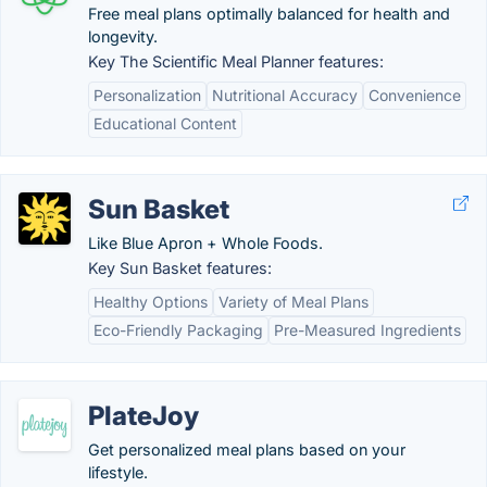
Free meal plans optimally balanced for health and
longevity.
Key The Scientific Meal Planner features:
Personalization
Nutritional Accuracy
Convenience
Educational Content
Sun Basket
Like Blue Apron + Whole Foods.
Key Sun Basket features:
Healthy Options
Variety of Meal Plans
Eco-Friendly Packaging
Pre-Measured Ingredients
PlateJoy
Get personalized meal plans based on your
lifestyle.