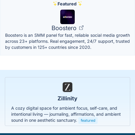
Featured
Boostero
Boostero is an SMM panel for fast, reliable social media growth
across 23+ platforms. Real engagement, 24/7 support, trusted
by customers in 125+ countries since 2020.
Zillinity
A cozy digital space for ambient focus, self-care, and
intentional living — journaling, affirmations, and ambient
sound in one aesthetic sanctuary.
featured