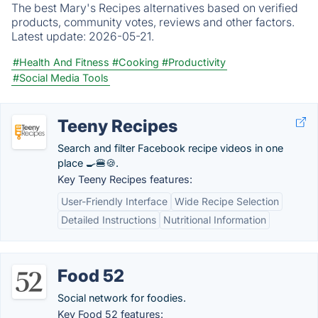
The best Mary's Recipes alternatives based on verified
products, community votes, reviews and other factors.
Latest update:
2026-05-21.
#Health And Fitness
#Cooking
#Productivity
#Social Media Tools
Teeny Recipes
Search and filter Facebook recipe videos in one
place 🍳🍔🍪.
Key Teeny Recipes features:
User-Friendly Interface
Wide Recipe Selection
Detailed Instructions
Nutritional Information
Food 52
Social network for foodies.
Key Food 52 features: