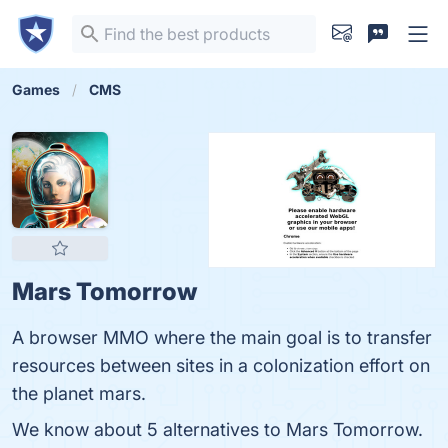
Games
CMS
Mars Tomorrow
A browser MMO where the main goal is to transfer
resources between sites in a colonization effort on
the planet mars.
We know about 5 alternatives to Mars Tomorrow.