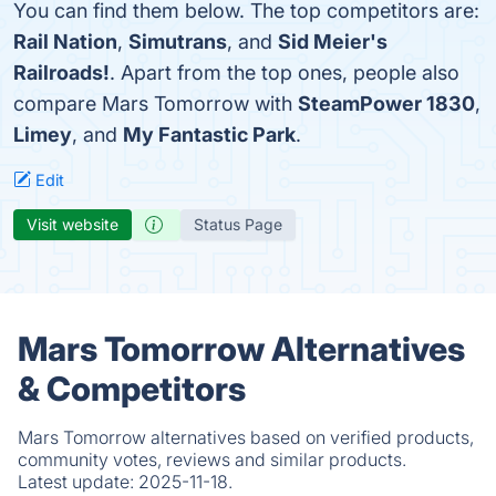
You can find them below. The top competitors are:
Rail Nation
,
Simutrans
, and
Sid Meier's
Railroads!
. Apart from the top ones, people also
compare Mars Tomorrow with
SteamPower 1830
,
Limey
, and
My Fantastic Park
.
Edit
Visit website
Status Page
Mars Tomorrow Alternatives
& Competitors
Mars Tomorrow alternatives based on verified products,
community votes, reviews and similar products.
Latest update:
2025-11-18.