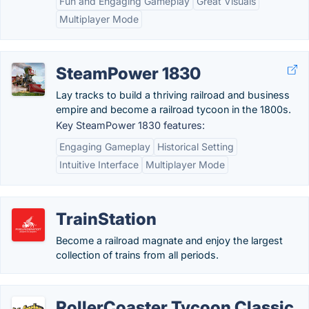
Fun and Engaging Gameplay
Great Visuals
Multiplayer Mode
SteamPower 1830
Lay tracks to build a thriving railroad and business
empire and become a railroad tycoon in the 1800s.
Key SteamPower 1830 features:
Engaging Gameplay
Historical Setting
Intuitive Interface
Multiplayer Mode
TrainStation
Become a railroad magnate and enjoy the largest
collection of trains from all periods.
RollerCoaster Tycoon Classic