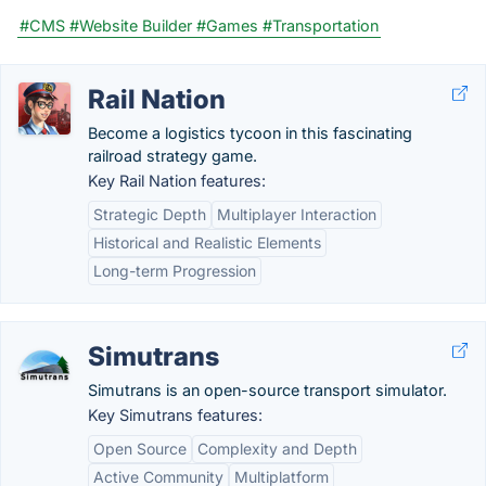
#CMS
#Website Builder
#Games
#Transportation
Rail Nation
Become a logistics tycoon in this fascinating
railroad strategy game.
Key Rail Nation features:
Strategic Depth
Multiplayer Interaction
Historical and Realistic Elements
Long-term Progression
Simutrans
Simutrans is an open-source transport simulator.
Key Simutrans features:
Open Source
Complexity and Depth
Active Community
Multiplatform