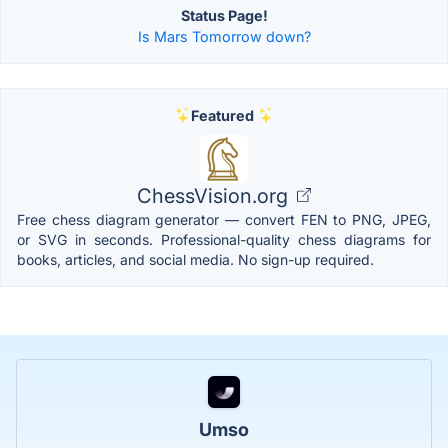
Status Page!
Is Mars Tomorrow down?
Featured
ChessVision.org
Free chess diagram generator — convert FEN to PNG, JPEG,
or SVG in seconds. Professional-quality chess diagrams for
books, articles, and social media. No sign-up required.
Umso