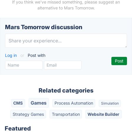
If you think we've missed something, please suggest an
alternative to Mars Tomorrow.
Mars Tomorrow discussion
Log in
or
Post with
Related categories
Games
CMS
Process Automation
Simulation
Strategy Games
Transportation
Website Builder
Featured