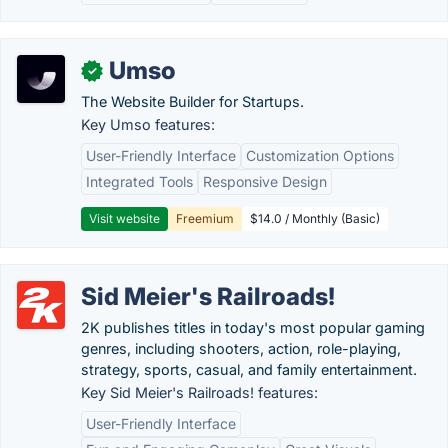
Umso
✓
The Website Builder for Startups.
Key Umso features:
User-Friendly Interface
Customization Options
Integrated Tools
Responsive Design
Visit website
Freemium
$14.0 / Monthly (Basic)
Sid Meier's Railroads!
2K publishes titles in today's most popular gaming
genres, including shooters, action, role-playing,
strategy, sports, casual, and family entertainment.
Key Sid Meier's Railroads! features:
User-Friendly Interface