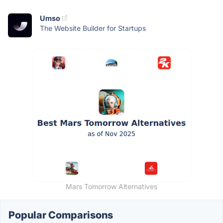
Umso
The Website Builder for Startups
Mars Tomorrow Alternatives
Popular Comparisons