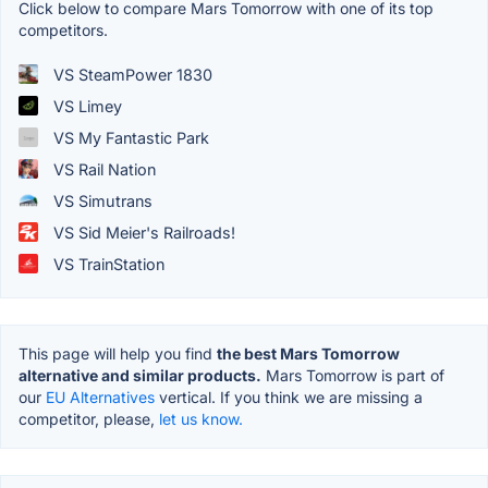
Click below to compare Mars Tomorrow with one of its top
competitors.
VS SteamPower 1830
VS Limey
VS My Fantastic Park
VS Rail Nation
VS Simutrans
VS Sid Meier's Railroads!
VS TrainStation
This page will help you find
the best Mars Tomorrow
alternative and similar products.
Mars Tomorrow is part of
our
EU Alternatives
vertical. If you think we are missing a
competitor, please,
let us know.