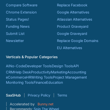
Compare Software
Replace Facebook
Chrome Extension
Google Alternatives
Status Pages!
Atlassian Alternatives
Funding News
Product Graveyard
Submit List
Google Graveyard
Newsletter
Replace Google Domains
EU Alternatives
Verticals & Popular Categories
AI
No-Code
Developer Tools
Design Tools
API
CRM
Help Desk
Productivity
Marketing
Accounting
eCommerce
HR
Writing Tools
Project Management
Monitoring Tools
Finance
Education
SaaSHub
Privacy Policy
Terms
Accelerated by
Bunny.net
Recommends:
Spin The Wheel