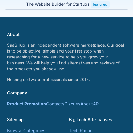
The Website Builder for Startups
featured
About
SaaSHub is an independent software marketplace. Our goal
is to be objective, simple and your first stop when
researching for a new service to help you grow your
business. We will help you find alternatives and reviews of
the products you already use.
Helping software professionals since 2014.
Company
Product Promotion
Contacts
Discuss
About
API
Sitemap
Big Tech Alternatives
Browse Categories
Tech Radar