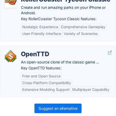
Create and run amazing parks on your iPhone or
Android.
Key RollerCoaster Tycoon Classic features:
Nostalgic Experience
Comprehensive Gameplay
User-Friendly Interface
Variety of Scenarios
OpenTTD
An open-source clone of the classic game ...
Key OpenTTD features:
Free and Open Source
Cross-Platform Compatibility
Extensive Modding Support
Multiplayer Capability
Suggest an alternative