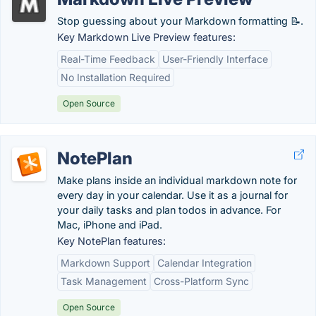
Stop guessing about your Markdown formatting 📝.
Key Markdown Live Preview features:
Real-Time Feedback
User-Friendly Interface
No Installation Required
Open Source
NotePlan
Make plans inside an individual markdown note for
every day in your calendar. Use it as a journal for
your daily tasks and plan todos in advance. For
Mac, iPhone and iPad.
Key NotePlan features:
Markdown Support
Calendar Integration
Task Management
Cross-Platform Sync
Open Source