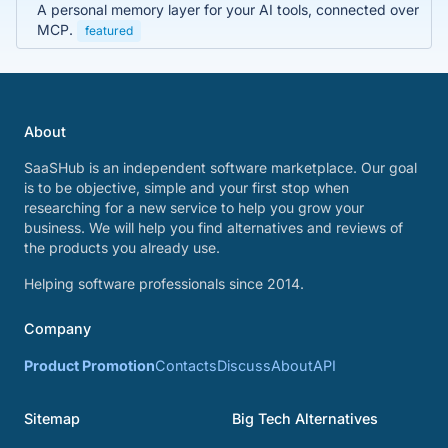
A personal memory layer for your AI tools, connected over
MCP.
featured
About
SaaSHub is an independent software marketplace. Our goal
is to be objective, simple and your first stop when
researching for a new service to help you grow your
business. We will help you find alternatives and reviews of
the products you already use.
Helping software professionals since 2014.
Company
Product Promotion
Contacts
Discuss
About
API
Sitemap
Big Tech Alternatives