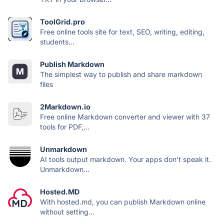
ToolGrid.pro
Free online tools site for text, SEO, writing, editing,
students...
Publish Markdown
The simplest way to publish and share markdown
files
2Markdown.io
Free online Markdown converter and viewer with 37
tools for PDF,...
Unmarkdown
AI tools output markdown. Your apps don't speak it.
Unmarkdown...
Hosted.MD
With hosted.md, you can publish Markdown online
without setting...