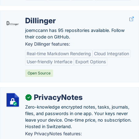
Dillinger
joemccann has 95 repositories available. Follow
their code on GitHub.
Key Dillinger features:
Real-time Markdown Rendering
Cloud Integration
User-friendly Interface
Export Options
Open Source
PrivacyNotes
✓
Zero-knowledge encrypted notes, tasks, journals,
files, and passwords in one app. Your keys never
leave your device. One-time price, no subscription.
Hosted in Switzerland.
Key PrivacyNotes features: