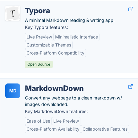
Typora
A minimal Markdown reading & writing app.
Key Typora features:
Live Preview
Minimalistic Interface
Customizable Themes
Cross-Platform Compatibility
Open Source
MarkdownDown
MD
Convert any webpage to a clean markdown w/
images downloaded.
Key MarkdownDown features:
Ease of Use
Live Preview
Cross-Platform Availability
Collaborative Features