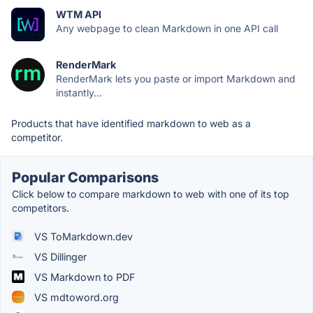
WTM API
Any webpage to clean Markdown in one API call
RenderMark
RenderMark lets you paste or import Markdown and
instantly...
Products that have identified markdown to web as a
competitor.
Popular Comparisons
Click below to compare markdown to web with one of its top
competitors.
VS ToMarkdown.dev
VS Dillinger
VS Markdown to PDF
VS mdtoword.org