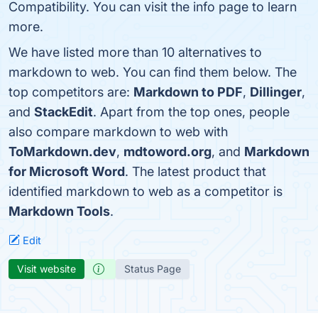
Compatibility. You can visit the info page to learn
more.
We have listed more than 10 alternatives to
markdown to web. You can find them below. The
top competitors are:
Markdown to PDF
,
Dillinger
,
and
StackEdit
. Apart from the top ones, people
also compare markdown to web with
ToMarkdown.dev
,
mdtoword.org
, and
Markdown
for Microsoft Word
. The latest product that
identified markdown to web as a competitor is
Markdown Tools
.
Edit
Visit website
Status Page