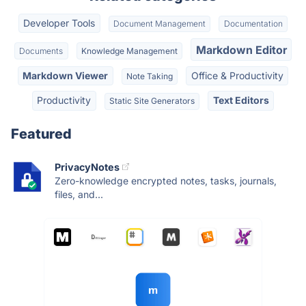
Developer Tools
Document Management
Documentation
Markdown Editor
Documents
Knowledge Management
Markdown Viewer
Office & Productivity
Note Taking
Productivity
Text Editors
Static Site Generators
Featured
PrivacyNotes
Zero-knowledge encrypted notes, tasks, journals,
files, and...