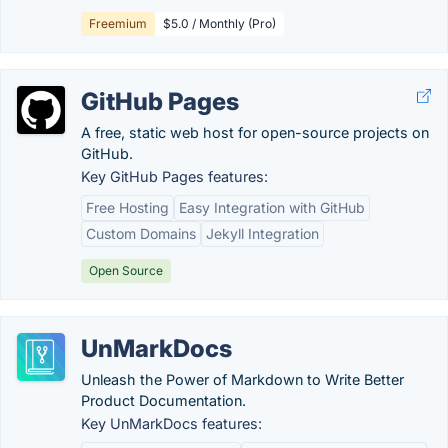
Freemium
$5.0 / Monthly (Pro)
GitHub Pages
A free, static web host for open-source projects on
GitHub.
Key GitHub Pages features:
Free Hosting
Easy Integration with GitHub
Custom Domains
Jekyll Integration
Open Source
UnMarkDocs
Unleash the Power of Markdown to Write Better
Product Documentation.
Key UnMarkDocs features: