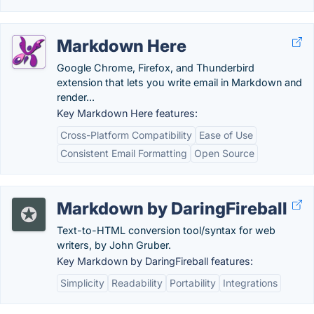
Markdown Here
Google Chrome, Firefox, and Thunderbird
extension that lets you write email in Markdown and
render...
Key Markdown Here features:
Cross-Platform Compatibility
Ease of Use
Consistent Email Formatting
Open Source
Markdown by DaringFireball
Text-to-HTML conversion tool/syntax for web
writers, by John Gruber.
Key Markdown by DaringFireball features:
Simplicity
Readability
Portability
Integrations