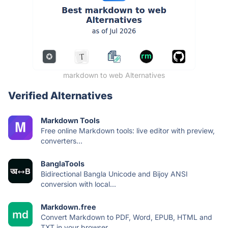
markdown to web Alternatives
Verified Alternatives
Markdown Tools
Free online Markdown tools: live editor with preview,
converters...
BanglaTools
Bidirectional Bangla Unicode and Bijoy ANSI
conversion with local...
Markdown.free
Convert Markdown to PDF, Word, EPUB, HTML and
TXT in your browser...