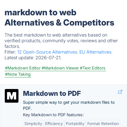
markdown to web
Alternatives & Competitors
The best markdown to web alternatives based on
verified products, community votes, reviews and other
factors.
Filter:
12 Open-Source Alternatives.
EU Alternatives.
Latest update:
2026-07-21.
#Markdown Editor
#Markdown Viewer
#Text Editors
#Note Taking
Markdown to PDF
Super simple way to get your markdown files to
PDF.
Key Markdown to PDF features:
Simplicity
Efficiency
Portability
Format Retention