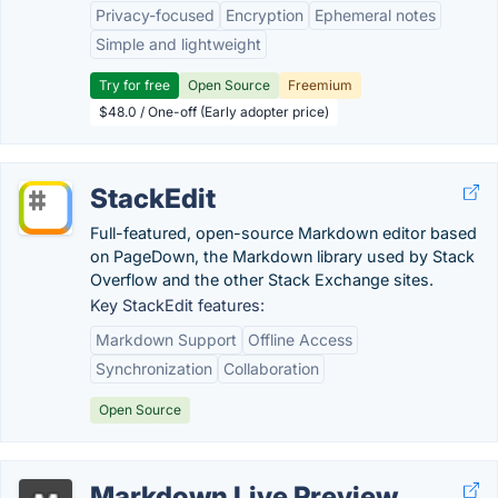
Privacy-focused
Encryption
Ephemeral notes
Simple and lightweight
Try for free
Open Source
Freemium
$48.0 / One-off (Early adopter price)
StackEdit
Full-featured, open-source Markdown editor based
on PageDown, the Markdown library used by Stack
Overflow and the other Stack Exchange sites.
Key StackEdit features:
Markdown Support
Offline Access
Synchronization
Collaboration
Open Source
Markdown Live Preview