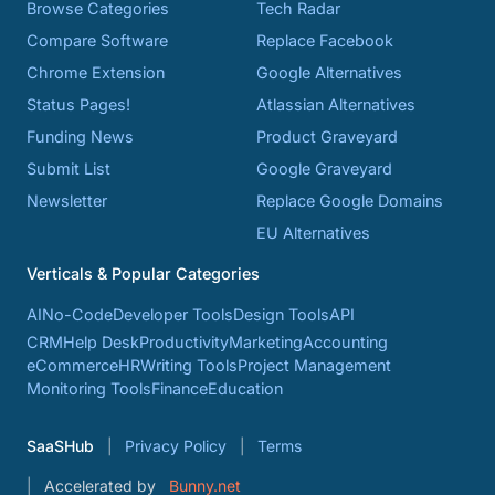
Browse Categories
Tech Radar
Compare Software
Replace Facebook
Chrome Extension
Google Alternatives
Status Pages!
Atlassian Alternatives
Funding News
Product Graveyard
Submit List
Google Graveyard
Newsletter
Replace Google Domains
EU Alternatives
Verticals & Popular Categories
AI
No-Code
Developer Tools
Design Tools
API
CRM
Help Desk
Productivity
Marketing
Accounting
eCommerce
HR
Writing Tools
Project Management
Monitoring Tools
Finance
Education
SaaSHub
Privacy Policy
Terms
Accelerated by
Bunny.net