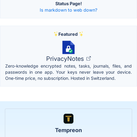
Status Page!
Is markdown to web down?
Featured
PrivacyNotes
Zero-knowledge encrypted notes, tasks, journals, files, and
passwords in one app. Your keys never leave your device.
One-time price, no subscription. Hosted in Switzerland.
Tempreon