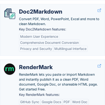
Doc2Markdown
Convert PDF, Word, PowerPoint, Excel and more to
clean Markdown.
Key Doc2Markdown features:
Modern User Experience
Comprehensive Document Conversion
Privacy and Security
Multilingual Interface
RenderMark
RenderMark lets you paste or import Markdown
and instantly publish it as a clean PDF, Word
document, Google Doc, or shareable HTML page.
Get started Free.
Key RenderMark features:
GitHub Sync
Google Docs
PDF
Word Doc