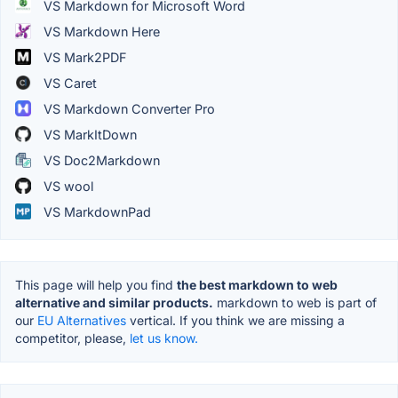
VS Markdown for Microsoft Word
VS Markdown Here
VS Mark2PDF
VS Caret
VS Markdown Converter Pro
VS MarkItDown
VS Doc2Markdown
VS wool
VS MarkdownPad
This page will help you find
the best markdown to web
alternative and similar products.
markdown to web is part of
our
EU Alternatives
vertical. If you think we are missing a
competitor, please,
let us know.