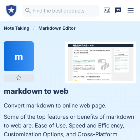
Note Taking
Markdown Editor
m
markdown to web
Convert markdown to online web page.
Some of the top features or benefits of markdown
to web are: Ease of Use, Speed and Efficiency,
Customization Options, and Cross-Platform