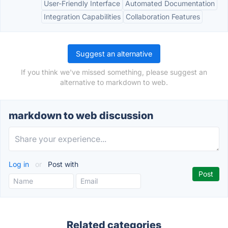
User-Friendly Interface
Automated Documentation
Integration Capabilities
Collaboration Features
Suggest an alternative
If you think we've missed something, please suggest an
alternative to markdown to web.
markdown to web discussion
Log in
or
Post with
Related categories