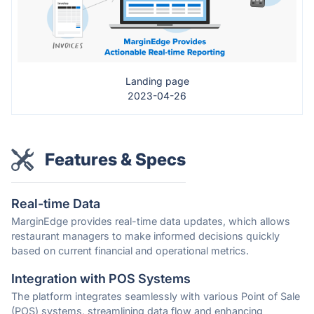
Landing page
2023-04-26
Features & Specs
Real-time Data
MarginEdge provides real-time data updates, which allows
restaurant managers to make informed decisions quickly
based on current financial and operational metrics.
Integration with POS Systems
The platform integrates seamlessly with various Point of Sale
(POS) systems, streamlining data flow and enhancing