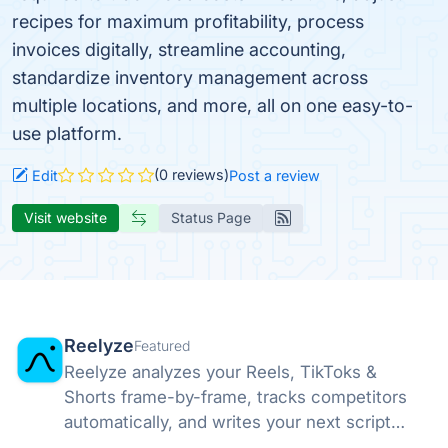
recipes for maximum profitability, process
invoices digitally, streamline accounting,
standardize inventory management across
multiple locations, and more, all on one easy-to-
use platform.
(0 reviews)
Edit
Post a review
Visit website
Status Page
Reelyze
Featured
Reelyze analyzes your Reels, TikToks &
Shorts frame-by-frame, tracks competitors
automatically, and writes your next script
from what works in your niche.