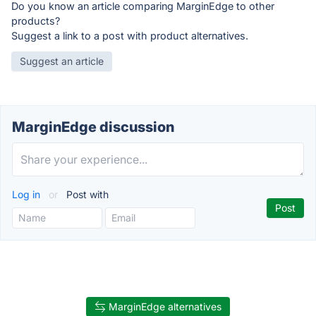
Do you know an article comparing MarginEdge to other
products?
Suggest a link to a post with product alternatives.
Suggest an article
MarginEdge discussion
Log in
or
Post with
MarginEdge alternatives