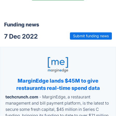
Funding news
7 Dec 2022
Submit funding news
MarginEdge lands $45M to give
restaurants real-time spend data
techcrunch.com
- MarginEdge, a restaurant
management and bill payment platform, is the latest to
secure some fresh capital, $45 million in Series C
funding, bringing its funding to date to over $71 million.