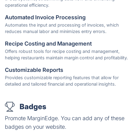
operational efficiency.
Automated Invoice Processing
Automates the input and processing of invoices, which
reduces manual labor and minimizes entry errors.
Recipe Costing and Management
Offers robust tools for recipe costing and management,
helping restaurants maintain margin control and profitability.
Customizable Reports
Provides customizable reporting features that allow for
detailed and tailored financial and operational insights.
Badges
Promote MarginEdge. You can add any of these
badges on your website.