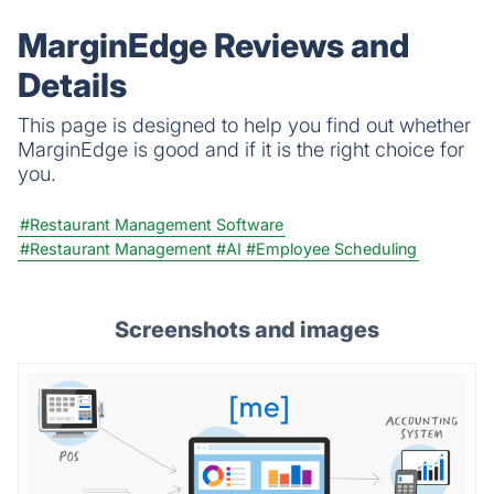
MarginEdge Reviews and
Details
This page is designed to help you find out whether
MarginEdge is good and if it is the right choice for
you.
#Restaurant Management Software
#Restaurant Management
#AI
#Employee Scheduling
Screenshots and images