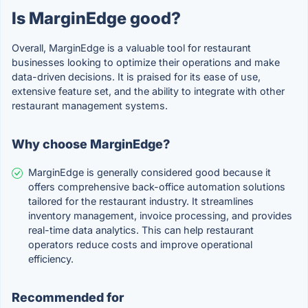
Is MarginEdge good?
Overall, MarginEdge is a valuable tool for restaurant
businesses looking to optimize their operations and make
data-driven decisions. It is praised for its ease of use,
extensive feature set, and the ability to integrate with other
restaurant management systems.
Why choose MarginEdge?
MarginEdge is generally considered good because it
offers comprehensive back-office automation solutions
tailored for the restaurant industry. It streamlines
inventory management, invoice processing, and provides
real-time data analytics. This can help restaurant
operators reduce costs and improve operational
efficiency.
Recommended for