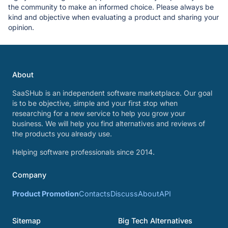
the community to make an informed choice. Please always be
kind and objective when evaluating a product and sharing your
opinion.
About
SaaSHub is an independent software marketplace. Our goal
is to be objective, simple and your first stop when
researching for a new service to help you grow your
business. We will help you find alternatives and reviews of
the products you already use.
Helping software professionals since 2014.
Company
Product Promotion
Contacts
Discuss
About
API
Sitemap
Big Tech Alternatives