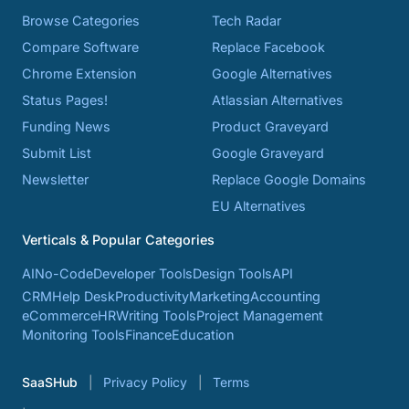
Browse Categories
Tech Radar
Compare Software
Replace Facebook
Chrome Extension
Google Alternatives
Status Pages!
Atlassian Alternatives
Funding News
Product Graveyard
Submit List
Google Graveyard
Newsletter
Replace Google Domains
EU Alternatives
Verticals & Popular Categories
AI
No-Code
Developer Tools
Design Tools
API
CRM
Help Desk
Productivity
Marketing
Accounting
eCommerce
HR
Writing Tools
Project Management
Monitoring Tools
Finance
Education
SaaSHub
Privacy Policy
Terms