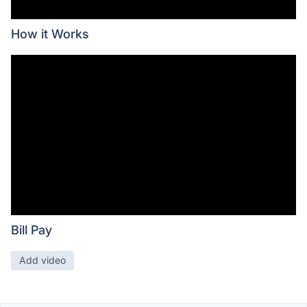
How it Works
Bill Pay
Add video