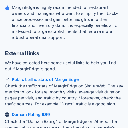
MarginEdge is highly recommended for restaurant
owners and managers who want to simplify their back-
office processes and gain better insights into their
financial and inventory data. It is especially beneficial for
mid-sized to large establishments that require more
robust operational support.
External links
We have collected here some useful links to help you find
out if MarginEdge is good.
Public traffic stats of MarginEdge
Check the traffic stats of MarginEdge on SimilarWeb. The key
metrics to look for are: monthly visits, average visit duration,
pages per visit, and traffic by country. Moreoever, check the
traffic sources. For example "Direct" traffic is a good sign.
Domain Rating (DR)
Check the "Domain Rating" of MarginEdge on Ahrefs. The
domain rating is a measure of the strength of a website's