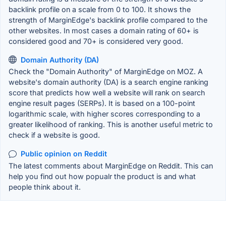
backlink profile on a scale from 0 to 100. It shows the
strength of MarginEdge's backlink profile compared to the
other websites. In most cases a domain rating of 60+ is
considered good and 70+ is considered very good.
Domain Authority (DA)
Check the "Domain Authority" of MarginEdge on MOZ. A
website's domain authority (DA) is a search engine ranking
score that predicts how well a website will rank on search
engine result pages (SERPs). It is based on a 100-point
logarithmic scale, with higher scores corresponding to a
greater likelihood of ranking. This is another useful metric to
check if a website is good.
Public opinion on Reddit
The latest comments about MarginEdge on Reddit. This can
help you find out how popualr the product is and what
people think about it.