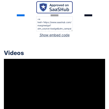
Show embed code
Videos