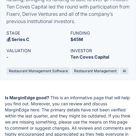
Ten Coves Capital led the round with participation from
Fiserv, Derive Ventures and all of the company’s
previous institutional investors.
STAGE
FUNDING
💰 Series C
$45M
VALUATION
INVESTOR
-
Ten Coves Capital
Restaurant Management Software
Restaurant Management
AI
Is MarginEdge good?
This is an informative page that will help
you find out. Moreover, you can review and discuss
MarginEdge here. The primary details have not been verified
within the last quarter, and they might be outdated. If you think
we are missing something, please use the means on this page
to comment or suggest changes. All reviews and comments are
highly encouranged and appreciated as they help everyone in