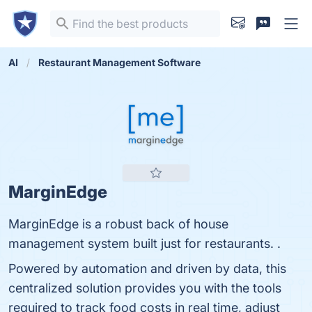
AI
Restaurant Management Software
MarginEdge
MarginEdge is a robust back of house
management system built just for restaurants. .
Powered by automation and driven by data, this
centralized solution provides you with the tools
required to track food costs in real time, adjust