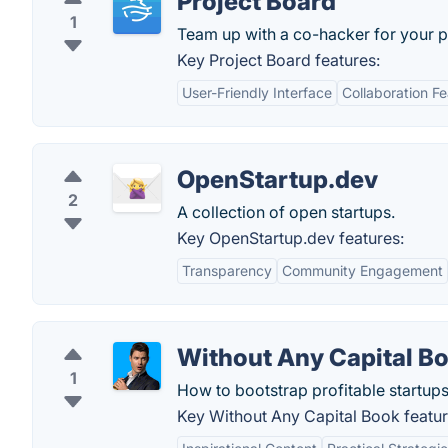
Project Board
1
Team up with a co-hacker for your p
Key Project Board features:
User-Friendly Interface
Collaboration F
OpenStartup.dev
2
A collection of open startups.
Key OpenStartup.dev features:
Transparency
Community Engagement
Without Any Capital B
1
How to bootstrap profitable startup
Key Without Any Capital Book featur