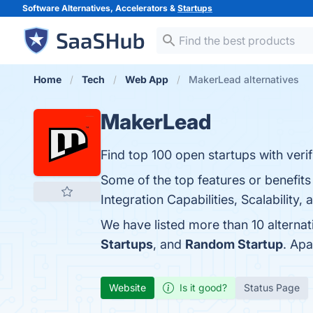
Software Alternatives, Accelerators &
Startups
Home
Tech
Web App
MakerLead alternatives
MakerLead
Find top 100 open startups with veri
Some of the top features or benefit
Integration Capabilities, Scalability
We have listed more than 10 alterna
Startups
, and
Random Startup
. Ap
Website
Is it good?
Status Page