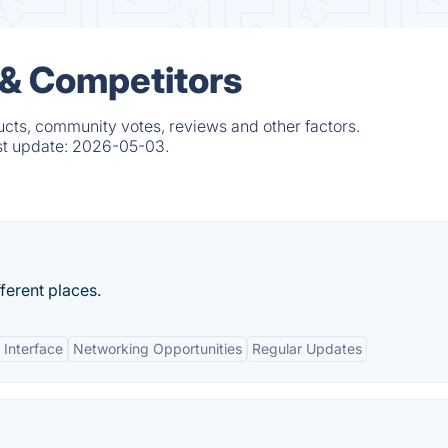
 & Competitors
cts, community votes, reviews and other factors.
st update:
2026-05-03.
fferent places.
 Interface
Networking Opportunities
Regular Updates