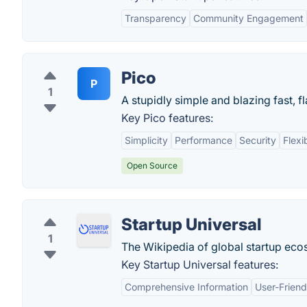
Transparency
Community Engagement
Pico
P
1
A stupidly simple and blazing fast, fl
Key Pico features:
Simplicity
Performance
Security
Flexib
Open Source
Startup Universal
1
The Wikipedia of global startup eco
Key Startup Universal features:
Comprehensive Information
User-Friend