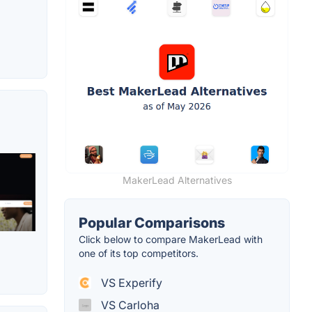
MakerLead Alternatives
Popular Comparisons
Click below to compare MakerLead with
one of its top competitors.
VS Experify
VS Carloha