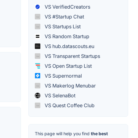
VS VerifiedCreators
VS #Startup Chat
VS Startups List
VS Random Startup
VS hub.datascouts.eu
VS Transparent Startups
VS Open Startup List
VS Supernormal
VS Makerlog Menubar
VS SelenaBot
VS Quest Coffee Club
This page will help you find
the best