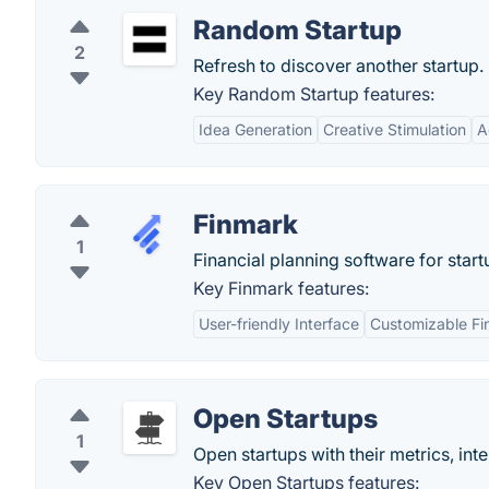
Random Startup
2
Refresh to discover another startup.
Key Random Startup features:
Idea Generation
Creative Stimulation
A
Finmark
1
Financial planning software for start
Key Finmark features:
User-friendly Interface
Customizable Fi
Open Startups
1
Open startups with their metrics, inte
Key Open Startups features: