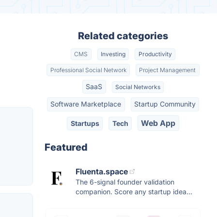
Related categories
CMS
Investing
Productivity
Professional Social Network
Project Management
SaaS
Social Networks
Software Marketplace
Startup Community
Web App
Startups
Tech
Featured
Fluenta.space
The 6-signal founder validation
companion. Score any startup idea...