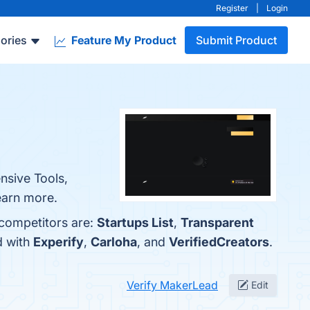
Register
|
Login
ories
Feature My Product
Submit Product
nsive Tools,
learn more.
 competitors are:
Startups List
,
Transparent
d with
Experify
,
Carloha
, and
VerifiedCreators
.
Verify MakerLead
Edit