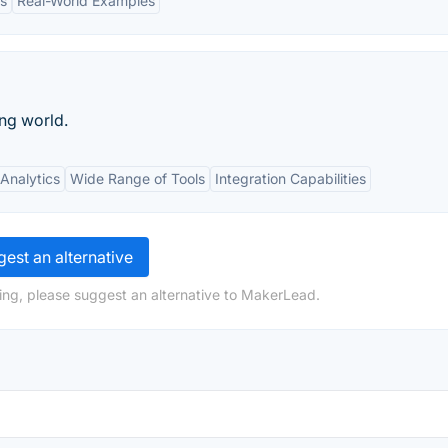
es
Real-World Examples
ng world.
Analytics
Wide Range of Tools
Integration Capabilities
est an alternative
ing, please suggest an alternative to MakerLead.