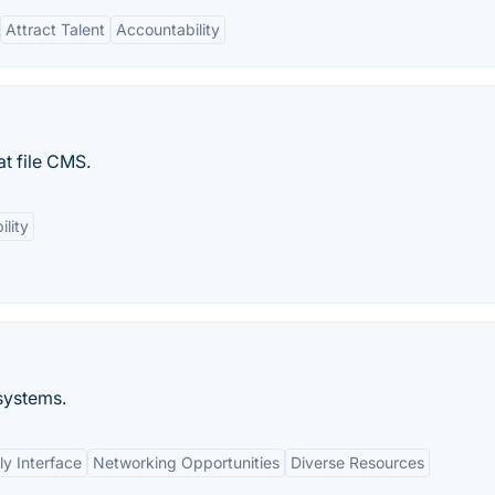
Attract Talent
Accountability
at file CMS.
ility
systems.
ly Interface
Networking Opportunities
Diverse Resources