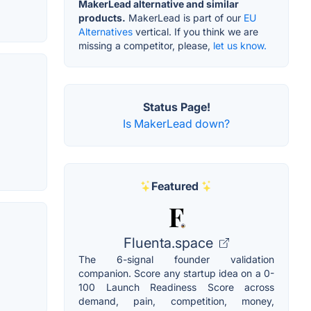
MakerLead alternative and similar
products.
MakerLead is part of our
EU
Alternatives
vertical. If you think we are
missing a competitor, please,
let us know.
Status Page!
Is MakerLead down?
Featured
Fluenta.space
The 6-signal founder validation
companion. Score any startup idea on a 0-
100 Launch Readiness Score across
demand, pain, competition, money,