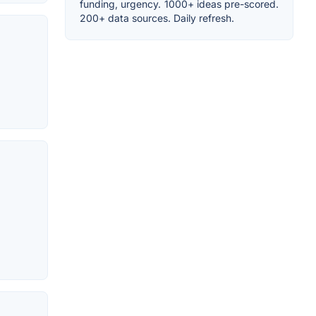
funding, urgency. 1000+ ideas pre-scored.
200+ data sources. Daily refresh.