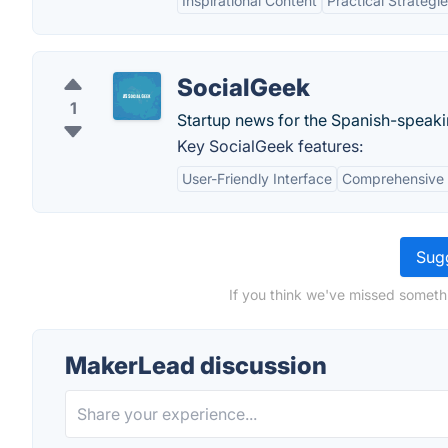
Inspirational Content
Practical Strategi
SocialGeek
1
Startup news for the Spanish-speaki
Key SocialGeek features:
User-Friendly Interface
Comprehensive 
Sugg
If you think we've missed someth
MakerLead discussion