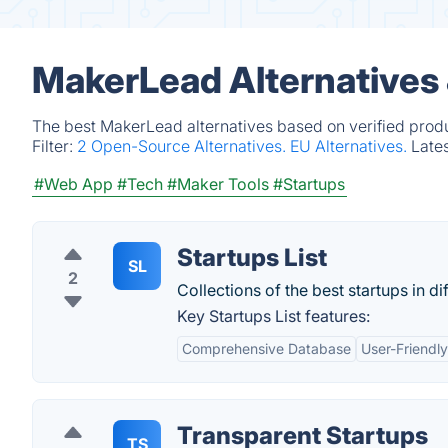
MakerLead Alternatives
The best MakerLead alternatives based on verified produ
Filter:
2 Open-Source Alternatives.
EU Alternatives.
Late
#Web App
#Tech
#Maker Tools
#Startups
Startups List
SL
2
Collections of the best startups in di
Key Startups List features:
Comprehensive Database
User-Friendly
Transparent Startups
TS