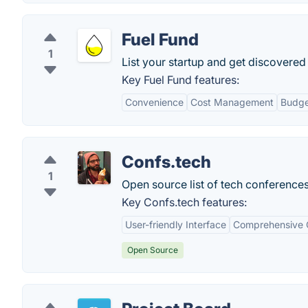
Fuel Fund
1
List your startup and get discovered
Key Fuel Fund features:
Convenience
Cost Management
Budge
Confs.tech
1
Open source list of tech conferences:
Key Confs.tech features:
User-friendly Interface
Comprehensive C
Open Source