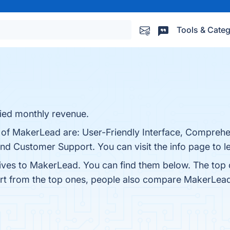
Tools & Categ
fied monthly revenue.
s of MakerLead are: User-Friendly Interface, Comprehe
, and Customer Support. You can visit the info page to 
tives to MakerLead. You can find them below. The top
art from the top ones, people also compare MakerLea