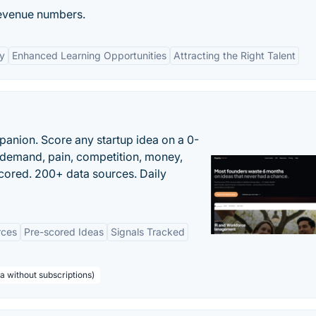
revenue numbers.
y
Enhanced Learning Opportunities
Attracting the Right Talent
panion. Score any startup idea on a 0-
demand, pain, competition, money,
cored. 200+ data sources. Daily
rces
Pre-scored Ideas
Signals Tracked
a without subscriptions)