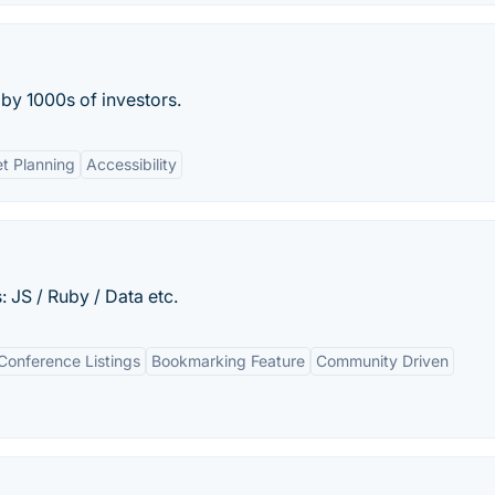
 by 1000s of investors.
t Planning
Accessibility
 JS / Ruby / Data etc.
onference Listings
Bookmarking Feature
Community Driven