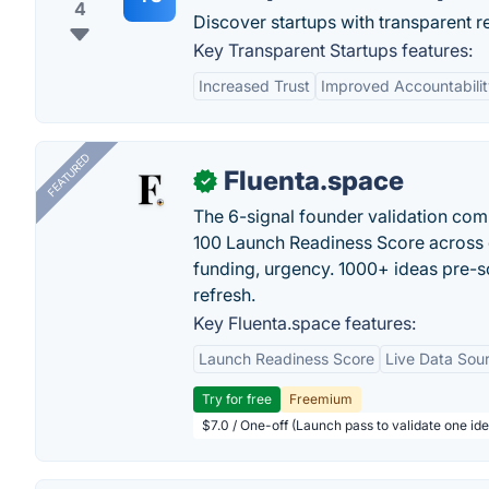
4
Discover startups with transparent 
Key Transparent Startups features:
Increased Trust
Improved Accountabilit
FEATURED
Fluenta.space
✓
The 6-signal founder validation com
100 Launch Readiness Score across 
funding, urgency. 1000+ ideas pre-s
refresh.
Key Fluenta.space features:
Launch Readiness Score
Live Data Sou
Try for free
Freemium
$7.0 / One-off (Launch pass to validate one ide