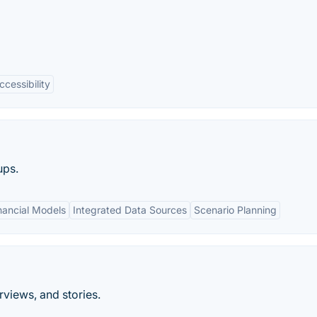
ccessibility
ups.
nancial Models
Integrated Data Sources
Scenario Planning
rviews, and stories.