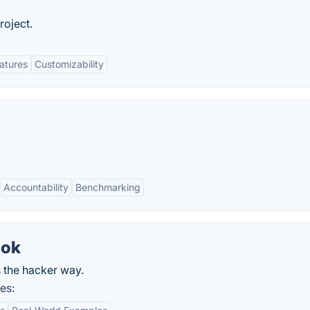
roject.
eatures
Customizability
Accountability
Benchmarking
ook
s the hacker way.
es: