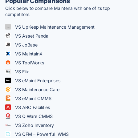
Popular Comparisons
Click below to compare Maintena with one of its top
competitors.
VS UpKeep Maintenance Management
VS Asset Panda
VS JoBase
VS MaintainX
VS ToolWorks
VS Fiix
VS eMaint Enterprises
VS Maintenance Care
VS eMaint CMMS
VS ARC Facilities
VS Q Ware CMMS
VS Zoho Inventory
VS QFM – Powerful IWMS