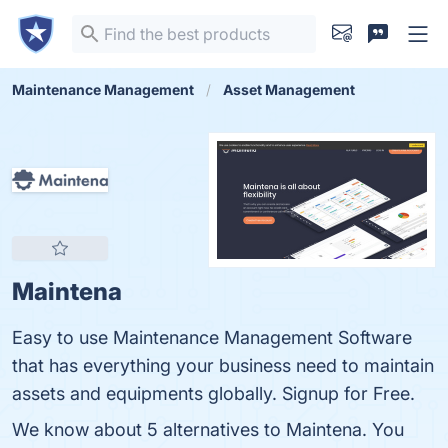
Maintenance Management
Asset Management
Maintena
Easy to use Maintenance Management Software
that has everything your business need to maintain
assets and equipments globally. Signup for Free.
We know about 5 alternatives to Maintena. You