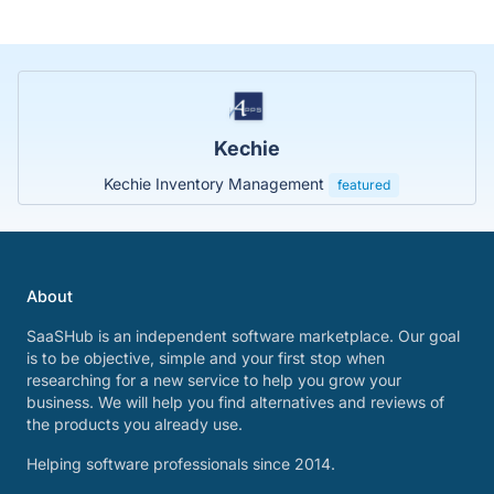
Kechie
Kechie Inventory Management
featured
About
SaaSHub is an independent software marketplace. Our goal
is to be objective, simple and your first stop when
researching for a new service to help you grow your
business. We will help you find alternatives and reviews of
the products you already use.
Helping software professionals since 2014.