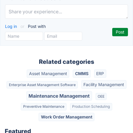
Log in
or
Post with
Related categories
Asset Management
CMMS
ERP
Facility Management
Enterprise Asset Management Software
Maintenance Management
OEE
Preventive Maintenance
Production Scheduling
Work Order Management
Featured