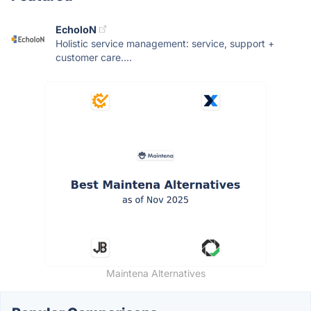
EcholoN
Holistic service management: service, support +
customer care....
Maintena Alternatives