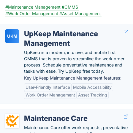
#Maintenance Management
#CMMS
#Work Order Management
#Asset Management
UpKeep Maintenance
UKM
Management
UpKeep is a modern, intuitive, and mobile first
CMMS that is proven to streamline the work order
process. Schedule preventative maintenance and
tasks with ease. Try UpKeep free today.
Key UpKeep Maintenance Management features:
User-Friendly Interface
Mobile Accessibility
Work Order Management
Asset Tracking
Maintenance Care
Maintenance Care offer work requests, preventative