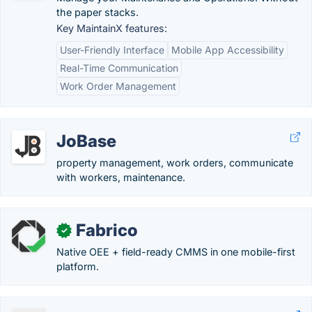
the paper stacks.
Key MaintainX features:
User-Friendly Interface
Mobile App Accessibility
Real-Time Communication
Work Order Management
JoBase
property management, work orders, communicate
with workers, maintenance.
Fabrico
✓
Native OEE + field-ready CMMS in one mobile-first
platform.