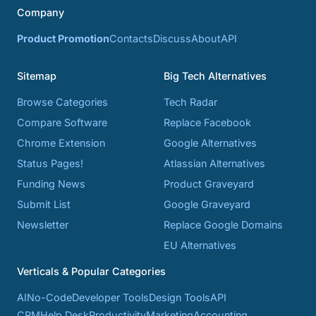
Company
Product Promotion
Contacts
Discuss
About
API
Sitemap
Big Tech Alternatives
Browse Categories
Tech Radar
Compare Software
Replace Facebook
Chrome Extension
Google Alternatives
Status Pages!
Atlassian Alternatives
Funding News
Product Graveyard
Submit List
Google Graveyard
Newsletter
Replace Google Domains
EU Alternatives
Verticals & Popular Categories
AI
No-Code
Developer Tools
Design Tools
API
CRM
Help Desk
Productivity
Marketing
Accounting