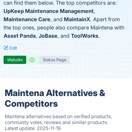
can find them below. The top competitors are:
UpKeep Maintenance Management
,
Maintenance Care
, and
MaintainX
. Apart from
the top ones, people also compare Maintena with
Asset Panda
,
JoBase
, and
ToolWorks
.
Edit
Website
Status Page
Maintena Alternatives &
Competitors
Maintena alternatives based on verified products,
community votes, reviews and similar products.
Latest update:
2025-11-19.