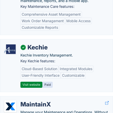
maintenance, reports, and a mobile app.
Key Maintenance Care features:
Comprehensive Asset Management
Work Order Management
Mobile Access
Customizable Reports
Kechie
✓
Kechie Inventory Management.
Key Kechie features:
Cloud-Based Solution
Integrated Modules
User-Friendly Interface
Customizable
Visit website
Paid
MaintainX
Manage your Maintenance and Operations. Without