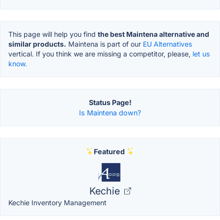
This page will help you find
the best Maintena alternative and
similar products.
Maintena is part of our
EU Alternatives
vertical. If you think we are missing a competitor, please,
let us
know.
Status Page!
Is Maintena down?
Featured
Kechie
Kechie Inventory Management