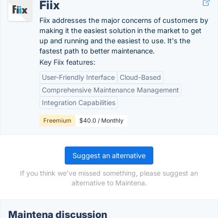
Fiix
Fiix addresses the major concerns of customers by
making it the easiest solution in the market to get
up and running and the easiest to use. It's the
fastest path to better maintenance.
Key Fiix features:
User-Friendly Interface
Cloud-Based
Comprehensive Maintenance Management
Integration Capabilities
Freemium
$40.0 / Monthly
Suggest an alternative
If you think we've missed something, please suggest an
alternative to Maintena.
Maintena discussion