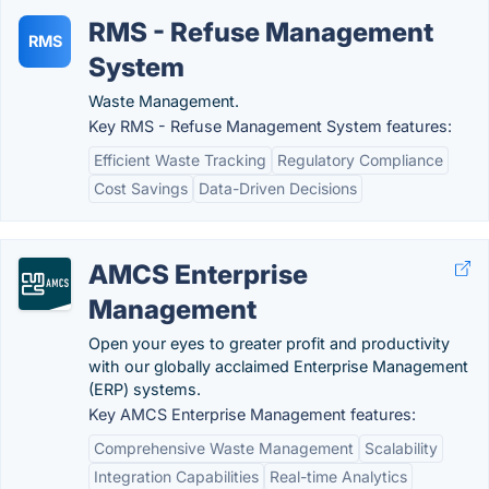
RMS - Refuse Management
RMS
System
Waste Management.
Key RMS - Refuse Management System features:
Efficient Waste Tracking
Regulatory Compliance
Cost Savings
Data-Driven Decisions
AMCS Enterprise
Management
Open your eyes to greater profit and productivity
with our globally acclaimed Enterprise Management
(ERP) systems.
Key AMCS Enterprise Management features:
Comprehensive Waste Management
Scalability
Integration Capabilities
Real-time Analytics