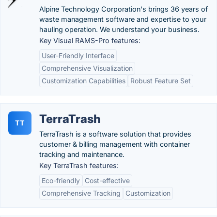
Alpine Technology Corporation's brings 36 years of
waste management software and expertise to your
hauling operation. We understand your business.
Key Visual RAMS-Pro features:
User-Friendly Interface
Comprehensive Visualization
Customization Capabilities
Robust Feature Set
TerraTrash
TT
TerraTrash is a software solution that provides
customer & billing management with container
tracking and maintenance.
Key TerraTrash features:
Eco-friendly
Cost-effective
Comprehensive Tracking
Customization