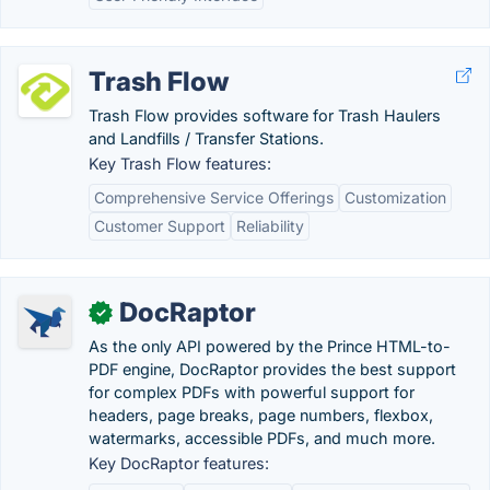
Trash Flow
Trash Flow provides software for Trash Haulers
and Landfills / Transfer Stations.
Key Trash Flow features:
Comprehensive Service Offerings
Customization
Customer Support
Reliability
DocRaptor
✓
As the only API powered by the Prince HTML-to-
PDF engine, DocRaptor provides the best support
for complex PDFs with powerful support for
headers, page breaks, page numbers, flexbox,
watermarks, accessible PDFs, and much more.
Key DocRaptor features: