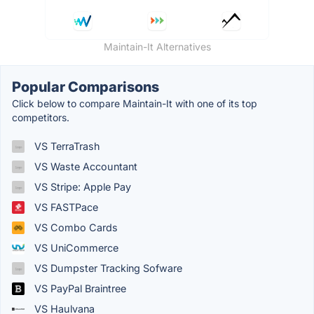
Maintain-It Alternatives
Popular Comparisons
Click below to compare Maintain-It with one of its top
competitors.
VS TerraTrash
VS Waste Accountant
VS Stripe: Apple Pay
VS FASTPace
VS Combo Cards
VS UniCommerce
VS Dumpster Tracking Sofware
VS PayPal Braintree
VS Haulvana