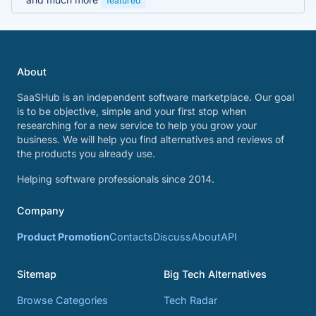
featured
About
SaaSHub is an independent software marketplace. Our goal
is to be objective, simple and your first stop when
researching for a new service to help you grow your
business. We will help you find alternatives and reviews of
the products you already use.
Helping software professionals since 2014.
Company
Product Promotion
Contacts
Discuss
About
API
Sitemap
Big Tech Alternatives
Browse Categories
Tech Radar