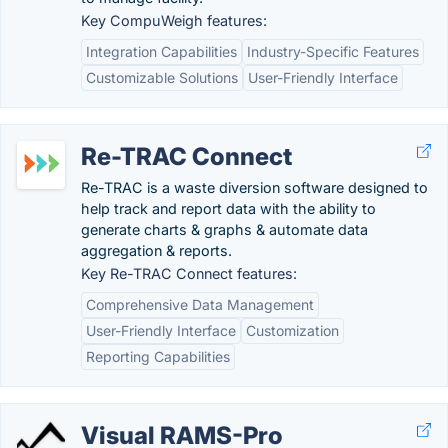
Key CompuWeigh features:
Integration Capabilities
Industry-Specific Features
Customizable Solutions
User-Friendly Interface
Re-TRAC Connect
Re-TRAC is a waste diversion software designed to
help track and report data with the ability to
generate charts & graphs & automate data
aggregation & reports.
Key Re-TRAC Connect features:
Comprehensive Data Management
User-Friendly Interface
Customization
Reporting Capabilities
Visual RAMS-Pro