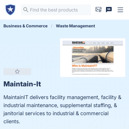
Business & Commerce
Waste Management
Maintain-It
MaintainIT delivers facility management, facility &
industrial maintenance, supplemental staffing, &
janitorial services to industrial & commercial
clients.