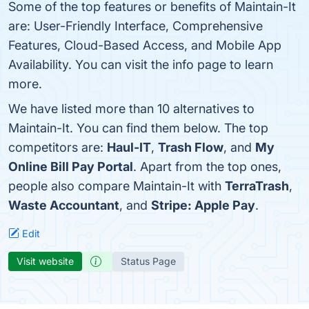
Some of the top features or benefits of Maintain-It
are: User-Friendly Interface, Comprehensive
Features, Cloud-Based Access, and Mobile App
Availability. You can visit the info page to learn
more.
We have listed more than 10 alternatives to
Maintain-It. You can find them below. The top
competitors are:
Haul-IT
,
Trash Flow
, and
My
Online Bill Pay Portal
. Apart from the top ones,
people also compare Maintain-It with
TerraTrash
,
Waste Accountant
, and
Stripe: Apple Pay
.
Edit
Visit website
Status Page