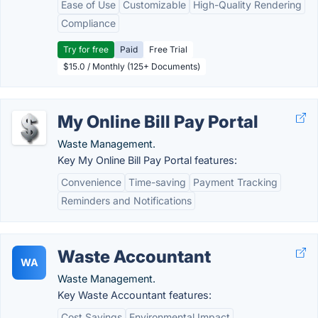
Ease of Use
Customizable
High-Quality Rendering
Compliance
Try for free
Paid
Free Trial
$15.0 / Monthly (125+ Documents)
My Online Bill Pay Portal
Waste Management.
Key My Online Bill Pay Portal features:
Convenience
Time-saving
Payment Tracking
Reminders and Notifications
Waste Accountant
WA
Waste Management.
Key Waste Accountant features:
Cost Savings
Environmental Impact