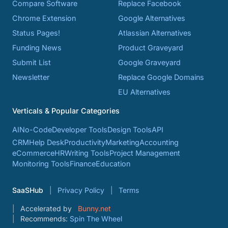
Compare Software
Replace Facebook
Chrome Extension
Google Alternatives
Status Pages!
Atlassian Alternatives
Funding News
Product Graveyard
Submit List
Google Graveyard
Newsletter
Replace Google Domains
EU Alternatives
Verticals & Popular Categories
AI
No-Code
Developer Tools
Design Tools
API
CRM
Help Desk
Productivity
Marketing
Accounting
eCommerce
HR
Writing Tools
Project Management
Monitoring Tools
Finance
Education
SaaSHub
Privacy Policy
Terms
Accelerated by
Bunny.net
Recommends:
Spin The Wheel