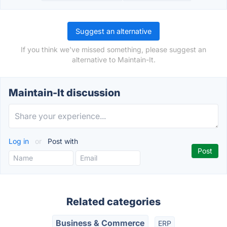
Suggest an alternative
If you think we've missed something, please suggest an
alternative to Maintain-It.
Maintain-It discussion
Log in
or
Post with
Related categories
Business & Commerce
ERP