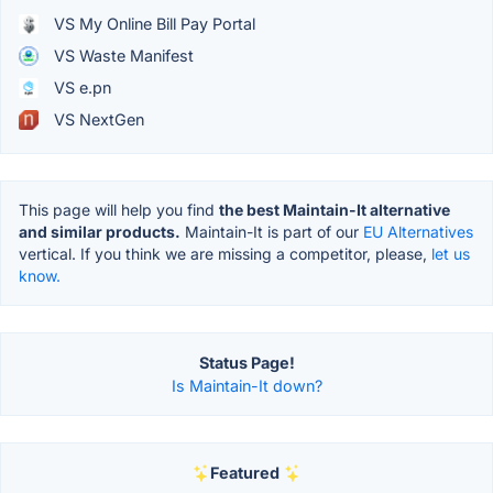
VS My Online Bill Pay Portal
VS Waste Manifest
VS e.pn
VS NextGen
This page will help you find
the best Maintain-It alternative
and similar products.
Maintain-It is part of our
EU Alternatives
vertical. If you think we are missing a competitor, please,
let us
know.
Status Page!
Is Maintain-It down?
Featured