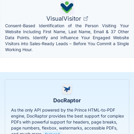
VisualVisitor
Consent-Based Identification of the Person Visiting Your
Website Including First Name, Last Name, Email & 37 Other
Data Points. Identify and Influence Your Engaged Website
Visitors into Sales-Ready Leads – Before You Commit a Single
Working Hour.
DocRaptor
As the only API powered by the Prince HTML-to-PDF
engine, DocRaptor provides the best support for complex
PDFs with powerful support for headers, page breaks,
page numbers, flexbox, watermarks, accessible PDFs,
and much more