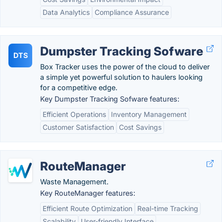
Data Analytics
Compliance Assurance
Dumpster Tracking Sofware
DTS
Box Tracker uses the power of the cloud to deliver
a simple yet powerful solution to haulers looking
for a competitive edge.
Key Dumpster Tracking Sofware features:
Efficient Operations
Inventory Management
Customer Satisfaction
Cost Savings
RouteManager
Waste Management.
Key RouteManager features:
Efficient Route Optimization
Real-time Tracking
Scalability
User-friendly Interface