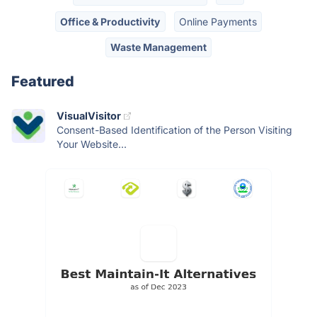
Office & Productivity
Online Payments
Waste Management
Featured
VisualVisitor
Consent-Based Identification of the Person Visiting
Your Website...