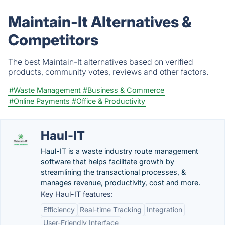
Maintain-It Alternatives &
Competitors
The best Maintain-It alternatives based on verified
products, community votes, reviews and other factors.
#Waste Management
#Business & Commerce
#Online Payments
#Office & Productivity
Haul-IT
Haul-IT is a waste industry route management
software that helps facilitate growth by
streamlining the transactional processes, &
manages revenue, productivity, cost and more.
Key Haul-IT features:
Efficiency
Real-time Tracking
Integration
User-Friendly Interface