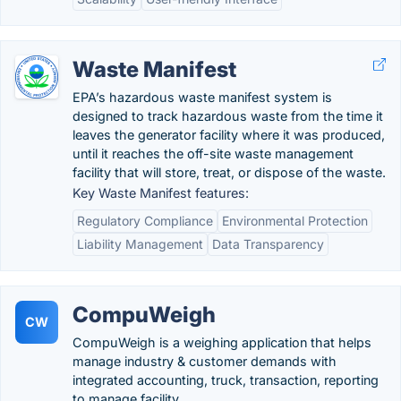
Waste Manifest
EPA’s hazardous waste manifest system is
designed to track hazardous waste from the time it
leaves the generator facility where it was produced,
until it reaches the off-site waste management
facility that will store, treat, or dispose of the waste.
Key Waste Manifest features:
Regulatory Compliance
Environmental Protection
Liability Management
Data Transparency
CompuWeigh
CW
CompuWeigh is a weighing application that helps
manage industry & customer demands with
integrated accounting, truck, transaction, reporting
to manage facility.