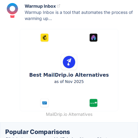
Warmup Inbox
Warmup Inbox is a tool that automates the process of
warming up...
MailDrip.io Alternatives
Popular Comparisons