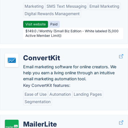
Marketing
SMS Text Messaging
Email Marketing
Digital Rewards Management
Visit website
Paid
$149.0 / Monthly (Small Biz Edition - White labeled (5,000
Active Member Limit))
ConvertKit
Email marketing software for online creators. We
help you earn a living online through an intuitive
email marketing automation tool.
Key ConvertKit features:
Ease of Use
Automation
Landing Pages
Segmentation
MailerLite