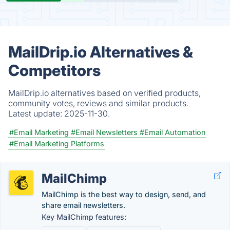
MailDrip.io Alternatives &
Competitors
MailDrip.io alternatives based on verified products,
community votes, reviews and similar products.
Latest update:
2025-11-30.
#Email Marketing
#Email Newsletters
#Email Automation
#Email Marketing Platforms
MailChimp
MailChimp is the best way to design, send, and
share email newsletters.
Key MailChimp features: