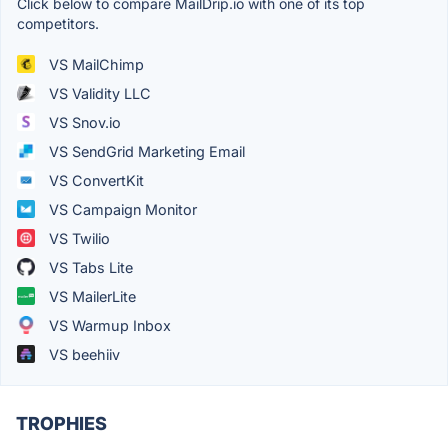
Click below to compare MailDrip.io with one of its top
competitors.
VS MailChimp
VS Validity LLC
VS Snov.io
VS SendGrid Marketing Email
VS ConvertKit
VS Campaign Monitor
VS Twilio
VS Tabs Lite
VS MailerLite
VS Warmup Inbox
VS beehiiv
TROPHIES