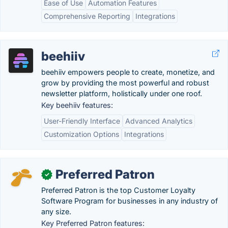
Ease of Use
Automation Features
Comprehensive Reporting
Integrations
beehiiv
beehiiv empowers people to create, monetize, and
grow by providing the most powerful and robust
newsletter platform, holistically under one roof.
Key beehiiv features:
User-Friendly Interface
Advanced Analytics
Customization Options
Integrations
Preferred Patron
✓
Preferred Patron is the top Customer Loyalty
Software Program for businesses in any industry of
any size.
Key Preferred Patron features: