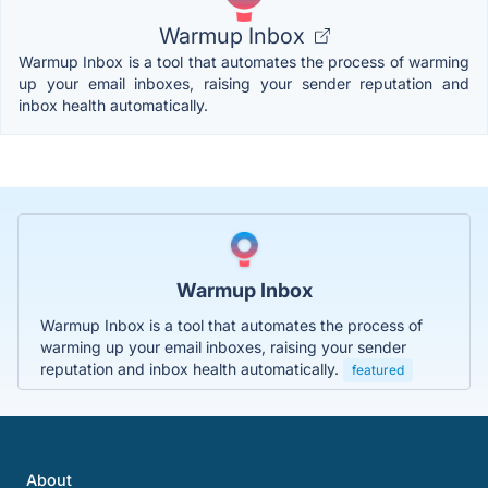
Warmup Inbox
Warmup Inbox is a tool that automates the process of warming
up your email inboxes, raising your sender reputation and
inbox health automatically.
Warmup Inbox
Warmup Inbox is a tool that automates the process of
warming up your email inboxes, raising your sender
reputation and inbox health automatically.
featured
About