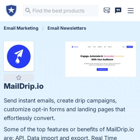
Email Marketing
Email Newsletters
MailDrip.io
Send instant emails, create drip campaigns,
customize opt-in forms and landing pages that
effortlessly convert.
Some of the top features or benefits of MailDrip.io
are: API, Data import and export, Real Time