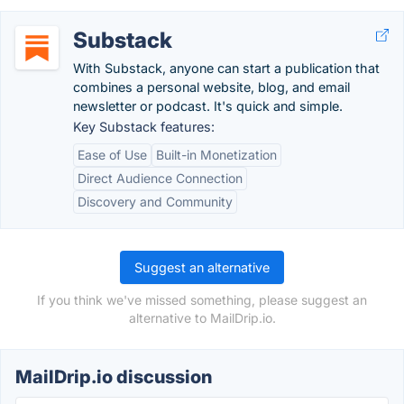
Substack
With Substack, anyone can start a publication that
combines a personal website, blog, and email
newsletter or podcast. It's quick and simple.
Key Substack features:
Ease of Use
Built-in Monetization
Direct Audience Connection
Discovery and Community
Suggest an alternative
If you think we've missed something, please suggest an
alternative to MailDrip.io.
MailDrip.io discussion