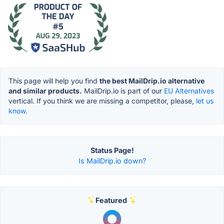
This page will help you find
the best MailDrip.io alternative
and similar products.
MailDrip.io is part of our
EU Alternatives
vertical. If you think we are missing a competitor, please,
let us
know.
Status Page!
Is MailDrip.io down?
Featured