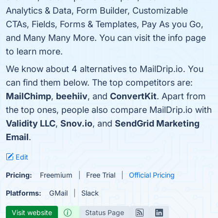
Analytics & Data, Form Builder, Customizable
CTAs, Fields, Forms & Templates, Pay As you Go,
and Many Many More. You can visit the info page
to learn more.
We know about 4 alternatives to MailDrip.io. You
can find them below. The top competitors are:
MailChimp
,
beehiiv
, and
ConvertKit
. Apart from
the top ones, people also compare MailDrip.io with
Validity LLC
,
Snov.io
, and
SendGrid Marketing
Email
.
Edit
Pricing:
Freemium
Free Trial
Official Pricing
Platforms:
GMail
Slack
Visit website
Status Page