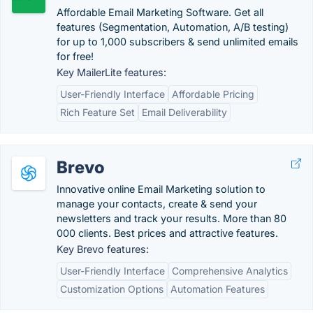
Affordable Email Marketing Software. Get all
features (Segmentation, Automation, A/B testing)
for up to 1,000 subscribers & send unlimited emails
for free!
Key MailerLite features:
User-Friendly Interface
Affordable Pricing
Rich Feature Set
Email Deliverability
Brevo
Innovative online Email Marketing solution to
manage your contacts, create & send your
newsletters and track your results. More than 80
000 clients. Best prices and attractive features.
Key Brevo features:
User-Friendly Interface
Comprehensive Analytics
Customization Options
Automation Features