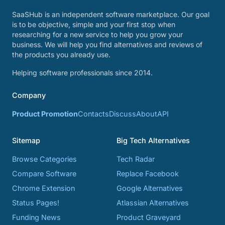
SaaSHub is an independent software marketplace. Our goal
is to be objective, simple and your first stop when
researching for a new service to help you grow your
business. We will help you find alternatives and reviews of
the products you already use.
Helping software professionals since 2014.
Company
Product Promotion
Contacts
Discuss
About
API
Sitemap
Big Tech Alternatives
Browse Categories
Tech Radar
Compare Software
Replace Facebook
Chrome Extension
Google Alternatives
Status Pages!
Atlassian Alternatives
Funding News
Product Graveyard