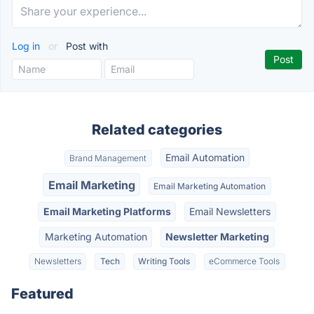
Log in
or
Post with
Related categories
Email Automation
Brand Management
Email Marketing
Email Marketing Automation
Email Marketing Platforms
Email Newsletters
Marketing Automation
Newsletter Marketing
Newsletters
Tech
Writing Tools
eCommerce Tools
Featured