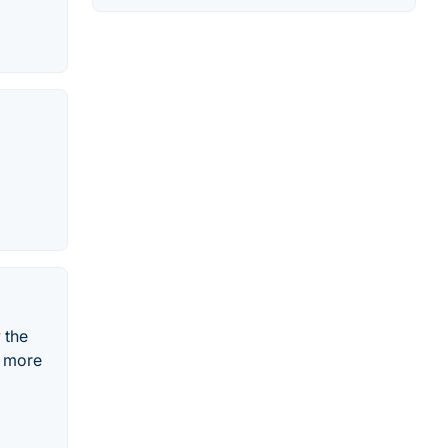
 the
n more