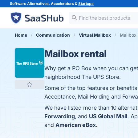
Software Alternatives, Accelerators &
Startups
Home
Communication
Virtual Mailbox
Mailbox 
Mailbox rental
Why get a PO Box when you can get a
neighborhood The UPS Store.
Some of the top features or benefits
Acceptance, Mail Holding and Forward
We have listed more than 10 alternat
Forwarding
, and
US Global Mail
. A
and
American eBox
.