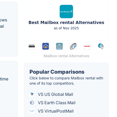
lows
ual
Mailbox rental Alternatives
Popular Comparisons
Click below to compare Mailbox rental with
-time
one of its top competitors.
VS US Global Mail
VS Earth Class Mail
VS VirtualPostMail