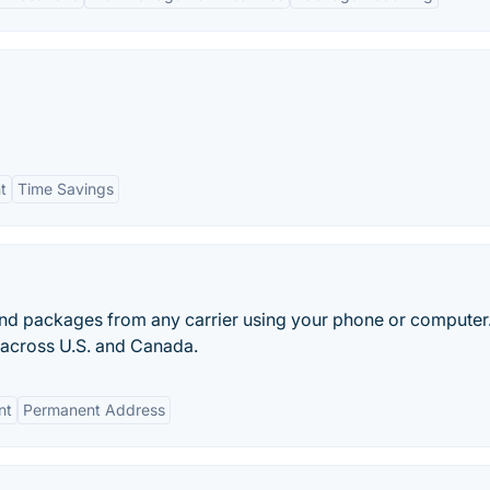
t
Time Savings
nd packages from any carrier using your phone or computer
s across U.S. and Canada.
nt
Permanent Address