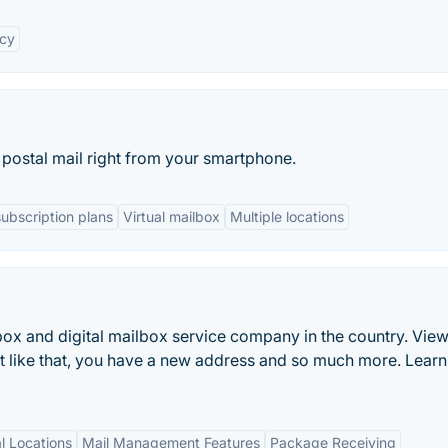
acy
postal mail right from your smartphone.
subscription plans
Virtual mailbox
Multiple locations
lbox and digital mailbox service company in the country. View
ust like that, you have a new address and so much more. Lear
l Locations
Mail Management Features
Package Receiving