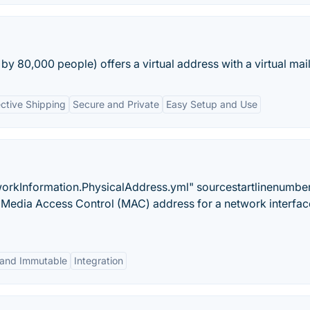
by 80,000 people) offers a virtual address with a virtual mai
ective Shipping
Secure and Private
Easy Setup and Use
orkInformation.PhysicalAddress.yml" sourcestartlinenumbe
Media Access Control (MAC) address for a network interfac
 and Immutable
Integration