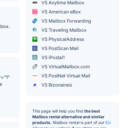
VS Anytime Mailbox
VS American eBox
VS Mailbox Forwarding
lbox.
VS Traveling Mailbox
VS PhysicalAddress
VS PostScan Mail
VS iPostal1
VS VirtualMailbox.com
VS PostNet Virtual Mail
r="1"
e
VS Bizonaireis
This page will help you find
the best
Mailbox rental alternative and similar
products.
Mailbox rental is part of our
EU