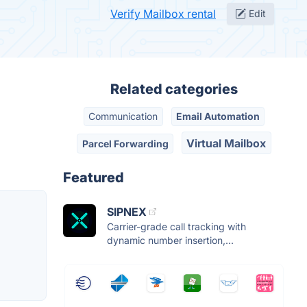
Verify Mailbox rental
Edit
Related categories
Communication
Email Automation
Virtual Mailbox
Parcel Forwarding
Featured
SIPNEX
Carrier-grade call tracking with
dynamic number insertion,...