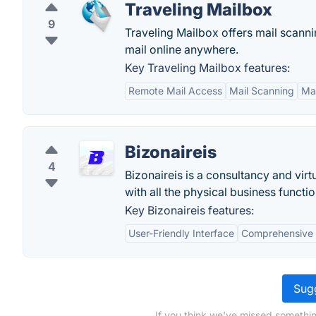
Traveling Mailbox
9
Traveling Mailbox offers mail scann
mail online anywhere.
Key Traveling Mailbox features:
Remote Mail Access
Mail Scanning
Mai
Bizonaireis
4
Bizonaireis is a consultancy and vir
with all the physical business function
Key Bizonaireis features:
User-Friendly Interface
Comprehensive 
Sugg
If you think we've missed somethin