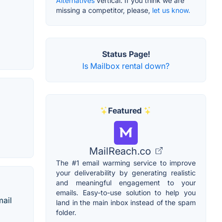
Alternatives
vertical. If you think we are
missing a competitor, please,
let us know.
Status Page!
Is Mailbox rental down?
Featured
MailReach.co
The #1 email warming service to improve
your deliverability by generating realistic
and meaningful engagement to your
emails. Easy-to-use solution to help you
mail
land in the main inbox instead of the spam
folder.