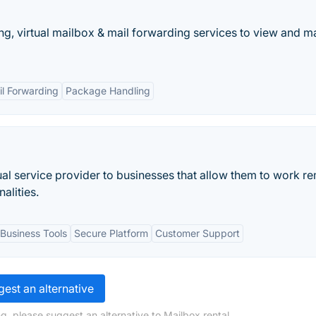
ing, virtual mailbox & mail forwarding services to view and 
l Forwarding
Package Handling
tual service provider to businesses that allow them to work r
alities.
Business Tools
Secure Platform
Customer Support
est an alternative
g, please suggest an alternative to Mailbox rental.