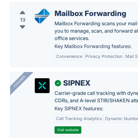
Mailbox Forwarding
13
Mailbox Forwarding scans your mail 
you to manage, scan, and forward all
office services.
Key Mailbox Forwarding features:
Convenience
Privacy Protection
Mail 
FEATURED
SIPNEX
✓
Carrier-grade call tracking with dy
CDRs, and A-level STIR/SHAKEN atte
Key SIPNEX features:
Call Tracking Analytics
Dynamic Number
Visit website