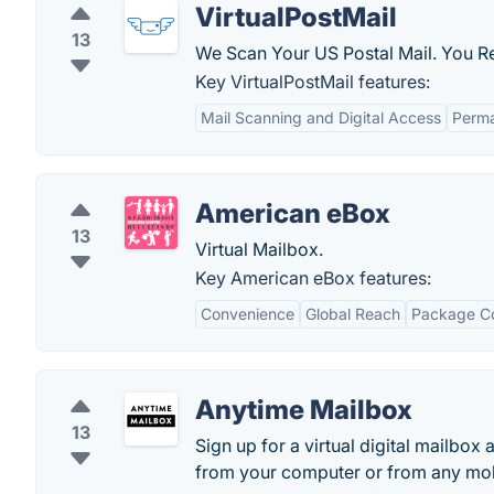
VirtualPostMail
13
We Scan Your US Postal Mail. You Re
Key VirtualPostMail features:
Mail Scanning and Digital Access
Perma
American eBox
13
Virtual Mailbox.
Key American eBox features:
Convenience
Global Reach
Package Co
Anytime Mailbox
13
Sign up for a virtual digital mailbox
from your computer or from any mob