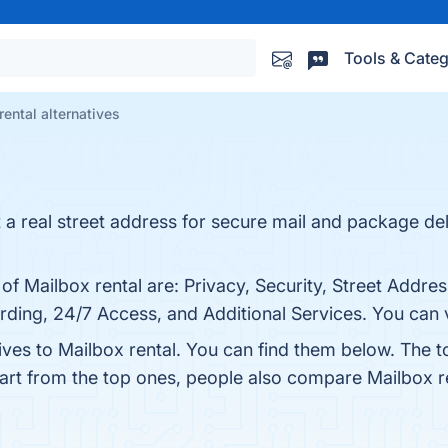
Tools & Categ
rental alternatives
 real street address for secure mail and package deli
 of Mailbox rental are: Privacy, Security, Street Addre
ing, 24/7 Access, and Additional Services. You can vi
ives to Mailbox rental. You can find them below. The 
part from the top ones, people also compare Mailbox r