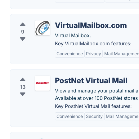
VirtualMailbox.com
9
Virtual Mailbox.
Key VirtualMailbox.com features:
Convenience
Privacy
Mail Managemen
PostNet Virtual Mail
13
View and manage your postal mail a
Available at over 100 PostNet store
Key PostNet Virtual Mail features:
Convenience
Security
Mail Manageme