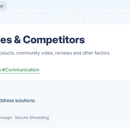
ge
ves & Competitors
roducts, community votes, reviews and other factors.
n
#Communication
ddress solutions.
torage
Secure Shredding