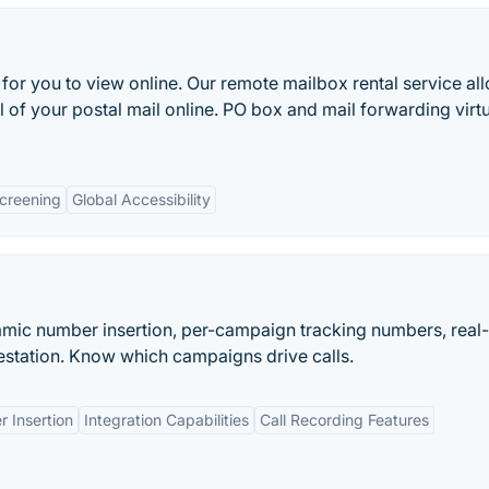
for you to view online. Our remote mailbox rental service al
 of your postal mail online. PO box and mail forwarding virt
Screening
Global Accessibility
namic number insertion, per-campaign tracking numbers, real
station. Know which campaigns drive calls.
 Insertion
Integration Capabilities
Call Recording Features