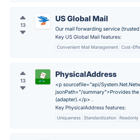
US Global Mail
13
Our mail forwarding service (trusted 
Key US Global Mail features:
Convenient Mail Management
Cost-Eff
PhysicalAddress
13
<p sourcefile="api/System.Net.Netw
jsonPath="/summary">Provides the 
(adapter).</p> .
Key PhysicalAddress features:
Uniqueness
Standardization
Readonly