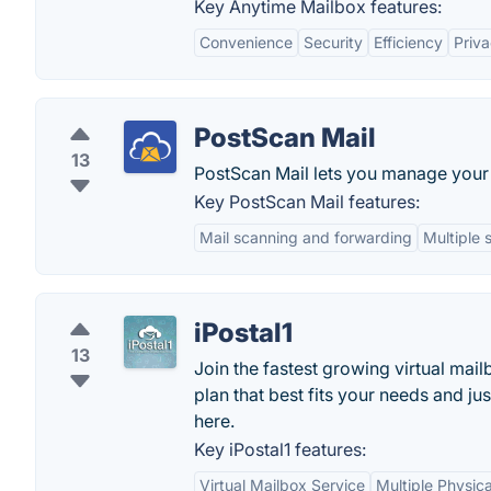
Key Anytime Mailbox features:
Convenience
Security
Efficiency
Priv
PostScan Mail
13
PostScan Mail lets you manage your 
Key PostScan Mail features:
Mail scanning and forwarding
Multiple 
iPostal1
13
Join the fastest growing virtual mai
plan that best fits your needs and j
here.
Key iPostal1 features:
Virtual Mailbox Service
Multiple Physica