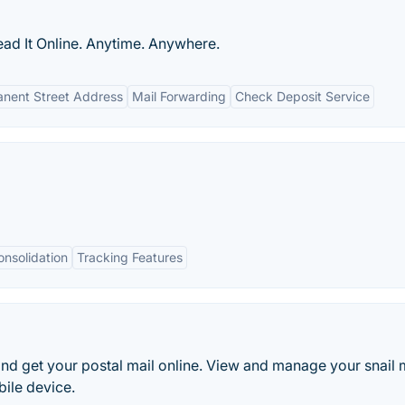
ad It Online. Anytime. Anywhere.
nent Street Address
Mail Forwarding
Check Deposit Service
nsolidation
Tracking Features
 and get your postal mail online. View and manage your snail 
ile device.