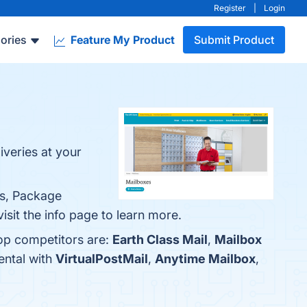
Register
|
Login
ories
Feature My Product
Submit Product
veries at your
ss, Package
sit the info page to learn more.
top competitors are:
Earth Class Mail
,
Mailbox
ental with
VirtualPostMail
,
Anytime Mailbox
,