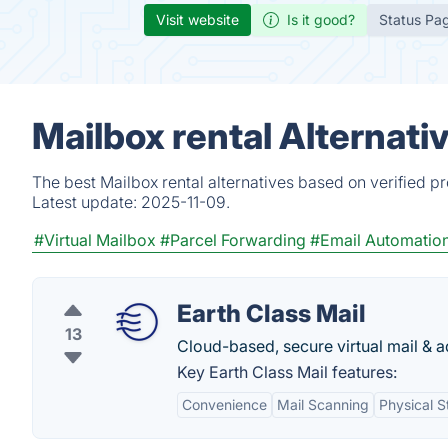
Visit website
Is it good?
Status Pa
Mailbox rental Alternati
The best Mailbox rental alternatives based on verified p
Latest update:
2025-11-09.
#Virtual Mailbox
#Parcel Forwarding
#Email Automatio
Earth Class Mail
13
Cloud-based, secure virtual mail & a
Key Earth Class Mail features:
Convenience
Mail Scanning
Physical S