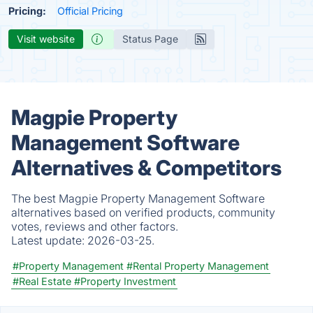
Pricing:
Official Pricing
Visit website
Status Page
Magpie Property
Management Software
Alternatives & Competitors
The best Magpie Property Management Software
alternatives based on verified products, community
votes, reviews and other factors.
Latest update:
2026-03-25.
#Property Management
#Rental Property Management
#Real Estate
#Property Investment