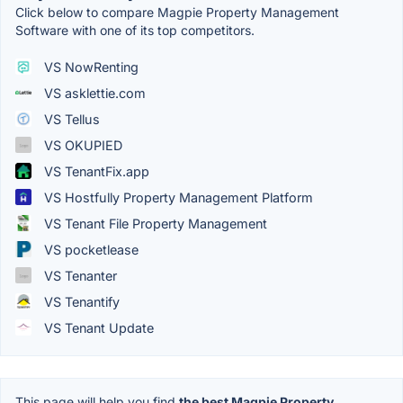
Click below to compare Magpie Property Management
Software with one of its top competitors.
VS NowRenting
VS asklettie.com
VS Tellus
VS OKUPIED
VS TenantFix.app
VS Hostfully Property Management Platform
VS Tenant File Property Management
VS pocketlease
VS Tenanter
VS Tenantify
VS Tenant Update
This page will help you find
the best Magpie Property