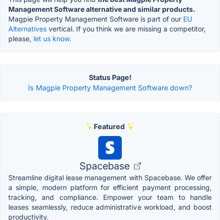
Management Software alternative and similar products.
Magpie Property Management Software is part of our
EU
Alternatives
vertical. If you think we are missing a competitor,
please,
let us know.
Status Page!
Is Magpie Property Management Software down?
Featured
Spacebase
Streamline digital lease management with Spacebase. We offer
a simple, modern platform for efficient payment processing,
tracking, and compliance. Empower your team to handle
leases seamlessly, reduce administrative workload, and boost
productivity.