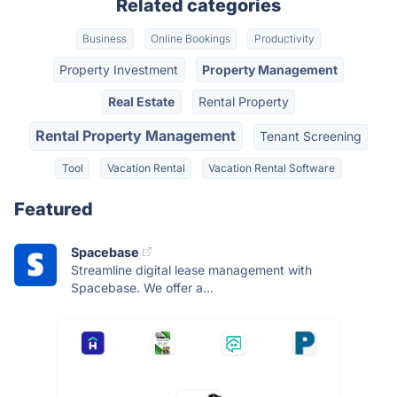
Related categories
Business
Online Bookings
Productivity
Property Investment
Property Management
Real Estate
Rental Property
Rental Property Management
Tenant Screening
Tool
Vacation Rental
Vacation Rental Software
Featured
Spacebase
Streamline digital lease management with
Spacebase. We offer a...