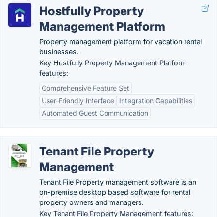
Hostfully Property
Management Platform
Property management platform for vacation rental
businesses.
Key Hostfully Property Management Platform
features:
Comprehensive Feature Set
User-Friendly Interface
Integration Capabilities
Automated Guest Communication
Tenant File Property
Management
Tenant File Property management software is an
on-premise desktop based software for rental
property owners and managers.
Key Tenant File Property Management features: