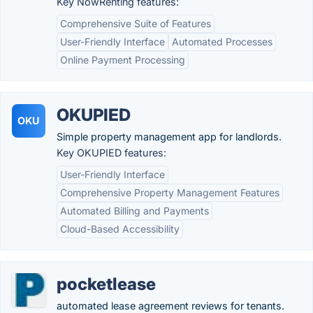
Key NowRenting features:
Comprehensive Suite of Features
User-Friendly Interface
Automated Processes
Online Payment Processing
OKUPIED
OKU
Simple property management app for landlords.
Key OKUPIED features:
User-Friendly Interface
Comprehensive Property Management Features
Automated Billing and Payments
Cloud-Based Accessibility
pocketlease
automated lease agreement reviews for tenants.