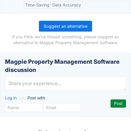
Time-Saving
Data Accuracy
Suggest an alternative
If you think we've missed something, please suggest an
alternative to Magpie Property Management Software.
Magpie Property Management Software
discussion
Log in
or
Post with