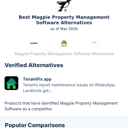
Magpie Property Management Software Alternatives
Verified Alternatives
TenantFix.app
Tenants report maintenance issues on WhatsApp.
Landlords get...
Products that have identified Magpie Property Management
Software as a competitor.
Popular Comparisons