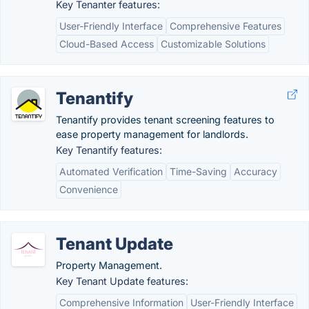
Key Tenanter features:
User-Friendly Interface
Comprehensive Features
Cloud-Based Access
Customizable Solutions
Tenantify
Tenantify provides tenant screening features to
ease property management for landlords.
Key Tenantify features:
Automated Verification
Time-Saving
Accuracy
Convenience
Tenant Update
Property Management.
Key Tenant Update features:
Comprehensive Information
User-Friendly Interface