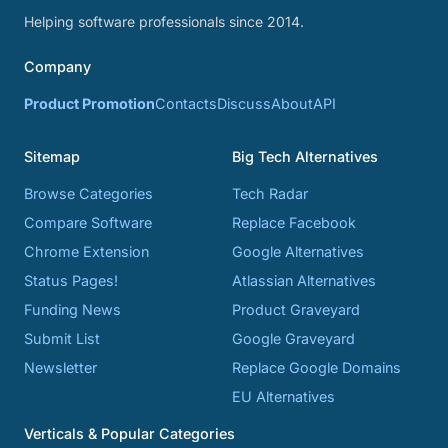
Helping software professionals since 2014.
Company
Product Promotion
Contacts
Discuss
About
API
Sitemap
Big Tech Alternatives
Browse Categories
Tech Radar
Compare Software
Replace Facebook
Chrome Extension
Google Alternatives
Status Pages!
Atlassian Alternatives
Funding News
Product Graveyard
Submit List
Google Graveyard
Newsletter
Replace Google Domains
EU Alternatives
Verticals & Popular Categories