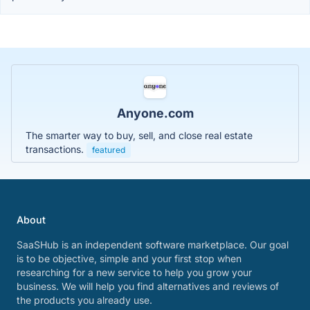
Anyone.com
The smarter way to buy, sell, and close real estate
transactions.
featured
About
SaaSHub is an independent software marketplace. Our goal
is to be objective, simple and your first stop when
researching for a new service to help you grow your
business. We will help you find alternatives and reviews of
the products you already use.