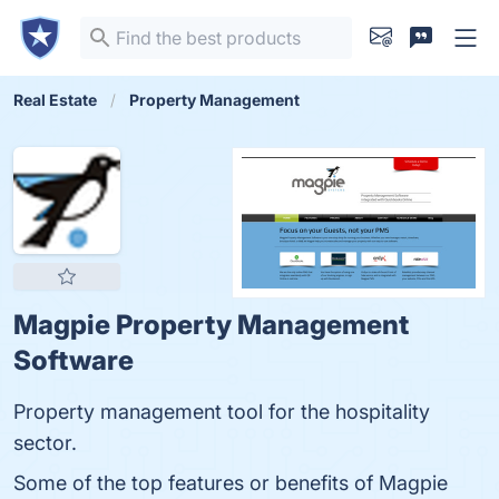
Real Estate
Property Management
Magpie Property Management
Software
Property management tool for the hospitality
sector.
Some of the top features or benefits of Magpie