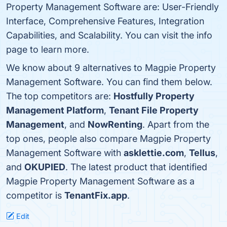
Property Management Software are: User-Friendly
Interface, Comprehensive Features, Integration
Capabilities, and Scalability. You can visit the info
page to learn more.
We know about 9 alternatives to Magpie Property
Management Software. You can find them below.
The top competitors are:
Hostfully Property
Management Platform
,
Tenant File Property
Management
, and
NowRenting
. Apart from the
top ones, people also compare Magpie Property
Management Software with
asklettie.com
,
Tellus
,
and
OKUPIED
. The latest product that identified
Magpie Property Management Software as a
competitor is
TenantFix.app
.
Edit