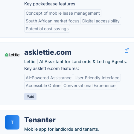
Key pocketlease features:
Concept of mobile lease management
South African market focus
Digital accessibility
Potential cost savings
asklettie.com
Lettie | AI Assistant for Landlords & Letting Agents.
Key asklettie.com features:
AI-Powered Assistance
User-Friendly Interface
Accessible Online
Conversational Experience
Paid
Tenanter
T
Mobile app for landlords and tenants.