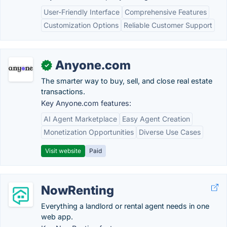
User-Friendly Interface
Comprehensive Features
Customization Options
Reliable Customer Support
Anyone.com
✓
The smarter way to buy, sell, and close real estate
transactions.
Key Anyone.com features:
AI Agent Marketplace
Easy Agent Creation
Monetization Opportunities
Diverse Use Cases
Visit website
Paid
NowRenting
Everything a landlord or rental agent needs in one
web app.