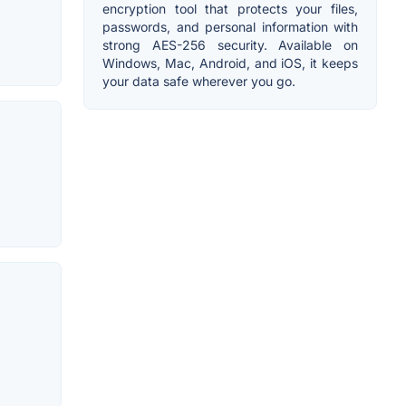
encryption tool that protects your files,
passwords, and personal information with
strong AES-256 security. Available on
Windows, Mac, Android, and iOS, it keeps
your data safe wherever you go.