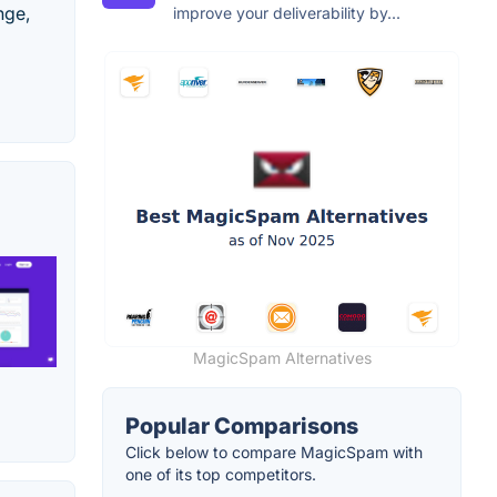
nge,
improve your deliverability by...
MagicSpam Alternatives
Popular Comparisons
Click below to compare MagicSpam with
one of its top competitors.