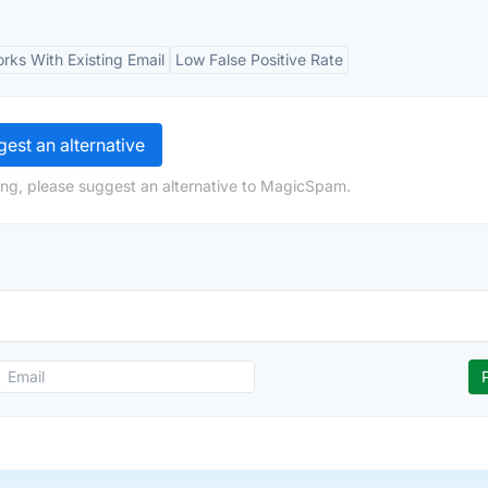
rks With Existing Email
Low False Positive Rate
est an alternative
ing, please suggest an alternative to MagicSpam.