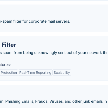
-spam filter for corporate mail servers.
Filter
ts spam from being unknowingly sent out of your network th
tures:
Protection
Real-Time Reporting
Scalability
m, Phishing Emails, Frauds, Viruses, and other junk emails i