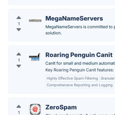
MegaNameServers
1
MegaNameServers is committed to p
solution.
Roaring Penguin Canit
1
CanIt for small and medium automati
Key Roaring Penguin Canit features:
Highly Effective Spam Filtering
Granular
Comprehensive Reporting and Logging
ZeroSpam
1