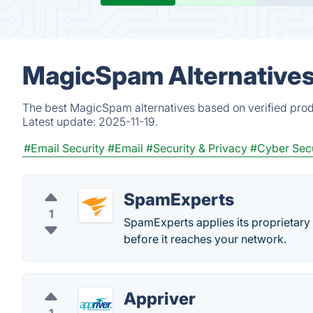
MagicSpam Alternatives
The best MagicSpam alternatives based on verified prod
Latest update:
2025-11-19.
#Email Security
#Email
#Security & Privacy
#Cyber Secu
SpamExperts
1
SpamExperts applies its proprietary
before it reaches your network.
Appriver