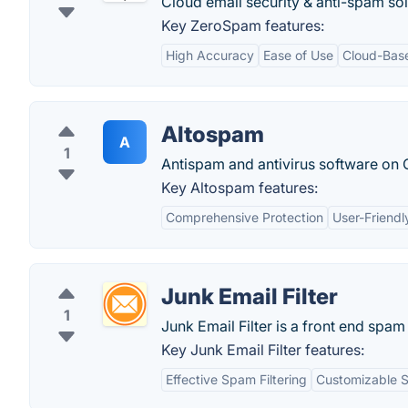
Cloud email security & anti-spam sol
Key ZeroSpam features:
High Accuracy
Ease of Use
Cloud-Bas
Altospam
A
1
Antispam and antivirus software on 
Key Altospam features:
Comprehensive Protection
User-Friendl
Junk Email Filter
1
Junk Email Filter is a front end spam 
Key Junk Email Filter features:
Effective Spam Filtering
Customizable S