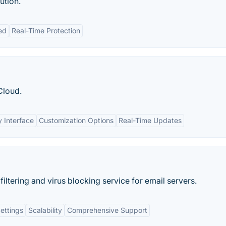
ution.
ed
Real-Time Protection
Cloud.
y Interface
Customization Options
Real-Time Updates
filtering and virus blocking service for email servers.
ettings
Scalability
Comprehensive Support