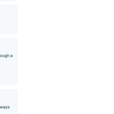
rough a
n ways