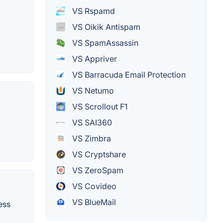
VS Rspamd
VS Oikik Antispam
VS SpamAssassin
VS Appriver
VS Barracuda Email Protection
VS Netumo
VS Scrollout F1
VS SAI360
VS Zimbra
VS Cryptshare
VS ZeroSpam
VS Covideo
VS BlueMail
ess