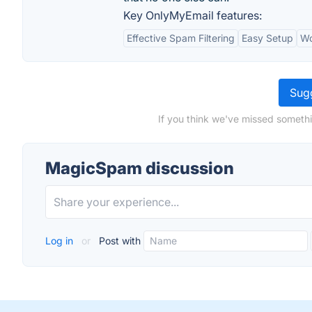
Key OnlyMyEmail features:
Effective Spam Filtering
Easy Setup
Wo
Sugg
If you think we've missed someth
MagicSpam discussion
Log in
or
Post with