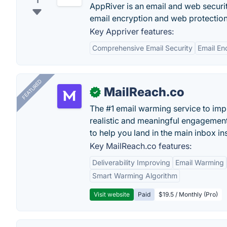
1
AppRiver is an email and web secur
email encryption and web protection
Key Appriver features:
Comprehensive Email Security
Email En
FEATURED
MailReach.co
✓
The #1 email warming service to impr
realistic and meaningful engagement
to help you land in the main inbox in
Key MailReach.co features:
Deliverability Improving
Email Warming
Smart Warming Algorithm
Visit website
Paid
$19.5 / Monthly (Pro)