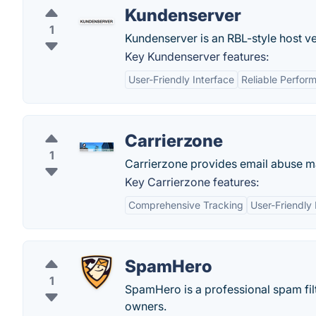
Kundenserver
1
Kundenserver is an RBL-style host ve
Key Kundenserver features:
User-Friendly Interface
Reliable Perfor
Carrierzone
1
Carrierzone provides email abuse m
Key Carrierzone features:
Comprehensive Tracking
User-Friendly 
SpamHero
1
SpamHero is a professional spam fil
owners.