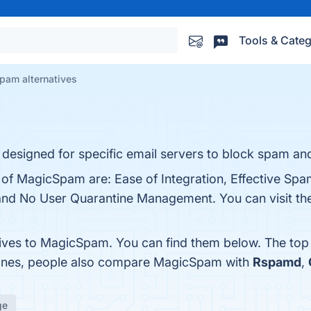
Tools & Categ
am alternatives
esigned for specific email servers to block spam and
 of MagicSpam are: Ease of Integration, Effective Spam
nd No User Quarantine Management. You can visit the 
tives to MagicSpam. You can find them below. The top
 ones, people also compare MagicSpam with
Rspamd
,
ge