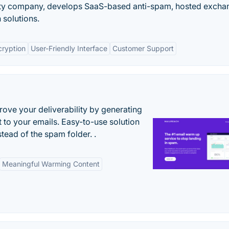
ity company, develops SaaS-based anti-spam, hosted excha
 solutions.
cryption
User-Friendly Interface
Customer Support
ove your deliverability by generating
 to your emails. Easy-to-use solution
stead of the spam folder. .
Meaningful Warming Content