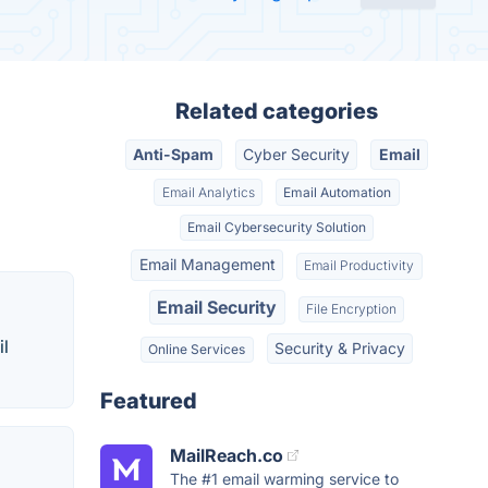
Related categories
Anti-Spam
Cyber Security
Email
Email Analytics
Email Automation
Email Cybersecurity Solution
Email Management
Email Productivity
Email Security
File Encryption
il
Security & Privacy
Online Services
Featured
MailReach.co
The #1 email warming service to