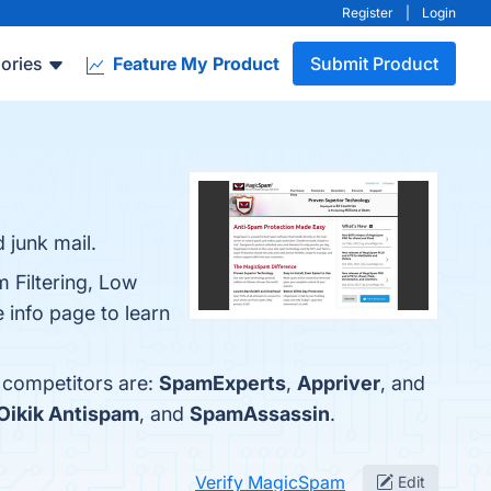
Register
|
Login
ories
Feature My Product
Submit Product
 junk mail.
 Filtering, Low
info page to learn
 competitors are:
SpamExperts
,
Appriver
, and
Oikik Antispam
, and
SpamAssassin
.
Verify MagicSpam
Edit