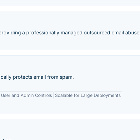
roviding a professionally managed outsourced email abuse
cally protects email from spam.
 User and Admin Controls
Scalable for Large Deployments