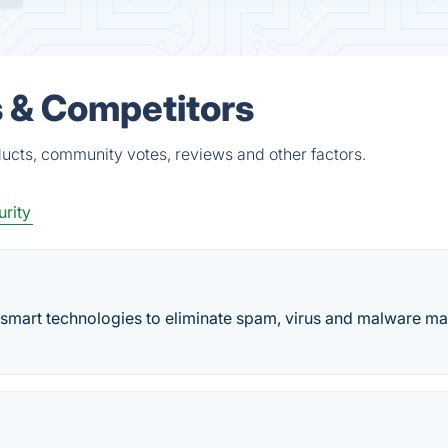
 & Competitors
ucts, community votes, reviews and other factors.
rity
 smart technologies to eliminate spam, virus and malware ma