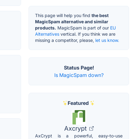
This page will help you find
the best
MagicSpam alternative and similar
products.
MagicSpam is part of our
EU
Alternatives
vertical. If you think we are
missing a competitor, please,
let us know.
Status Page!
Is MagicSpam down?
Featured
Axcrypt
AxCrypt is a powerful, easy-to-use