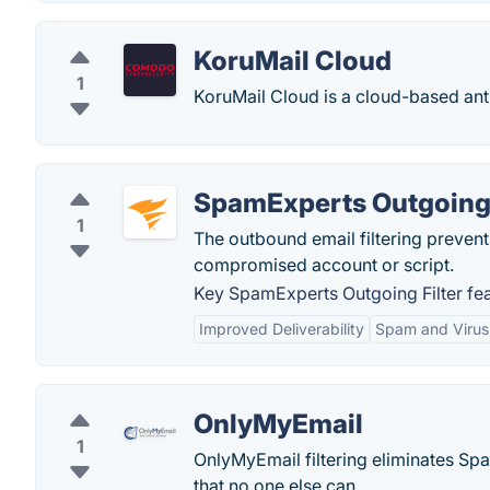
KoruMail Cloud
1
KoruMail Cloud is a cloud-based anti
SpamExperts Outgoing 
1
The outbound email filtering preven
compromised account or script.
Key SpamExperts Outgoing Filter fea
Improved Deliverability
Spam and Virus 
OnlyMyEmail
1
OnlyMyEmail filtering eliminates Spa
that no one else can.