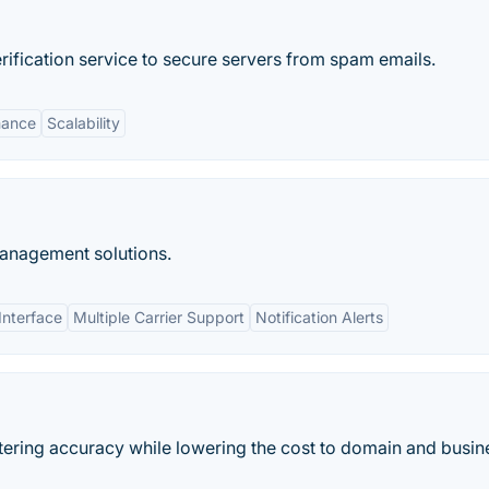
rification service to secure servers from spam emails.
mance
Scalability
anagement solutions.
Interface
Multiple Carrier Support
Notification Alerts
tering accuracy while lowering the cost to domain and busin