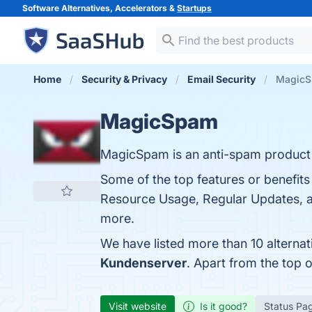
Software Alternatives, Accelerators &
Startups
Home
Security & Privacy
Email Security
MagicSp
MagicSpam
MagicSpam is an anti-spam product d
Some of the top features or benefits
Resource Usage, Regular Updates, a
more.
We have listed more than 10 alterna
Kundenserver
. Apart from the top
Visit website
Is it good?
Status Pa