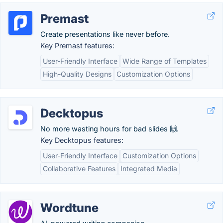
Premast
Create presentations like never before.
Key Premast features:
User-Friendly Interface
Wide Range of Templates
High-Quality Designs
Customization Options
Decktopus
No more wasting hours for bad slides 🙌.
Key Decktopus features:
User-Friendly Interface
Customization Options
Collaborative Features
Integrated Media
Wordtune