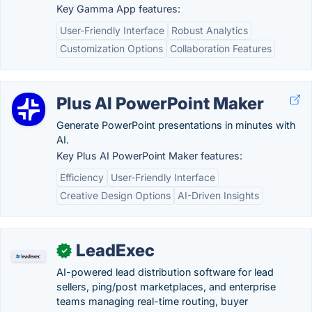
Key Gamma App features:
User-Friendly Interface
Robust Analytics
Customization Options
Collaboration Features
Plus AI PowerPoint Maker
Generate PowerPoint presentations in minutes with
AI.
Key Plus AI PowerPoint Maker features:
Efficiency
User-Friendly Interface
Creative Design Options
AI-Driven Insights
LeadExec
✓
AI-powered lead distribution software for lead
sellers, ping/post marketplaces, and enterprise
teams managing real-time routing, buyer