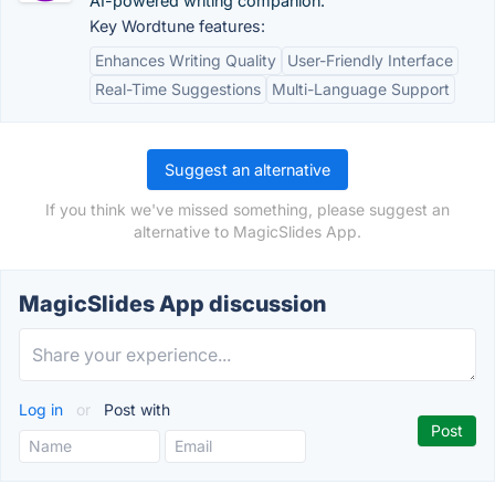
AI-powered writing companion.
Key Wordtune features:
Enhances Writing Quality
User-Friendly Interface
Real-Time Suggestions
Multi-Language Support
Suggest an alternative
If you think we've missed something, please suggest an
alternative to MagicSlides App.
MagicSlides App discussion
Log in
or
Post with