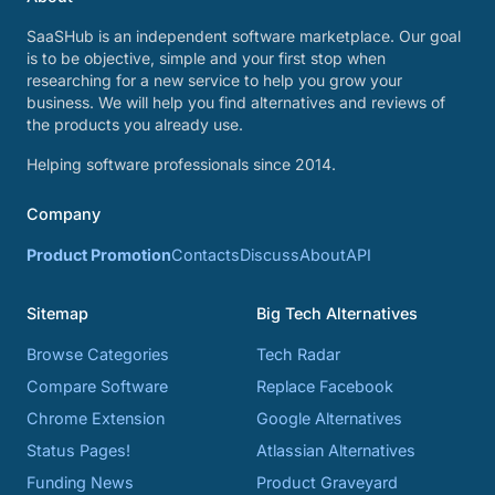
SaaSHub is an independent software marketplace. Our goal
is to be objective, simple and your first stop when
researching for a new service to help you grow your
business. We will help you find alternatives and reviews of
the products you already use.
Helping software professionals since 2014.
Company
Product Promotion
Contacts
Discuss
About
API
Sitemap
Big Tech Alternatives
Browse Categories
Tech Radar
Compare Software
Replace Facebook
Chrome Extension
Google Alternatives
Status Pages!
Atlassian Alternatives
Funding News
Product Graveyard