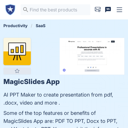
Productivity
SaaS
MagicSlides App
AI PPT Maker to create presentation from pdf,
.docx, video and more .
Some of the top features or benefits of
MagicSlides App are: PDF TO PPT, Docx to PPT,