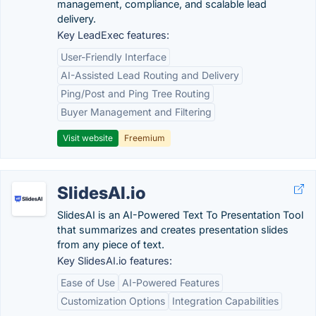
management, compliance, and scalable lead
delivery.
Key LeadExec features:
User-Friendly Interface
AI-Assisted Lead Routing and Delivery
Ping/Post and Ping Tree Routing
Buyer Management and Filtering
Visit website
Freemium
SlidesAI.io
SlidesAI is an AI-Powered Text To Presentation Tool
that summarizes and creates presentation slides
from any piece of text.
Key SlidesAI.io features:
Ease of Use
AI-Powered Features
Customization Options
Integration Capabilities