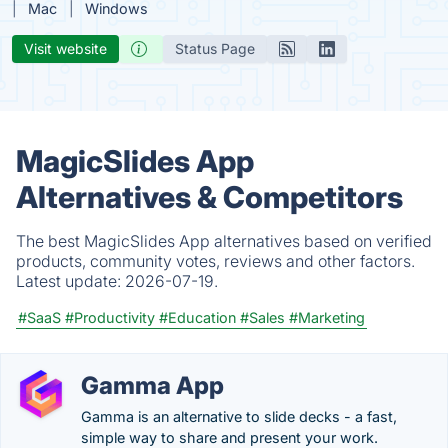
Mac
Windows
Visit website
Status Page
MagicSlides App
Alternatives & Competitors
The best MagicSlides App alternatives based on verified
products, community votes, reviews and other factors.
Latest update:
2026-07-19.
#SaaS
#Productivity
#Education
#Sales
#Marketing
Gamma App
Gamma is an alternative to slide decks - a fast,
simple way to share and present your work.