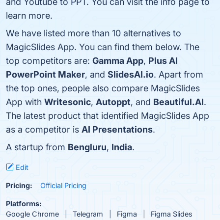
and Youtube to PPT. You can visit the info page to
learn more.
We have listed more than 10 alternatives to
MagicSlides App. You can find them below. The
top competitors are:
Gamma App
,
Plus AI
PowerPoint Maker
, and
SlidesAI.io
. Apart from
the top ones, people also compare MagicSlides
App with
Writesonic
,
Autoppt
, and
Beautiful.AI
.
The latest product that identified MagicSlides App
as a competitor is
AI Presentations
.
A startup from
Bengluru
,
India
.
Edit
Pricing:
Official Pricing
Platforms:
Google Chrome
Telegram
Figma
Figma Slides