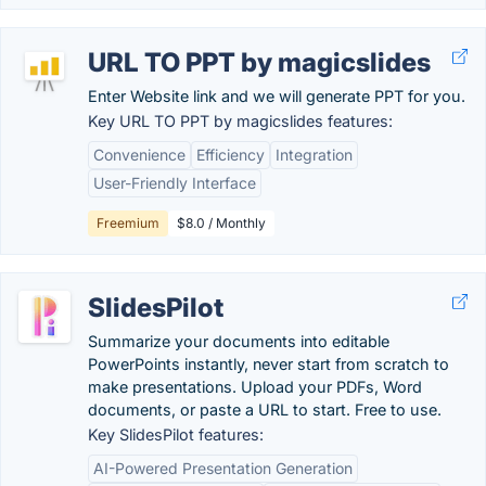
URL TO PPT by magicslides
Enter Website link and we will generate PPT for you.
Key URL TO PPT by magicslides features:
Convenience
Efficiency
Integration
User-Friendly Interface
Freemium
$8.0 / Monthly
SlidesPilot
Summarize your documents into editable
PowerPoints instantly, never start from scratch to
make presentations. Upload your PDFs, Word
documents, or paste a URL to start. Free to use.
Key SlidesPilot features:
AI-Powered Presentation Generation