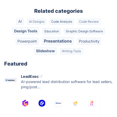
Related categories
AI
AI Designs
Code Analysis
Code Review
Design Tools
Education
Graphic Design Software
Presentations
Powerpoint
Productivity
Slideshow
Writing Tools
Featured
LeadExec
AI-powered lead distribution software for lead sellers,
ping/post...