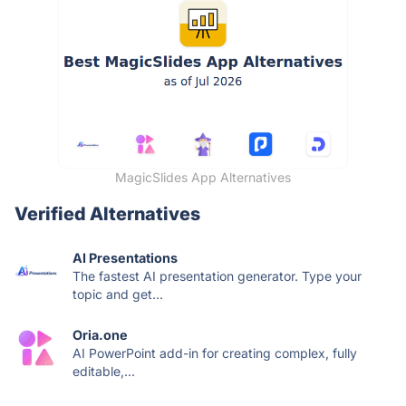
MagicSlides App Alternatives
Verified Alternatives
AI Presentations
The fastest AI presentation generator. Type your
topic and get...
Oria.one
AI PowerPoint add-in for creating complex, fully
editable,...