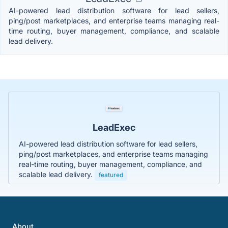
AI-powered lead distribution software for lead sellers,
ping/post marketplaces, and enterprise teams managing real-
time routing, buyer management, compliance, and scalable
lead delivery.
LeadExec
AI-powered lead distribution software for lead sellers,
ping/post marketplaces, and enterprise teams managing
real-time routing, buyer management, compliance, and
scalable lead delivery.
featured
About