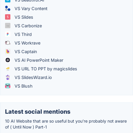
VS Vary Content
VS Slides
VS Carbonize
VS Third
VS Workrave
VS Captain
VS AI PowerPoint Maker
VS URL TO PPT by magicslides
VS SlidesWizard.io
VS Blush
Latest social mentions
10 AI Website that are so useful but you’re probably not aware
of ( Until Now ) Part-1