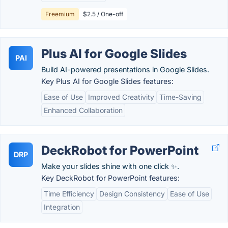
Freemium
$2.5 / One-off
Plus AI for Google Slides
PAI
Build AI-powered presentations in Google Slides.
Key Plus AI for Google Slides features:
Ease of Use
Improved Creativity
Time-Saving
Enhanced Collaboration
DeckRobot for PowerPoint
DRP
Make your slides shine with one click ✨.
Key DeckRobot for PowerPoint features:
Time Efficiency
Design Consistency
Ease of Use
Integration