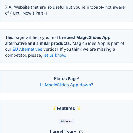
7 AI Website that are so useful but you’re probably not aware
of ( Until Now ) Part-1
This page will help you find
the best MagicSlides App
alternative and similar products.
MagicSlides App is part of
our
EU Alternatives
vertical. If you think we are missing a
competitor, please,
let us know.
Status Page!
Is MagicSlides App down?
Featured
LeadExec