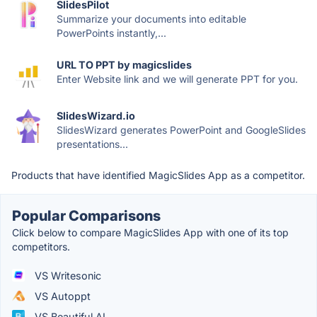
SlidesPilot
Summarize your documents into editable
PowerPoints instantly,...
URL TO PPT by magicslides
Enter Website link and we will generate PPT for you.
SlidesWizard.io
SlidesWizard generates PowerPoint and GoogleSlides
presentations...
Products that have identified MagicSlides App as a competitor.
Popular Comparisons
Click below to compare MagicSlides App with one of its top
competitors.
VS Writesonic
VS Autoppt
VS Beautiful.AI