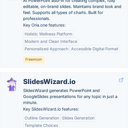
AI PowerPoint add-in for creating complex, fully
editable, on-brand slides. Maintains brand look and
feel. Supports all types of charts. Built for
professionals.
Key Oria.one features:
Holistic Wellness Platform
Modern and Clean Interface
Personalized Approach
Accessible Digital Format
Freemium
SlidesWizard.io
SlidesWizard generates PowerPoint and
GoogleSlides presentations for any topic in just a
minute.
Key SlidesWizard.io features:
Outline Generation
Slides Generation
Template Choices