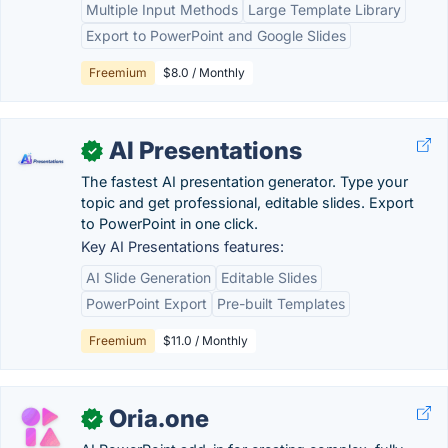
Multiple Input Methods
Large Template Library
Export to PowerPoint and Google Slides
Freemium
$8.0 / Monthly
AI Presentations
✓
The fastest AI presentation generator. Type your
topic and get professional, editable slides. Export
to PowerPoint in one click.
Key AI Presentations features:
AI Slide Generation
Editable Slides
PowerPoint Export
Pre-built Templates
Freemium
$11.0 / Monthly
Oria.one
✓