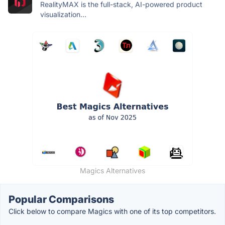
RealityMAX is the full-stack, AI-powered product
visualization...
Magics Alternatives
Popular Comparisons
Click below to compare Magics with one of its top competitors.