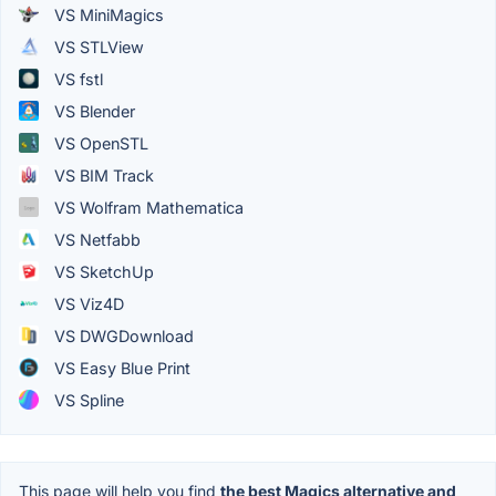
VS MiniMagics
VS STLView
VS fstl
VS Blender
VS OpenSTL
VS BIM Track
VS Wolfram Mathematica
VS Netfabb
VS SketchUp
VS Viz4D
VS DWGDownload
VS Easy Blue Print
VS Spline
This page will help you find
the best Magics alternative and