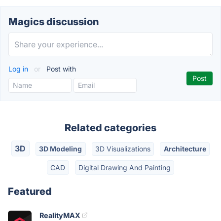
Magics discussion
Log in
or
Post with
Related categories
3D
3D Modeling
3D Visualizations
Architecture
CAD
Digital Drawing And Painting
Featured
RealityMAX