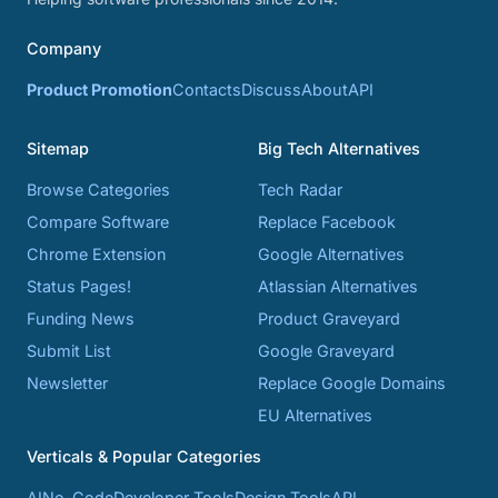
Company
Product Promotion
Contacts
Discuss
About
API
Sitemap
Big Tech Alternatives
Browse Categories
Tech Radar
Compare Software
Replace Facebook
Chrome Extension
Google Alternatives
Status Pages!
Atlassian Alternatives
Funding News
Product Graveyard
Submit List
Google Graveyard
Newsletter
Replace Google Domains
EU Alternatives
Verticals & Popular Categories
AI
No-Code
Developer Tools
Design Tools
API