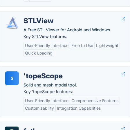
STLView
A Free STL Viewer for Android and Windows.
Key STLView features:
User-Friendly Interface
Free to Use
Lightweight
Quick Loading
'topeScope
S
Solid and mesh model tool.
Key 'topeScope features:
User-Friendly Interface
Comprehensive Features
Customizability
Integration Capabilities