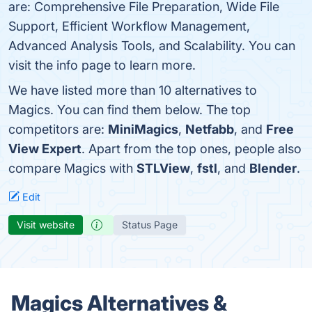
are: Comprehensive File Preparation, Wide File
Support, Efficient Workflow Management,
Advanced Analysis Tools, and Scalability. You can
visit the info page to learn more.
We have listed more than 10 alternatives to
Magics. You can find them below. The top
competitors are:
MiniMagics
,
Netfabb
, and
Free
View Expert
. Apart from the top ones, people also
compare Magics with
STLView
,
fstl
, and
Blender
.
Edit
Visit website
Status Page
Magics Alternatives &