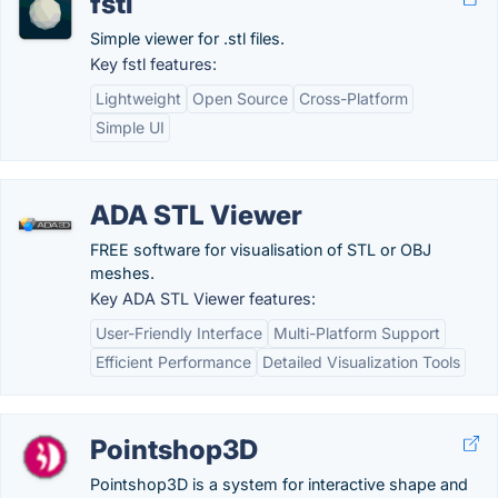
fstl
Simple viewer for .stl files.
Key fstl features:
Lightweight
Open Source
Cross-Platform
Simple UI
ADA STL Viewer
FREE software for visualisation of STL or OBJ
meshes.
Key ADA STL Viewer features:
User-Friendly Interface
Multi-Platform Support
Efficient Performance
Detailed Visualization Tools
Pointshop3D
Pointshop3D is a system for interactive shape and