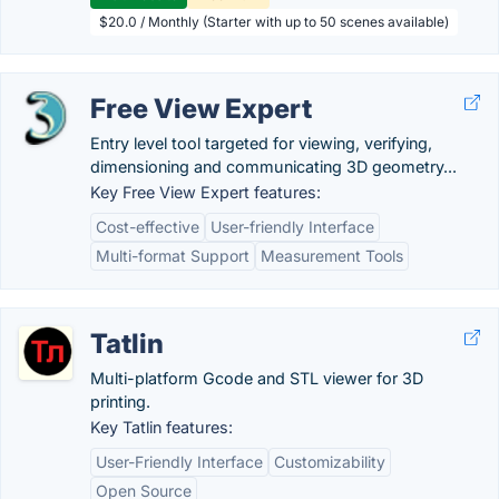
$20.0 / Monthly (Starter with up to 50 scenes available)
Free View Expert
Entry level tool targeted for viewing, verifying,
dimensioning and communicating 3D geometry...
Key Free View Expert features:
Cost-effective
User-friendly Interface
Multi-format Support
Measurement Tools
Tatlin
Multi-platform Gcode and STL viewer for 3D
printing.
Key Tatlin features:
User-Friendly Interface
Customizability
Open Source