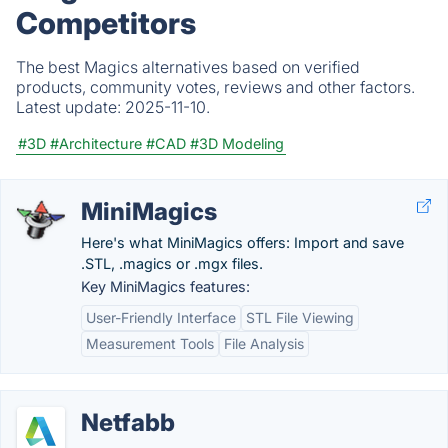
Competitors
The best Magics alternatives based on verified
products, community votes, reviews and other factors.
Latest update:
2025-11-10.
#3D
#Architecture
#CAD
#3D Modeling
MiniMagics
Here's what MiniMagics offers: Import and save
.STL, .magics or .mgx files.
Key MiniMagics features:
User-Friendly Interface
STL File Viewing
Measurement Tools
File Analysis
Netfabb