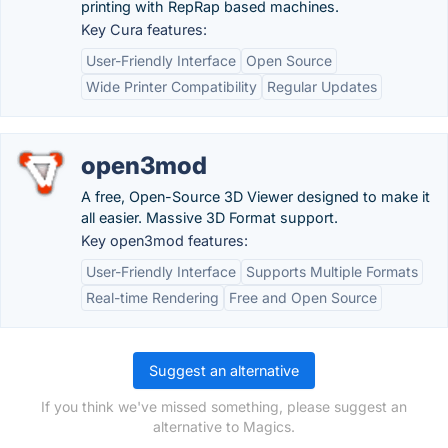
printing with RepRap based machines.
Key Cura features:
User-Friendly Interface
Open Source
Wide Printer Compatibility
Regular Updates
open3mod
A free, Open-Source 3D Viewer designed to make it
all easier. Massive 3D Format support.
Key open3mod features:
User-Friendly Interface
Supports Multiple Formats
Real-time Rendering
Free and Open Source
Suggest an alternative
If you think we've missed something, please suggest an
alternative to Magics.