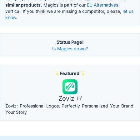
similar products.
Magics is part of our
EU Alternatives
vertical. If you think we are missing a competitor, please,
let us
know.
Status Page!
Is Magics down?
Featured
Zoviz
Zoviz: Professional Logos, Perfectly Personalized Your Brand.
Your Story