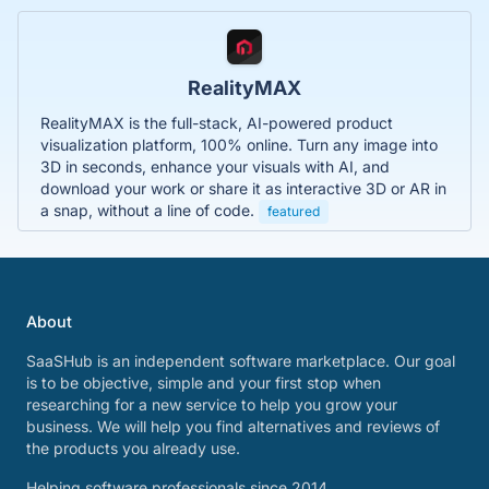
RealityMAX
RealityMAX is the full-stack, AI-powered product
visualization platform, 100% online. Turn any image into
3D in seconds, enhance your visuals with AI, and
download your work or share it as interactive 3D or AR in
a snap, without a line of code.
featured
About
SaaSHub is an independent software marketplace. Our goal
is to be objective, simple and your first stop when
researching for a new service to help you grow your
business. We will help you find alternatives and reviews of
the products you already use.
Helping software professionals since 2014.