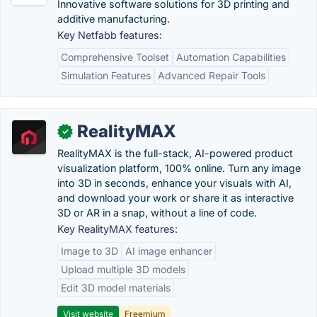
Innovative software solutions for 3D printing and
additive manufacturing.
Key Netfabb features:
Comprehensive Toolset
Automation Capabilities
Simulation Features
Advanced Repair Tools
RealityMAX
✓
RealityMAX is the full-stack, AI-powered product
visualization platform, 100% online. Turn any image
into 3D in seconds, enhance your visuals with AI,
and download your work or share it as interactive
3D or AR in a snap, without a line of code.
Key RealityMAX features:
Image to 3D
AI image enhancer
Upload multiple 3D models
Edit 3D model materials
Visit website
Freemium