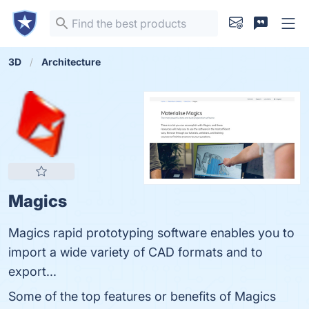
3D
Architecture
Magics
Magics rapid prototyping software enables you to
import a wide variety of CAD formats and to
export...
Some of the top features or benefits of Magics