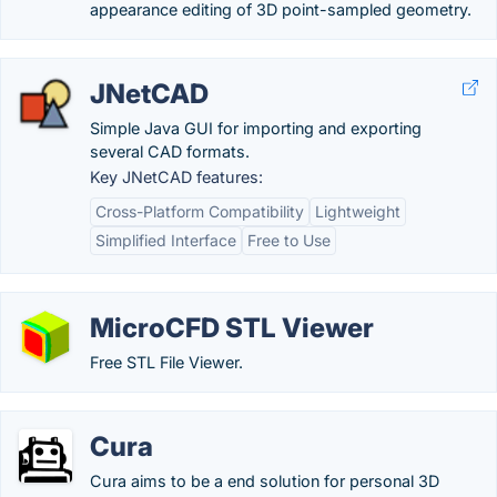
appearance editing of 3D point-sampled geometry.
JNetCAD
Simple Java GUI for importing and exporting
several CAD formats.
Key JNetCAD features:
Cross-Platform Compatibility
Lightweight
Simplified Interface
Free to Use
MicroCFD STL Viewer
Free STL File Viewer.
Cura
Cura aims to be a end solution for personal 3D