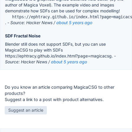
author of Magica Voxel). The example video and images
demonstrate how SDFs can be used for complex modelling!
   https://ephtracy.github.io/index.html?page=magicac
.
- Source: Hacker News /
about 5 years ago
SDF Fractal Noise
Blender still does not support SDFs, but you can use
MagicaCSG to play with SDFs
https://ephtracy.github.io/index.html?page=magicacsg.
-
Source: Hacker News /
about 5 years ago
Do you know an article comparing MagicaCSG to other
products?
Suggest a link to a post with product alternatives.
Suggest an article