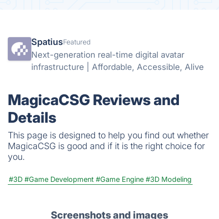
Spatius
Featured
Next-generation real-time digital avatar
infrastructure | Affordable, Accessible, Alive
MagicaCSG Reviews and
Details
This page is designed to help you find out whether
MagicaCSG is good and if it is the right choice for
you.
#3D
#Game Development
#Game Engine
#3D Modeling
Screenshots and images