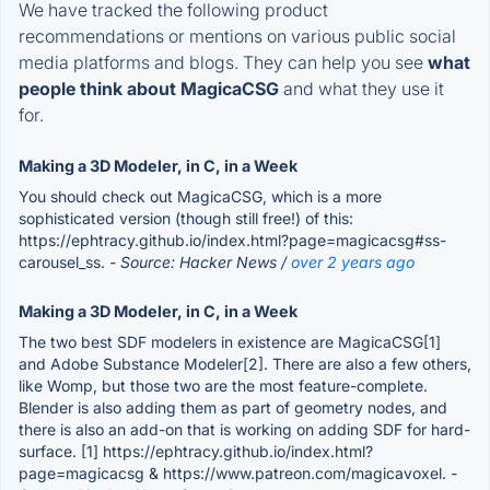
We have tracked the following product
recommendations or mentions on various public social
media platforms and blogs. They can help you see
what
people think about MagicaCSG
and what they use it
for.
Making a 3D Modeler, in C, in a Week
You should check out MagicaCSG, which is a more
sophisticated version (though still free!) of this:
https://ephtracy.github.io/index.html?page=magicacsg#ss-
carousel_ss.
- Source: Hacker News /
over 2 years ago
Making a 3D Modeler, in C, in a Week
The two best SDF modelers in existence are MagicaCSG[1]
and Adobe Substance Modeler[2]. There are also a few others,
like Womp, but those two are the most feature-complete.
Blender is also adding them as part of geometry nodes, and
there is also an add-on that is working on adding SDF for hard-
surface. [1] https://ephtracy.github.io/index.html?
page=magicacsg & https://www.patreon.com/magicavoxel.
-