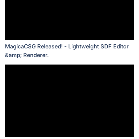
MagicaCSG Released! - Lightweight SDF Editor
&amp; Renderer.