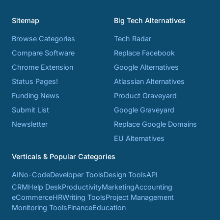
Sitemap
Big Tech Alternatives
Browse Categories
Tech Radar
Compare Software
Replace Facebook
Chrome Extension
Google Alternatives
Status Pages!
Atlassian Alternatives
Funding News
Product Graveyard
Submit List
Google Graveyard
Newsletter
Replace Google Domains
EU Alternatives
Verticals & Popular Categories
AI
No-Code
Developer Tools
Design Tools
API
CRM
Help Desk
Productivity
Marketing
Accounting
eCommerce
HR
Writing Tools
Project Management
Monitoring Tools
Finance
Education