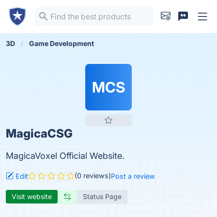
3D
Game Development
MCS
MagicaCSG
MagicaVoxel Official Website.
(0 reviews)
Edit
Post a review
Visit website
Status Page