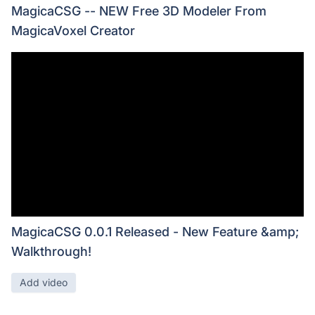
MagicaCSG -- NEW Free 3D Modeler From
MagicaVoxel Creator
MagicaCSG 0.0.1 Released - New Feature &amp;
Walkthrough!
Add video