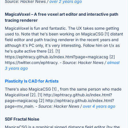
Source: Hacker News /
over 2 years ago
MagicaVoxel – A free voxel art editor and interactive path
tracing renderer
MagicaVoxel is fun and fantastic. The UX takes some getting
used to. Note that he's been working on MagicaCSG [1] distant
field editor and path tracing renderer in the recent years and
although it's PC only, it's very interesting. Follow him on t/x as
he's quite active there [2]. [1]
https://ephtracy.github.io/index.html?page=magicacsg [2]
https://twitter.com/ephtracy.
- Source: Hacker News /
almost
3 years ago
Plasticity Is CAD for Artists
There's also MagicaCSG [1] , from the same person who made
MagicaVoxel [2]. [1] http://ephtracy.github.io/index.html?
page=magicacsg [2] http://ephtracy.github.io/index.html?
page=mv_main.
- Source: Hacker News /
over 4 years ago
SDF Fractal Noise
MagicaCSG is a graphical signed distance field editor (by the