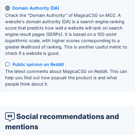
Domain Authority (DA)
Check the "Domain Authority" of MagicaCSG on MOZ. A
website's domain authority (DA) is a search engine ranking
score that predicts how well a website will rank on search
engine result pages (SERPs). It is based on a 100-point
logarithmic scale, with higher scores corresponding to a
greater likelihood of ranking. This is another useful metric to
check if a website is good.
Public opinion on Reddit
The latest comments about MagicaCSG on Reddit. This can
help you find out how popualr the product is and what
people think about it.
Social recommendations and
mentions