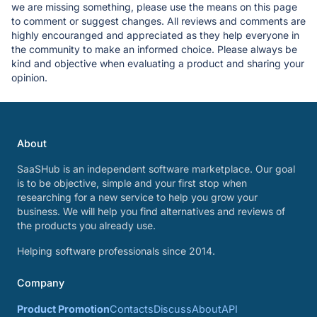
we are missing something, please use the means on this page
to comment or suggest changes. All reviews and comments are
highly encouranged and appreciated as they help everyone in
the community to make an informed choice. Please always be
kind and objective when evaluating a product and sharing your
opinion.
About
SaaSHub is an independent software marketplace. Our goal
is to be objective, simple and your first stop when
researching for a new service to help you grow your
business. We will help you find alternatives and reviews of
the products you already use.
Helping software professionals since 2014.
Company
Product Promotion
Contacts
Discuss
About
API