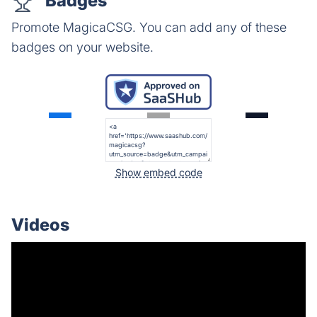
Badges
Promote MagicaCSG. You can add any of these
badges on your website.
Show embed code
Videos