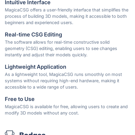
Intuitive Interface
MagicaCSG offers a user-friendly interface that simplifies the
process of building 3D models, making it accessible to both
beginners and experienced users.
Real-time CSG Editing
The software allows for real-time constructive solid
geometry (CSG) editing, enabling users to see changes
instantly and adjust their models quickly.
Lightweight Application
As a lightweight tool, MagicaCSG runs smoothly on most
systems without requiring high-end hardware, making it
accessible to a wide range of users.
Free to Use
MagicaCSG is available for free, allowing users to create and
modify 3D models without any cost.