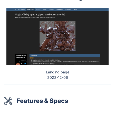
Landing page
2022-12-06
Features & Specs