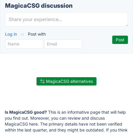
MagicaCSG discussion
Log in
or
Post with
MagicaCSG alternatives
Is MagicaCSG good?
This is an informative page that will help
you find out. Moreover, you can review and discuss
MagicaCSG here. The primary details have not been verified
within the last quarter, and they might be outdated. If you think