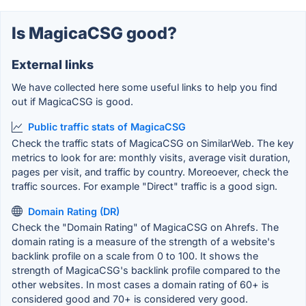
Is MagicaCSG good?
External links
We have collected here some useful links to help you find
out if MagicaCSG is good.
Public traffic stats of MagicaCSG
Check the traffic stats of MagicaCSG on SimilarWeb. The key
metrics to look for are: monthly visits, average visit duration,
pages per visit, and traffic by country. Moreoever, check the
traffic sources. For example "Direct" traffic is a good sign.
Domain Rating (DR)
Check the "Domain Rating" of MagicaCSG on Ahrefs. The
domain rating is a measure of the strength of a website's
backlink profile on a scale from 0 to 100. It shows the
strength of MagicaCSG's backlink profile compared to the
other websites. In most cases a domain rating of 60+ is
considered good and 70+ is considered very good.